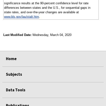
significance results at the 90-percent confidence level for rate
differences between states and the U.S., for sequential gaps in
state rates, and over-the-year changes are available at
www.bls.gov/lau/stalt.htm
.
Last Modified Date:
Wednesday, March 04, 2020
select
select
select
select
Home
Subjects
Data Tools
Publications