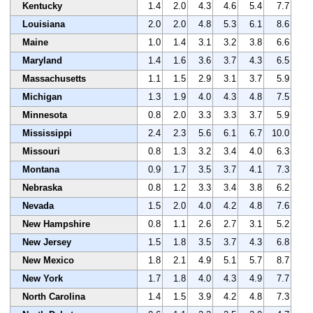
Kentucky
1.4
2.0
4.3
4.6
5.4
7.7
Louisiana
2.0
2.0
4.8
5.3
6.1
8.6
Maine
1.0
1.4
3.1
3.2
3.8
6.6
Maryland
1.4
1.6
3.6
3.7
4.3
6.5
Massachusetts
1.1
1.5
2.9
3.1
3.7
5.9
Michigan
1.3
1.9
4.0
4.3
4.8
7.5
Minnesota
0.8
2.0
3.3
3.3
3.7
5.9
Mississippi
2.4
2.3
5.6
6.1
6.7
10.0
Missouri
0.8
1.3
3.2
3.4
4.0
6.3
Montana
0.9
1.7
3.5
3.7
4.1
7.3
Nebraska
0.8
1.2
3.3
3.4
3.8
6.2
Nevada
1.5
2.0
4.0
4.2
4.8
7.6
New Hampshire
0.8
1.1
2.6
2.7
3.1
5.2
New Jersey
1.5
1.8
3.5
3.7
4.3
6.8
New Mexico
1.8
2.1
4.9
5.1
5.7
8.7
New York
1.7
1.8
4.0
4.3
4.9
7.7
North Carolina
1.4
1.5
3.9
4.2
4.8
7.3