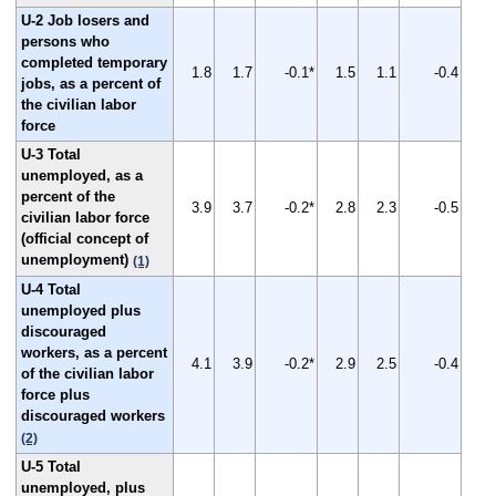
U-2 Job losers and
persons who
completed temporary
1.8
1.7
-0.1*
1.5
1.1
-0.4
jobs, as a percent of
the civilian labor
force
U-3 Total
unemployed, as a
percent of the
3.9
3.7
-0.2*
2.8
2.3
-0.5
civilian labor force
(official concept of
unemployment)
(1)
U-4 Total
unemployed plus
discouraged
workers, as a percent
4.1
3.9
-0.2*
2.9
2.5
-0.4
of the civilian labor
force plus
discouraged workers
(2)
U-5 Total
unemployed, plus