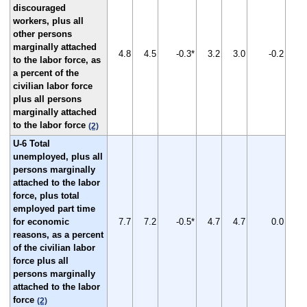
discouraged
workers, plus all
other persons
marginally attached
4.8
4.5
-0.3*
3.2
3.0
-0.2
to the labor force, as
a percent of the
civilian labor force
plus all persons
marginally attached
to the labor force
(2)
U-6 Total
unemployed, plus all
persons marginally
attached to the labor
force, plus total
employed part time
for economic
7.7
7.2
-0.5*
4.7
4.7
0.0
reasons, as a percent
of the civilian labor
force plus all
persons marginally
attached to the labor
force
(2)