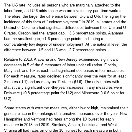
The U-5 rate includes all persons who are marginally attached to the
labor force, and U-6 adds those who are involuntary part-time workers.
Therefore, the larger the difference between U-5 and U-6, the higher the
incidence of this form of “underemployment.” In 2019, all states and the
District of Columbia had significant differences between their U-5 and U-
6 rates. Oregon had the largest gap, +3.5 percentage points. Alabama
had the smallest gap, +1.6 percentage points, indicating a
comparatively low degree of underemployment. At the national level, the
difference between U-5 and U-6 was +2.7 percentage points.
Relative to 2018, Alabama and New Jersey experienced significant
decreases in 5 of the 6 measures of labor underutilization. Florida,
Maryland, and Texas each had significant decreases in four measures.
For each measure, rates declined significantly over the year for at least
2 states (U-1) and as many as 11 states (U-6). The only states with
statistically significant over-the-year increases in any measures were
Delaware (+0.8 percentage point for U-2) and Minnesota (+0.6 point for
U-2).
Some states with extreme measures, either low or high, maintained their
general place in the rankings of alternative measures over the year. New
Hampshire and Vermont had rates among the 10 lowest for each
measure in 2018 and 2019. Similarly, Alaska, Louisiana, and West
Virginia all had rates among the 10 highest for each measure in both