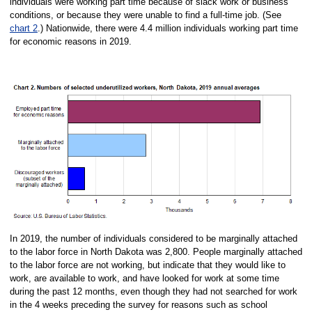
individuals were working part time because of slack work or business
conditions, or because they were unable to find a full-time job. (See
chart 2
.) Nationwide, there were 4.4 million individuals working part time
for economic reasons in 2019.
In 2019, the number of individuals considered to be marginally attached
to the labor force in North Dakota was 2,800. People marginally attached
to the labor force are not working, but indicate that they would like to
work, are available to work, and have looked for work at some time
during the past 12 months, even though they had not searched for work
in the 4 weeks preceding the survey for reasons such as school