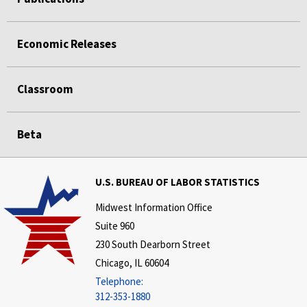
Economic Releases
Classroom
Beta
U.S. BUREAU OF LABOR STATISTICS
Midwest Information Office
Suite 960
230 South Dearborn Street
Chicago, IL 60604
Telephone:
312-353-1880