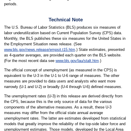
periods.
Technical Note
The U.S. Bureau of Labor Statistics (BLS) produces six measures of
labor underutilization based on Current Population Survey (CPS) data.
Monthly, the BLS publishes these six measures for the United States in
the Employment Situation news release. (See
www.bls.gov/news.release/empsit.t15.htm
.) State estimates, presented
as 4-quarter averages, are provided each quarter on the BLS website.
(For the most recent data see
www.bls.gov/lau/stalt.htm
.)
The official concept of unemployment (as measured in the CPS) is
equivalent to the U-3 in the U-1 to U-6 range of measures. The other
measures are provided to data users and analysts who want more
narrowly (U-1 and U-2) or broadly (U-4 through U-6) defined measures.
The unemployment rates (U-3) in this release are derived directly from
the CPS, because this is the only source of data for the various
components of the alternative measures. As a result, these U-3
measures may differ from the official state annual average
unemployment rates. The latter are estimates developed from statistical
models that greatly improve the reliability of the top-side labor force and
unemployment estimates. Those models, developed by the Local Area