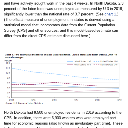
and have actively sought work in the past 4 weeks. In North Dakota, 2.3
percent of the labor force was unemployed as measured by U-3 in 2019,
significantly lower than the national rate of 3.7 percent. (See
chart 1
.)
(The official measure of unemployment in states is derived using a
statistical model that incorporates data from the Current Population
Survey [CPS] and other sources, and this model-based estimate can
differ from the direct CPS estimate discussed here.)
North Dakota had 9,500 unemployed residents in 2019 according to the
CPS. In addition, there were 6,900 workers who were employed part
time for economic reasons (also known as involuntary part time). These