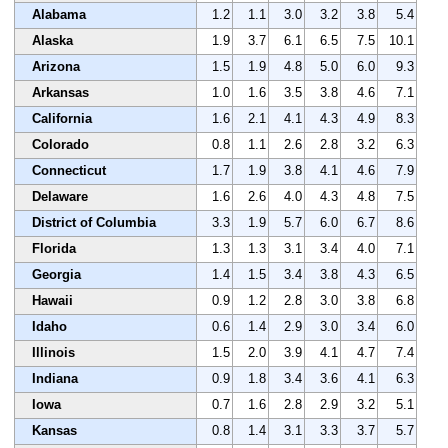
Alabama
1.2
1.1
3.0
3.2
3.8
5.4
Alaska
1.9
3.7
6.1
6.5
7.5
10.1
Arizona
1.5
1.9
4.8
5.0
6.0
9.3
Arkansas
1.0
1.6
3.5
3.8
4.6
7.1
California
1.6
2.1
4.1
4.3
4.9
8.3
Colorado
0.8
1.1
2.6
2.8
3.2
6.3
Connecticut
1.7
1.9
3.8
4.1
4.6
7.9
Delaware
1.6
2.6
4.0
4.3
4.8
7.5
District of Columbia
3.3
1.9
5.7
6.0
6.7
8.6
Florida
1.3
1.3
3.1
3.4
4.0
7.1
Georgia
1.4
1.5
3.4
3.8
4.3
6.5
Hawaii
0.9
1.2
2.8
3.0
3.8
6.8
Idaho
0.6
1.4
2.9
3.0
3.4
6.0
Illinois
1.5
2.0
3.9
4.1
4.7
7.4
Indiana
0.9
1.8
3.4
3.6
4.1
6.3
Iowa
0.7
1.6
2.8
2.9
3.2
5.1
Kansas
0.8
1.4
3.1
3.3
3.7
5.7