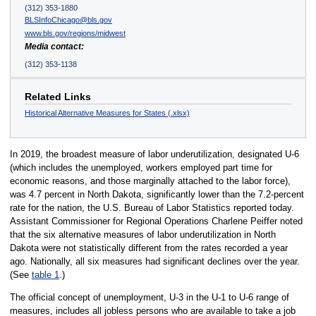
(312) 353-1880
BLSInfoChicago@bls.gov
www.bls.gov/regions/midwest
Media contact:
(312) 353-1138
Related Links
Historical Alternative Measures for States (.xlsx)
In 2019, the broadest measure of labor underutilization, designated U-6
(which includes the unemployed, workers employed part time for
economic reasons, and those marginally attached to the labor force),
was 4.7 percent in North Dakota, significantly lower than the 7.2-percent
rate for the nation, the U.S. Bureau of Labor Statistics reported today.
Assistant Commissioner for Regional Operations Charlene Peiffer noted
that the six alternative measures of labor underutilization in North
Dakota were not statistically different from the rates recorded a year
ago. Nationally, all six measures had significant declines over the year.
(See
table 1
.)
The official concept of unemployment, U-3 in the U-1 to U-6 range of
measures, includes all jobless persons who are available to take a job