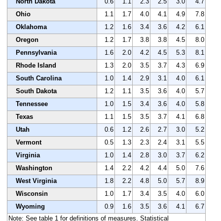
North Dakota
0.6
1.1
2.3
2.5
3.0
4.7
Ohio
1.1
1.7
4.0
4.1
4.9
7.8
Oklahoma
1.2
1.6
3.4
3.6
4.2
6.1
Oregon
1.2
1.7
3.8
3.8
4.5
8.0
Pennsylvania
1.6
2.0
4.2
4.5
5.3
8.1
Rhode Island
1.3
2.0
3.5
3.7
4.3
6.9
South Carolina
1.0
1.4
2.9
3.1
4.0
6.1
South Dakota
1.2
1.1
3.5
3.6
4.0
5.7
Tennessee
1.0
1.5
3.4
3.6
4.0
5.8
Texas
1.1
1.5
3.5
3.7
4.1
6.8
Utah
0.6
1.2
2.6
2.7
3.0
5.2
Vermont
0.5
1.3
2.3
2.4
3.1
5.5
Virginia
1.0
1.4
2.8
3.0
3.7
6.2
Washington
1.4
2.2
4.2
4.4
5.0
7.6
West Virginia
1.8
2.2
4.8
5.0
5.7
8.9
Wisconsin
1.0
1.7
3.4
3.5
4.0
6.0
Wyoming
0.9
1.6
3.5
3.6
4.1
6.7
Note: See table 1 for definitions of measures. Statistical