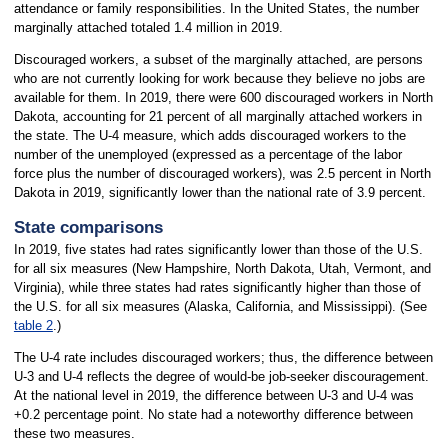
attendance or family responsibilities. In the United States, the number
marginally attached totaled 1.4 million in 2019.
Discouraged workers, a subset of the marginally attached, are persons
who are not currently looking for work because they believe no jobs are
available for them. In 2019, there were 600 discouraged workers in North
Dakota, accounting for 21 percent of all marginally attached workers in
the state. The U-4 measure, which adds discouraged workers to the
number of the unemployed (expressed as a percentage of the labor
force plus the number of discouraged workers), was 2.5 percent in North
Dakota in 2019, significantly lower than the national rate of 3.9 percent.
State comparisons
In 2019, five states had rates significantly lower than those of the U.S.
for all six measures (New Hampshire, North Dakota, Utah, Vermont, and
Virginia), while three states had rates significantly higher than those of
the U.S. for all six measures (Alaska, California, and Mississippi). (See
table 2
.)
The U-4 rate includes discouraged workers; thus, the difference between
U-3 and U-4 reflects the degree of would-be job-seeker discouragement.
At the national level in 2019, the difference between U-3 and U-4 was
+0.2 percentage point. No state had a noteworthy difference between
these two measures.