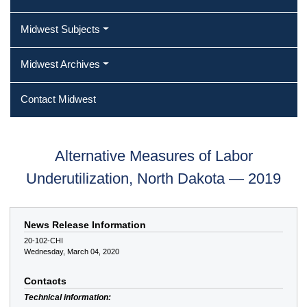
Midwest Subjects
Midwest Archives
Contact Midwest
Alternative Measures of Labor
Underutilization, North Dakota — 2019
News Release Information
20-102-CHI
Wednesday, March 04, 2020
Contacts
Technical information: