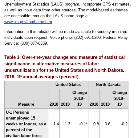
Unemployment Statistics (LAUS) program, incorporate CPS estimates,
as well as input data from other sources. The model-based estimates
are accessible through the LAUS home page at
www.bls.gov/lau/home.htm
.
Information in this release will be made available to sensory impaired
individuals upon request. Voice phone: (202) 691-5200; Federal Relay
Service: (800) 877-8339.
Table 1. Over-the-year change and measure of statistical
significance in alternative measures of labor
underutilization for the United States and North Dakota,
2018–19 annual averages (percent)
United States
North Dakota
Change
Change
2018–
2018–
Measure
2018
2019
19
2018
2019
19
U-1 Persons
unemployed 15
weeks or longer, as a
1.4
1.3
-0.1*
0.8
0.6
-0.2
percent of the
civilian labor force