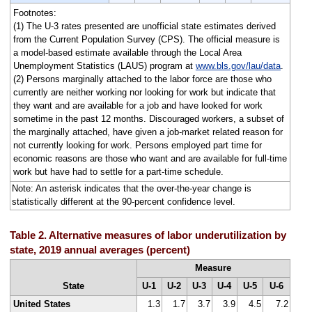
Footnotes:
(1) The U-3 rates presented are unofficial state estimates derived
from the Current Population Survey (CPS). The official measure is
a model-based estimate available through the Local Area
Unemployment Statistics (LAUS) program at
www.bls.gov/lau/data
.
(2) Persons marginally attached to the labor force are those who
currently are neither working nor looking for work but indicate that
they want and are available for a job and have looked for work
sometime in the past 12 months. Discouraged workers, a subset of
the marginally attached, have given a job-market related reason for
not currently looking for work. Persons employed part time for
economic reasons are those who want and are available for full-time
work but have had to settle for a part-time schedule.
Note: An asterisk indicates that the over-the-year change is
statistically different at the 90-percent confidence level.
Table 2. Alternative measures of labor underutilization by
state, 2019 annual averages (percent)
Measure
State
U-1
U-2
U-3
U-4
U-5
U-6
United States
1.3
1.7
3.7
3.9
4.5
7.2