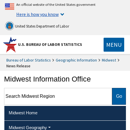
An official website of the United States government
Here is how you know
United States Department of Labor
MENU
U.S. BUREAU OF LABOR STATISTICS
Bureau of Labor Statistics
Geographic Information
Midwest
News Release
Midwest Information Office
Search Midwest Region
Midwest Home
Midwest Geography