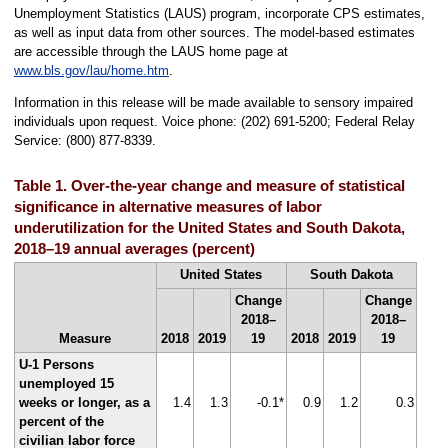
Unemployment Statistics (LAUS) program, incorporate CPS estimates,
as well as input data from other sources. The model-based estimates
are accessible through the LAUS home page at
www.bls.gov/lau/home.htm
.
Information in this release will be made available to sensory impaired
individuals upon request. Voice phone: (202) 691-5200; Federal Relay
Service: (800) 877-8339.
Table 1. Over-the-year change and measure of statistical
significance in alternative measures of labor
underutilization for the United States and South Dakota,
2018–19 annual averages (percent)
United States
South Dakota
Change
Change
2018–
2018–
Measure
2018
2019
19
2018
2019
19
U-1 Persons
unemployed 15
weeks or longer, as a
1.4
1.3
-0.1*
0.9
1.2
0.3
percent of the
civilian labor force