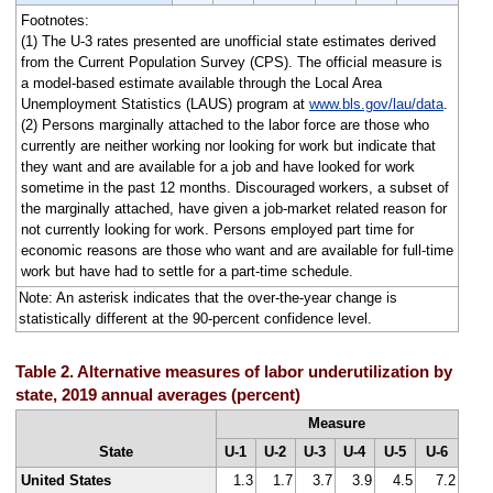
Footnotes:
(1) The U-3 rates presented are unofficial state estimates derived
from the Current Population Survey (CPS). The official measure is
a model-based estimate available through the Local Area
Unemployment Statistics (LAUS) program at
www.bls.gov/lau/data
.
(2) Persons marginally attached to the labor force are those who
currently are neither working nor looking for work but indicate that
they want and are available for a job and have looked for work
sometime in the past 12 months. Discouraged workers, a subset of
the marginally attached, have given a job-market related reason for
not currently looking for work. Persons employed part time for
economic reasons are those who want and are available for full-time
work but have had to settle for a part-time schedule.
Note: An asterisk indicates that the over-the-year change is
statistically different at the 90-percent confidence level.
Table 2. Alternative measures of labor underutilization by
state, 2019 annual averages (percent)
Measure
State
U-1
U-2
U-3
U-4
U-5
U-6
United States
1.3
1.7
3.7
3.9
4.5
7.2