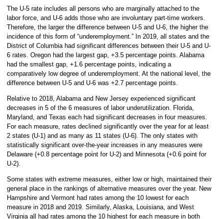
The U-5 rate includes all persons who are marginally attached to the
labor force, and U-6 adds those who are involuntary part-time workers.
Therefore, the larger the difference between U-5 and U-6, the higher the
incidence of this form of “underemployment.” In 2019, all states and the
District of Columbia had significant differences between their U-5 and U-
6 rates. Oregon had the largest gap, +3.5 percentage points. Alabama
had the smallest gap, +1.6 percentage points, indicating a
comparatively low degree of underemployment. At the national level, the
difference between U-5 and U-6 was +2.7 percentage points.
Relative to 2018, Alabama and New Jersey experienced significant
decreases in 5 of the 6 measures of labor underutilization. Florida,
Maryland, and Texas each had significant decreases in four measures.
For each measure, rates declined significantly over the year for at least
2 states (U-1) and as many as 11 states (U-6). The only states with
statistically significant over-the-year increases in any measures were
Delaware (+0.8 percentage point for U-2) and Minnesota (+0.6 point for
U-2).
Some states with extreme measures, either low or high, maintained their
general place in the rankings of alternative measures over the year. New
Hampshire and Vermont had rates among the 10 lowest for each
measure in 2018 and 2019. Similarly, Alaska, Louisiana, and West
Virginia all had rates among the 10 highest for each measure in both