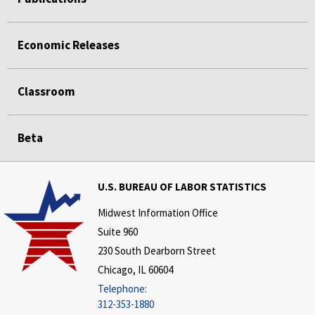
Economic Releases
Classroom
Beta
U.S. BUREAU OF LABOR STATISTICS
Midwest Information Office
Suite 960
230 South Dearborn Street
Chicago, IL 60604
Telephone:
312-353-1880