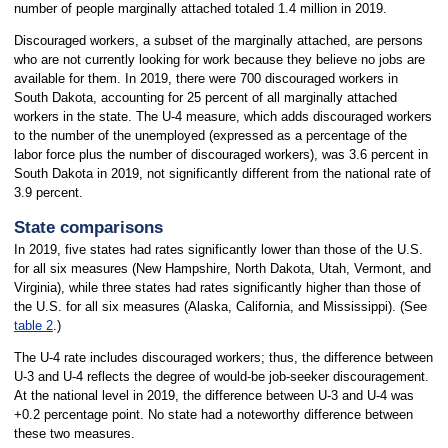
number of people marginally attached totaled 1.4 million in 2019.
Discouraged workers, a subset of the marginally attached, are persons
who are not currently looking for work because they believe no jobs are
available for them. In 2019, there were 700 discouraged workers in
South Dakota, accounting for 25 percent of all marginally attached
workers in the state. The U-4 measure, which adds discouraged workers
to the number of the unemployed (expressed as a percentage of the
labor force plus the number of discouraged workers), was 3.6 percent in
South Dakota in 2019, not significantly different from the national rate of
3.9 percent.
State comparisons
In 2019, five states had rates significantly lower than those of the U.S.
for all six measures (New Hampshire, North Dakota, Utah, Vermont, and
Virginia), while three states had rates significantly higher than those of
the U.S. for all six measures (Alaska, California, and Mississippi). (See
table 2
.)
The U-4 rate includes discouraged workers; thus, the difference between
U-3 and U-4 reflects the degree of would-be job-seeker discouragement.
At the national level in 2019, the difference between U-3 and U-4 was
+0.2 percentage point. No state had a noteworthy difference between
these two measures.