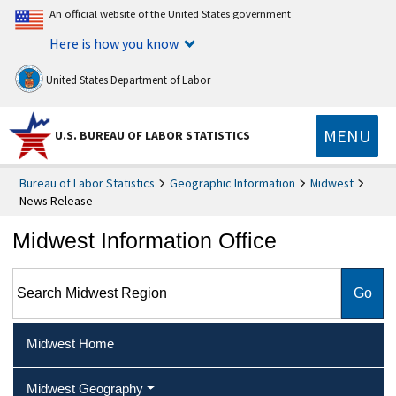
An official website of the United States government
Here is how you know
United States Department of Labor
MENU
U.S. BUREAU OF LABOR STATISTICS
Bureau of Labor Statistics
Geographic Information
Midwest
News Release
Midwest Information Office
Search Midwest Region
Midwest Home
Midwest Geography