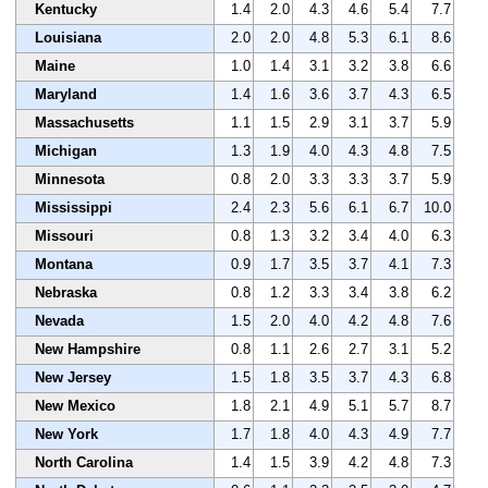
Kentucky
1.4
2.0
4.3
4.6
5.4
7.7
Louisiana
2.0
2.0
4.8
5.3
6.1
8.6
Maine
1.0
1.4
3.1
3.2
3.8
6.6
Maryland
1.4
1.6
3.6
3.7
4.3
6.5
Massachusetts
1.1
1.5
2.9
3.1
3.7
5.9
Michigan
1.3
1.9
4.0
4.3
4.8
7.5
Minnesota
0.8
2.0
3.3
3.3
3.7
5.9
Mississippi
2.4
2.3
5.6
6.1
6.7
10.0
Missouri
0.8
1.3
3.2
3.4
4.0
6.3
Montana
0.9
1.7
3.5
3.7
4.1
7.3
Nebraska
0.8
1.2
3.3
3.4
3.8
6.2
Nevada
1.5
2.0
4.0
4.2
4.8
7.6
New Hampshire
0.8
1.1
2.6
2.7
3.1
5.2
New Jersey
1.5
1.8
3.5
3.7
4.3
6.8
New Mexico
1.8
2.1
4.9
5.1
5.7
8.7
New York
1.7
1.8
4.0
4.3
4.9
7.7
North Carolina
1.4
1.5
3.9
4.2
4.8
7.3