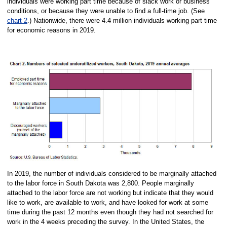
individuals were working part time because of slack work or business
conditions, or because they were unable to find a full-time job. (See
chart 2
.) Nationwide, there were 4.4 million individuals working part time
for economic reasons in 2019.
In 2019, the number of individuals considered to be marginally attached
to the labor force in South Dakota was 2,800. People marginally
attached to the labor force are not working but indicate that they would
like to work, are available to work, and have looked for work at some
time during the past 12 months even though they had not searched for
work in the 4 weeks preceding the survey. In the United States, the