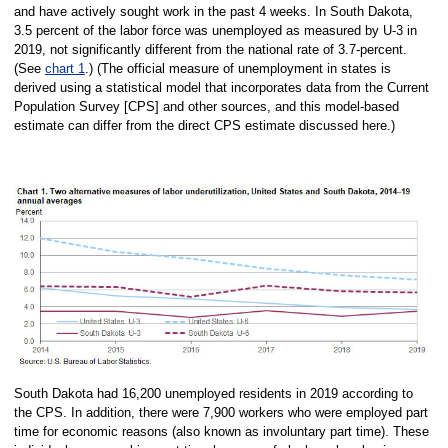
and have actively sought work in the past 4 weeks. In South Dakota,
3.5 percent of the labor force was unemployed as measured by U-3 in
2019, not significantly different from the national rate of 3.7-percent.
(See
chart 1
.) (The official measure of unemployment in states is
derived using a statistical model that incorporates data from the Current
Population Survey [CPS] and other sources, and this model-based
estimate can differ from the direct CPS estimate discussed here.)
South Dakota had 16,200 unemployed residents in 2019 according to
the CPS. In addition, there were 7,900 workers who were employed part
time for economic reasons (also known as involuntary part time). These