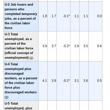
U-2 Job losers and
persons who
completed temporary
1.8
1.7
-0.1*
1.1
1.1
0.0
jobs, as a percent of
the civilian labor
force
U-3 Total
unemployed, as a
percent of the
3.9
3.7
-0.2*
2.9
3.5
0.6
civilian labor force
(official concept of
unemployment)
(1)
U-4 Total
unemployed plus
discouraged
workers, as a percent
4.1
3.9
-0.2*
3.1
3.6
0.5
of the civilian labor
force plus
discouraged workers
(2)
U-5 Total
unemployed, plus