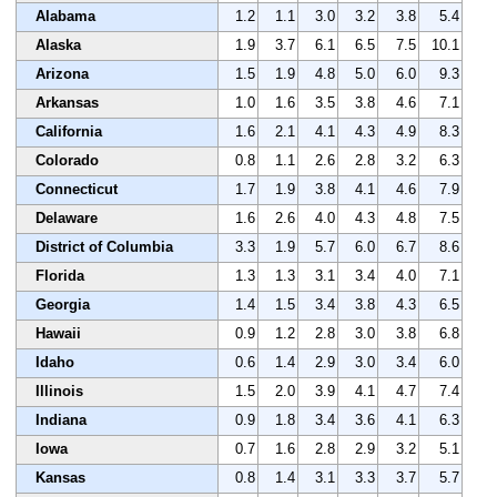
Alabama
1.2
1.1
3.0
3.2
3.8
5.4
Alaska
1.9
3.7
6.1
6.5
7.5
10.1
Arizona
1.5
1.9
4.8
5.0
6.0
9.3
Arkansas
1.0
1.6
3.5
3.8
4.6
7.1
California
1.6
2.1
4.1
4.3
4.9
8.3
Colorado
0.8
1.1
2.6
2.8
3.2
6.3
Connecticut
1.7
1.9
3.8
4.1
4.6
7.9
Delaware
1.6
2.6
4.0
4.3
4.8
7.5
District of Columbia
3.3
1.9
5.7
6.0
6.7
8.6
Florida
1.3
1.3
3.1
3.4
4.0
7.1
Georgia
1.4
1.5
3.4
3.8
4.3
6.5
Hawaii
0.9
1.2
2.8
3.0
3.8
6.8
Idaho
0.6
1.4
2.9
3.0
3.4
6.0
Illinois
1.5
2.0
3.9
4.1
4.7
7.4
Indiana
0.9
1.8
3.4
3.6
4.1
6.3
Iowa
0.7
1.6
2.8
2.9
3.2
5.1
Kansas
0.8
1.4
3.1
3.3
3.7
5.7