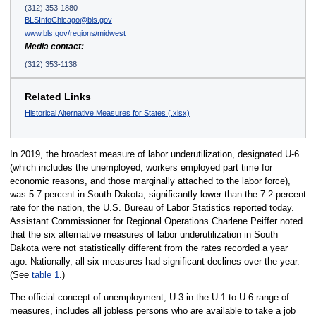
(312) 353-1880
BLSInfoChicago@bls.gov
www.bls.gov/regions/midwest
Media contact:
(312) 353-1138
Related Links
Historical Alternative Measures for States (.xlsx)
In 2019, the broadest measure of labor underutilization, designated U-6
(which includes the unemployed, workers employed part time for
economic reasons, and those marginally attached to the labor force),
was 5.7 percent in South Dakota, significantly lower than the 7.2-percent
rate for the nation, the U.S. Bureau of Labor Statistics reported today.
Assistant Commissioner for Regional Operations Charlene Peiffer noted
that the six alternative measures of labor underutilization in South
Dakota were not statistically different from the rates recorded a year
ago. Nationally, all six measures had significant declines over the year.
(See
table 1
.)
The official concept of unemployment, U-3 in the U-1 to U-6 range of
measures, includes all jobless persons who are available to take a job