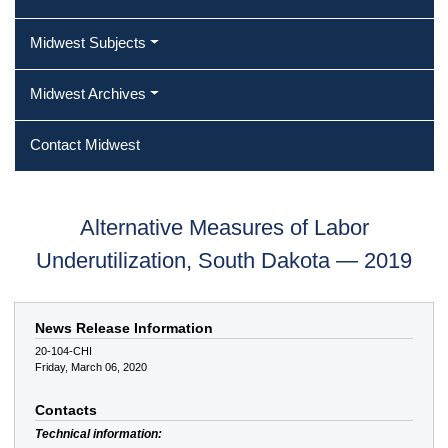
Midwest Subjects
Midwest Archives
Contact Midwest
Alternative Measures of Labor
Underutilization, South Dakota — 2019
News Release Information
20-104-CHI
Friday, March 06, 2020
Contacts
Technical information: