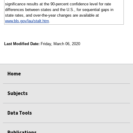
significance results at the 90-percent confidence level for rate
differences between states and the U.S., for sequential gaps in
state rates, and over-the-year changes are available at
www.bls.gov/lau/stalt.htm
.
Last Modified Date:
Friday, March 06, 2020
select
select
select
select
Home
Subjects
Data Tools
Publications