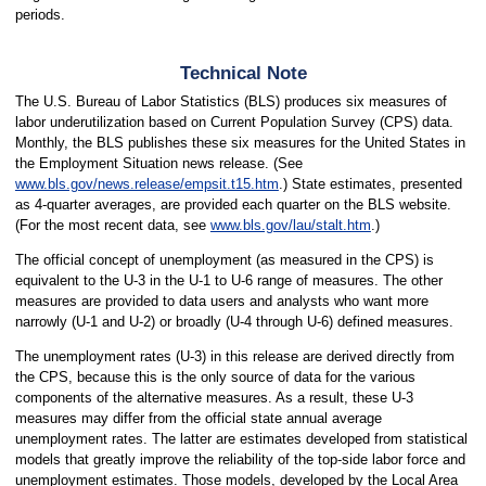
periods.
Technical Note
The U.S. Bureau of Labor Statistics (BLS) produces six measures of
labor underutilization based on Current Population Survey (CPS) data.
Monthly, the BLS publishes these six measures for the United States in
the Employment Situation news release. (See
www.bls.gov/news.release/empsit.t15.htm
.) State estimates, presented
as 4-quarter averages, are provided each quarter on the BLS website.
(For the most recent data, see
www.bls.gov/lau/stalt.htm
.)
The official concept of unemployment (as measured in the CPS) is
equivalent to the U-3 in the U-1 to U-6 range of measures. The other
measures are provided to data users and analysts who want more
narrowly (U-1 and U-2) or broadly (U-4 through U-6) defined measures.
The unemployment rates (U-3) in this release are derived directly from
the CPS, because this is the only source of data for the various
components of the alternative measures. As a result, these U-3
measures may differ from the official state annual average
unemployment rates. The latter are estimates developed from statistical
models that greatly improve the reliability of the top-side labor force and
unemployment estimates. Those models, developed by the Local Area