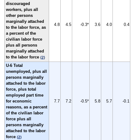
discouraged
workers, plus all
other persons
marginally attached
4.8
4.5
-0.3*
3.6
4.0
0.4
to the labor force, as
a percent of the
civilian labor force
plus all persons
marginally attached
to the labor force
(2)
U-6 Total
unemployed, plus all
persons marginally
attached to the labor
force, plus total
employed part time
for economic
7.7
7.2
-0.5*
5.8
5.7
-0.1
reasons, as a percent
of the civilian labor
force plus all
persons marginally
attached to the labor
force
(2)