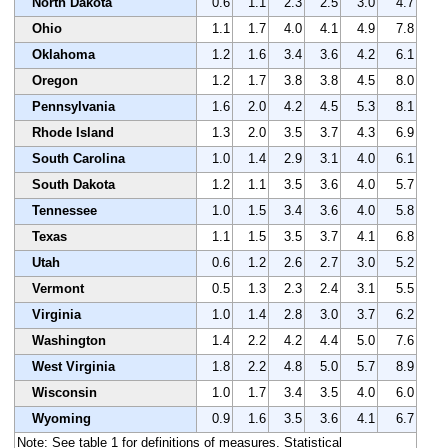
North Dakota
0.6
1.1
2.3
2.5
3.0
4.7
Ohio
1.1
1.7
4.0
4.1
4.9
7.8
Oklahoma
1.2
1.6
3.4
3.6
4.2
6.1
Oregon
1.2
1.7
3.8
3.8
4.5
8.0
Pennsylvania
1.6
2.0
4.2
4.5
5.3
8.1
Rhode Island
1.3
2.0
3.5
3.7
4.3
6.9
South Carolina
1.0
1.4
2.9
3.1
4.0
6.1
South Dakota
1.2
1.1
3.5
3.6
4.0
5.7
Tennessee
1.0
1.5
3.4
3.6
4.0
5.8
Texas
1.1
1.5
3.5
3.7
4.1
6.8
Utah
0.6
1.2
2.6
2.7
3.0
5.2
Vermont
0.5
1.3
2.3
2.4
3.1
5.5
Virginia
1.0
1.4
2.8
3.0
3.7
6.2
Washington
1.4
2.2
4.2
4.4
5.0
7.6
West Virginia
1.8
2.2
4.8
5.0
5.7
8.9
Wisconsin
1.0
1.7
3.4
3.5
4.0
6.0
Wyoming
0.9
1.6
3.5
3.6
4.1
6.7
Note: See table 1 for definitions of measures. Statistical