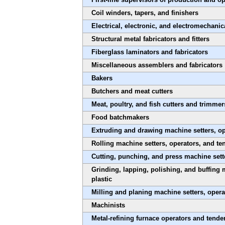
Coil winders, tapers, and finishers
Electrical, electronic, and electromechanic
Structural metal fabricators and fitters
Fiberglass laminators and fabricators
Miscellaneous assemblers and fabricators
Bakers
Butchers and meat cutters
Meat, poultry, and fish cutters and trimmer
Food batchmakers
Extruding and drawing machine setters, ope
Rolling machine setters, operators, and te
Cutting, punching, and press machine sette
Grinding, lapping, polishing, and buffing 
plastic
Milling and planing machine setters, opera
Machinists
Metal-refining furnace operators and tende