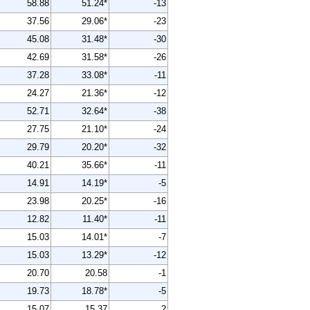
58.88
51.24*
-13
37.56
29.06*
-23
45.08
31.48*
-30
42.69
31.58*
-26
37.28
33.08*
-11
24.27
21.36*
-12
52.71
32.64*
-38
27.75
21.10*
-24
29.79
20.20*
-32
40.21
35.66*
-11
14.91
14.19*
-5
23.98
20.25*
-16
12.82
11.40*
-11
15.03
14.01*
-7
15.03
13.29*
-12
20.70
20.58
-1
19.73
18.78*
-5
15.07
15.37
2