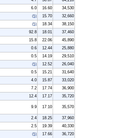
6.0
16.60
34,530
15.70
32,660
(5)
18.34
38,150
(5)
92.8
18.01
37,460
15.8
22.06
45,890
0.6
12.44
25,880
0.5
14.19
29,510
12.52
26,040
(5)
0.5
15.21
31,640
4.0
15.87
33,020
7.2
17.74
36,900
12.4
17.17
35,720
9.9
17.10
35,570
2.4
18.25
37,960
2.5
19.39
40,330
17.66
36,720
(5)