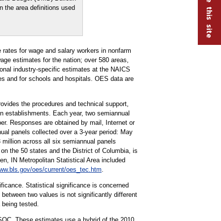
n the area definitions used
rates for wage and salary workers in nonfarm
ge estimates for the nation; over 580 areas,
tional industry-specific estimates at the NAICS
ries and for schools and hospitals. OES data are
vides the procedures and technical support,
ion establishments. Each year, two semiannual
r. Responses are obtained by mail, Internet or
ual panels collected over a 3-year period: May
llion across all six semiannual panels
on the 50 states and the District of Columbia, is
 IN Metropolitan Statistical Area included
ww.bls.gov/oes/current/oes_tec.htm
.
ificance. Statistical significance is concerned
 between two values is not significantly different
a being tested.
 SOC. These estimates use a hybrid of the 2010