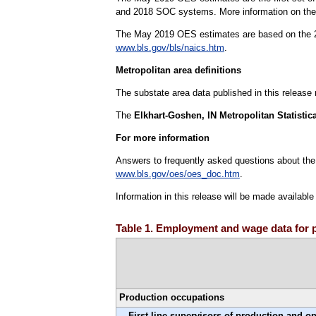
and 2018 SOC systems. More information on the h
The May 2019 OES estimates are based on the 20
www.bls.gov/bls/naics.htm
.
Metropolitan area definitions
The substate area data published in this release
The
Elkhart-Goshen, IN Metropolitan Statistic
For more information
Answers to frequently asked questions about the
www.bls.gov/oes/oes_doc.htm
.
Information in this release will be made availabl
Table 1. Employment and wage data for p
Production occupations
First-line supervisors of production and o