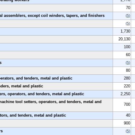
70
al assemblers, except coil winders, tapers, and finishers
(5)
(5)
1,730
20,130
100
60
s
(5)
80
rators, and tenders, metal and plastic
280
nders, metal and plastic
220
rs, operators, and tenders, metal and plastic
2,250
machine tool setters, operators, and tenders, metal and
700
tors, and tenders, metal and plastic
40
900
rs
(5)