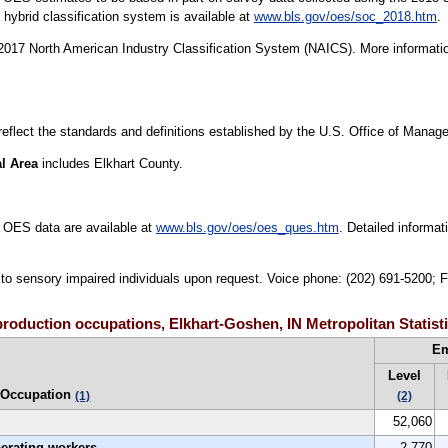
ybrid classification system is available at
www.bls.gov/oes/soc_2018.htm
.
17 North American Industry Classification System (NAICS). More informatio
 reflect the standards and definitions established by the U.S. Office of Mana
al Area
includes Elkhart County.
 OES data are available at
www.bls.gov/oes/oes_ques.htm
. Detailed informa
e to sensory impaired individuals upon request. Voice phone: (202) 691-5200; 
roduction occupations, Elkhart-Goshen, IN Metropolitan Statisti
E
Level
Occupation
(1)
(2)
52,060
perating workers
2,770