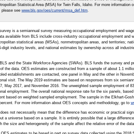
opolitan Statistical Area (MSA) for Twin Falls, Idaho. For more information o
, please see
www.bls.gov/oes/current/msa_def.htm
.
urvey is a semiannual survey measuring occupational employment and wage 
ta available from BLS include cross-industry occupational employment and wa
tropolitan statistical areas (MSAs), nonmetropolitan areas, and territories; na
 6-digit industry levels, and national estimates by ownership across all indust
 BLS and the State Workforce Agencies (SWAs). BLS funds the survey and pro
 of the data. OES estimates are constructed from a sample of about 1.1 mill
led establishments are contacted, one panel in May and the other in Novembe
rsonal visit. The May 2019 estimates are based on responses from six semiann
 May 2017, and November 2016. The unweighted sample employment of 83 mi
onal employment. The overall national response rate for the six panels, based 
ent based on weighted sampled employment. The sample in the Elkhart-Goshen,
9 percent. For more information about OES concepts and methodology, go to
w
er does not necessarily mean that the difference has economic or practical sign
t a universe based on a sample. It is entirely possible that a large difference
oth the size and heterogeneity of the sample affect the relative error of the dat
 OES estimates to be based in part on survey data collected using the 2018