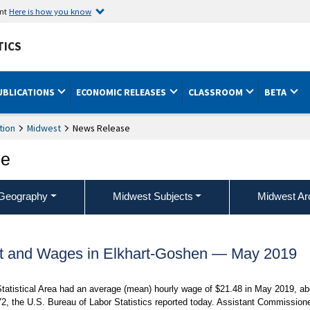
ent
Here is how you know
TICS
UBLICATIONS
ECONOMIC RELEASES
CLASSROOM
BETA
tion
Midwest
News Release
ce
Geography
Midwest Subjects
Midwest Ar
t and Wages in Elkhart-Goshen — May 2019
Statistical Area had an average (mean) hourly wage of $21.48 in May 2019, ab
2, the U.S. Bureau of Labor Statistics reported today. Assistant Commission