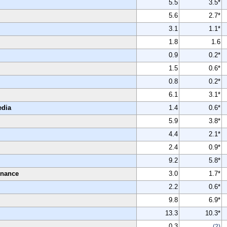
5.5
3.5*
5.6
2.7*
3.1
1.1*
1.8
1.6
0.9
0.2*
1.5
0.6*
0.8
0.2*
6.1
3.1*
edia
1.4
0.6*
5.9
3.8*
4.4
2.1*
2.4
0.9*
9.2
5.8*
enance
3.0
1.7*
2.2
0.6*
9.8
6.9*
13.3
10.3*
0.3
(2)