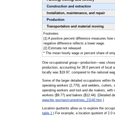
Construction and extraction
Installation, maintenance, and repair
Production
Transportation and material moving
Footnotes:
(1) A positive percent difference measures how 
negative difference reflects a lower wage.
(2) Estimate not released.
* The mean hourly wage or percent share of emplo
One occupational group—production—was chosen to 
production, accounting for 38.0 percent of local 
locally was $19.97, compared to the national wag
Some of the larger detailed occupations within th
operating workers (2,770), and welders, cutters, 
operating workers and tool and die makers, with 
workers ($9.77) and bakers ($12.44). (Detailed d
www.bls.gov/oes/current/oes_21140.htm
.)
Location quotients allow us to explore the occupa
table 1
.) For example, a location quotient of 2.0 