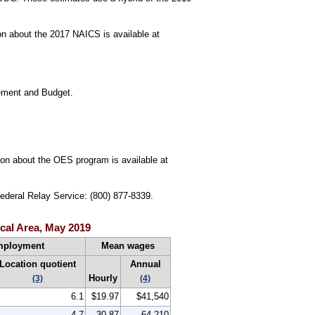
n about the 2017 NAICS is available at
gement and Budget.
tion about the OES program is available at
Federal Relay Service: (800) 877-8339.
cal Area, May 2019
mployment
Mean wages
Location quotient
Annual
Hourly
(3)
(4)
6.1
$19.97
$41,540
4.7
30.87
64,210