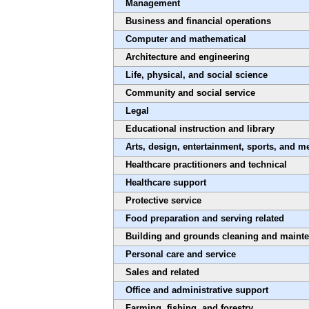
Management
Business and financial operations
Computer and mathematical
Architecture and engineering
Life, physical, and social science
Community and social service
Legal
Educational instruction and library
Arts, design, entertainment, sports, and m
Healthcare practitioners and technical
Healthcare support
Protective service
Food preparation and serving related
Building and grounds cleaning and maint
Personal care and service
Sales and related
Office and administrative support
Farming, fishing, and forestry