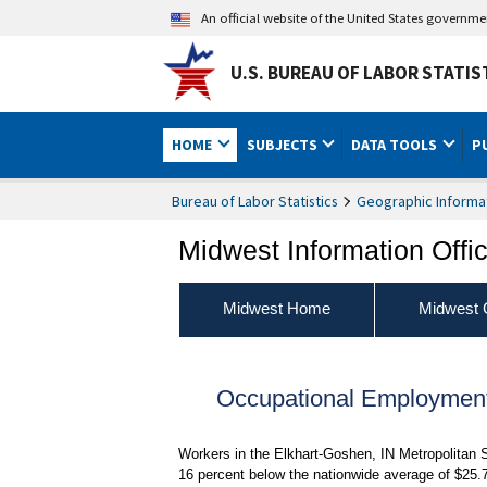
An official website of the United States governm
U.S. BUREAU OF LABOR STATIS
HOME
SUBJECTS
DATA TOOLS
P
Bureau of Labor Statistics
Geographic Informa
Midwest Information Offi
Midwest Home
Midwest 
Occupational Employmen
Workers in the Elkhart-Goshen, IN Metropolitan 
16 percent below the nationwide average of $25.7