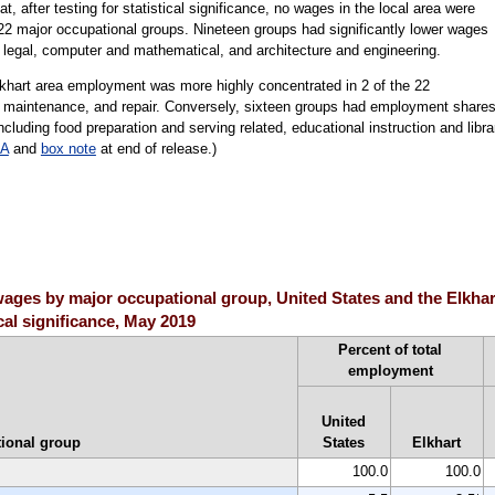
t, after testing for statistical significance, no wages in the local area were
n 22 major occupational groups. Nineteen groups had significantly lower wages
g legal, computer and mathematical, and architecture and engineering.
lkhart area employment was more highly concentrated in 2 of the 22
n, maintenance, and repair. Conversely, sixteen groups had employment share
including food preparation and serving related, educational instruction and libra
 A
and
box note
at end of release.)
ages by major occupational group, United States and the Elkhar
ical significance, May 2019
Percent of total
employment
United
ional group
States
Elkhart
100.0
100.0