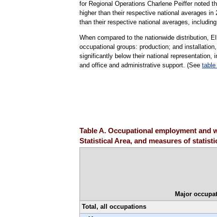
for Regional Operations Charlene Peiffer noted tha
higher than their respective national averages i
than their respective national averages, includin
When compared to the nationwide distribution, E
occupational groups: production; and installatio
significantly below their national representation, 
and office and administrative support. (See
table
Table A. Occupational employment and w
Statistical Area, and measures of statist
Major occupat
Total, all occupations