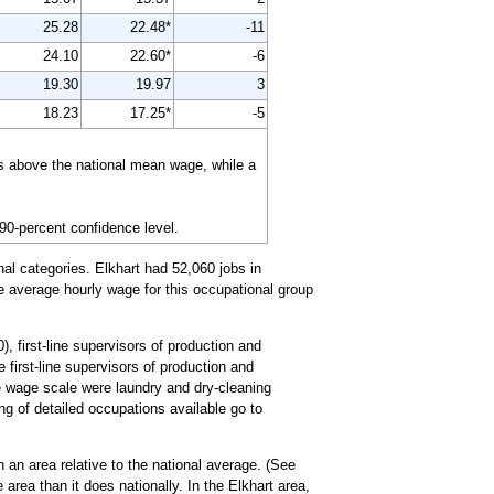
25.28
22.48*
-11
24.10
22.60*
-6
19.30
19.97
3
18.23
17.25*
-5
is above the national mean wage, while a
 90-percent confidence level.
al categories. Elkhart had 52,060 jobs in
he average hourly wage for this occupational group
, first-line supervisors of production and
 first-line supervisors of production and
e wage scale were laundry and dry-cleaning
ing of detailed occupations available go to
 an area relative to the national average. (See
area than it does nationally. In the Elkhart area,