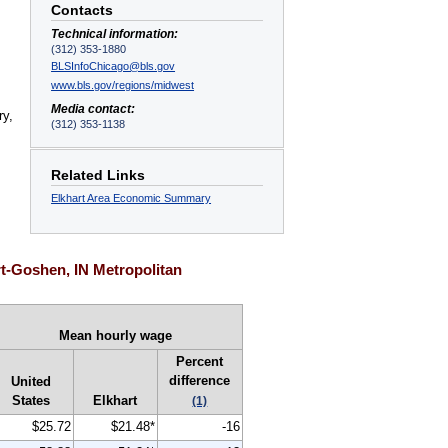
Contacts
Technical information:
(312) 353-1880
BLSInfoChicago@bls.gov
www.bls.gov/regions/midwest
s
Media contact:
ry,
(312) 353-1138
Related Links
Elkhart Area Economic Summary
t-Goshen, IN Metropolitan
Mean hourly wage
Percent
difference
United
States
Elkhart
(1)
$25.72
$21.48*
-16