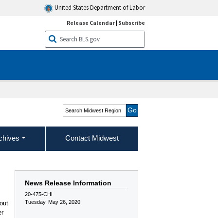
United States Department of Labor
Release Calendar
|
Subscribe
Search Midwest Region
chives
Contact Midwest
News Release Information
20-475-CHI
Tuesday, May 26, 2020
out
er