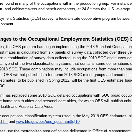
found in many of the occupations within the production group. For instance, 
art, and cabinetmakers and bench carpenters, at 24.8 times the U.S. average.
oyment Statistics (OES) survey, a federal-state cooperative program between
lopment.
nges to the Occupational Employment Statistics (OES) 
es, the OES program has begun implementing the 2018 Standard Occupationa
timates is calculated from six panels of survey data collected over three 
n a combination of survey data collected using the 2010 SOC and survey dat
 hybrid of the two classification systems that contains some combinations o
or 2018 SOC. These combinations may include occupations from more than on
re, OES will not publish data for some 2018 SOC minor groups and broad occ
timates, to be published in Spring 2022, will be the first OES estimates bas
SOC.
ram has replaced some 2018 SOC detailed occupations with SOC broad occup
e home health aides and personal care aides, for which OES will publish onl
ealth and Personal Care Aides.
e occupational classification system used in the May 2019 OES estimates, p
.htm
and
www.bls.gov/oes/oes_ques.htm#qf10
.
s use the metropolitan area definitions delineated in Office of Management