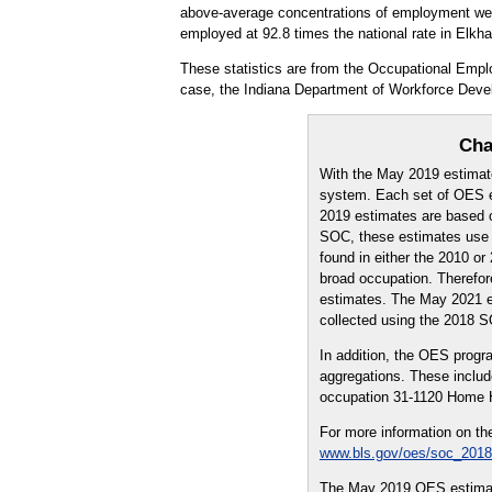
above-average concentrations of employment were 
employed at 92.8 times the national rate in Elkh
These statistics are from the Occupational Empl
case, the Indiana Department of Workforce Deve
Cha
With the May 2019 estimat
system. Each set of OES es
2019 estimates are based o
SOC, these estimates use a
found in either the 2010 
broad occupation. Therefo
estimates. The May 2021 es
collected using the 2018 
In addition, the OES prog
aggregations. These includ
occupation 31-1120 Home H
For more information on th
www.bls.gov/oes/soc_2018
The May 2019 OES estimate