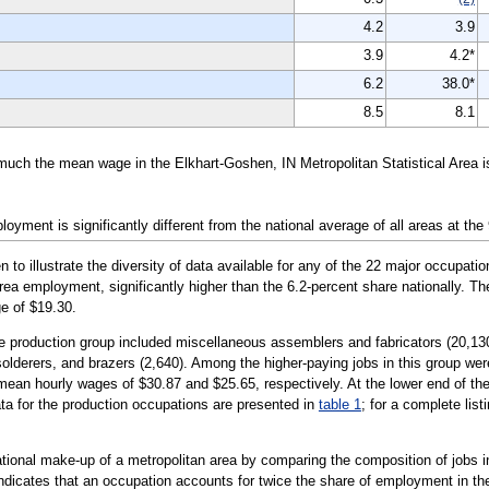
4.2
3.9
3.9
4.2*
6.2
38.0*
8.5
8.1
much the mean wage in the Elkhart-Goshen, IN Metropolitan Statistical Area 
yment is significantly different from the national average of all areas at the
illustrate the diversity of data available for any of the 22 major occupation
area employment, significantly higher than the 6.2-percent share nationally. T
e of $19.30.
e production group included miscellaneous assemblers and fabricators (20,130)
solderers, and brazers (2,640). Among the higher-paying jobs in this group were
mean hourly wages of $30.87 and $25.65, respectively. At the lower end of th
ata for the production occupations are presented in
table 1
; for a complete list
tional make-up of a metropolitan area by comparing the composition of jobs in
indicates that an occupation accounts for twice the share of employment in the 