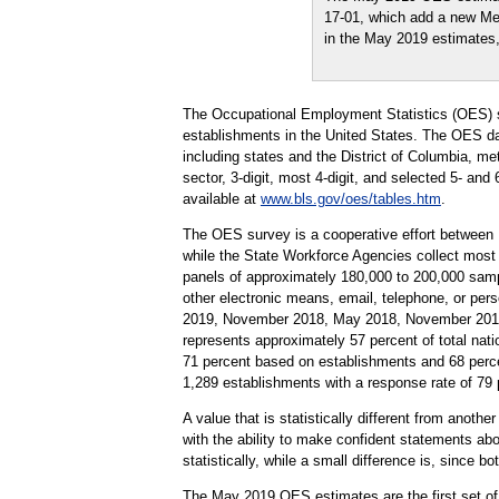
17-01, which add a new Metr
in the May 2019 estimates
The Occupational Employment Statistics (OES) s
establishments in the United States. The OES da
including states and the District of Columbia, me
sector, 3-digit, most 4-digit, and selected 5- and
available at
www.bls.gov/oes/tables.htm
.
The OES survey is a cooperative effort between
while the State Workforce Agencies collect most
panels of approximately 180,000 to 200,000 samp
other electronic means, email, telephone, or pe
2019, November 2018, May 2018, November 2017,
represents approximately 57 percent of total nati
71 percent based on establishments and 68 perc
1,289 establishments with a response rate of 7
A value that is statistically different from anoth
with the ability to make confident statements abou
statistically, while a small difference is, since b
The May 2019 OES estimates are the first set of