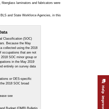
fiberglass laminators and fabricators were
 BLS and State Workforce Agencies, in this
Data
l Classification (SOC)
years. Because the May
a collected using the 2018
f occupations that are not
e 2018 SOC minor group or
upations in the May 2019
ed entirely on survey data
ations or OES-specific
y the 2018 SOC broad
Help improve this site
lease see
 and Budget (OMB) Bulletin