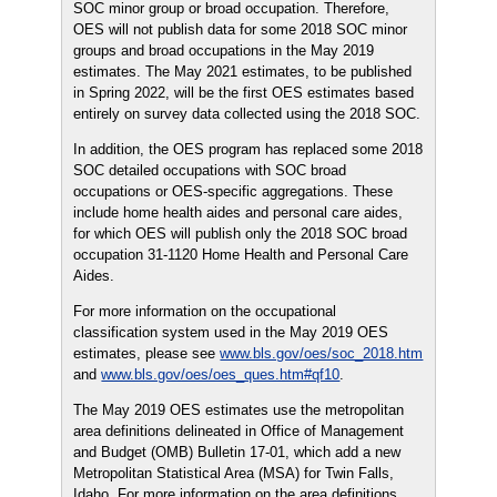
SOC minor group or broad occupation. Therefore,
OES will not publish data for some 2018 SOC minor
groups and broad occupations in the May 2019
estimates. The May 2021 estimates, to be published
in Spring 2022, will be the first OES estimates based
entirely on survey data collected using the 2018 SOC.
In addition, the OES program has replaced some 2018
SOC detailed occupations with SOC broad
occupations or OES-specific aggregations. These
include home health aides and personal care aides,
for which OES will publish only the 2018 SOC broad
occupation 31-1120 Home Health and Personal Care
Aides.
For more information on the occupational
classification system used in the May 2019 OES
estimates, please see
www.bls.gov/oes/soc_2018.htm
and
www.bls.gov/oes/oes_ques.htm#qf10
.
The May 2019 OES estimates use the metropolitan
area definitions delineated in Office of Management
and Budget (OMB) Bulletin 17-01, which add a new
Metropolitan Statistical Area (MSA) for Twin Falls,
Idaho. For more information on the area definitions