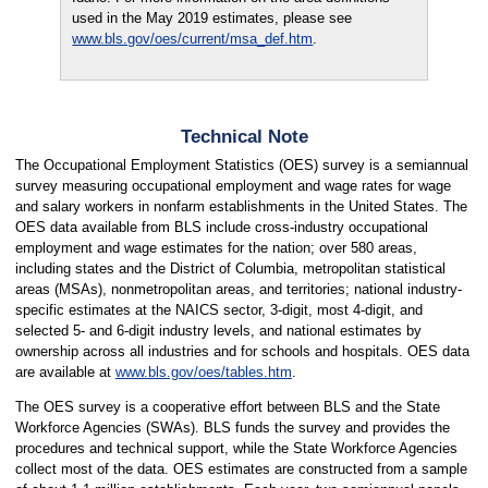
used in the May 2019 estimates, please see
www.bls.gov/oes/current/msa_def.htm
.
Technical Note
The Occupational Employment Statistics (OES) survey is a semiannual
survey measuring occupational employment and wage rates for wage
and salary workers in nonfarm establishments in the United States. The
OES data available from BLS include cross-industry occupational
employment and wage estimates for the nation; over 580 areas,
including states and the District of Columbia, metropolitan statistical
areas (MSAs), nonmetropolitan areas, and territories; national industry-
specific estimates at the NAICS sector, 3-digit, most 4-digit, and
selected 5- and 6-digit industry levels, and national estimates by
ownership across all industries and for schools and hospitals. OES data
are available at
www.bls.gov/oes/tables.htm
.
The OES survey is a cooperative effort between BLS and the State
Workforce Agencies (SWAs). BLS funds the survey and provides the
procedures and technical support, while the State Workforce Agencies
collect most of the data. OES estimates are constructed from a sample