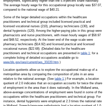
employment, significantly higher than the 5.9-percent share nationally.
The average hourly wage for this occupational group locally was $37.07,
compared to the national wage of $40.21.
Some of the larger detailed occupations within the healthcare
practitioners and technical group included licensed practical and
licensed vocational nurses (210), pharmacy technicians (130), and
dental hygienists (120). Among the higher-paying jobs in this group were
pharmacists and nurse practitioners, with mean hourly wages of $58.97
and $48.52, respectively. At the lower end of the wage scale were
pharmacy technicians ($14.92) and licensed practical and licensed
vocational nurses ($22.68). (Detailed data for the healthcare
practitioners and technical occupations are presented in
table 1
; for a
complete listing of detailed occupations available go to
www.bls.gov/oes/current/oes_33220.htm
.)
Location quotients allow us to explore the occupational make-up of a
metropolitan area by comparing the composition of jobs in an area
relative to the national average. (See
table 1
.) For example, a location
quotient of 2.0 indicates that an occupation accounts for twice the share
of employment in the area than it does nationally. In the Midland area,
above-average concentrations of employment were found in some of the
occupations within the healthcare practitioners and technical group. For
instance, dental hygienists were employed at 2.3 times the national rate
in Midland. Speech-language pathologists had a location quotient of 1.0