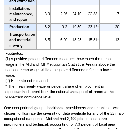
and extraction
Installation,
maintenance,
3.9
2.9*
24.10
22.38*
-7
and repair
Production
6.2
9.2
19.30
23.12*
20
Transportation
and material
8.5
6.0*
18.23
15.81*
-13
moving
Footnotes:
(1) A positive percent difference measures how much the mean
wage in the Midland, MI Metropolitan Statistical Area is above the
national mean wage, while a negative difference reflects a lower
wage.
(2) Estimate not released.
* The mean hourly wage or percent share of employment is
significantly different from the national average of all areas at the
90-percent confidence level.
One occupational group—healthcare practitioners and technical—was
chosen to illustrate the diversity of data available for any of the 22 major
occupational categories. Midland had 2,490 jobs in healthcare
practitioners and technical, accounting for 7.3 percent of local area