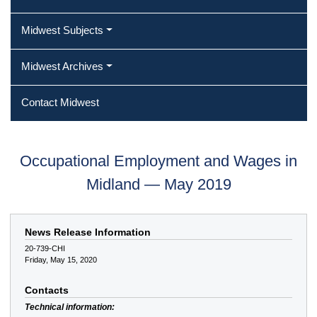
Midwest Subjects
Midwest Archives
Contact Midwest
Occupational Employment and Wages in
Midland — May 2019
News Release Information
20-739-CHI
Friday, May 15, 2020
Contacts
Technical information: