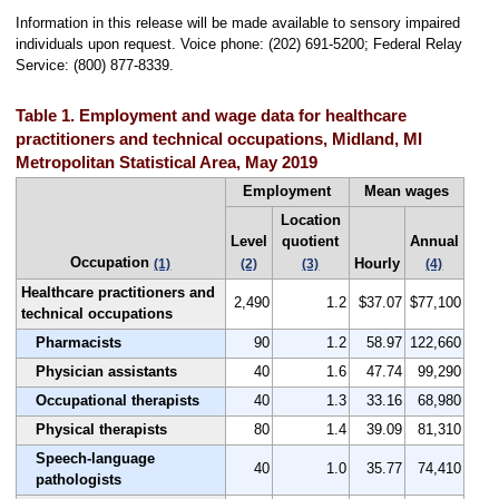
Information in this release will be made available to sensory impaired
individuals upon request. Voice phone: (202) 691-5200; Federal Relay
Service: (800) 877-8339.
Table 1. Employment and wage data for healthcare
practitioners and technical occupations, Midland, MI
Metropolitan Statistical Area, May 2019
Employment
Mean wages
Location
Level
quotient
Annual
Occupation
Hourly
(1)
(2)
(3)
(4)
Healthcare practitioners and
2,490
1.2
$37.07
$77,100
technical occupations
Pharmacists
90
1.2
58.97
122,660
Physician assistants
40
1.6
47.74
99,290
Occupational therapists
40
1.3
33.16
68,980
Physical therapists
80
1.4
39.09
81,310
Speech-language
40
1.0
35.77
74,410
pathologists