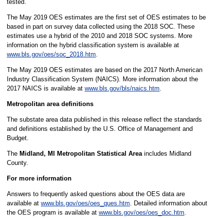
tested.
The May 2019 OES estimates are the first set of OES estimates to be
based in part on survey data collected using the 2018 SOC. These
estimates use a hybrid of the 2010 and 2018 SOC systems. More
information on the hybrid classification system is available at
www.bls.gov/oes/soc_2018.htm
.
The May 2019 OES estimates are based on the 2017 North American
Industry Classification System (NAICS). More information about the
2017 NAICS is available at
www.bls.gov/bls/naics.htm
.
Metropolitan area definitions
The substate area data published in this release reflect the standards
and definitions established by the U.S. Office of Management and
Budget.
The
Midland, MI Metropolitan Statistical Area
includes Midland
County.
For more information
Answers to frequently asked questions about the OES data are
available at
www.bls.gov/oes/oes_ques.htm
. Detailed information about
the OES program is available at
www.bls.gov/oes/oes_doc.htm
.