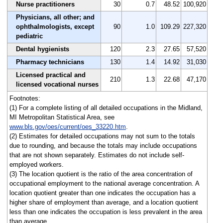
Nurse practitioners
30
0.7
48.52
100,920
Physicians, all other; and
ophthalmologists, except
90
1.0
109.29
227,320
pediatric
Dental hygienists
120
2.3
27.65
57,520
Pharmacy technicians
130
1.4
14.92
31,030
Licensed practical and
210
1.3
22.68
47,170
licensed vocational nurses
Footnotes:
(1) For a complete listing of all detailed occupations in the Midland,
MI Metropolitan Statistical Area, see
www.bls.gov/oes/current/oes_33220.htm
.
(2) Estimates for detailed occupations may not sum to the totals
due to rounding, and because the totals may include occupations
that are not shown separately. Estimates do not include self-
employed workers.
(3) The location quotient is the ratio of the area concentration of
occupational employment to the national average concentration. A
location quotient greater than one indicates the occupation has a
higher share of employment than average, and a location quotient
less than one indicates the occupation is less prevalent in the area
than average.