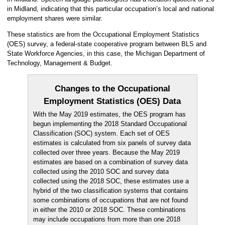
in Midland, indicating that this particular occupation’s local and national
employment shares were similar.
These statistics are from the Occupational Employment Statistics
(OES) survey, a federal-state cooperative program between BLS and
State Workforce Agencies, in this case, the Michigan Department of
Technology, Management & Budget.
Changes to the Occupational
Employment Statistics (OES) Data
With the May 2019 estimates, the OES program has
begun implementing the 2018 Standard Occupational
Classification (SOC) system. Each set of OES
estimates is calculated from six panels of survey data
collected over three years. Because the May 2019
estimates are based on a combination of survey data
collected using the 2010 SOC and survey data
collected using the 2018 SOC, these estimates use a
hybrid of the two classification systems that contains
some combinations of occupations that are not found
in either the 2010 or 2018 SOC. These combinations
may include occupations from more than one 2018