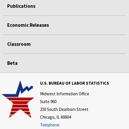
Publications
Economic Releases
Classroom
Beta
U.S. BUREAU OF LABOR STATISTICS
Midwest Information Office
Suite 960
230 South Dearborn Street
Chicago, IL 60604
Telephone: