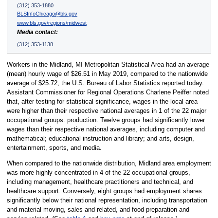
(312) 353-1880
BLSInfoChicago@bls.gov
www.bls.gov/regions/midwest
Media contact:
(312) 353-1138
Workers in the Midland, MI Metropolitan Statistical Area had an average
(mean) hourly wage of $26.51 in May 2019, compared to the nationwide
average of $25.72, the U.S. Bureau of Labor Statistics reported today.
Assistant Commissioner for Regional Operations Charlene Peiffer noted
that, after testing for statistical significance, wages in the local area
were higher than their respective national averages in 1 of the 22 major
occupational groups: production. Twelve groups had significantly lower
wages than their respective national averages, including computer and
mathematical; educational instruction and library; and arts, design,
entertainment, sports, and media.
When compared to the nationwide distribution, Midland area employment
was more highly concentrated in 4 of the 22 occupational groups,
including management, healthcare practitioners and technical, and
healthcare support. Conversely, eight groups had employment shares
significantly below their national representation, including transportation
and material moving, sales and related, and food preparation and