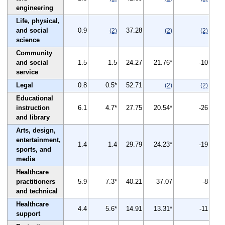
engineering
Life, physical,
and social
0.9
37.28
(2)
(2)
(2)
science
Community
and social
1.5
1.5
24.27
21.76*
-10
service
Legal
0.8
0.5*
52.71
(2)
(2)
Educational
instruction
6.1
4.7*
27.75
20.54*
-26
and library
Arts, design,
entertainment,
1.4
1.4
29.79
24.23*
-19
sports, and
media
Healthcare
practitioners
5.9
7.3*
40.21
37.07
-8
and technical
Healthcare
4.4
5.6*
14.91
13.31*
-11
support