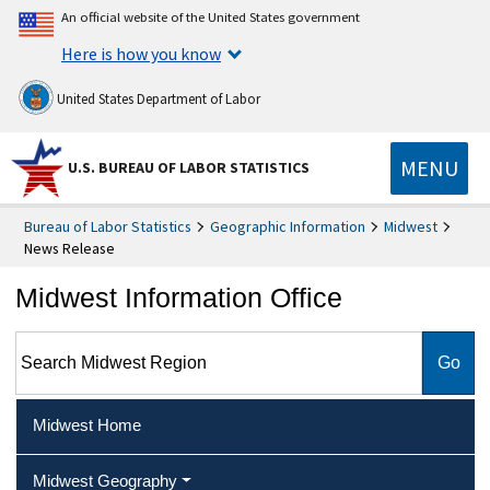
An official website of the United States government
Here is how you know
United States Department of Labor
MENU
U.S. BUREAU OF LABOR STATISTICS
Bureau of Labor Statistics
Geographic Information
Midwest
News Release
Midwest Information Office
Search Midwest Region
Midwest Home
Midwest Geography