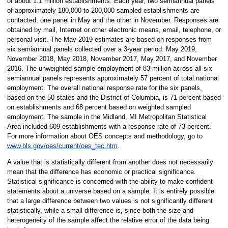
of about 1.1 million establishments. Each year, two semiannual panels
of approximately 180,000 to 200,000 sampled establishments are
contacted, one panel in May and the other in November. Responses are
obtained by mail, Internet or other electronic means, email, telephone, or
personal visit. The May 2019 estimates are based on responses from
six semiannual panels collected over a 3-year period: May 2019,
November 2018, May 2018, November 2017, May 2017, and November
2016. The unweighted sample employment of 83 million across all six
semiannual panels represents approximately 57 percent of total national
employment. The overall national response rate for the six panels,
based on the 50 states and the District of Columbia, is 71 percent based
on establishments and 68 percent based on weighted sampled
employment. The sample in the Midland, MI Metropolitan Statistical
Area included 609 establishments with a response rate of 73 percent.
For more information about OES concepts and methodology, go to
www.bls.gov/oes/current/oes_tec.htm
.
A value that is statistically different from another does not necessarily
mean that the difference has economic or practical significance.
Statistical significance is concerned with the ability to make confident
statements about a universe based on a sample. It is entirely possible
that a large difference between two values is not significantly different
statistically, while a small difference is, since both the size and
heterogeneity of the sample affect the relative error of the data being