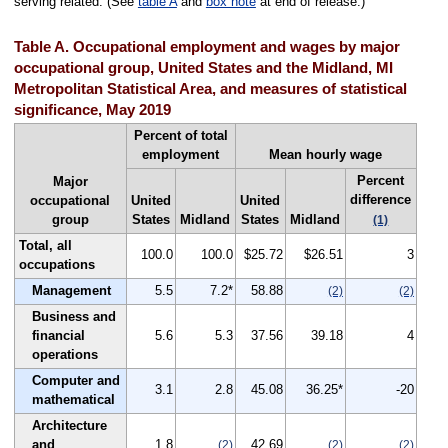
serving related. (See
table A
and
box note
at end of release.)
Table A. Occupational employment and wages by major
occupational group, United States and the Midland, MI
Metropolitan Statistical Area, and measures of statistical
significance, May 2019
Percent of total
employment
Mean hourly wage
Percent
Major
difference
occupational
United
United
group
States
Midland
States
Midland
(1)
Total, all
100.0
100.0
$25.72
$26.51
3
occupations
Management
5.5
7.2*
58.88
(2)
(2)
Business and
financial
5.6
5.3
37.56
39.18
4
operations
Computer and
3.1
2.8
45.08
36.25*
-20
mathematical
Architecture
and
1.8
42.69
(2)
(2)
(2)