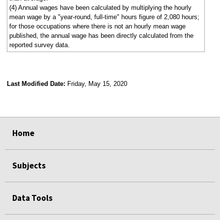
(4) Annual wages have been calculated by multiplying the hourly
mean wage by a "year-round, full-time" hours figure of 2,080 hours;
for those occupations where there is not an hourly mean wage
published, the annual wage has been directly calculated from the
reported survey data.
Last Modified Date:
Friday, May 15, 2020
select
select
select
select
Home
Subjects
Data Tools