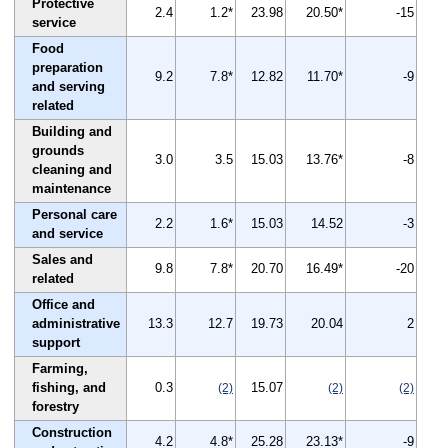
Protective
2.4
1.2*
23.98
20.50*
-15
service
Food
preparation
9.2
7.8*
12.82
11.70*
-9
and serving
related
Building and
grounds
3.0
3.5
15.03
13.76*
-8
cleaning and
maintenance
Personal care
2.2
1.6*
15.03
14.52
-3
and service
Sales and
9.8
7.8*
20.70
16.49*
-20
related
Office and
administrative
13.3
12.7
19.73
20.04
2
support
Farming,
fishing, and
0.3
15.07
(2)
(2)
(2)
forestry
Construction
4.2
4.8*
25.28
23.13*
-9