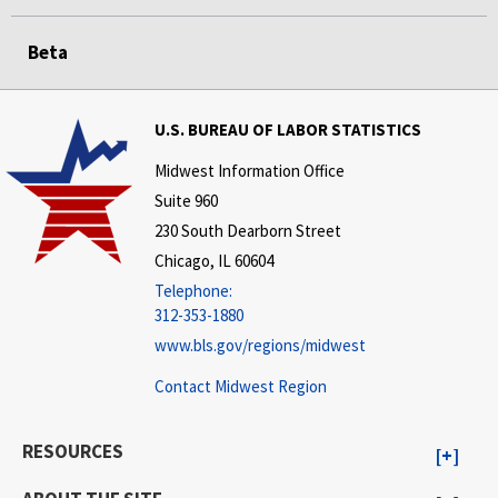
Beta
U.S. BUREAU OF LABOR STATISTICS
Midwest Information Office
Suite 960
230 South Dearborn Street
Chicago, IL 60604
Telephone:
312-353-1880
www.bls.gov/regions/midwest
Contact Midwest Region
RESOURCES