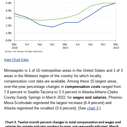
View Chart Data
Minneapolis is 1 of 15 metropolitan areas in the United States and 1 of 3
areas in the Midwest region of the country for which locality
compensation cost data are available. Among these 15 largest areas,
over-the-year percentage changes in
compensation costs
ranged from
7.8 percent in Seattle-Tacoma to 3.3 percent in Atlanta-Athens-Clarke
County-Sandy Springs in March 2022; for
wages and salaries
, Phoenix-
Mesa-Scottsdale registered the largest increase (6.4 percent) and
Atlanta registered the smallest (3.4 percent). (See
chart 3
.)