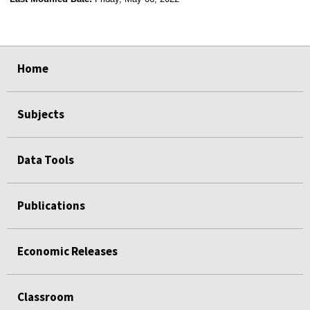
select
select
select
select
Home
Subjects
Data Tools
Publications
Economic Releases
Classroom