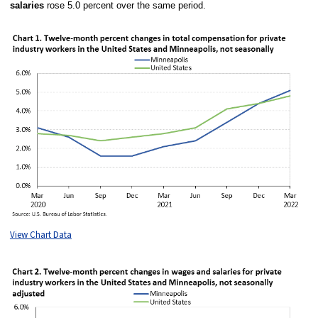
salaries
rose 5.0 percent over the same period.
View Chart Data