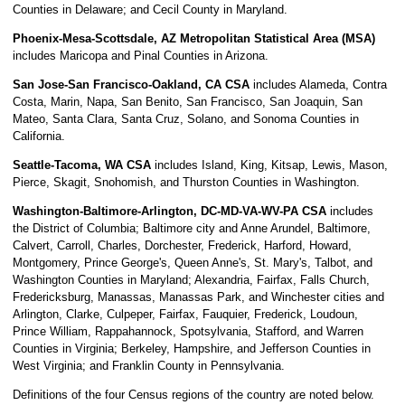
Counties in Delaware; and Cecil County in Maryland.
Phoenix-Mesa-Scottsdale, AZ Metropolitan Statistical Area (MSA)
includes Maricopa and Pinal Counties in Arizona.
San Jose-San Francisco-Oakland, CA CSA
includes Alameda, Contra
Costa, Marin, Napa, San Benito, San Francisco, San Joaquin, San
Mateo, Santa Clara, Santa Cruz, Solano, and Sonoma Counties in
California.
Seattle-Tacoma, WA CSA
includes Island, King, Kitsap, Lewis, Mason,
Pierce, Skagit, Snohomish, and Thurston Counties in Washington.
Washington-Baltimore-Arlington, DC-MD-VA-WV-PA CSA
includes
the District of Columbia; Baltimore city and Anne Arundel, Baltimore,
Calvert, Carroll, Charles, Dorchester, Frederick, Harford, Howard,
Montgomery, Prince George's, Queen Anne's, St. Mary's, Talbot, and
Washington Counties in Maryland; Alexandria, Fairfax, Falls Church,
Fredericksburg, Manassas, Manassas Park, and Winchester cities and
Arlington, Clarke, Culpeper, Fairfax, Fauquier, Frederick, Loudoun,
Prince William, Rappahannock, Spotsylvania, Stafford, and Warren
Counties in Virginia; Berkeley, Hampshire, and Jefferson Counties in
West Virginia; and Franklin County in Pennsylvania.
Definitions of the four Census regions of the country are noted below.