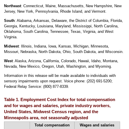
Northeast
: Connecticut, Maine, Massachusetts, New Hampshire, New
Jersey, New York, Pennsylvania, Rhode Island, and Vermont.
South
: Alabama, Arkansas, Delaware, the District of Columbia, Florida,
Georgia, Kentucky, Louisiana, Maryland, Mississippi, North Carolina,
Oklahoma, South Carolina, Tennessee, Texas, Virginia, and West
Virginia.
Midwest
: Illinois, Indiana, Iowa, Kansas, Michigan, Minnesota,
Missouri, Nebraska, North Dakota, Ohio, South Dakota, and Wisconsin.
West
: Alaska, Arizona, California, Colorado, Hawaii, Idaho, Montana,
Nevada, New Mexico, Oregon, Utah, Washington, and Wyoming.
Information in this release will be made available to individuals with
sensory impairments upon request. Voice phone: (202) 691-5200;
Federal Relay Service: (800) 877-8339.
Table 1. Employment Cost Index for total compensation
and for wages and salaries, private industry workers,
United States, Midwest Census region, and the
Minneapolis area, not seasonally adjusted
Total compensation
Wages and salaries