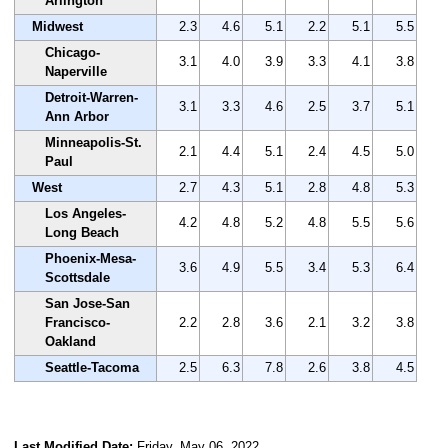
Arlington
Midwest
2.3
4.6
5.1
2.2
5.1
5.5
Chicago-
3.1
4.0
3.9
3.3
4.1
3.8
Naperville
Detroit-Warren-
3.1
3.3
4.6
2.5
3.7
5.1
Ann Arbor
Minneapolis-St.
2.1
4.4
5.1
2.4
4.5
5.0
Paul
West
2.7
4.3
5.1
2.8
4.8
5.3
Los Angeles-
4.2
4.8
5.2
4.8
5.5
5.6
Long Beach
Phoenix-Mesa-
3.6
4.9
5.5
3.4
5.3
6.4
Scottsdale
San Jose-San
Francisco-
2.2
2.8
3.6
2.1
3.2
3.8
Oakland
Seattle-Tacoma
2.5
6.3
7.8
2.6
3.8
4.5
Last Modified Date:
Friday, May 06, 2022