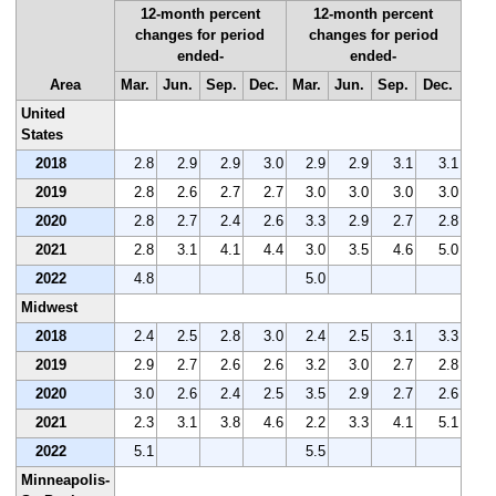
12-month percent
12-month percent
changes for period
changes for period
ended-
ended-
Area
Mar.
Jun.
Sep.
Dec.
Mar.
Jun.
Sep.
Dec.
United
States
2018
2.8
2.9
2.9
3.0
2.9
2.9
3.1
3.1
2019
2.8
2.6
2.7
2.7
3.0
3.0
3.0
3.0
2020
2.8
2.7
2.4
2.6
3.3
2.9
2.7
2.8
2021
2.8
3.1
4.1
4.4
3.0
3.5
4.6
5.0
2022
4.8
5.0
Midwest
2018
2.4
2.5
2.8
3.0
2.4
2.5
3.1
3.3
2019
2.9
2.7
2.6
2.6
3.2
3.0
2.7
2.8
2020
3.0
2.6
2.4
2.5
3.5
2.9
2.7
2.6
2021
2.3
3.1
3.8
4.6
2.2
3.3
4.1
5.1
2022
5.1
5.5
Minneapolis-