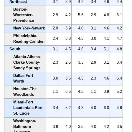
Northeast
3.1
3.9
4.2
3.4
4.6
4.4
Boston-
Worcester-
2.9
4.2
5.6
2.9
4.8
6.1
Providence
New York-Newark
2.9
3.9
4.0
3.1
4.6
4.2
Philadelphia-
2.4
3.8
4.5
3.0
4.1
4.7
Reading-Camden
South
3.1
4.5
4.6
3.4
5.1
4.8
Atlanta-Athens-
Clarke County-
2.3
2.5
3.3
2.9
3.1
3.4
Sandy Springs
Dallas-Fort
3.0
3.6
4.5
2.3
4.6
5.4
Worth
Houston-The
1.1
3.5
4.5
1.1
3.9
5.2
Woodlands
Miami-Fort
Lauderdale-Port
3.4
5.2
4.3
4.0
6.0
4.6
St. Lucie
Washington-
Baltimore-
3.9
4.0
3.5
4.0
4.2
3.5