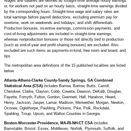
Wages and salaries are defined as straight-time average hourly earnings
or, for workers not paid on an hourly basis, straight-time earnings divided
by the corresponding hours. Straight-time wage and salary rates are
total earnings before payroll deductions, excluding premium pay for
overtime, work on weekends and holidays, and shift differentials.
Production bonuses, incentive earnings, commission payments, and
cost-of-living adjustments are included in straight-time earnings,
whereas nonproduction bonuses or those not directly tied to production
(such as end-of-year and profit-sharing bonuses) are excluded. Also
excluded are such items as payments-in-kind, free room and board, and
tips.
The metropolitan area definitions of the 15 published localities are listed
below.
Atlanta-Athens-Clarke County-Sandy Springs, GA Combined
Statistical Area (CSA)
includes Barrow, Bartow, Butts, Carroll,
Cherokee, Clarke, Clayton, Cobb, Coweta, Dawson, DeKalb, Douglas,
Fayette, Forsyth, Fulton, Gordon, Gwinnett, Hall, Haralson, Heard,
Henry, Jackson, Jasper, Lamar, Madison, Meriwether, Morgan, Newton,
Oconee, Oglethorpe, Paulding, Pickens, Pike, Polk, Rockdale,
Spalding, Troup, Upson, and Walton Counties in Georgia.
Boston-Worcester-Providence, MA-RI-NH-CT CSA
includes
Barnstable, Bristol, Essex, Middlesex, Norfolk, Plymouth, Suffolk, and