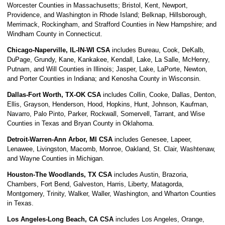
Worcester Counties in Massachusetts; Bristol, Kent, Newport,
Providence, and Washington in Rhode Island; Belknap, Hillsborough,
Merrimack, Rockingham, and Strafford Counties in New Hampshire; and
Windham County in Connecticut.
Chicago-Naperville, IL-IN-WI CSA
includes Bureau, Cook, DeKalb,
DuPage, Grundy, Kane, Kankakee, Kendall, Lake, La Salle, McHenry,
Putnam, and Will Counties in Illinois; Jasper, Lake, LaPorte, Newton,
and Porter Counties in Indiana; and Kenosha County in Wisconsin.
Dallas-Fort Worth, TX-OK CSA
includes Collin, Cooke, Dallas, Denton,
Ellis, Grayson, Henderson, Hood, Hopkins, Hunt, Johnson, Kaufman,
Navarro, Palo Pinto, Parker, Rockwall, Somervell, Tarrant, and Wise
Counties in Texas and Bryan County in Oklahoma.
Detroit-Warren-Ann Arbor, MI CSA
includes Genesee, Lapeer,
Lenawee, Livingston, Macomb, Monroe, Oakland, St. Clair, Washtenaw,
and Wayne Counties in Michigan.
Houston-The Woodlands, TX CSA
includes Austin, Brazoria,
Chambers, Fort Bend, Galveston, Harris, Liberty, Matagorda,
Montgomery, Trinity, Walker, Waller, Washington, and Wharton Counties
in Texas.
Los Angeles-Long Beach, CA CSA
includes Los Angeles, Orange,