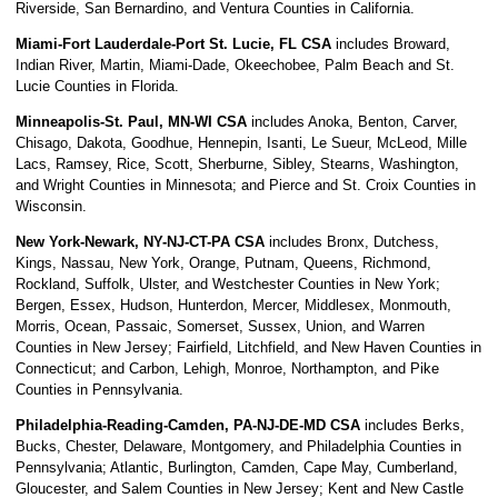
Riverside, San Bernardino, and Ventura Counties in California.
Miami-Fort Lauderdale-Port St. Lucie, FL CSA
includes Broward,
Indian River, Martin, Miami-Dade, Okeechobee, Palm Beach and St.
Lucie Counties in Florida.
Minneapolis-St. Paul, MN-WI CSA
includes Anoka, Benton, Carver,
Chisago, Dakota, Goodhue, Hennepin, Isanti, Le Sueur, McLeod, Mille
Lacs, Ramsey, Rice, Scott, Sherburne, Sibley, Stearns, Washington,
and Wright Counties in Minnesota; and Pierce and St. Croix Counties in
Wisconsin.
New York-Newark, NY-NJ-CT-PA CSA
includes Bronx, Dutchess,
Kings, Nassau, New York, Orange, Putnam, Queens, Richmond,
Rockland, Suffolk, Ulster, and Westchester Counties in New York;
Bergen, Essex, Hudson, Hunterdon, Mercer, Middlesex, Monmouth,
Morris, Ocean, Passaic, Somerset, Sussex, Union, and Warren
Counties in New Jersey; Fairfield, Litchfield, and New Haven Counties in
Connecticut; and Carbon, Lehigh, Monroe, Northampton, and Pike
Counties in Pennsylvania.
Philadelphia-Reading-Camden, PA-NJ-DE-MD CSA
includes Berks,
Bucks, Chester, Delaware, Montgomery, and Philadelphia Counties in
Pennsylvania; Atlantic, Burlington, Camden, Cape May, Cumberland,
Gloucester, and Salem Counties in New Jersey; Kent and New Castle