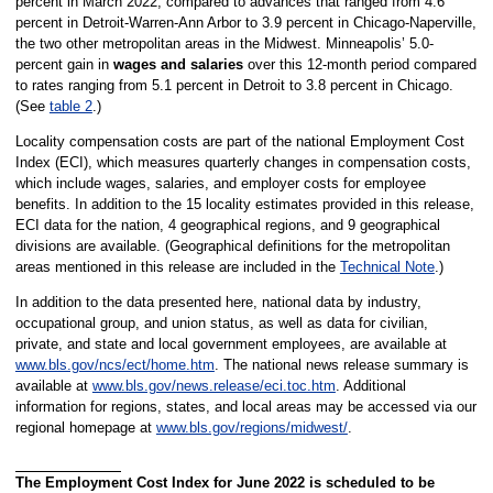
percent in March 2022, compared to advances that ranged from 4.6
percent in Detroit-Warren-Ann Arbor to 3.9 percent in Chicago-Naperville,
the two other metropolitan areas in the Midwest. Minneapolis’ 5.0-
percent gain in
wages and salaries
over this 12-month period compared
to rates ranging from 5.1 percent in Detroit to 3.8 percent in Chicago.
(See
table 2
.)
Locality compensation costs are part of the national Employment Cost
Index (ECI), which measures quarterly changes in compensation costs,
which include wages, salaries, and employer costs for employee
benefits. In addition to the 15 locality estimates provided in this release,
ECI data for the nation, 4 geographical regions, and 9 geographical
divisions are available. (Geographical definitions for the metropolitan
areas mentioned in this release are included in the
Technical Note
.)
In addition to the data presented here, national data by industry,
occupational group, and union status, as well as data for civilian,
private, and state and local government employees, are available at
www.bls.gov/ncs/ect/home.htm
. The national news release summary is
available at
www.bls.gov/news.release/eci.toc.htm
. Additional
information for regions, states, and local areas may be accessed via our
regional homepage at
www.bls.gov/regions/midwest/
.
The Employment Cost Index for June 2022 is scheduled to be