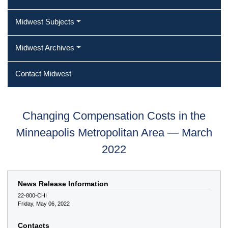
Midwest Subjects
Midwest Archives
Contact Midwest
Changing Compensation Costs in the
Minneapolis Metropolitan Area — March
2022
News Release Information
22-800-CHI
Friday, May 06, 2022
Contacts