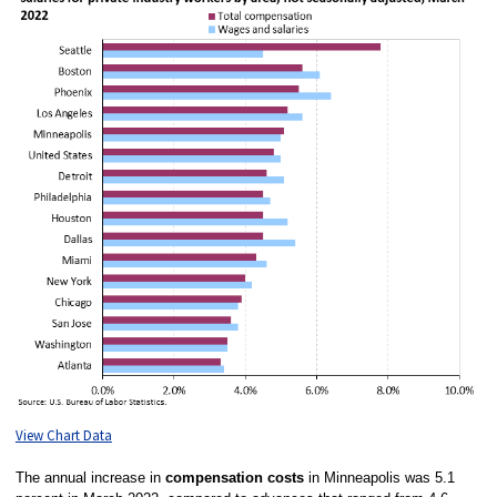
View Chart Data
The annual increase in
compensation costs
in Minneapolis was 5.1