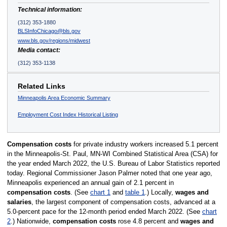
Technical information:
(312) 353-1880
BLSInfoChicago@bls.gov
www.bls.gov/regions/midwest
Media contact:
(312) 353-1138
Related Links
Minneapolis Area Economic Summary
Employment Cost Index Historical Listing
Compensation costs
for private industry workers increased 5.1 percent
in the Minneapolis-St. Paul, MN-WI Combined Statistical Area (CSA) for
the year ended March 2022, the U.S. Bureau of Labor Statistics reported
today. Regional Commissioner Jason Palmer noted that one year ago,
Minneapolis experienced an annual gain of 2.1 percent in
compensation costs
. (See
chart 1
and
table 1
.) Locally,
wages and
salaries
, the largest component of compensation costs, advanced at a
5.0-percent pace for the 12-month period ended March 2022. (See
chart
2
.) Nationwide,
compensation costs
rose 4.8 percent and
wages and