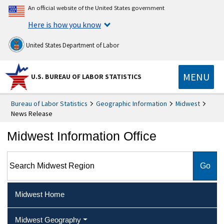
An official website of the United States government
Here is how you know
United States Department of Labor
MENU
U.S. BUREAU OF LABOR STATISTICS
Bureau of Labor Statistics
Geographic Information
Midwest
News Release
Midwest Information Office
Search Midwest Region
Midwest Home
Midwest Geography