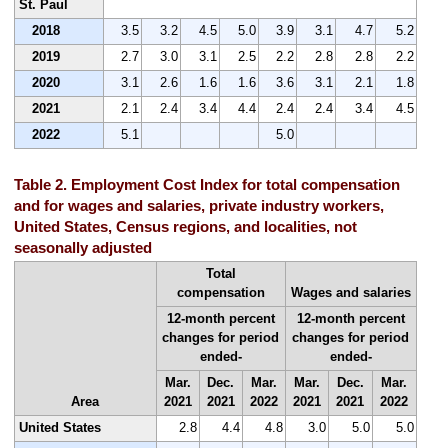
St. Paul
2018
3.5
3.2
4.5
5.0
3.9
3.1
4.7
5.2
2019
2.7
3.0
3.1
2.5
2.2
2.8
2.8
2.2
2020
3.1
2.6
1.6
1.6
3.6
3.1
2.1
1.8
2021
2.1
2.4
3.4
4.4
2.4
2.4
3.4
4.5
2022
5.1
5.0
Table 2. Employment Cost Index for total compensation
and for wages and salaries, private industry workers,
United States, Census regions, and localities, not
seasonally adjusted
Total
compensation
Wages and salaries
12-month percent
12-month percent
changes for period
changes for period
ended-
ended-
Mar.
Dec.
Mar.
Mar.
Dec.
Mar.
Area
2021
2021
2022
2021
2021
2022
United States
2.8
4.4
4.8
3.0
5.0
5.0