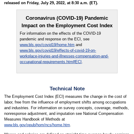
released on Friday, July 29, 2022, at 8:30 a.m. (ET).
Coronavirus (COVID-19) Pandemic
Impact on the Employment Cost Index
For information on the effects of the COVID-19
pandemic and response on the ECI, see
www.bls.gov/covid19/home.htm
and
www.bls.gov/covid19/effects-of-covid-19-on-
workplace-injuries-and-illnesses-compensation-and-
occupational-requirements.htm#ECI
.
Technical Note
The Employment Cost Index (ECI) measures the change in the cost of
labor, free from the influence of employment shifts among occupations
and industries. For information on survey concepts, coverage, methods,
nonresponse adjustment, and imputation see National Compensation
Measures Handbook of Methods at
www.bls.gov/opub/hom/ncs/home.htm
.