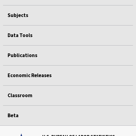
Subjects
Data Tools
Publications
Economic Releases
Classroom
Beta