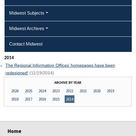
Midwest Subjects
Midwest Archives
Contact Midwest
2014
The Regional Information Offices’ homepages have been
redesigned!
(11/19/2014)
ARCHIVE BY YEAR
2026
2025
2024
2023
2022
2021
2020
2019
2018
2017
2016
2015
2014
select
select
select
select
Home