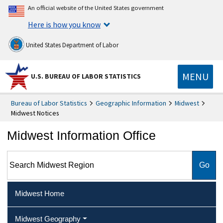
An official website of the United States government
Here is how you know
United States Department of Labor
MENU
U.S. BUREAU OF LABOR STATISTICS
Bureau of Labor Statistics
Geographic Information
Midwest
Midwest Notices
Midwest Information Office
Search Midwest Region
Midwest Home
Midwest Geography