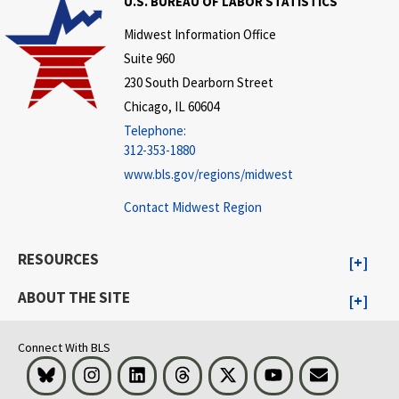
U.S. BUREAU OF LABOR STATISTICS
Midwest Information Office
Suite 960
230 South Dearborn Street
Chicago, IL 60604
Telephone:
312-353-1880
www.bls.gov/regions/midwest
Contact Midwest Region
RESOURCES
ABOUT THE SITE
Connect With BLS
Bluesky
Instagram
LinkedIn
Threads
Visit BLS on X
Youtube
Email