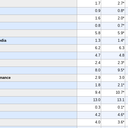
1.7
2.7*
0.9
0.8*
1.6
2.0*
0.8
0.7*
5.8
5.9*
edia
1.3
1.4*
6.2
6.3
4.7
4.8
2.4
2.3*
8.0
9.5*
enance
2.9
3.0
1.8
2.1*
9.4
10.7*
13.0
13.1
0.3
0.1*
4.2
4.6*
4.0
3.6*