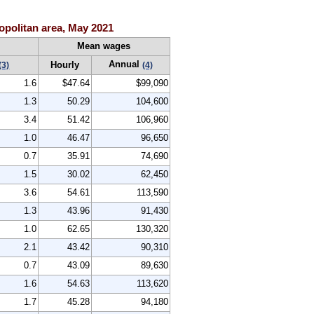
politan area, May 2021
Mean wages
Annual
Hourly
(3)
(4)
1.6
$47.64
$99,090
1.3
50.29
104,600
3.4
51.42
106,960
1.0
46.47
96,650
0.7
35.91
74,690
1.5
30.02
62,450
3.6
54.61
113,590
1.3
43.96
91,430
1.0
62.65
130,320
2.1
43.42
90,310
0.7
43.09
89,630
1.6
54.63
113,620
1.7
45.28
94,180