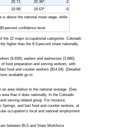
20.71
20.36*
-2
19.88
18.63*
-6
a is above the national mean wage, while
 90-percent confidence level.
of the 22 major occupational categories. Colorado
tly higher than the 8.0-percent share nationally.
rkers (9,830), waiters and waitresses (3,880),
 of food preparation and serving workers, with
ast food and counter workers ($14.04). (Detailed
tions available go to
 an area relative to the national average. (See
 area than it does nationally. In the Colorado
and serving related group. For instance,
o Springs, and fast food and counter workers, at
icular occupation’s local and national employment
ogram between BLS and State Workforce