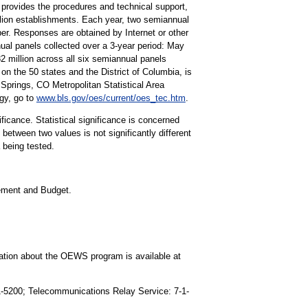
rovides the procedures and technical support,
lion establishments. Each year, two semiannual
r. Responses are obtained by Internet or other
ual panels collected over a 3-year period: May
illion across all six semiannual panels
on the 50 states and the District of Columbia, is
prings, CO Metropolitan Statistical Area
gy, go to
www.bls.gov/oes/current/oes_tec.htm
.
ificance. Statistical significance is concerned
 between two values is not significantly different
a being tested.
gement and Budget.
mation about the OEWS program is available at
91-5200; Telecommunications Relay Service: 7-1-