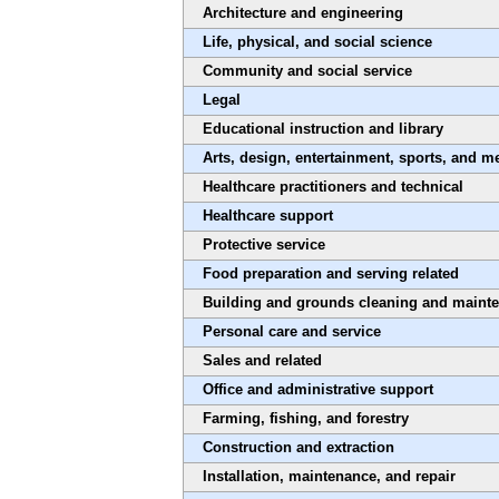
Architecture and engineering
Life, physical, and social science
Community and social service
Legal
Educational instruction and library
Arts, design, entertainment, sports, and m
Healthcare practitioners and technical
Healthcare support
Protective service
Food preparation and serving related
Building and grounds cleaning and maint
Personal care and service
Sales and related
Office and administrative support
Farming, fishing, and forestry
Construction and extraction
Installation, maintenance, and repair