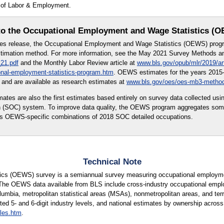
t of Labor & Employment.
o the Occupational Employment and Wage Statistics (
tes release, the Occupational Employment and Wage Statistics (OEWS) prog
imation method. For more information, see the May 2021 Survey Methods and
21.pdf
and the Monthly Labor Review article at
www.bls.gov/opub/mlr/2019/ar
onal-employment-statistics-program.htm
. OEWS estimates for the years 2015-
and are available as research estimates at
www.bls.gov/oes/oes-mb3-metho
s are also the first estimates based entirely on survey data collected usi
on (SOC) system. To improve data quality, the OEWS program aggregates so
 as OEWS-specific combinations of 2018 SOC detailed occupations.
Technical Note
cs (OEWS) survey is a semiannual survey measuring occupational employmen
 The OEWS data available from BLS include cross-industry occupational empl
lumbia, metropolitan statistical areas (MSAs), nonmetropolitan areas, and terri
ted 5- and 6-digit industry levels, and national estimates by ownership across 
les.htm
.