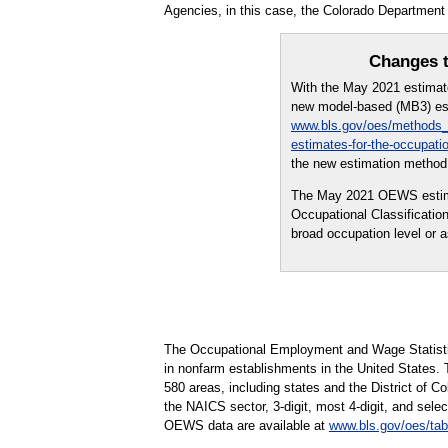
Agencies, in this case, the Colorado Departmen
Changes t
With the May 2021 estima
new model-based (MB3) est
www.bls.gov/oes/methods_
estimates-for-the-occupati
the new estimation method 
The May 2021 OEWS estimate
Occupational Classificati
broad occupation level or
The Occupational Employment and Wage Statisti
in nonfarm establishments in the United States.
580 areas, including states and the District of Co
the NAICS sector, 3-digit, most 4-digit, and selec
OEWS data are available at
www.bls.gov/oes/tab