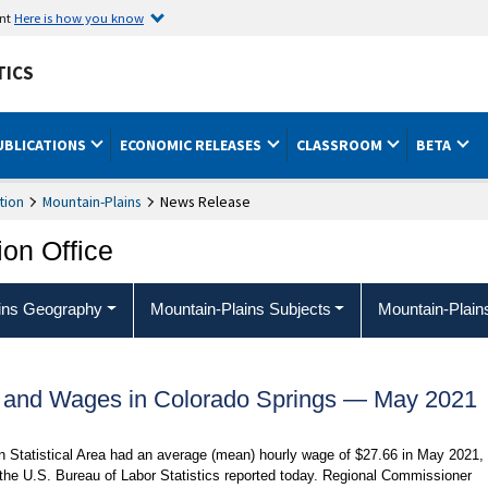
ent
Here is how you know
TICS
UBLICATIONS
ECONOMIC RELEASES
CLASSROOM
BETA
tion
Mountain-Plains
News Release
ion Office
ins Geography
Mountain-Plains Subjects
Mountain-Plain
 and Wages in Colorado Springs — May 2021
n Statistical Area had an average (mean) hourly wage of $27.66 in May 2021,
 the U.S. Bureau of Labor Statistics reported today. Regional Commissioner