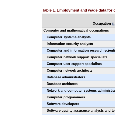
Table 1. Employment and wage data for 
Occupation
(1
Computer and mathematical occupations
Computer systems analysts
Information security analysts
Computer and information research scienti
Computer network support specialists
Computer user support specialists
Computer network architects
Database administrators
Database architects
Network and computer systems administra
Computer programmers
Software developers
Software quality assurance analysts and te