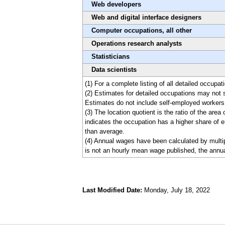
Web developers
Web and digital interface designers
Computer occupations, all other
Operations research analysts
Statisticians
Data scientists
(1) For a complete listing of all detailed occupa
(2) Estimates for detailed occupations may not 
Estimates do not include self-employed workers
(3) The location quotient is the ratio of the are
indicates the occupation has a higher share of e
than average.
(4) Annual wages have been calculated by multip
is not an hourly mean wage published, the annua
Last Modified Date:
Monday, July 18, 2022