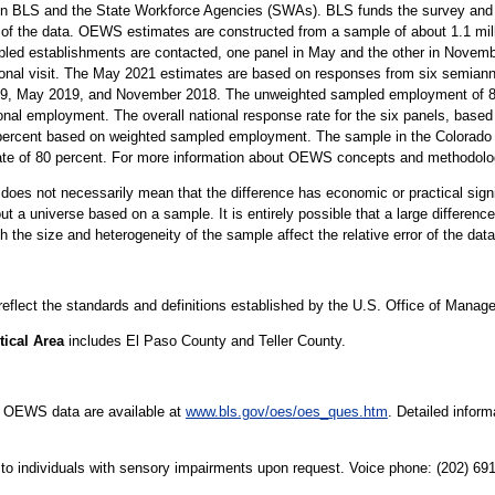
n BLS and the State Workforce Agencies (SWAs). BLS funds the survey and p
 of the data. OEWS estimates are constructed from a sample of about 1.1 mil
led establishments are contacted, one panel in May and the other in Novembe
sonal visit. The May 2021 estimates are based on responses from six semiann
 May 2019, and November 2018. The unweighted sampled employment of 82 m
onal employment. The overall national response rate for the six panels, based 
percent based on weighted sampled employment. The sample in the Colorado S
rate of 80 percent. For more information about OEWS concepts and methodolo
er does not necessarily mean that the difference has economic or practical sign
t a universe based on a sample. It is entirely possible that a large difference
oth the size and heterogeneity of the sample affect the relative error of the dat
 reflect the standards and definitions established by the U.S. Office of Mana
tical Area
includes El Paso County and Teller County.
e OEWS data are available at
www.bls.gov/oes/oes_ques.htm
. Detailed infor
le to individuals with sensory impairments upon request. Voice phone: (202) 6