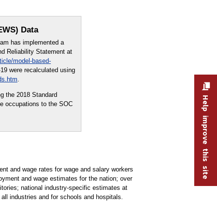
OEWS) Data
ram has implemented a
 Reliability Statement at
ticle/model-based-
19 were recalculated using
ds.htm
.
ng the 2018 Standard
Help improve this site
me occupations to the SOC
t and wage rates for wage and salary workers
oyment and wage estimates for the nation; over
tories; national industry-specific estimates at
all industries and for schools and hospitals.