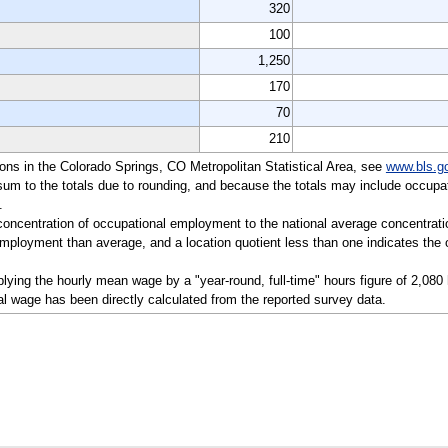
320
100
1,250
170
70
210
tions in the Colorado Springs, CO Metropolitan Statistical Area, see
www.bls.g
sum to the totals due to rounding, and because the totals may include occupat
.
a concentration of occupational employment to the national average concentrati
mployment than average, and a location quotient less than one indicates the o
lying the hourly mean wage by a "year-round, full-time" hours figure of 2,080
l wage has been directly calculated from the reported survey data.