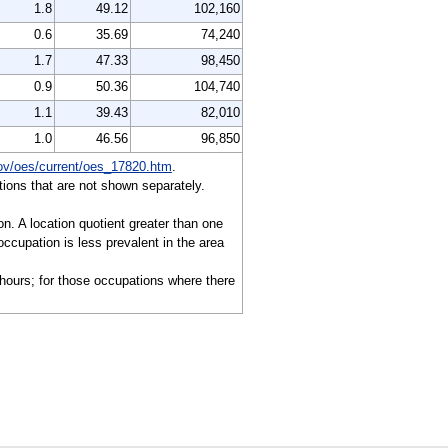
1.8
49.12
102,160
0.6
35.69
74,240
1.7
47.33
98,450
0.9
50.36
104,740
1.1
39.43
82,010
1.0
46.56
96,850
ov/oes/current/oes_17820.htm
.
ions that are not shown separately.
on. A location quotient greater than one
ccupation is less prevalent in the area
 hours; for those occupations where there