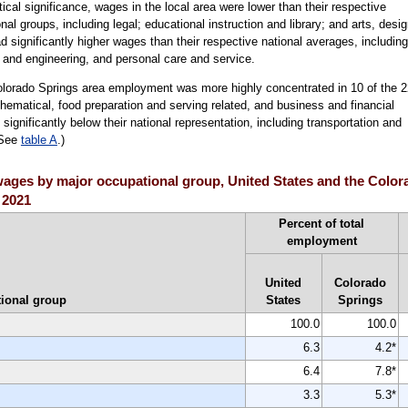
stical significance, wages in the local area were lower than their respective
al groups, including legal; educational instruction and library; and arts, desig
 significantly higher wages than their respective national averages, including
e and engineering, and personal care and service.
olorado Springs area employment was more highly concentrated in 10 of the 2
ematical, food preparation and serving related, and business and financial
gnificantly below their national representation, including transportation and
(See
table A
.)
ages by major occupational group, United States and the Colora
 2021
Percent of total
employment
United
Colorado
ional group
States
Springs
100.0
100.0
6.3
4.2*
6.4
7.8*
3.3
5.3*