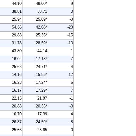
44.10
48.00*
9
38.81
38.71
0
25.94
25.09*
-3
54.38
42.08*
-23
29.88
25.35*
-15
31.78
28.59*
-10
43.80
44.14
1
16.02
17.13*
7
25.68
24.71*
-4
14.16
15.85*
12
16.23
17.24*
6
16.17
17.29*
7
22.15
21.87
-1
20.88
20.35*
-3
16.70
17.39
4
26.87
24.59*
-8
25.66
25.65
0