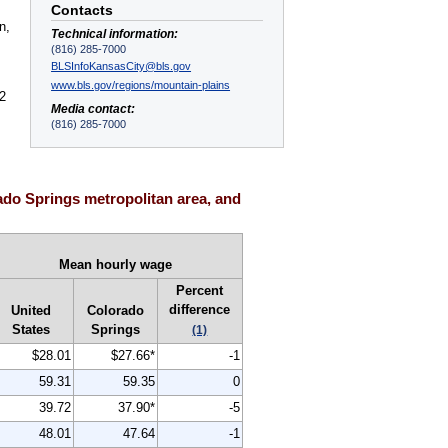
Contacts
n,
Technical information:
(816) 285-7000
BLSInfoKansasCity@bls.gov
www.bls.gov/regions/mountain-plains
2
Media contact:
(816) 285-7000
do Springs metropolitan area, and
Mean hourly wage
Percent
difference
United
Colorado
States
Springs
(1)
$28.01
$27.66*
-1
59.31
59.35
0
39.72
37.90*
-5
48.01
47.64
-1