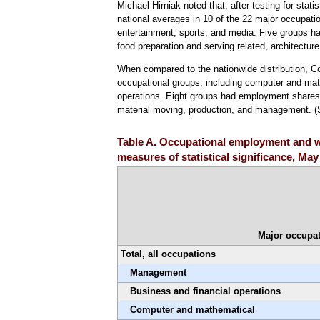
Michael Hirniak noted that, after testing for stati
national averages in 10 of the 22 major occupation
entertainment, sports, and media. Five groups had
food preparation and serving related, architectur
When compared to the nationwide distribution, C
occupational groups, including computer and math
operations. Eight groups had employment shares si
material moving, production, and management. 
Table A. Occupational employment and w
measures of statistical significance, May
Major occupat
Total, all occupations
Management
Business and financial operations
Computer and mathematical