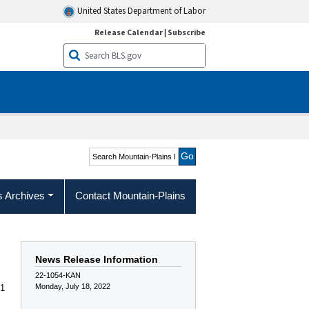
United States Department of Labor
Release Calendar
|
Subscribe
Search Mountain-Plains
Region
s Archives
Contact Mountain-Plains
News Release Information
22-1054-KAN
Monday, July 18, 2022
 1