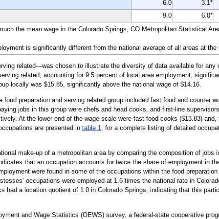
6.0
3.1*
9.0
6.0*
 much the mean wage in the Colorado Springs, CO Metropolitan Statistical Are
yment is significantly different from the national average of all areas at the
ing related—was chosen to illustrate the diversity of data available for any 
erving related, accounting for 9.5 percent of local area employment, significan
oup locally was $15.85, significantly above the national wage of $14.16.
e food preparation and serving related group included fast food and counter wo
ying jobs in this group were chefs and head cooks, and first-line supervisors
vely. At the lower end of the wage scale were fast food cooks ($13.83) and, f
 occupations are presented in
table 1
; for a complete listing of detailed occupa
tional make-up of a metropolitan area by comparing the composition of jobs in
indicates that an occupation accounts for twice the share of employment in the
ployment were found in some of the occupations within the food preparation 
stesses’ occupations were employed at 1.6 times the national rate in Colorad
had a location quotient of 1.0 in Colorado Springs, indicating that this part
loyment and Wage Statistics (OEWS) survey, a federal-state cooperative pr