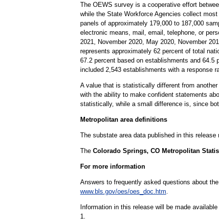
The OEWS survey is a cooperative effort betwee
while the State Workforce Agencies collect most
panels of approximately 179,000 to 187,000 samp
electronic means, mail, email, telephone, or per
2021, November 2020, May 2020, November 2019,
represents approximately 62 percent of total nati
67.2 percent based on establishments and 64.5 
included 2,543 establishments with a response 
A value that is statistically different from anoth
with the ability to make confident statements abou
statistically, while a small difference is, since b
Metropolitan area definitions
The substate area data published in this release
The
Colorado Springs, CO Metropolitan Statis
For more information
Answers to frequently asked questions about th
www.bls.gov/oes/oes_doc.htm
.
Information in this release will be made availab
1.