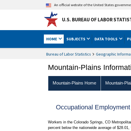
An official website of the United States governm
U.S. BUREAU OF LABOR STATIS
HOME
SUBJECTS
DATA TOOLS
P
Bureau of Labor Statistics
Geographic Informa
Mountain-Plains Informat
Mountain-Plains Home
Mountain-Pla
Occupational Employment
Workers in the Colorado Springs, CO Metropolita
percent below the nationwide average of $28.01,