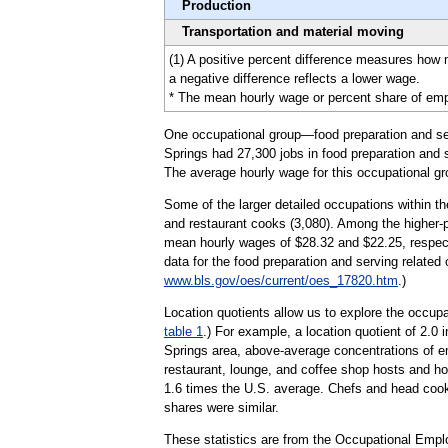
Production
Transportation and material moving
(1) A positive percent difference measures how
a negative difference reflects a lower wage.
* The mean hourly wage or percent share of emplo
One occupational group—food preparation and serv
Springs had 27,300 jobs in food preparation and s
The average hourly wage for this occupational gr
Some of the larger detailed occupations within th
and restaurant cooks (3,080). Among the higher-pa
mean hourly wages of $28.32 and $22.25, respecti
data for the food preparation and serving related
www.bls.gov/oes/current/oes_17820.htm
.)
Location quotients allow us to explore the occupa
table 1
.) For example, a location quotient of 2.0 
Springs area, above-average concentrations of em
restaurant, lounge, and coffee shop hosts and ho
1.6 times the U.S. average. Chefs and head cooks 
shares were similar.
These statistics are from the Occupational Emp