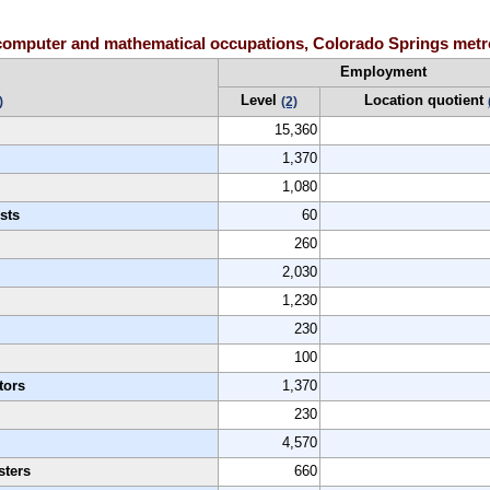
computer and mathematical occupations, Colorado Springs metro
Employment
Level
Location quotient
)
(2)
15,360
1,370
1,080
sts
60
260
2,030
1,230
230
100
tors
1,370
230
4,570
sters
660