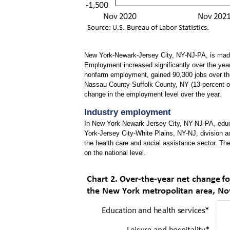
New York-Newark-Jersey City, NY-NJ-PA, is made u
Employment increased significantly over the year 
nonfarm employment, gained 90,300 jobs over th
Nassau County-Suffolk County, NY (13 percent o
change in the employment level over the year
.
Industry employment
In New York-Newark-Jersey City, NY-NJ-PA, educa
York-Jersey City-White Plains, NY-NJ, division ad
the health care and social assistance sector. Th
on the national level.