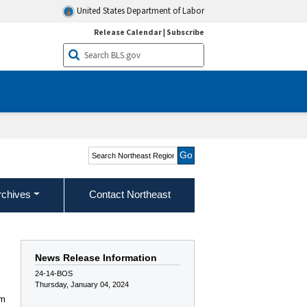
United States Department of Labor
Release Calendar
|
Subscribe
Search Northeast Region
rchives
Contact Northeast
News Release Information
24-14-BOS
Thursday, January 04, 2024
am