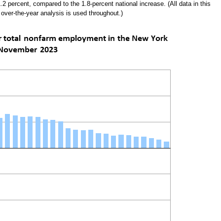
1.2 percent, compared to the 1.8-percent national increase. (All data in this
 over-the-year analysis is used throughout.)