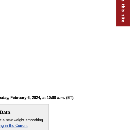
y, February 6, 2024, at 10:00 a.m. (ET).
 Data
nt a new weight smoothing
g in the Current