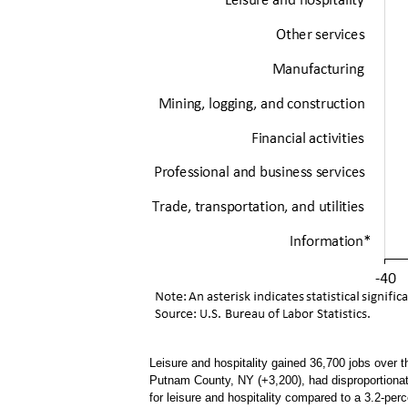
Leisure and hospitality gained 36,700 jobs over 
Putnam County, NY (+3,200), had disproportionate
for leisure and hospitality compared to a 3.2-perc