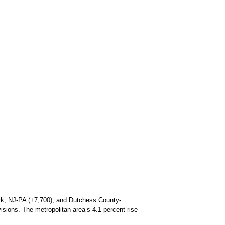
wark, NJ-PA (+7,700), and Dutchess County-
sions. The metropolitan area’s 4.1-percent rise