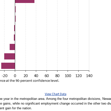
View Chart Data
the year in the metropolitan area. Among the four metropolitan divisions, Ne
 gains, while no significant employment change occurred in the other two divi
ent gain for the nation.