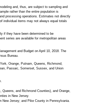
odeling and, thus, are subject to sampling and
ample rather than the entire population is
and processing operations. Estimates not directly
of individual items may not always equal totals
ly if they have been determined to be
nt series are available for metropolitan areas
f Management and Budget on April 10, 2018. The
ensus Bureau.
 York, Orange, Putnam, Queens, Richmond,
cean, Passaic, Somerset, Sussex, and Union
k.
k, Queens, and Richmond Counties), and Orange,
ties in New Jersey.
n New Jersey; and Pike County in Pennsylvania.