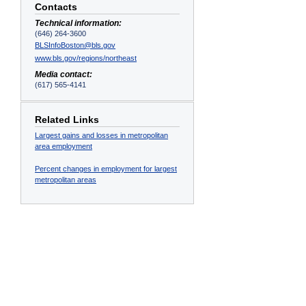
Contacts
Technical information:
(646) 264-3600
BLSInfoBoston@bls.gov
www.bls.gov/regions/northeast
Media contact:
(617) 565-4141
Related Links
Largest gains and losses in metropolitan
area employment
Percent changes in employment for largest
metropolitan areas