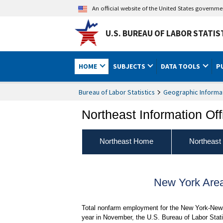
An official website of the United States governm
U.S. BUREAU OF LABOR STATIS
HOME
SUBJECTS
DATA TOOLS
P
Bureau of Labor Statistics
Geographic Informa
Northeast Information Off
Northeast Home
Northeast
New York Are
Total nonfarm employment for the New York-Newa
year in November, the U.S. Bureau of Labor Stati