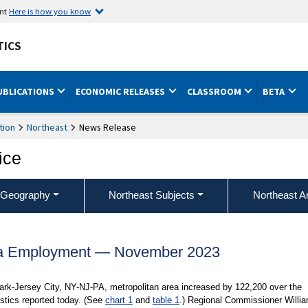
ent
Here is how you know
TICS
UBLICATIONS
ECONOMIC RELEASES
CLASSROOM
BETA
tion
Northeast
News Release
ice
 Geography
Northeast Subjects
Northeast A
a Employment — November 2023
rk-Jersey City, NY-NJ-PA, metropolitan area increased by 122,200 over the
stics reported today. (See
chart 1
and
table 1
.) Regional Commissioner Willi