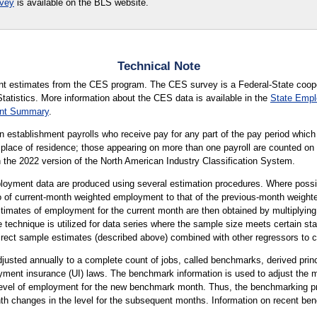
rvey
is available on the BLS website.
Technical Note
ent estimates from the CES program. The CES survey is a Federal-State coo
tatistics. More information about the CES data is available in the
State Emp
ent Summary
.
establishment payrolls who receive pay for any part of the pay period which
r place of residence; those appearing on more than one payroll are counted on 
ith the 2022 version of the North American Industry Classification System.
yment data are produced using several estimation procedures. Where possib
atio of current-month weighted employment to that of the previous-month wei
timates of employment for the current month are then obtained by multiplying
technique is utilized for data series where the sample size meets certain sta
irect sample estimates (described above) combined with other regressors to 
sted annually to a complete count of jobs, called benchmarks, derived princi
ment insurance (UI) laws. The benchmark information is used to adjust the
 level of employment for the new benchmark month. Thus, the benchmarking p
h changes in the level for the subsequent months. Information on recent ben