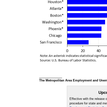
The Metropolitan Area Employment and Unempl
Upco
Effective with the release
procedure for state and m