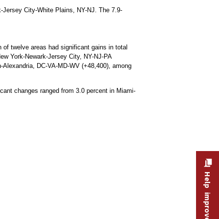
rk-Jersey City-White Plains, NY-NJ. The 7.9-
f twelve areas had significant gains in total
d New York-Newark-Jersey City, NY-NJ-PA
ton-Alexandria, DC-VA-MD-WV (+48,400), among
ificant changes ranged from 3.0 percent in Miami-
Help improve this site