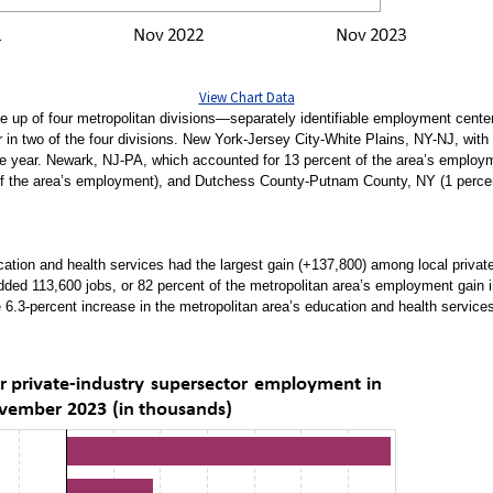
View Chart Data
p of four metropolitan divisions—separately identifiable employment centers
in two of the four divisions. New York-Jersey City-White Plains, NY-NJ, with 7
e year. Newark, NJ-PA, which accounted for 13 percent of the area’s employ
f the area’s employment), and Dutchess County-Putnam County, NY (1 percent 
tion and health services had the largest gain (+137,800) among local privat
ded 113,600 jobs, or 82 percent of the metropolitan area’s employment gain in
e 6.3-percent increase in the metropolitan area’s education and health servic