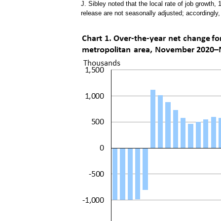
J. Sibley noted that the local rate of job growth, 
release are not seasonally adjusted; accordingly,