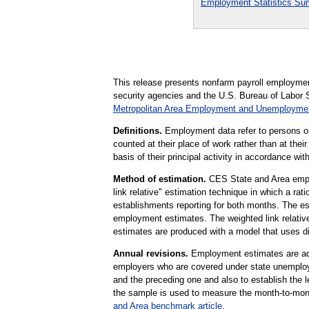
Employment Statistics Su
This release presents nonfarm payroll employm
security agencies and the U.S. Bureau of Labor S
Metropolitan Area Employment and Unemploym
Definitions.
Employment data refer to persons on 
counted at their place of work rather than at thei
basis of their principal activity in accordance w
Method of estimation.
CES State and Area emplo
link relative" estimation technique in which a r
establishments reporting for both months. The es
employment estimates. The weighted link relative 
estimates are produced with a model that uses d
Annual revisions.
Employment estimates are adju
employers who are covered under state unemploy
and the preceding one and also to establish the
the sample is used to measure the month-to-mont
and Area benchmark article
.