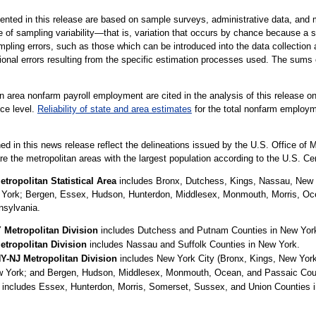
nted in this release are based on sample surveys, administrative data, and m
e of sampling variability—that is, variation that occurs by chance because a s
pling errors, such as those which can be introduced into the data collection 
ional errors resulting from the specific estimation processes used. The sums 
 area nonfarm payroll employment are cited in the analysis of this release on
nce level.
Reliability of state and area estimates
for the total nonfarm employme
ed in this news release reflect the delineations issued by the U.S. Office o
are the metropolitan areas with the largest population according to the U.S. C
tropolitan Statistical Area
includes Bronx, Dutchess, Kings, Nassau, New
w York; Bergen, Essex, Hudson, Hunterdon, Middlesex, Monmouth, Morris, O
nsylvania.
Metropolitan Division
includes Dutchess and Putnam Counties in New Yor
tropolitan Division
includes Nassau and Suffolk Counties in New York.
NY-NJ Metropolitan Division
includes New York City (Bronx, Kings, New Yor
w York; and Bergen, Hudson, Middlesex, Monmouth, Ocean, and Passaic Coun
includes Essex, Hunterdon, Morris, Somerset, Sussex, and Union Counties i