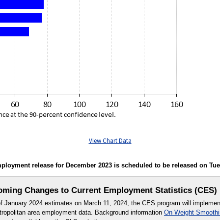
View Chart Data
oyment release for December 2023 is scheduled to be released on Tuesda
ming Changes to Current Employment Statistics (CES)
 of January 2024 estimates on March 11, 2024, the CES program will impleme
etropolitan area employment data. Background information
On Weight Smoothin