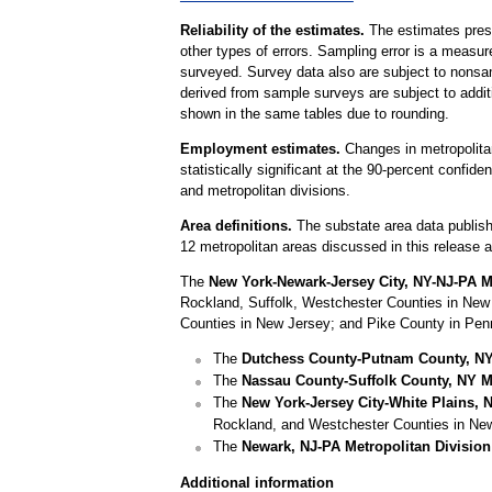
Reliability of the estimates.
The estimates prese
other types of errors. Sampling error is a measur
surveyed. Survey data also are subject to nonsam
derived from sample surveys are subject to addit
shown in the same tables due to rounding.
Employment estimates.
Changes in metropolitan
statistically significant at the 90-percent confide
and metropolitan divisions.
Area definitions.
The substate area data publish
12 metropolitan areas discussed in this release 
The
New York-Newark-Jersey City, NY-NJ-PA Me
Rockland, Suffolk, Westchester Counties in Ne
Counties in New Jersey; and Pike County in Pen
The
Dutchess County-Putnam County, NY 
The
Nassau County-Suffolk County, NY Me
The
New York-Jersey City-White Plains, 
Rockland, and Westchester Counties in Ne
The
Newark, NJ-PA Metropolitan Division
Additional information