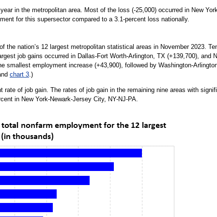
e year in the metropolitan area. Most of the loss (-25,000) occurred in New Yo
ment for this supersector compared to a 3.1-percent loss nationally.
the nation’s 12 largest metropolitan statistical areas in November 2023. Ten o
argest job gains occurred in Dallas-Fort Worth-Arlington, TX (+139,700), an
the smallest employment increase (+43,900), followed by Washington-Arling
and
chart 3
.)
t rate of job gain. The rates of job gain in the remaining nine areas with sign
rcent in New York-Newark-Jersey City, NY-NJ-PA.