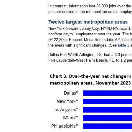
In contrast, information lost 26,000 jobs over th
percent decline in the metropolitan area’s employ
Twelve largest metropolitan areas
New York-Newark-Jersey City, NY-NJ-PA, was 1 of 
nonfarm payroll employment over the year. The l
(+122,200). Phoenix-Mesa-Scottsdale, AZ, had 
the areas with significant changes. (See
table 2
Dallas-Fort Worth-Arlington, TX, had a 3.3-percen
Fort Lauderdale-West Palm Beach, FL, to 1.2 pe