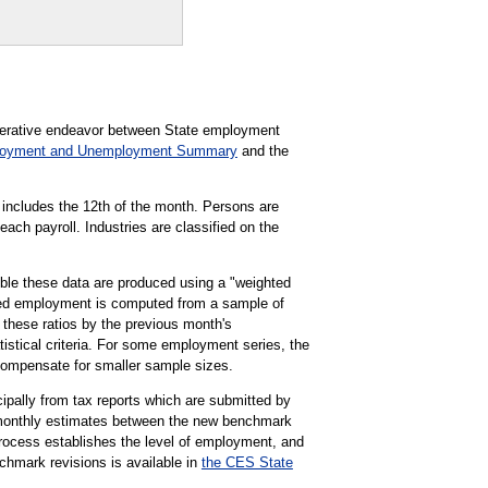
perative endeavor between State employment
loyment and Unemployment Summary
and the
 includes the 12th of the month. Persons are
each payroll. Industries are classified on the
le these data are produced using a "weighted
ghted employment is computed from a sample of
 these ratios by the previous month's
tistical criteria. For some employment series, the
compensate for smaller sample sizes.
pally from tax reports which are submitted by
 monthly estimates between the new benchmark
rocess establishes the level of employment, and
chmark revisions is available in
the CES State