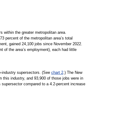
 within the greater metropolitan area.
3 percent of the metropolitan area’s total
ment, gained 24,100 jobs since November 2022.
of the area’s employment), each had little
e-industry supersectors. (See
chart 2
.) The New
 this industry, and 93,900 of those jobs were in
es supersector compared to a 4.2-percent increase