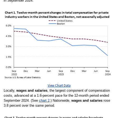
in September 2024.
View Chart Data
Locally,
wages and salaries
, the largest component of compensation
costs, advanced at a 1.6-percent pace for the 12-month period ended
September 2024. (See
chart 2
.)
Nationwide,
wages and salaries
rose
3.8 percent over the same period.