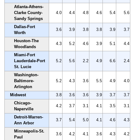
Atlanta-Athens-
Clarke County-
4.0
4.4
4.8
4.6
5.4
5.6
Sandy Springs
Dallas-Fort
3.6
3.9
3.8
3.8
3.9
3.7
Worth
Houston-The
4.3
5.2
4.6
3.9
5.1
4.4
Woodlands
Miami-Fort
Lauderdale-Port
5.2
5.6
2.2
4.9
6.6
2.4
St. Lucie
Washington-
Baltimore-
5.2
4.3
3.6
5.5
4.9
4.0
Arlington
Midwest
3.8
3.6
3.6
3.9
3.7
3.7
Chicago-
4.2
3.7
3.1
4.1
3.5
3.1
Naperville
Detroit-Warren-
3.7
5.4
5.0
4.1
4.6
4.3
Ann Arbor
Minneapolis-St.
3.6
4.2
4.1
3.6
4.3
4.2
Paul