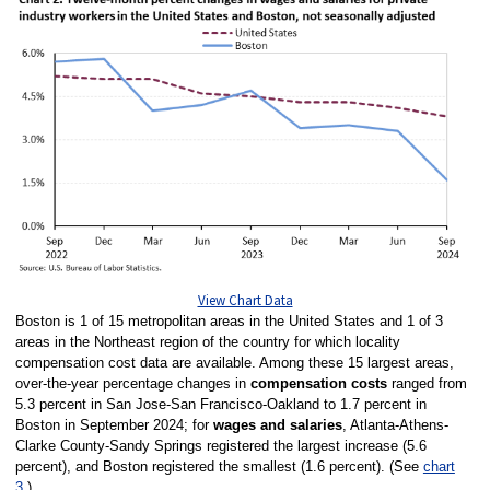
View Chart Data
Boston is 1 of 15 metropolitan areas in the United States and 1 of 3
areas in the Northeast region of the country for which locality
compensation cost data are available. Among these 15 largest areas,
over-the-year percentage changes in
compensation costs
ranged from
5.3 percent in San Jose-San Francisco-Oakland to 1.7 percent in
Boston in September 2024; for
wages and salaries
, Atlanta-Athens-
Clarke County-Sandy Springs registered the largest increase (5.6
percent), and Boston registered the smallest (1.6 percent). (See
chart
3
.)