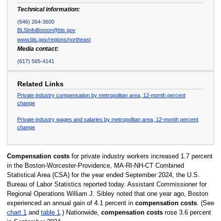
Technical information:
(646) 264-3600
BLSInfoBoston@bls.gov
www.bls.gov/regions/northeast
Media contact:
(617) 565-4141
Related Links
Private industry compensation by metropolitan area, 12-month percent
change
Private industry wages and salaries by metropolitan area, 12-month percent
change
Compensation costs
for private industry workers increased 1.7 percent
in the Boston-Worcester-Providence, MA-RI-NH-CT Combined
Statistical Area (CSA) for the year ended September 2024, the U.S.
Bureau of Labor Statistics reported today. Assistant Commissioner for
Regional Operations William J. Sibley noted that one year ago, Boston
experienced an annual gain of 4.1 percent in
compensation costs
. (See
chart 1
and
table 1
.) Nationwide,
compensation costs
rose 3.6 percent