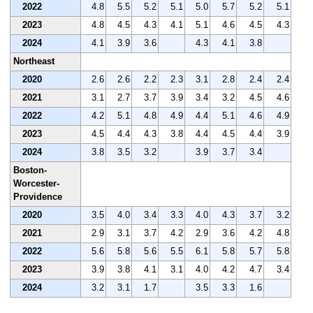
2022
4.8
5.5
5.2
5.1
5.0
5.7
5.2
5.1
2023
4.8
4.5
4.3
4.1
5.1
4.6
4.5
4.3
2024
4.1
3.9
3.6
4.3
4.1
3.8
Northeast
2020
2.6
2.6
2.2
2.3
3.1
2.8
2.4
2.4
2021
3.1
2.7
3.7
3.9
3.4
3.2
4.5
4.6
2022
4.2
5.1
4.8
4.9
4.4
5.1
4.6
4.9
2023
4.5
4.4
4.3
3.8
4.4
4.5
4.4
3.9
2024
3.8
3.5
3.2
3.9
3.7
3.4
Boston-
Worcester-
Providence
2020
3.5
4.0
3.4
3.3
4.0
4.3
3.7
3.2
2021
2.9
3.1
3.7
4.2
2.9
3.6
4.2
4.8
2022
5.6
5.8
5.6
5.5
6.1
5.8
5.7
5.8
2023
3.9
3.8
4.1
3.1
4.0
4.2
4.7
3.4
2024
3.2
3.1
1.7
3.5
3.3
1.6