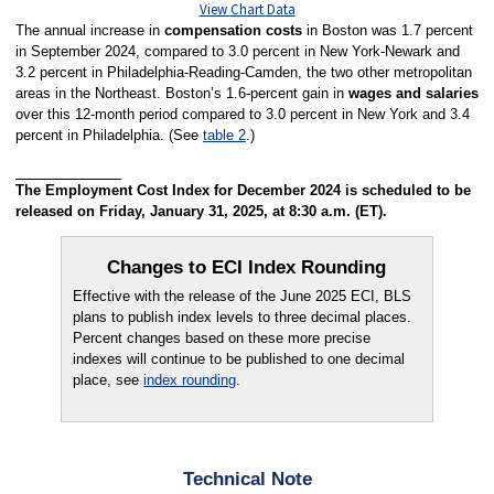
View Chart Data
The annual increase in
compensation costs
in Boston was 1.7 percent
in September 2024, compared to 3.0 percent in New York-Newark and
3.2 percent in Philadelphia-Reading-Camden, the two other metropolitan
areas in the Northeast. Boston’s 1.6-percent gain in
wages and salaries
over this 12-month period compared to 3.0 percent in New York and 3.4
percent in Philadelphia. (See
table 2
.)
The Employment Cost Index for December 2024 is scheduled to be
released on Friday, January 31, 2025, at 8:30 a.m. (ET).
Changes to ECI Index Rounding
Effective with the release of the June 2025 ECI, BLS
plans to publish index levels to three decimal places.
Percent changes based on these more precise
indexes will continue to be published to one decimal
place, see
index rounding
.
Technical Note