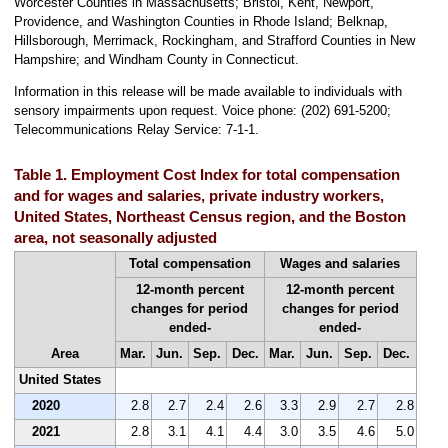
Worcester Counties in Massachusetts; Bristol, Kent, Newport,
Providence, and Washington Counties in Rhode Island; Belknap,
Hillsborough, Merrimack, Rockingham, and Strafford Counties in New
Hampshire; and Windham County in Connecticut.
Information in this release will be made available to individuals with
sensory impairments upon request. Voice phone: (202) 691-5200;
Telecommunications Relay Service: 7-1-1.
Table 1. Employment Cost Index for total compensation
and for wages and salaries, private industry workers,
United States, Northeast Census region, and the Boston
area, not seasonally adjusted
Total compensation
Wages and salaries
12-month percent
12-month percent
changes for period
changes for period
ended-
ended-
Area
Mar.
Jun.
Sep.
Dec.
Mar.
Jun.
Sep.
Dec.
United States
2020
2.8
2.7
2.4
2.6
3.3
2.9
2.7
2.8
2021
2.8
3.1
4.1
4.4
3.0
3.5
4.6
5.0