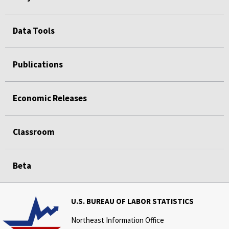
Data Tools
Publications
Economic Releases
Classroom
Beta
U.S. BUREAU OF LABOR STATISTICS
Northeast Information Office