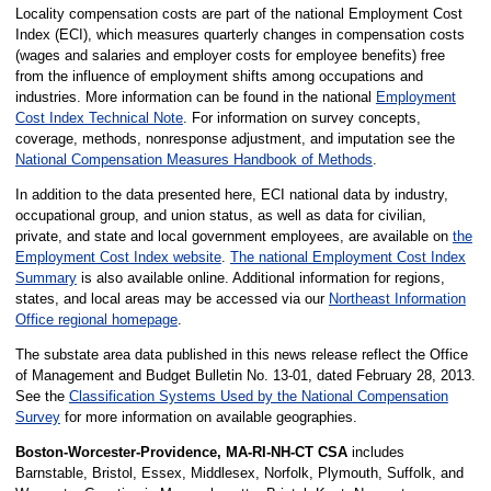
Locality compensation costs are part of the national Employment Cost
Index (ECI), which measures quarterly changes in compensation costs
(wages and salaries and employer costs for employee benefits) free
from the influence of employment shifts among occupations and
industries. More information can be found in the national
Employment
Cost Index Technical Note
. For information on survey concepts,
coverage, methods, nonresponse adjustment, and imputation see the
National Compensation Measures Handbook of Methods
.
In addition to the data presented here, ECI national data by industry,
occupational group, and union status, as well as data for civilian,
private, and state and local government employees, are available on
the
Employment Cost Index website
.
The national Employment Cost Index
Summary
is also available online. Additional information for regions,
states, and local areas may be accessed via our
Northeast Information
Office regional homepage
.
The substate area data published in this news release reflect the Office
of Management and Budget Bulletin No. 13-01, dated February 28, 2013.
See the
Classification Systems Used by the National Compensation
Survey
for more information on available geographies.
Boston-Worcester-Providence, MA-RI-NH-CT CSA
includes
Barnstable, Bristol, Essex, Middlesex, Norfolk, Plymouth, Suffolk, and