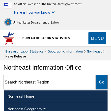
An official website of the United States government
Here is how you know
United States Department of Labor
MENU
U.S. BUREAU OF LABOR STATISTICS
Bureau of Labor Statistics
Geographic Information
Northeast
News Release
Northeast Information Office
Search Northeast Region
Northeast Home
Northeast Geography