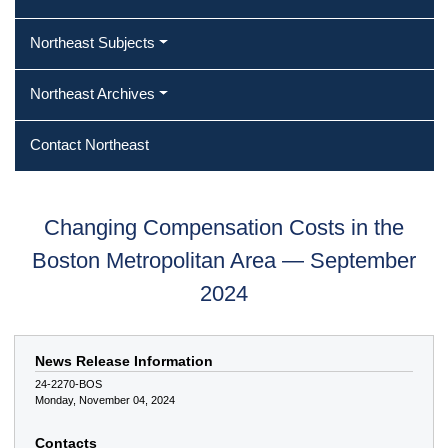
Northeast Subjects
Northeast Archives
Contact Northeast
Changing Compensation Costs in the
Boston Metropolitan Area — September
2024
News Release Information
24-2270-BOS
Monday, November 04, 2024
Contacts