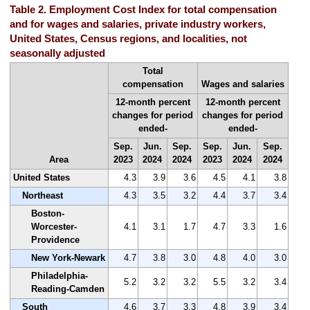
Table 2. Employment Cost Index for total compensation
and for wages and salaries, private industry workers,
United States, Census regions, and localities, not
seasonally adjusted
Total
compensation
Wages and salaries
12-month percent
12-month percent
changes for period
changes for period
ended-
ended-
Sep.
Jun.
Sep.
Sep.
Jun.
Sep.
Area
2023
2024
2024
2023
2024
2024
United States
4.3
3.9
3.6
4.5
4.1
3.8
Northeast
4.3
3.5
3.2
4.4
3.7
3.4
Boston-
Worcester-
4.1
3.1
1.7
4.7
3.3
1.6
Providence
New York-Newark
4.7
3.8
3.0
4.8
4.0
3.0
Philadelphia-
5.2
3.2
3.2
5.5
3.2
3.4
Reading-Camden
South
4.6
3.7
3.3
4.8
3.9
3.4