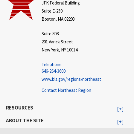
JFK Federal Building
Suite E-250
Boston, MA 02203
Suite 808
201 Varick Street
New York, NY 10014
Telephone:
646-264-3600
www.bls.gov/regions/northeast
Contact Northeast Region
RESOURCES
ABOUT THE SITE