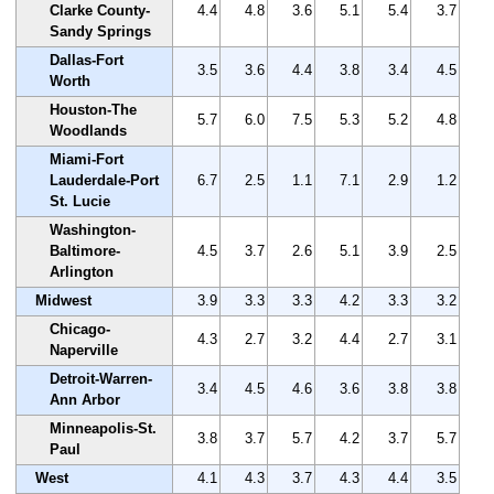
Clarke County-
4.4
4.8
3.6
5.1
5.4
3.7
Sandy Springs
Dallas-Fort
3.5
3.6
4.4
3.8
3.4
4.5
Worth
Houston-The
5.7
6.0
7.5
5.3
5.2
4.8
Woodlands
Miami-Fort
Lauderdale-Port
6.7
2.5
1.1
7.1
2.9
1.2
St. Lucie
Washington-
Baltimore-
4.5
3.7
2.6
5.1
3.9
2.5
Arlington
Midwest
3.9
3.3
3.3
4.2
3.3
3.2
Chicago-
4.3
2.7
3.2
4.4
2.7
3.1
Naperville
Detroit-Warren-
3.4
4.5
4.6
3.6
3.8
3.8
Ann Arbor
Minneapolis-St.
3.8
3.7
5.7
4.2
3.7
5.7
Paul
West
4.1
4.3
3.7
4.3
4.4
3.5