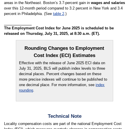
areas in the Northeast. Boston’s 3.7-percent gain in
wages and salaries
over this 12-month period compared to 3.2 percent in New York and 3.4
percent in Philadelphia. (See
table 2
.)
The Employment Cost Index for June 2025 is scheduled to be
released on Thursday, July 31, 2025, at 8:30 a.m. (ET).
Rounding Changes to Employment
Cost Index (ECI) Estimates
Effective with the release of June 2025 ECI data on
July 31, 2025, BLS will publish index levels to three
decimal places. Percent changes based on these
more precise indexes will continue to be published to
one decimal place. For more information, see
index
rounding
.
Technical Note
Locality compensation costs are part of the national Employment Cost