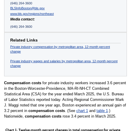
(646) 264-3600
BLSInfoBoston@bls.gov
www.bls.gov/regions/northeast
Media contact:
(646) 264-3600
Related Links
Private industry compensation by metropolitan area, 12-month percent
change
Private industry wages and salaries by metropolitan area, 12-month percent
change
Compensation costs
for private industry workers increased 3.6 percent
in the Boston-Worcester-Providence, MA-RI-NH-CT Combined
Statistical Area (CSA) for the year ended March 2025, the U.S. Bureau
of Labor Statistics reported today. Acting Regional Commissioner Mark
J. Maggi noted that one year ago, Boston experienced an annual gain of
3.2 percent in
compensation costs
. (See
chart 1
and
table 1
.)
Nationwide,
compensation costs
rose 3.4 percent in March 2025.