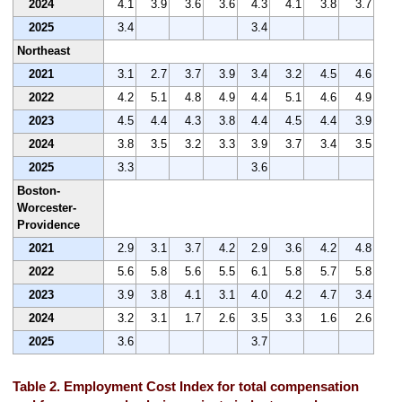
2024
4.1
3.9
3.6
3.6
4.3
4.1
3.8
3.7
2025
3.4
3.4
Northeast
2021
3.1
2.7
3.7
3.9
3.4
3.2
4.5
4.6
2022
4.2
5.1
4.8
4.9
4.4
5.1
4.6
4.9
2023
4.5
4.4
4.3
3.8
4.4
4.5
4.4
3.9
2024
3.8
3.5
3.2
3.3
3.9
3.7
3.4
3.5
2025
3.3
3.6
Boston-
Worcester-
Providence
2021
2.9
3.1
3.7
4.2
2.9
3.6
4.2
4.8
2022
5.6
5.8
5.6
5.5
6.1
5.8
5.7
5.8
2023
3.9
3.8
4.1
3.1
4.0
4.2
4.7
3.4
2024
3.2
3.1
1.7
2.6
3.5
3.3
1.6
2.6
2025
3.6
3.7
Table 2. Employment Cost Index for total compensation