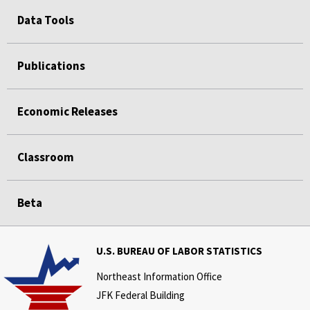
Data Tools
Publications
Economic Releases
Classroom
Beta
U.S. BUREAU OF LABOR STATISTICS
Northeast Information Office
JFK Federal Building