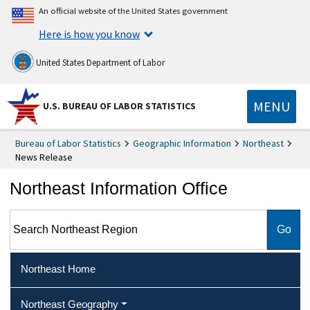
An official website of the United States government
Here is how you know
United States Department of Labor
MENU
U.S. BUREAU OF LABOR STATISTICS
Bureau of Labor Statistics
Geographic Information
Northeast
News Release
Northeast Information Office
Search Northeast Region
Northeast Home
Northeast Geography