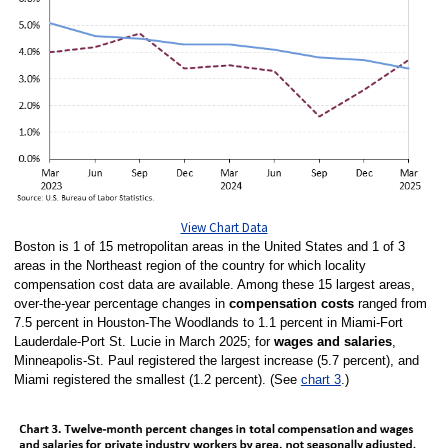
View Chart Data
Boston is 1 of 15 metropolitan areas in the United States and 1 of 3
areas in the Northeast region of the country for which locality
compensation cost data are available. Among these 15 largest areas,
over-the-year percentage changes in
compensation costs
ranged from
7.5 percent in Houston-The Woodlands to 1.1 percent in Miami-Fort
Lauderdale-Port St. Lucie in March 2025; for
wages and salaries
,
Minneapolis-St. Paul registered the largest increase (5.7 percent), and
Miami registered the smallest (1.2 percent). (See
chart 3
.)