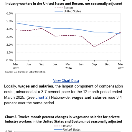
View Chart Data
Locally,
wages and salaries
, the largest component of compensation
costs, advanced at a 3.7-percent pace for the 12-month period ended
March 2025. (See
chart 2
.)
Nationwide,
wages and salaries
rose 3.4
percent over the same period.