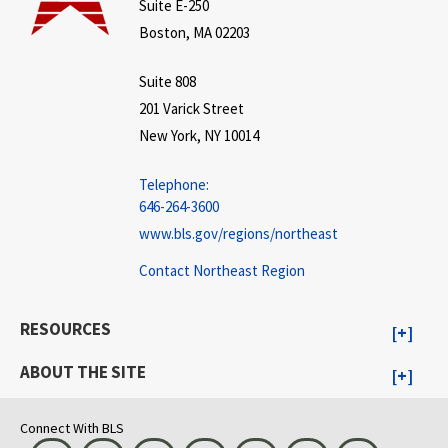
Suite E-250
Boston, MA 02203
Suite 808
201 Varick Street
New York, NY 10014
Telephone:
646-264-3600
www.bls.gov/regions/northeast
Contact Northeast Region
RESOURCES
ABOUT THE SITE
Connect With BLS