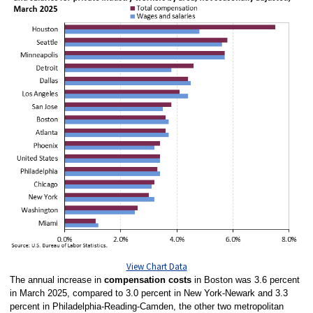
View Chart Data
The annual increase in
compensation costs
in Boston was 3.6 percent
in March 2025, compared to 3.0 percent in New York-Newark and 3.3
percent in Philadelphia-Reading-Camden, the other two metropolitan