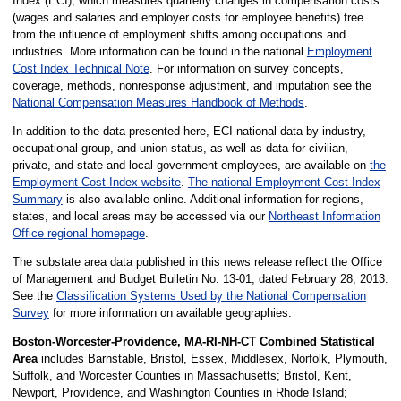
Index (ECI), which measures quarterly changes in compensation costs
(wages and salaries and employer costs for employee benefits) free
from the influence of employment shifts among occupations and
industries. More information can be found in the national
Employment
Cost Index Technical Note
. For information on survey concepts,
coverage, methods, nonresponse adjustment, and imputation see the
National Compensation Measures Handbook of Methods
.
In addition to the data presented here, ECI national data by industry,
occupational group, and union status, as well as data for civilian,
private, and state and local government employees, are available on
the
Employment Cost Index website
.
The national Employment Cost Index
Summary
is also available online. Additional information for regions,
states, and local areas may be accessed via our
Northeast Information
Office regional homepage
.
The substate area data published in this news release reflect the Office
of Management and Budget Bulletin No. 13-01, dated February 28, 2013.
See the
Classification Systems Used by the National Compensation
Survey
for more information on available geographies.
Boston-Worcester-Providence, MA-RI-NH-CT Combined Statistical
Area
includes Barnstable, Bristol, Essex, Middlesex, Norfolk, Plymouth,
Suffolk, and Worcester Counties in Massachusetts; Bristol, Kent,
Newport, Providence, and Washington Counties in Rhode Island;