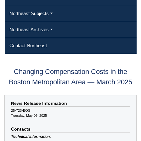
Northeast Subjects
Northeast Archives
Contact Northeast
Changing Compensation Costs in the
Boston Metropolitan Area — March 2025
News Release Information
25-723-BOS
Tuesday, May 06, 2025
Contacts
Technical information: