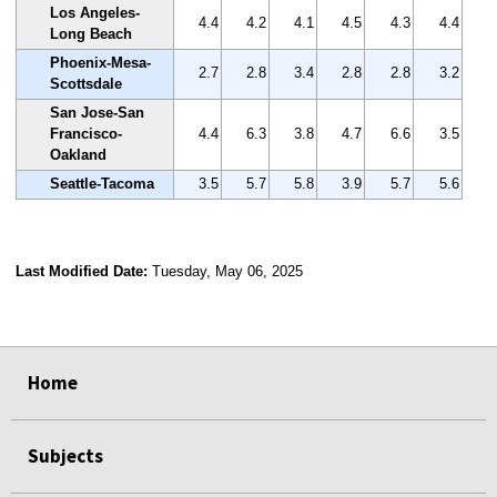
Los Angeles-
4.4
4.2
4.1
4.5
4.3
4.4
Long Beach
Phoenix-Mesa-
2.7
2.8
3.4
2.8
2.8
3.2
Scottsdale
San Jose-San
Francisco-
4.4
6.3
3.8
4.7
6.6
3.5
Oakland
Seattle-Tacoma
3.5
5.7
5.8
3.9
5.7
5.6
Last Modified Date:
Tuesday, May 06, 2025
select
select
select
select
Home
Subjects