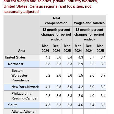
and for wages and salaries, private industry workers,
United States, Census regions, and localities, not
seasonally adjusted
Total
compensation
Wages and salaries
12-month percent
12-month percent
changes for period
changes for period
ended-
ended-
Mar.
Dec.
Mar.
Mar.
Dec.
Mar.
Area
2024
2024
2025
2024
2024
2025
United States
4.1
3.6
3.4
4.3
3.7
3.4
Northeast
3.8
3.3
3.3
3.9
3.5
3.6
Boston-
Worcester-
3.2
2.6
3.6
3.5
2.6
3.7
Providence
New York-Newark
4.1
2.8
3.0
4.2
3.0
3.2
Philadelphia-
2.8
3.6
3.3
3.0
4.0
3.4
Reading-Camden
South
4.3
3.3
3.3
4.6
3.4
3.3
Atlanta-Athens-