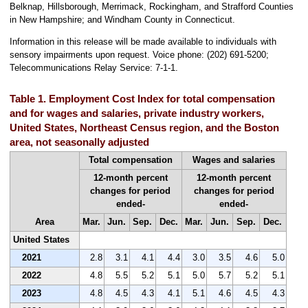
Belknap, Hillsborough, Merrimack, Rockingham, and Strafford Counties
in New Hampshire; and Windham County in Connecticut.
Information in this release will be made available to individuals with
sensory impairments upon request. Voice phone: (202) 691-5200;
Telecommunications Relay Service: 7-1-1.
Table 1. Employment Cost Index for total compensation
and for wages and salaries, private industry workers,
United States, Northeast Census region, and the Boston
area, not seasonally adjusted
Total compensation
Wages and salaries
12-month percent
12-month percent
changes for period
changes for period
ended-
ended-
Area
Mar.
Jun.
Sep.
Dec.
Mar.
Jun.
Sep.
Dec.
United States
2021
2.8
3.1
4.1
4.4
3.0
3.5
4.6
5.0
2022
4.8
5.5
5.2
5.1
5.0
5.7
5.2
5.1
2023
4.8
4.5
4.3
4.1
5.1
4.6
4.5
4.3