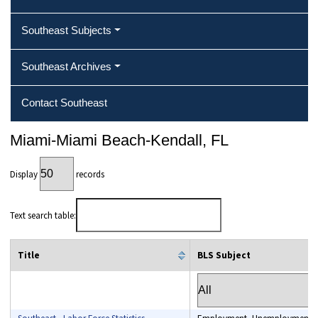
Southeast Subjects
Southeast Archives
Contact Southeast
Miami-Miami Beach-Kendall, FL
Display
records
Text search table:
Title
BLS Subject
column filter