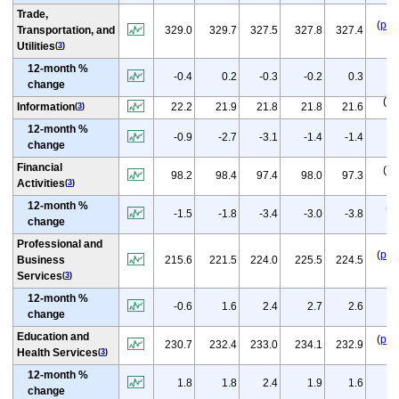
Trade,
(
p
)
Transportation, and
329.0
329.7
327.5
327.8
327.4
Utilities
(
3
)
12-month %
(
p
-0.4
0.2
-0.3
-0.2
0.3
change
(
p
)
Information
22.2
21.9
21.8
21.8
21.6
(
3
)
12-month %
(
p
-0.9
-2.7
-3.1
-1.4
-1.4
change
Financial
(
p
)
98.2
98.4
97.4
98.0
97.3
Activities
(
3
)
12-month %
(
p
)
-1.5
-1.8
-3.4
-3.0
-3.8
change
Professional and
(
p
)
Business
215.6
221.5
224.0
225.5
224.5
Services
(
3
)
12-month %
(
p
-0.6
1.6
2.4
2.7
2.6
change
Education and
(
p
)
230.7
232.4
233.0
234.1
232.9
Health Services
(
3
)
12-month %
(
p
1.8
1.8
2.4
1.9
1.6
change