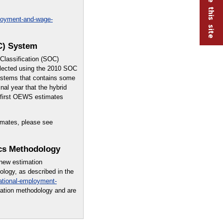
ployment-and-wage-
C) System
lassification (SOC)
lected using the 2010 SOC
systems that contains some
nal year that the hybrid
e first OEWS estimates
imates, please see
cs Methodology
 new estimation
logy, as described in the
ational-employment-
mation methodology and are