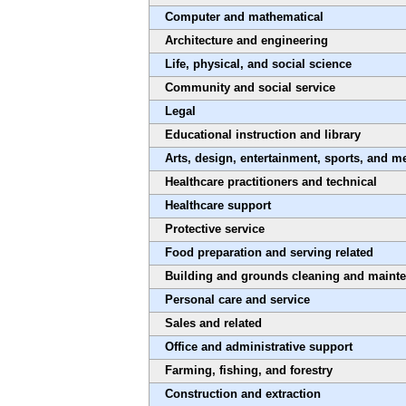
Computer and mathematical
Architecture and engineering
Life, physical, and social science
Community and social service
Legal
Educational instruction and library
Arts, design, entertainment, sports, and m
Healthcare practitioners and technical
Healthcare support
Protective service
Food preparation and serving related
Building and grounds cleaning and maint
Personal care and service
Sales and related
Office and administrative support
Farming, fishing, and forestry
Construction and extraction