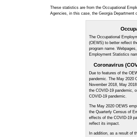
These statistics are from the Occupational Emp
Agencies, in this case, the Georgia Department o
Occup
The Occupational Employm
(OEWS) to better reflect th
program name. Webpages, pu
Employment Statistics na
Coronavirus (COV
Due to features of the OE
pandemic. The May 2020 O
November 2018, May 2018, 
the COVID-19 pandemic, onl
COVID-19 pandemic.
The May 2020 OEWS emplo
the Quarterly Census of 
effects of the COVID-19 
reflect its impact.
In addition, as a result o