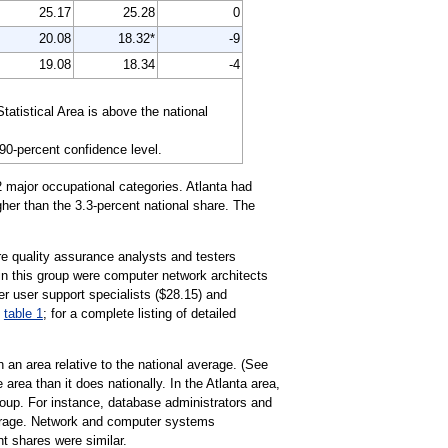
25.17
25.28
0
20.08
18.32*
-9
19.08
18.34
-4
atistical Area is above the national
 90-percent confidence level.
 major occupational categories. Atlanta had
her than the 3.3-percent national share. The
e quality assurance analysts and testers
in this group were computer network architects
r user support specialists ($28.15) and
n
table 1
; for a complete listing of detailed
 an area relative to the national average. (See
area than it does nationally. In the Atlanta area,
up. For instance, database administrators and
average. Network and computer systems
nt shares were similar.