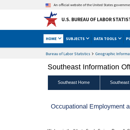
An official website of the United States governm
U.S. BUREAU OF LABOR STATIS
HOME
SUBJECTS
DATA TOOLS
P
Bureau of Labor Statistics
Geographic Informa
Southeast Information Of
Southeast Home
Southeast
Occupational Employment a