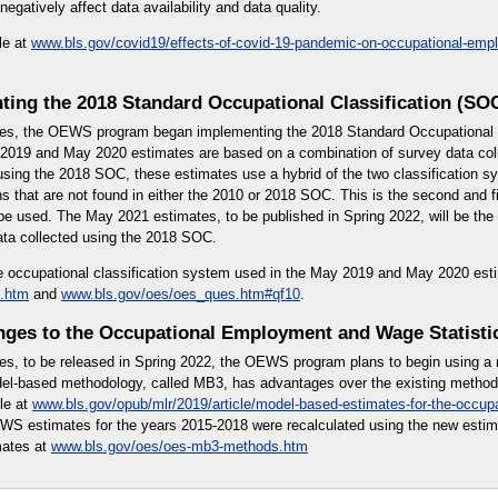
gatively affect data availability and data quality.
le at
www.bls.gov/covid19/effects-of-covid-19-pandemic-on-occupational-em
ting the 2018 Standard Occupational Classification (SO
es, the OEWS program began implementing the 2018 Standard Occupational C
019 and May 2020 estimates are based on a combination of survey data col
using the 2018 SOC, these estimates use a hybrid of the two classification 
 that are not found in either the 2010 or 2018 SOC. This is the second and fi
l be used. The May 2021 estimates, to be published in Spring 2022, will be th
ata collected using the 2018 SOC.
e occupational classification system used in the May 2019 and May 2020 est
.htm
and
www.bls.gov/oes/oes_ques.htm#qf10
.
ges to the Occupational Employment and Wage Statisti
es, to be released in Spring 2022, the OEWS program plans to begin using a
l-based methodology, called MB3, has advantages over the existing methodo
le at
www.bls.gov/opub/mlr/2019/article/model-based-estimates-for-the-occup
WS estimates for the years 2015-2018 were recalculated using the new esti
mates at
www.bls.gov/oes/oes-mb3-methods.htm