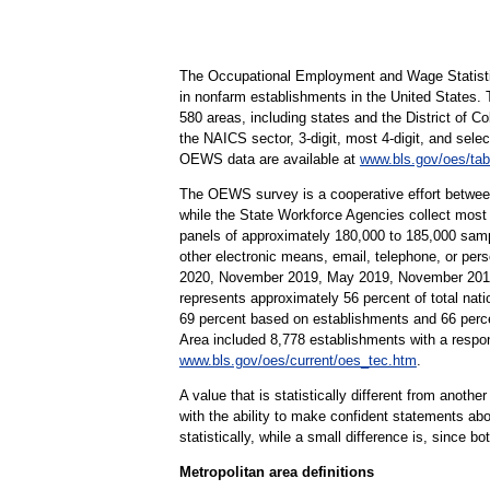
The Occupational Employment and Wage Statisti
in nonfarm establishments in the United States.
580 areas, including states and the District of Co
the NAICS sector, 3-digit, most 4-digit, and selec
OEWS data are available at
www.bls.gov/oes/tab
The OEWS survey is a cooperative effort betwee
while the State Workforce Agencies collect most
panels of approximately 180,000 to 185,000 samp
other electronic means, email, telephone, or pe
2020, November 2019, May 2019, November 2018,
represents approximately 56 percent of total nati
69 percent based on establishments and 66 perc
Area included 8,778 establishments with a resp
www.bls.gov/oes/current/oes_tec.htm
.
A value that is statistically different from anoth
with the ability to make confident statements abou
statistically, while a small difference is, since b
Metropolitan area definitions