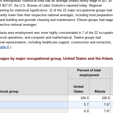
A Metropolitan Statistical Area had an average (mean) hourly wage of $27.30 
 $27.07, the U.S. Bureau of Labor Statistics reported today. Regional
sting for statistical significance, 11 of the 22 major occupational groups had
antly lower than their respective national averages, including food preparation
n, and building and grounds cleaning and maintenance. Eleven groups had wag
spective national averages.
tlanta area employment was more highly concentrated in 7 of the 22 occupatio
ncial operations, and computer and mathematical. Twelve groups had
nal representation, including healthcare support, construction and extraction,
table A
.)
ages by major occupational group, United States and the Atlant
Percent of total
employment
United
ional group
States
Atlanta
100.0
100.0
5.7
7.6*
6.0
7.6*