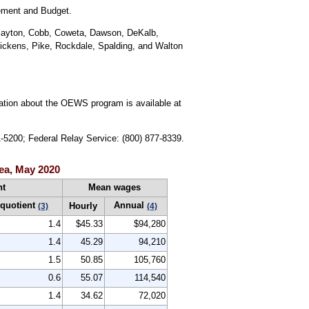
gement and Budget.
 Clayton, Cobb, Coweta, Dawson, DeKalb,
Pickens, Pike, Rockdale, Spalding, and Walton
mation about the OEWS program is available at
1-5200; Federal Relay Service: (800) 877-8339.
ea, May 2020
nt
Mean wages
 quotient
Annual
Hourly
(3)
(4)
1.4
$45.33
$94,280
1.4
45.29
94,210
1.5
50.85
105,760
0.6
55.07
114,540
1.4
34.62
72,020