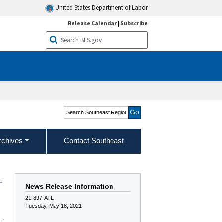
United States Department of Labor
Release Calendar
|
Subscribe
Search Southeast Region
rchives
Contact Southeast
—
News Release Information
21-897-ATL
Tuesday, May 18, 2021