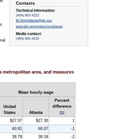
in
Contacts
Technical information:
(404) 893-4222
BLSInfoAtlanta@bls.gov
es
www.bls.gov/regions/southeast
Media contact:
(404) 893-4220
nal
a metropolitan area, and measures
Mean hourly wage
Percent
difference
United
States
Atlanta
(1)
$27.07
$27.30
1
60.81
60.07
-1
38.79
38.19
-2