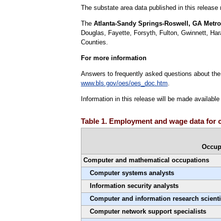
The substate area data published in this release
The
Atlanta-Sandy Springs-Roswell, GA Metrop
Douglas, Fayette, Forsyth, Fulton, Gwinnett, Ha
Counties.
For more information
Answers to frequently asked questions about th
www.bls.gov/oes/oes_doc.htm
.
Information in this release will be made availab
Table 1. Employment and wage data for 
Occup
Computer and mathematical occupations
Computer systems analysts
Information security analysts
Computer and information research scienti
Computer network support specialists