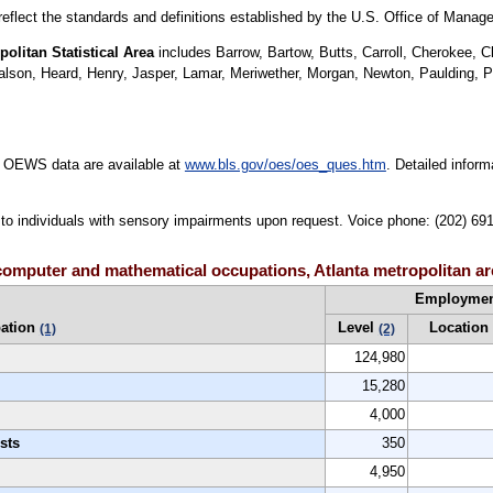
 reflect the standards and definitions established by the U.S. Office of Mana
olitan Statistical Area
includes Barrow, Bartow, Butts, Carroll, Cherokee,
ralson, Heard, Henry, Jasper, Lamar, Meriwether, Morgan, Newton, Paulding, 
e OEWS data are available at
www.bls.gov/oes/oes_ques.htm
. Detailed infor
le to individuals with sensory impairments upon request. Voice phone: (202) 69
computer and mathematical occupations, Atlanta metropolitan ar
Employme
ation
Level
Location
(1)
(2)
124,980
15,280
4,000
sts
350
4,950