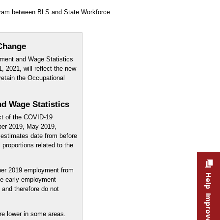
ogram between BLS and State Workforce
Change
ment and Wage Statistics
, 2021, will reflect the new
retain the Occupational
d Wage Statistics
ct of the COVID-19
ber 2019, May 2019,
estimates date from before
proportions related to the
er 2019 employment from
Help improve this site
e early employment
and therefore do not
re lower in some areas.