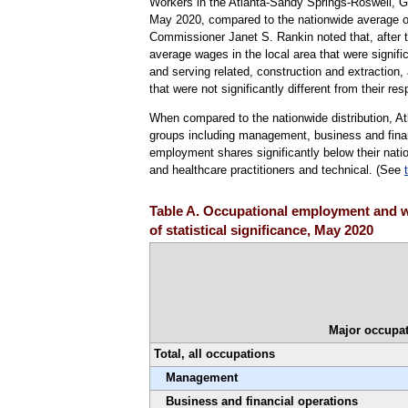
Workers in the Atlanta-Sandy Springs-Roswell, G
May 2020, compared to the nationwide average of
Commissioner Janet S. Rankin noted that, after te
average wages in the local area that were signific
and serving related, construction and extractio
that were not significantly different from their re
When compared to the nationwide distribution, A
groups including management, business and fina
employment shares significantly below their natio
and healthcare practitioners and technical. (See
Table A. Occupational employment and w
of statistical significance, May 2020
Major occupat
Total, all occupations
Management
Business and financial operations