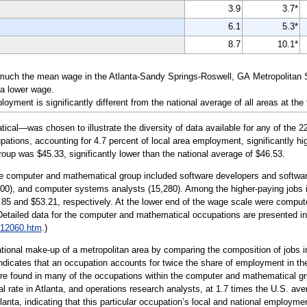
3.9
3.7*
6.1
5.3*
8.7
10.1*
much the mean wage in the Atlanta-Sandy Springs-Roswell, GA Metropolitan St
 a lower wage.
yment is significantly different from the national average of all areas at the
l—was chosen to illustrate the diversity of data available for any of the 22
tions, accounting for 4.7 percent of local area employment, significantly hig
roup was $45.33, significantly lower than the national average of $46.53.
the computer and mathematical group included software developers and softwar
800), and computer systems analysts (15,280). Among the higher-paying jobs 
.85 and $53.21, respectively. At the lower end of the wage scale were compute
(Detailed data for the computer and mathematical occupations are presented i
_12060.htm
.)
tional make-up of a metropolitan area by comparing the composition of jobs in
indicates that an occupation accounts for twice the share of employment in the 
e found in many of the occupations within the computer and mathematical gro
al rate in Atlanta, and operations research analysts, at 1.7 times the U.S. 
tlanta, indicating that this particular occupation’s local and national employme