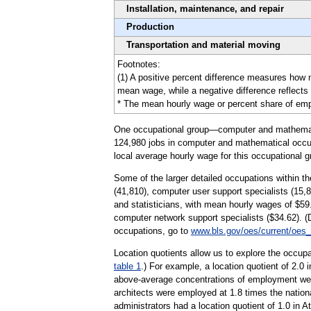
Installation, maintenance, and repair
Production
Transportation and material moving
Footnotes:
(1) A positive percent difference measures how 
mean wage, while a negative difference reflects
* The mean hourly wage or percent share of emplo
One occupational group—computer and mathematica
124,980 jobs in computer and mathematical occupa
local average hourly wage for this occupational g
Some of the larger detailed occupations within 
(41,810), computer user support specialists (15,
and statisticians, with mean hourly wages of $59
computer network support specialists ($34.62). 
occupations, go to
www.bls.gov/oes/current/oes
Location quotients allow us to explore the occupa
table 1
.) For example, a location quotient of 2.0 
above-average concentrations of employment wer
architects were employed at 1.8 times the nation
administrators had a location quotient of 1.0 in A