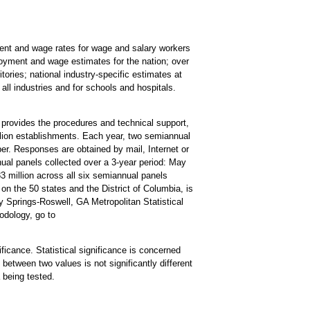
t and wage rates for wage and salary workers
oyment and wage estimates for the nation; over
tories; national industry-specific estimates at
all industries and for schools and hospitals.
rovides the procedures and technical support,
lion establishments. Each year, two semiannual
r. Responses are obtained by mail, Internet or
ual panels collected over a 3-year period: May
illion across all six semiannual panels
on the 50 states and the District of Columbia, is
Springs-Roswell, GA Metropolitan Statistical
odology, go to
ificance. Statistical significance is concerned
 between two values is not significantly different
a being tested.