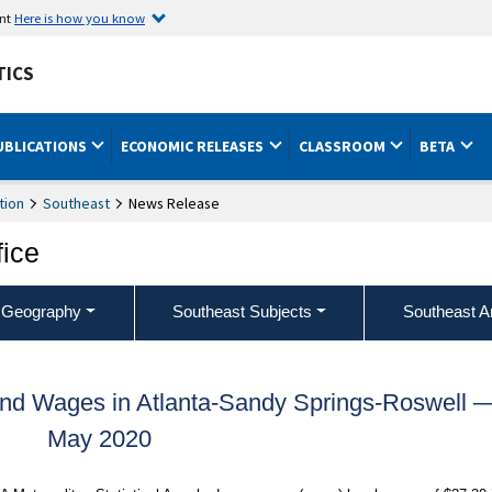
ent
Here is how you know
TICS
UBLICATIONS
ECONOMIC RELEASES
CLASSROOM
BETA
tion
Southeast
News Release
fice
 Geography
Southeast Subjects
Southeast A
nd Wages in Atlanta-Sandy Springs-Roswell 
May 2020