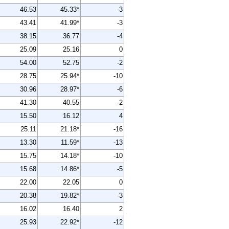
46.53
45.33*
-3
43.41
41.99*
-3
38.15
36.77
-4
25.09
25.16
0
54.00
52.75
-2
28.75
25.94*
-10
30.96
28.97*
-6
41.30
40.55
-2
15.50
16.12
4
25.11
21.18*
-16
13.30
11.59*
-13
15.75
14.18*
-10
15.68
14.86*
-5
22.00
22.05
0
20.38
19.82*
-3
16.02
16.40
2
25.93
22.92*
-12