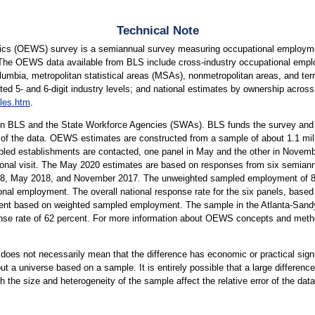
Technical Note
cs (OEWS) survey is a semiannual survey measuring occupational employmen
 The OEWS data available from BLS include cross-industry occupational empl
lumbia, metropolitan statistical areas (MSAs), nonmetropolitan areas, and terri
ted 5- and 6-digit industry levels; and national estimates by ownership across 
les.htm
.
n BLS and the State Workforce Agencies (SWAs). BLS funds the survey and p
 of the data. OEWS estimates are constructed from a sample of about 1.1 mil
led establishments are contacted, one panel in May and the other in Novembe
rsonal visit. The May 2020 estimates are based on responses from six semiann
 May 2018, and November 2017. The unweighted sampled employment of 83 m
onal employment. The overall national response rate for the six panels, based 
ent based on weighted sampled employment. The sample in the Atlanta-Sandy 
onse rate of 62 percent. For more information about OEWS concepts and meth
er does not necessarily mean that the difference has economic or practical sign
t a universe based on a sample. It is entirely possible that a large difference
oth the size and heterogeneity of the sample affect the relative error of the dat