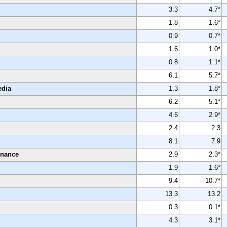
3.3
4.7*
1.8
1.6*
0.9
0.7*
1.6
1.0*
0.8
1.1*
6.1
5.7*
edia
1.3
1.8*
6.2
5.1*
4.6
2.9*
2.4
2.3
8.1
7.9
enance
2.9
2.3*
1.9
1.6*
9.4
10.7*
13.3
13.2
0.3
0.1*
4.3
3.1*