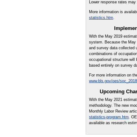
Lower response rates may ne
More information is availab
statistics.htm
.
Implemen
With the May 2019 estimat
system. Because the May 2
and survey data collected 
combinations of occupations
occupational structure wil
based entirely on survey d
For more information on th
www.bls.gov/oes/soc_2018
Upcoming Chan
With the May 2021 estimat
methodology. The new mode
Monthly Labor Review artic
statistics-program.htm
. OE
available as research esti