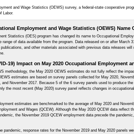
loyment and Wage Statistics (OEWS) survey, a federal-state cooperative pr
f Labor.
ational Employment and Wage Statistics (OEWS) Name 
ent Statistics (OES) program has changed its name to Occupational Employ
e range of data available from the program. Data released on or after March 31
blications, and other materials associated with previous data releases will 
me.
ID-19) Impact on May 2020 Occupational Employment an
WS methodology, the May 2020 OEWS estimates do not fully reflect the impa
EWS estimates are based on survey panels collected for May 2020, Novem
and November 2017. Because 5 of the 6 survey panels used to produce the 
y the most recent (May 2020) survey panel reflects changes in occupational 
yment estimates are benchmarked to the average of May 2020 and Novemb
Employment and Wages (QCEW). Although the May 2020 QCEW data reflect th
pandemic, the November 2019 QCEW employment data precede the pandemic, 
f the pandemic, response rates for the November 2019 and May 2020 panels we