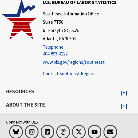
U.S. BUREAU OF LABOR STATISTICS
Southeast Information Office
Suite 7T50
61 Forsyth St., S.W.
Atlanta, GA 30303
Telephone:
404-893-4222
www.bls.gov/regions/southeast
Contact Southeast Region
RESOURCES
ABOUT THE SITE
Connect With BLS
Bluesky
Instagram
LinkedIn
Threads
Visit BLS on X
Youtube
Email