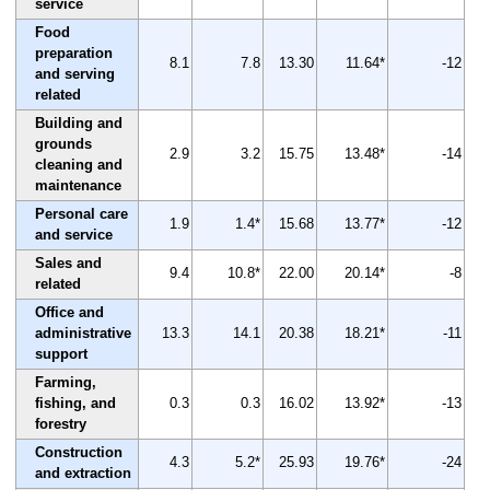
service
Food
preparation
8.1
7.8
13.30
11.64*
-12
and serving
related
Building and
grounds
2.9
3.2
15.75
13.48*
-14
cleaning and
maintenance
Personal care
1.9
1.4*
15.68
13.77*
-12
and service
Sales and
9.4
10.8*
22.00
20.14*
-8
related
Office and
administrative
13.3
14.1
20.38
18.21*
-11
support
Farming,
fishing, and
0.3
0.3
16.02
13.92*
-13
forestry
Construction
4.3
5.2*
25.93
19.76*
-24
and extraction