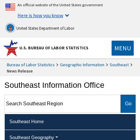
An official website of the United States government
Here is how you know
United States Department of Labor
MENU
U.S. BUREAU OF LABOR STATISTICS
Bureau of Labor Statistics
Geographic Information
Southeast
News Release
Southeast Information Office
Search Southeast Region
Southeast Home
Southeast Geography