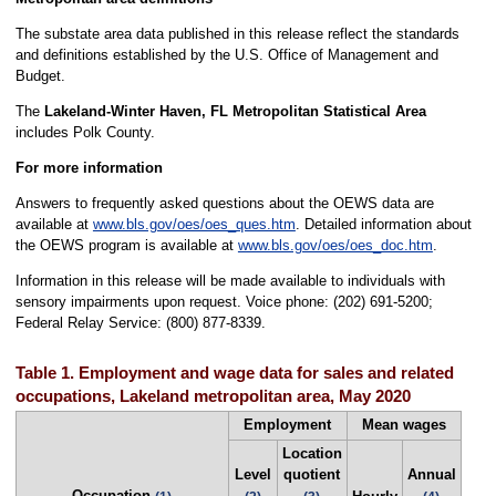
The substate area data published in this release reflect the standards
and definitions established by the U.S. Office of Management and
Budget.
The
Lakeland-Winter Haven, FL Metropolitan Statistical Area
includes Polk County.
For more information
Answers to frequently asked questions about the OEWS data are
available at
www.bls.gov/oes/oes_ques.htm
. Detailed information about
the OEWS program is available at
www.bls.gov/oes/oes_doc.htm
.
Information in this release will be made available to individuals with
sensory impairments upon request. Voice phone: (202) 691-5200;
Federal Relay Service: (800) 877-8339.
Table 1. Employment and wage data for sales and related
occupations, Lakeland metropolitan area, May 2020
Employment
Mean wages
Location
Level
quotient
Annual
Occupation