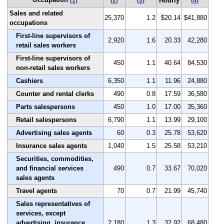
Hourly
(1)
(2)
(3)
(4)
Sales and related
25,370
1.2
$20.14
$41,880
occupations
First-line supervisors of
2,920
1.6
20.33
42,280
retail sales workers
First-line supervisors of
450
1.1
40.64
84,530
non-retail sales workers
Cashiers
6,350
1.1
11.96
24,880
Counter and rental clerks
490
0.8
17.59
36,580
Parts salespersons
450
1.0
17.00
35,360
Retail salespersons
6,790
1.1
13.99
29,100
Advertising sales agents
60
0.3
25.78
53,620
Insurance sales agents
1,040
1.5
25.58
53,210
Securities, commodities,
and financial services
490
0.7
33.67
70,020
sales agents
Travel agents
70
0.7
21.99
45,740
Sales representatives of
services, except
advertising, insurance,
2,180
1.3
32.92
68,480