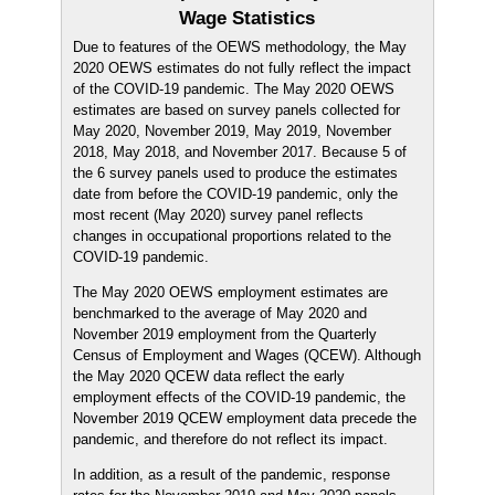
Wage Statistics
Due to features of the OEWS methodology, the May
2020 OEWS estimates do not fully reflect the impact
of the COVID-19 pandemic. The May 2020 OEWS
estimates are based on survey panels collected for
May 2020, November 2019, May 2019, November
2018, May 2018, and November 2017. Because 5 of
the 6 survey panels used to produce the estimates
date from before the COVID-19 pandemic, only the
most recent (May 2020) survey panel reflects
changes in occupational proportions related to the
COVID-19 pandemic.
The May 2020 OEWS employment estimates are
benchmarked to the average of May 2020 and
November 2019 employment from the Quarterly
Census of Employment and Wages (QCEW). Although
the May 2020 QCEW data reflect the early
employment effects of the COVID-19 pandemic, the
November 2019 QCEW employment data precede the
pandemic, and therefore do not reflect its impact.
In addition, as a result of the pandemic, response