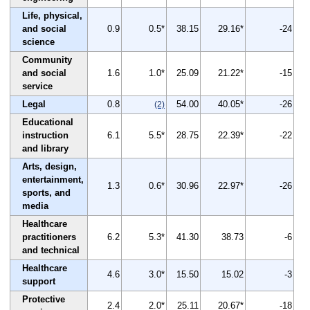
Life, physical,
and social
0.9
0.5*
38.15
29.16*
-24
science
Community
and social
1.6
1.0*
25.09
21.22*
-15
service
Legal
0.8
54.00
40.05*
-26
(2)
Educational
instruction
6.1
5.5*
28.75
22.39*
-22
and library
Arts, design,
entertainment,
1.3
0.6*
30.96
22.97*
-26
sports, and
media
Healthcare
practitioners
6.2
5.3*
41.30
38.73
-6
and technical
Healthcare
4.6
3.0*
15.50
15.02
-3
support
Protective
2.4
2.0*
25.11
20.67*
-18