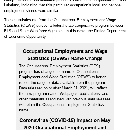
Lakeland, indicating that this particular occupation’s local and national
employment shares were similar.
These statistics are from the Occupational Employment and Wage
Statistics (OEWS) survey, a federal-state cooperative program between
BLS and State Workforce Agencies, in this case, the Florida Department
of Economic Opportunity.
Occupational Employment and Wage
Statistics (OEWS) Name Change
The Occupational Employment Statistics (OES)
program has changed its name to Occupational
Employment and Wage Statistics (OEWS) to better
reflect the range of data available from the program.
Data released on or after March 31, 2021, will reflect
the new program name. Webpages, publications, and
other materials associated with previous data releases
will retain the Occupational Employment Statistics
name.
Coronavirus (COVID-19) Impact on May
2020 Occupational Employment and