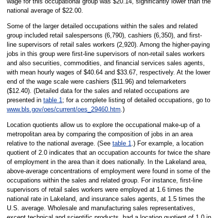
wage for this occupational group was $20.14, significantly lower than the
national average of $22.00.
Some of the larger detailed occupations within the sales and related
group included retail salespersons (6,790), cashiers (6,350), and first-
line supervisors of retail sales workers (2,920). Among the higher-paying
jobs in this group were first-line supervisors of non-retail sales workers
and also securities, commodities, and financial services sales agents,
with mean hourly wages of $40.64 and $33.67, respectively. At the lower
end of the wage scale were cashiers ($11.96) and telemarketers
($12.40). (Detailed data for the sales and related occupations are
presented in
table 1
; for a complete listing of detailed occupations, go to
www.bls.gov/oes/current/oes_29460.htm
.)
Location quotients allow us to explore the occupational make-up of a
metropolitan area by comparing the composition of jobs in an area
relative to the national average. (See
table 1
.) For example, a location
quotient of 2.0 indicates that an occupation accounts for twice the share
of employment in the area than it does nationally. In the Lakeland area,
above-average concentrations of employment were found in some of the
occupations within the sales and related group. For instance, first-line
supervisors of retail sales workers were employed at 1.6 times the
national rate in Lakeland, and insurance sales agents, at 1.5 times the
U.S. average. Wholesale and manufacturing sales representatives,
except technical and scientific products, had a location quotient of 1.0 in