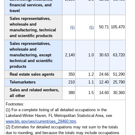
financial services, and
travel
Sales representatives,
wholesale and
50.71
105,470
(5)
(5)
manufacturing, technical
and scientific products
Sales representatives,
wholesale and
manufacturing, except
2,140
1.0
30.63
63,720
technical and scientific
products
Real estate sales agents
350
1.2
24.66
51,290
Telemarketers
210
1.1
12.40
25,790
Sales and related workers,
380
1.5
14.60
30,360
all other
Footnotes:
(1) For a complete listing of all detailed occupations in the
Lakeland-Winter Haven, FL Metropolitan Statistical Area, see
www.bls.gov/oes/current/oes_29460.htm
.
(2) Estimates for detailed occupations may not sum to the totals
due to rounding, and because the totals may include occupations