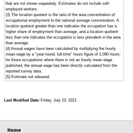
that are not shown separately. Estimates do not include self-
employed workers.
(3) The location quotient is the ratio of the area concentration of
occupational employment to the national average concentration. A
location quotient greater than one indicates the occupation has a
higher share of employment than average, and a location quotient
less than one indicates the occupation is less prevalent in the area
than average.
(4) Annual wages have been calculated by multiplying the hourly
mean wage by a "year-round, full-time" hours figure of 2,080 hours;
for those occupations where there is not an hourly mean wage
published, the annual wage has been directly calculated from the
reported survey data.
(5) Estimate not released.
Last Modified Date:
Friday, July 23, 2021
select
select
select
select
Home