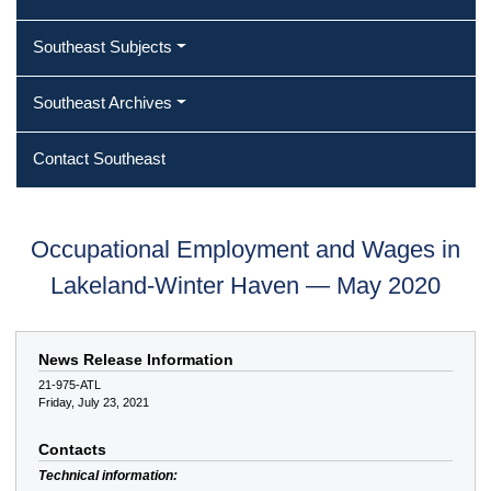
Southeast Subjects
Southeast Archives
Contact Southeast
Occupational Employment and Wages in
Lakeland-Winter Haven — May 2020
News Release Information
21-975-ATL
Friday, July 23, 2021
Contacts
Technical information: