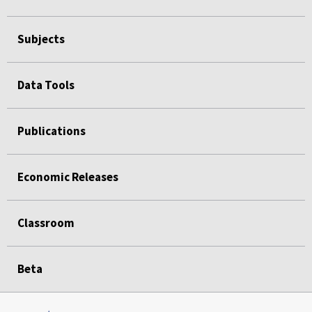
Subjects
Data Tools
Publications
Economic Releases
Classroom
Beta