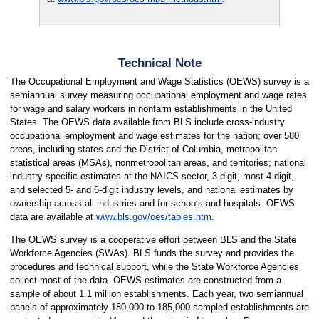
Technical Note
The Occupational Employment and Wage Statistics (OEWS) survey is a
semiannual survey measuring occupational employment and wage rates
for wage and salary workers in nonfarm establishments in the United
States. The OEWS data available from BLS include cross-industry
occupational employment and wage estimates for the nation; over 580
areas, including states and the District of Columbia, metropolitan
statistical areas (MSAs), nonmetropolitan areas, and territories; national
industry-specific estimates at the NAICS sector, 3-digit, most 4-digit,
and selected 5- and 6-digit industry levels, and national estimates by
ownership across all industries and for schools and hospitals. OEWS
data are available at
www.bls.gov/oes/tables.htm
.
The OEWS survey is a cooperative effort between BLS and the State
Workforce Agencies (SWAs). BLS funds the survey and provides the
procedures and technical support, while the State Workforce Agencies
collect most of the data. OEWS estimates are constructed from a
sample of about 1.1 million establishments. Each year, two semiannual
panels of approximately 180,000 to 185,000 sampled establishments are