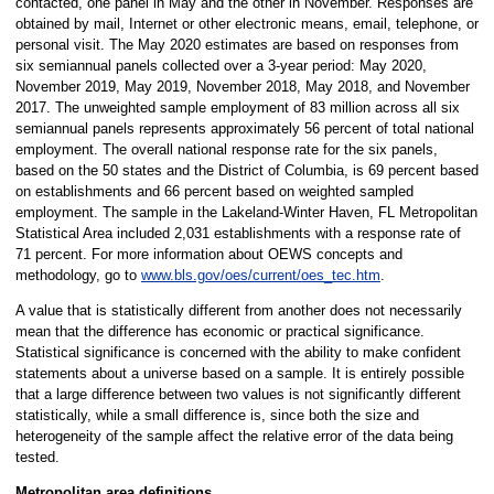
contacted, one panel in May and the other in November. Responses are
obtained by mail, Internet or other electronic means, email, telephone, or
personal visit. The May 2020 estimates are based on responses from
six semiannual panels collected over a 3-year period: May 2020,
November 2019, May 2019, November 2018, May 2018, and November
2017. The unweighted sample employment of 83 million across all six
semiannual panels represents approximately 56 percent of total national
employment. The overall national response rate for the six panels,
based on the 50 states and the District of Columbia, is 69 percent based
on establishments and 66 percent based on weighted sampled
employment. The sample in the Lakeland-Winter Haven, FL Metropolitan
Statistical Area included 2,031 establishments with a response rate of
71 percent. For more information about OEWS concepts and
methodology, go to
www.bls.gov/oes/current/oes_tec.htm
.
A value that is statistically different from another does not necessarily
mean that the difference has economic or practical significance.
Statistical significance is concerned with the ability to make confident
statements about a universe based on a sample. It is entirely possible
that a large difference between two values is not significantly different
statistically, while a small difference is, since both the size and
heterogeneity of the sample affect the relative error of the data being
tested.
Metropolitan area definitions