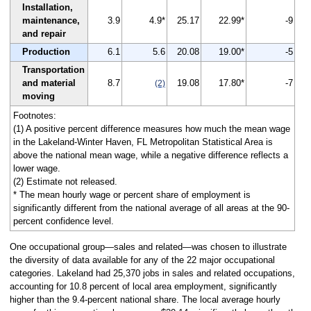
Installation,
maintenance,
3.9
4.9*
25.17
22.99*
-9
and repair
Production
6.1
5.6
20.08
19.00*
-5
Transportation
and material
8.7
19.08
17.80*
-7
(2)
moving
Footnotes:
(1) A positive percent difference measures how much the mean wage
in the Lakeland-Winter Haven, FL Metropolitan Statistical Area is
above the national mean wage, while a negative difference reflects a
lower wage.
(2) Estimate not released.
* The mean hourly wage or percent share of employment is
significantly different from the national average of all areas at the 90-
percent confidence level.
One occupational group—sales and related—was chosen to illustrate
the diversity of data available for any of the 22 major occupational
categories. Lakeland had 25,370 jobs in sales and related occupations,
accounting for 10.8 percent of local area employment, significantly
higher than the 9.4-percent national share. The local average hourly