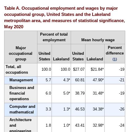
Table A. Occupational employment and wages by major
occupational group, United States and the Lakeland
metropolitan area, and measures of statistical significance,
May 2020
Percent of total
employment
Mean hourly wage
Percent
Major
difference
occupational
United
United
group
States
Lakeland
States
Lakeland
(1)
Total, all
100.0
100.0
$27.07
$21.84*
-19
occupations
Management
5.7
4.3*
60.81
47.90*
-21
Business and
financial
6.0
5.0*
38.79
31.48*
-19
operations
Computer and
3.3
1.3*
46.53
34.38*
-26
mathematical
Architecture
and
1.8
1.0*
43.41
32.98*
-24
engineering