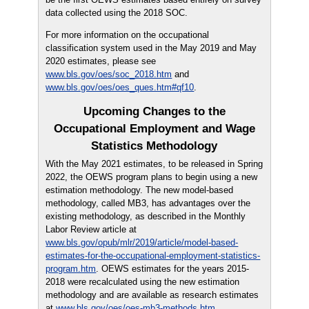
data collected using the 2018 SOC.
For more information on the occupational
classification system used in the May 2019 and May
2020 estimates, please see
www.bls.gov/oes/soc_2018.htm
and
www.bls.gov/oes/oes_ques.htm#qf10
.
Upcoming Changes to the
Occupational Employment and Wage
Statistics Methodology
With the May 2021 estimates, to be released in Spring
2022, the OEWS program plans to begin using a new
estimation methodology. The new model-based
methodology, called MB3, has advantages over the
existing methodology, as described in the Monthly
Labor Review article at
www.bls.gov/opub/mlr/2019/article/model-based-
estimates-for-the-occupational-employment-statistics-
program.htm
. OEWS estimates for the years 2015-
2018 were recalculated using the new estimation
methodology and are available as research estimates
at
www.bls.gov/oes/oes-mb3-methods.htm
.