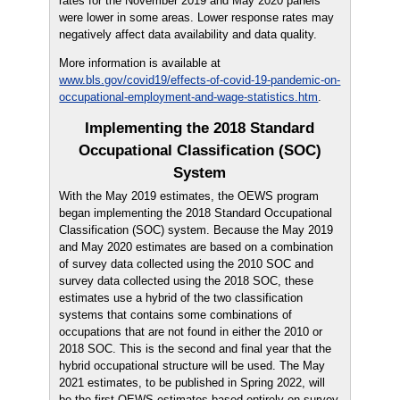
rates for the November 2019 and May 2020 panels
were lower in some areas. Lower response rates may
negatively affect data availability and data quality.
More information is available at
www.bls.gov/covid19/effects-of-covid-19-pandemic-on-
occupational-employment-and-wage-statistics.htm
.
Implementing the 2018 Standard
Occupational Classification (SOC)
System
With the May 2019 estimates, the OEWS program
began implementing the 2018 Standard Occupational
Classification (SOC) system. Because the May 2019
and May 2020 estimates are based on a combination
of survey data collected using the 2010 SOC and
survey data collected using the 2018 SOC, these
estimates use a hybrid of the two classification
systems that contains some combinations of
occupations that are not found in either the 2010 or
2018 SOC. This is the second and final year that the
hybrid occupational structure will be used. The May
2021 estimates, to be published in Spring 2022, will
be the first OEWS estimates based entirely on survey