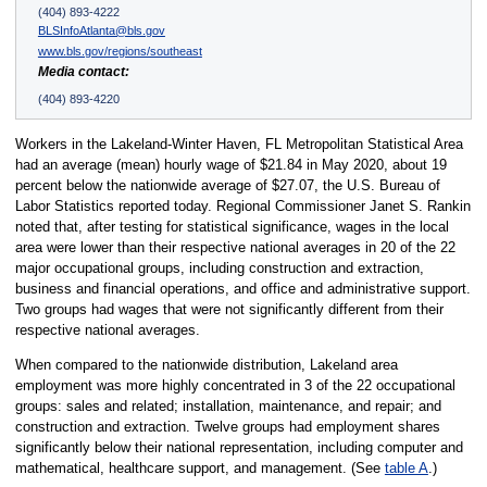
(404) 893-4222
BLSInfoAtlanta@bls.gov
www.bls.gov/regions/southeast
Media contact:
(404) 893-4220
Workers in the Lakeland-Winter Haven, FL Metropolitan Statistical Area
had an average (mean) hourly wage of $21.84 in May 2020, about 19
percent below the nationwide average of $27.07, the U.S. Bureau of
Labor Statistics reported today. Regional Commissioner Janet S. Rankin
noted that, after testing for statistical significance, wages in the local
area were lower than their respective national averages in 20 of the 22
major occupational groups, including construction and extraction,
business and financial operations, and office and administrative support.
Two groups had wages that were not significantly different from their
respective national averages.
When compared to the nationwide distribution, Lakeland area
employment was more highly concentrated in 3 of the 22 occupational
groups: sales and related; installation, maintenance, and repair; and
construction and extraction. Twelve groups had employment shares
significantly below their national representation, including computer and
mathematical, healthcare support, and management. (See
table A
.)