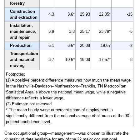
forestry
Construction
4.3
3.6*
25.93
22.05*
-15
and extraction
Installation,
maintenance,
3.9
3.8
25.17
23.79*
-5
and repair
Production
6.1
6.6*
20.08
19.67
-2
Transportation
and material
8.7
10.6*
19.08
17.57*
-8
moving
Footnotes:
(1) A positive percent difference measures how much the mean wage
in the Nashville-Davidson--Murfreesboro--Franklin, TN Metropolitan
Statistical Area is above the national mean wage, while a negative
difference reflects a lower wage.
(2) Estimate not released
* The mean hourly wage or percent share of employment is
significantly different from the national average of all areas at the 90-
percent confidence level.
One occupational group—management—was chosen to illustrate the
diversity of data available for any of the 22 major occupational