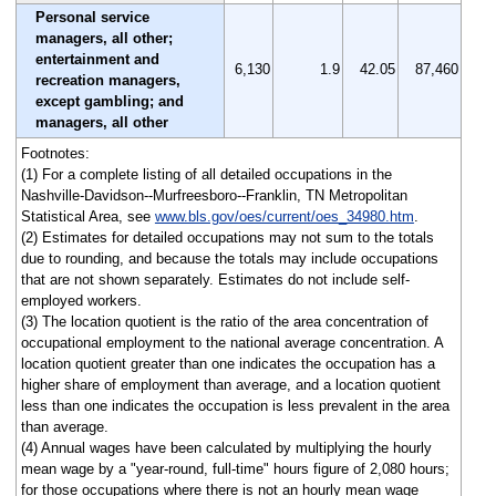
Personal service
managers, all other;
entertainment and
6,130
1.9
42.05
87,460
recreation managers,
except gambling; and
managers, all other
Footnotes:
(1) For a complete listing of all detailed occupations in the
Nashville-Davidson--Murfreesboro--Franklin, TN Metropolitan
Statistical Area, see
www.bls.gov/oes/current/oes_34980.htm
.
(2) Estimates for detailed occupations may not sum to the totals
due to rounding, and because the totals may include occupations
that are not shown separately. Estimates do not include self-
employed workers.
(3) The location quotient is the ratio of the area concentration of
occupational employment to the national average concentration. A
location quotient greater than one indicates the occupation has a
higher share of employment than average, and a location quotient
less than one indicates the occupation is less prevalent in the area
than average.
(4) Annual wages have been calculated by multiplying the hourly
mean wage by a "year-round, full-time" hours figure of 2,080 hours;
for those occupations where there is not an hourly mean wage