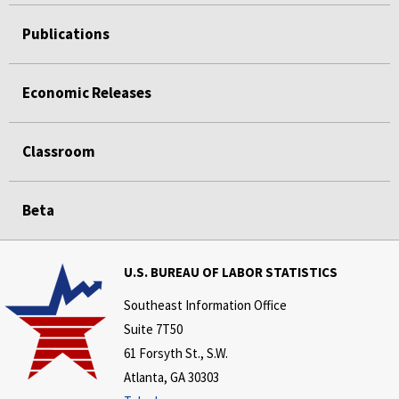
Publications
Economic Releases
Classroom
Beta
U.S. BUREAU OF LABOR STATISTICS
Southeast Information Office
Suite 7T50
61 Forsyth St., S.W.
Atlanta, GA 30303