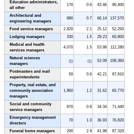
Education administrators,
170
0.6
43.46
90,400
all other
Architectural and
880
0.7
66.14
137,570
engineering managers
Food service managers
2,820
2.1
25.12
52,250
Lodging managers
330
1.5
29.23
60,800
Medical and health
4,070
1.5
53.98
112,280
services managers
Natural sciences
52.09
108,360
(5)
(5)
managers
Postmasters and mail
50
0.6
42.21
87,810
superintendents
Property, real estate, and
community association
1,860
1.2
31.62
65,770
managers
Social and community
870
0.8
34.34
71,440
service managers
Emergency management
70
1.0
36.93
76,820
directors
Funeral home managers
200
2.9
41.98
87,320