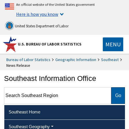
An official website of the United States government
Here is how you know
United States Department of Labor
MENU
U.S. BUREAU OF LABOR STATISTICS
Bureau of Labor Statistics
Geographic Information
Southeast
News Release
Southeast Information Office
Search Southeast Region
Southeast Home
Southeast Geography