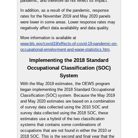
pandemic, and therefore do not reflect its impact.
In addition, as a result of the pandemic, response
rates for the November 2019 and May 2020 panels
were lower in some areas. Lower response rates may
negatively affect data availability and data quality.
More information is available at
www.bls.gov/covid19/effects-of-covid-19-pandemic-on-
occupational-employment-and-wage-statistics.htm
.
Implementing the 2018 Standard
Occupational Classification (SOC)
System
With the May 2019 estimates, the OEWS program
began implementing the 2018 Standard Occupational
Classification (SOC) system. Because the May 2019
and May 2020 estimates are based on a combination
of survey data collected using the 2010 SOC and
survey data collected using the 2018 SOC, these
estimates use a hybrid of the two classification
systems that contains some combinations of
occupations that are not found in either the 2010 or
2018 SOC. This is the second and final year that the