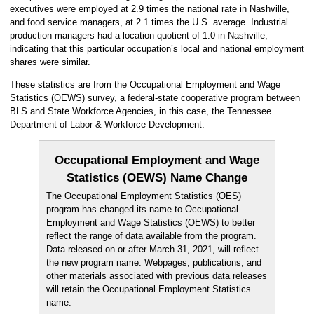
executives were employed at 2.9 times the national rate in Nashville,
and food service managers, at 2.1 times the U.S. average. Industrial
production managers had a location quotient of 1.0 in Nashville,
indicating that this particular occupation’s local and national employment
shares were similar.
These statistics are from the Occupational Employment and Wage
Statistics (OEWS) survey, a federal-state cooperative program between
BLS and State Workforce Agencies, in this case, the Tennessee
Department of Labor & Workforce Development.
Occupational Employment and Wage
Statistics (OEWS) Name Change
The Occupational Employment Statistics (OES)
program has changed its name to Occupational
Employment and Wage Statistics (OEWS) to better
reflect the range of data available from the program.
Data released on or after March 31, 2021, will reflect
the new program name. Webpages, publications, and
other materials associated with previous data releases
will retain the Occupational Employment Statistics
name.