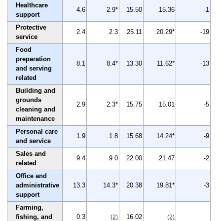
Healthcare
4.6
2.9*
15.50
15.36
-1
support
Protective
2.4
2.3
25.11
20.29*
-19
service
Food
preparation
8.1
8.4*
13.30
11.62*
-13
and serving
related
Building and
grounds
2.9
2.3*
15.75
15.01
-5
cleaning and
maintenance
Personal care
1.9
1.8
15.68
14.24*
-9
and service
Sales and
9.4
9.0
22.00
21.47
-2
related
Office and
administrative
13.3
14.3*
20.38
19.81*
-3
support
Farming,
fishing, and
0.3
16.02
(2)
(2)