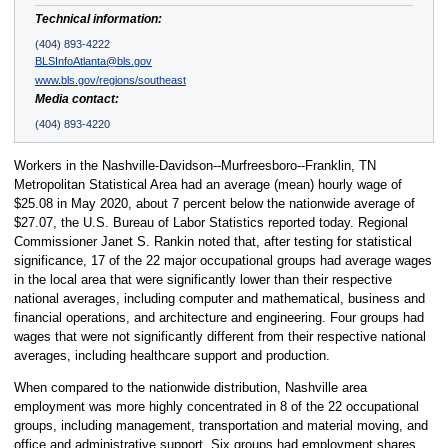
Technical information:
(404) 893-4222
BLSInfoAtlanta@bls.gov
www.bls.gov/regions/southeast
Media contact:
(404) 893-4220
Workers in the Nashville-Davidson--Murfreesboro--Franklin, TN
Metropolitan Statistical Area had an average (mean) hourly wage of
$25.08 in May 2020, about 7 percent below the nationwide average of
$27.07, the U.S. Bureau of Labor Statistics reported today. Regional
Commissioner Janet S. Rankin noted that, after testing for statistical
significance, 17 of the 22 major occupational groups had average wages
in the local area that were significantly lower than their respective
national averages, including computer and mathematical, business and
financial operations, and architecture and engineering. Four groups had
wages that were not significantly different from their respective national
averages, including healthcare support and production.
When compared to the nationwide distribution, Nashville area
employment was more highly concentrated in 8 of the 22 occupational
groups, including management, transportation and material moving, and
office and administrative support. Six groups had employment shares