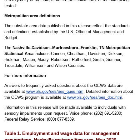
tested.
Metropolitan area definitions
The substate area data published in this release reflect the standards
and definitions established by the U.S. Office of Management and
Budget.
The
Nashville-Davidson--Murfreesboro--Franklin, TN Metropolitan
Statistical Area
includes Cannon, Cheatham, Davidson, Dickson,
Hickman, Macon, Maury, Robertson, Rutherford, Smith, Sumner,
Trousdale, Williamson, and Wilson Counties.
For more information
Answers to frequently asked questions about the OEWS data are
available at
www.bls.gov/oes/oes_ques.htm
. Detailed information about
the OEWS program is available at
www.bls.gov/oes/oes_doc.htm
.
Information in this release will be made available to individuals with
sensory impairments upon request. Voice phone: (202) 691-5200;
Federal Relay Service: (800) 877-8339.
Table 1. Employment and wage data for management