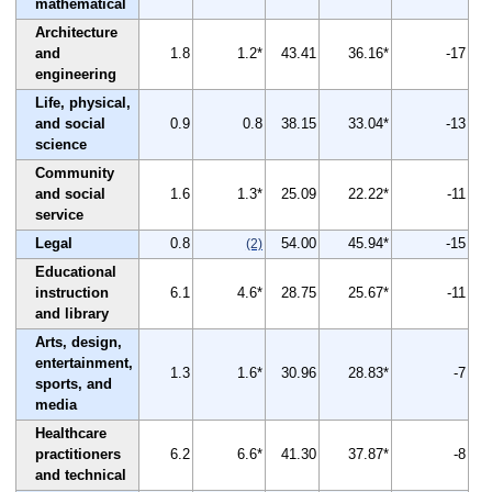
mathematical
Architecture
and
1.8
1.2*
43.41
36.16*
-17
engineering
Life, physical,
and social
0.9
0.8
38.15
33.04*
-13
science
Community
and social
1.6
1.3*
25.09
22.22*
-11
service
Legal
0.8
54.00
45.94*
-15
(2)
Educational
instruction
6.1
4.6*
28.75
25.67*
-11
and library
Arts, design,
entertainment,
1.3
1.6*
30.96
28.83*
-7
sports, and
media
Healthcare
practitioners
6.2
6.6*
41.30
37.87*
-8
and technical