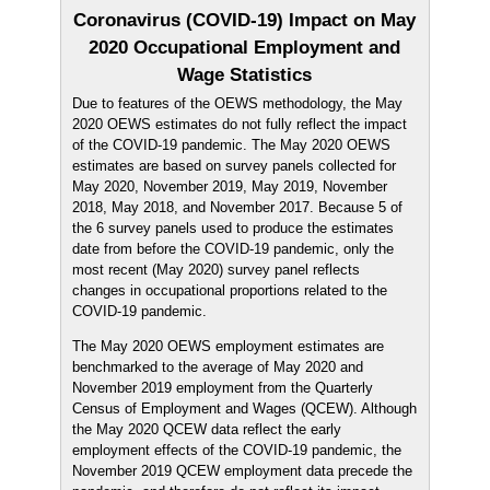
Coronavirus (COVID-19) Impact on May
2020 Occupational Employment and
Wage Statistics
Due to features of the OEWS methodology, the May
2020 OEWS estimates do not fully reflect the impact
of the COVID-19 pandemic. The May 2020 OEWS
estimates are based on survey panels collected for
May 2020, November 2019, May 2019, November
2018, May 2018, and November 2017. Because 5 of
the 6 survey panels used to produce the estimates
date from before the COVID-19 pandemic, only the
most recent (May 2020) survey panel reflects
changes in occupational proportions related to the
COVID-19 pandemic.
The May 2020 OEWS employment estimates are
benchmarked to the average of May 2020 and
November 2019 employment from the Quarterly
Census of Employment and Wages (QCEW). Although
the May 2020 QCEW data reflect the early
employment effects of the COVID-19 pandemic, the
November 2019 QCEW employment data precede the