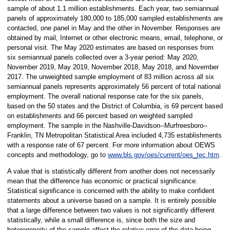
sample of about 1.1 million establishments. Each year, two semiannual
panels of approximately 180,000 to 185,000 sampled establishments are
contacted, one panel in May and the other in November. Responses are
obtained by mail, Internet or other electronic means, email, telephone, or
personal visit. The May 2020 estimates are based on responses from
six semiannual panels collected over a 3-year period: May 2020,
November 2019, May 2019, November 2018, May 2018, and November
2017. The unweighted sample employment of 83 million across all six
semiannual panels represents approximately 56 percent of total national
employment. The overall national response rate for the six panels,
based on the 50 states and the District of Columbia, is 69 percent based
on establishments and 66 percent based on weighted sampled
employment. The sample in the Nashville-Davidson--Murfreesboro--
Franklin, TN Metropolitan Statistical Area included 4,735 establishments
with a response rate of 67 percent. For more information about OEWS
concepts and methodology, go to
www.bls.gov/oes/current/oes_tec.htm
.
A value that is statistically different from another does not necessarily
mean that the difference has economic or practical significance.
Statistical significance is concerned with the ability to make confident
statements about a universe based on a sample. It is entirely possible
that a large difference between two values is not significantly different
statistically, while a small difference is, since both the size and
heterogeneity of the sample affect the relative error of the data being