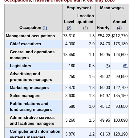
occupations, Nashville metropolitan area, May 2020
Employment
Mean wages
Location
Level
quotient
Annual
Occupation
Hourly
(1)
(2)
(3)
(4)
Management occupations
73,610
1.3
$54.22
$112,770
Chief executives
4,000
2.9
84.70
176,180
General and operations
18,450
1.1
59.95
124,690
managers
Legislators
180
0.5
(5)
(5)
Advertising and
250
1.6
48.02
99,880
promotions managers
Marketing managers
2,470
1.3
59.03
122,790
Sales managers
3,630
1.3
64.97
135,150
Public relations and
580
1.0
45.12
93,850
fundraising managers
Administrative services
3,260
1.5
49.95
103,890
and facilities managers
Computer and information
3,870
1.2
61.63
128,190
systems managers