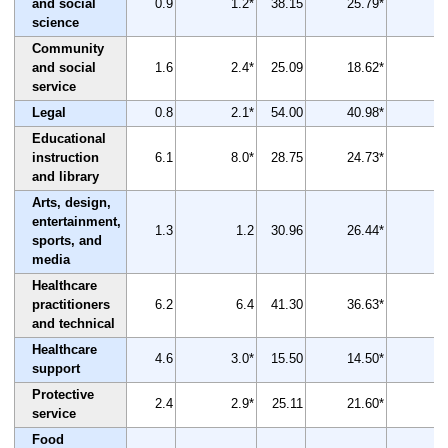
and social
0.9
1.2*
38.15
25.79*
-3
science
Community
and social
1.6
2.4*
25.09
18.62*
-2
service
Legal
0.8
2.1*
54.00
40.98*
-2
Educational
instruction
6.1
8.0*
28.75
24.73*
-1
and library
Arts, design,
entertainment,
1.3
1.2
30.96
26.44*
-1
sports, and
media
Healthcare
practitioners
6.2
6.4
41.30
36.63*
-
and technical
Healthcare
4.6
3.0*
15.50
14.50*
support
Protective
2.4
2.9*
25.11
21.60*
-1
service
Food