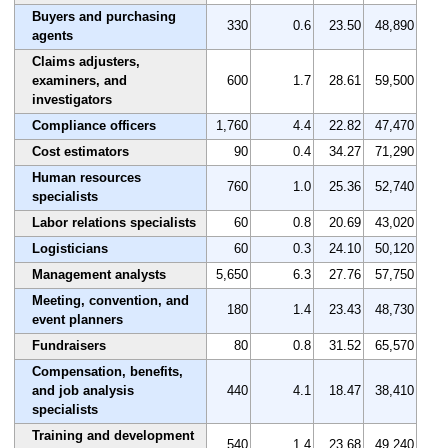
Buyers and purchasing
330
0.6
23.50
48,890
agents
Claims adjusters,
examiners, and
600
1.7
28.61
59,500
investigators
Compliance officers
1,760
4.4
22.82
47,470
Cost estimators
90
0.4
34.27
71,290
Human resources
760
1.0
25.36
52,740
specialists
Labor relations specialists
60
0.8
20.69
43,020
Logisticians
60
0.3
24.10
50,120
Management analysts
5,650
6.3
27.76
57,750
Meeting, convention, and
180
1.4
23.43
48,730
event planners
Fundraisers
80
0.8
31.52
65,570
Compensation, benefits,
and job analysis
440
4.1
18.47
38,410
specialists
Training and development
540
1.4
23.68
49,240