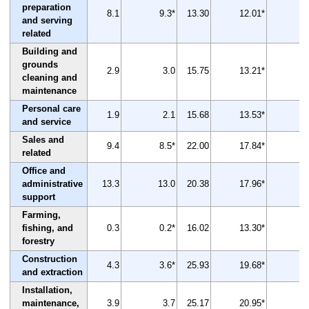
preparation
8.1
9.3*
13.30
12.01*
-1
and serving
related
Building and
grounds
2.9
3.0
15.75
13.21*
-1
cleaning and
maintenance
Personal care
1.9
2.1
15.68
13.53*
-1
and service
Sales and
9.4
8.5*
22.00
17.84*
-1
related
Office and
administrative
13.3
13.0
20.38
17.96*
-1
support
Farming,
fishing, and
0.3
0.2*
16.02
13.30*
-1
forestry
Construction
4.3
3.6*
25.93
19.68*
-2
and extraction
Installation,
maintenance,
3.9
3.7
25.17
20.95*
-1