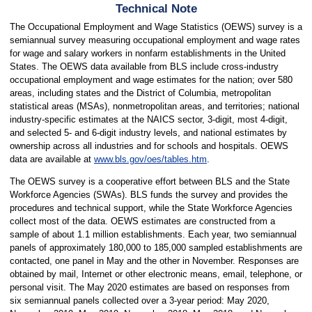
Technical Note
The Occupational Employment and Wage Statistics (OEWS) survey is a
semiannual survey measuring occupational employment and wage rates
for wage and salary workers in nonfarm establishments in the United
States. The OEWS data available from BLS include cross-industry
occupational employment and wage estimates for the nation; over 580
areas, including states and the District of Columbia, metropolitan
statistical areas (MSAs), nonmetropolitan areas, and territories; national
industry-specific estimates at the NAICS sector, 3-digit, most 4-digit,
and selected 5- and 6-digit industry levels, and national estimates by
ownership across all industries and for schools and hospitals. OEWS
data are available at
www.bls.gov/oes/tables.htm
.
The OEWS survey is a cooperative effort between BLS and the State
Workforce Agencies (SWAs). BLS funds the survey and provides the
procedures and technical support, while the State Workforce Agencies
collect most of the data. OEWS estimates are constructed from a
sample of about 1.1 million establishments. Each year, two semiannual
panels of approximately 180,000 to 185,000 sampled establishments are
contacted, one panel in May and the other in November. Responses are
obtained by mail, Internet or other electronic means, email, telephone, or
personal visit. The May 2020 estimates are based on responses from
six semiannual panels collected over a 3-year period: May 2020,