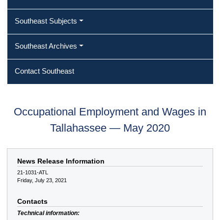
Southeast Subjects
Southeast Archives
Contact Southeast
Occupational Employment and Wages in
Tallahassee — May 2020
News Release Information
21-1031-ATL
Friday, July 23, 2021
Contacts
Technical information: