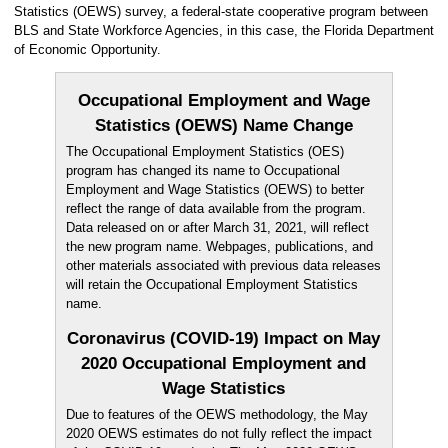
Statistics (OEWS) survey, a federal-state cooperative program between
BLS and State Workforce Agencies, in this case, the Florida Department
of Economic Opportunity.
Occupational Employment and Wage
Statistics (OEWS) Name Change
The Occupational Employment Statistics (OES)
program has changed its name to Occupational
Employment and Wage Statistics (OEWS) to better
reflect the range of data available from the program.
Data released on or after March 31, 2021, will reflect
the new program name. Webpages, publications, and
other materials associated with previous data releases
will retain the Occupational Employment Statistics
name.
Coronavirus (COVID-19) Impact on May
2020 Occupational Employment and
Wage Statistics
Due to features of the OEWS methodology, the May
2020 OEWS estimates do not fully reflect the impact