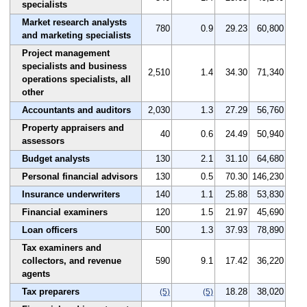
specialists
Market research analysts
780
0.9
29.23
60,800
and marketing specialists
Project management
specialists and business
2,510
1.4
34.30
71,340
operations specialists, all
other
Accountants and auditors
2,030
1.3
27.29
56,760
Property appraisers and
40
0.6
24.49
50,940
assessors
Budget analysts
130
2.1
31.10
64,680
Personal financial advisors
130
0.5
70.30
146,230
Insurance underwriters
140
1.1
25.88
53,830
Financial examiners
120
1.5
21.97
45,690
Loan officers
500
1.3
37.93
78,890
Tax examiners and
collectors, and revenue
590
9.1
17.42
36,220
agents
Tax preparers
18.28
38,020
(5)
(5)