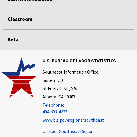
Classroom
Beta
U.S. BUREAU OF LABOR STATISTICS
Southeast Information Office
Suite 7T50
61 Forsyth St., S.W.
Atlanta, GA 30303
Telephone:
404-893-4222
www.bls.gov/regions/southeast
Contact Southeast Region