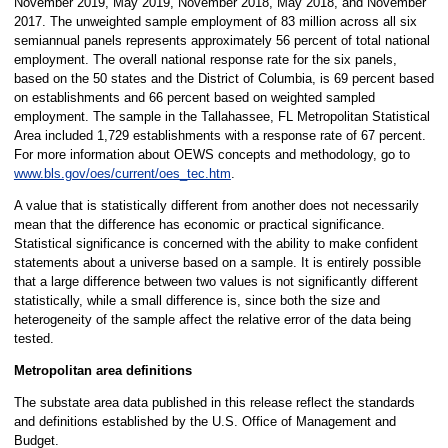
November 2019, May 2019, November 2018, May 2018, and November
2017. The unweighted sample employment of 83 million across all six
semiannual panels represents approximately 56 percent of total national
employment. The overall national response rate for the six panels,
based on the 50 states and the District of Columbia, is 69 percent based
on establishments and 66 percent based on weighted sampled
employment. The sample in the Tallahassee, FL Metropolitan Statistical
Area included 1,729 establishments with a response rate of 67 percent.
For more information about OEWS concepts and methodology, go to
www.bls.gov/oes/current/oes_tec.htm
.
A value that is statistically different from another does not necessarily
mean that the difference has economic or practical significance.
Statistical significance is concerned with the ability to make confident
statements about a universe based on a sample. It is entirely possible
that a large difference between two values is not significantly different
statistically, while a small difference is, since both the size and
heterogeneity of the sample affect the relative error of the data being
tested.
Metropolitan area definitions
The substate area data published in this release reflect the standards
and definitions established by the U.S. Office of Management and
Budget.