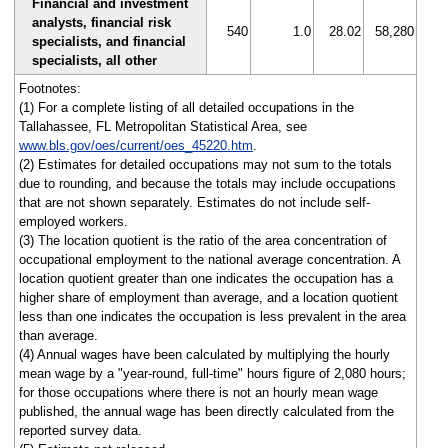
Financial and investment
analysts, financial risk
540
1.0
28.02
58,280
specialists, and financial
specialists, all other
Footnotes:
(1) For a complete listing of all detailed occupations in the
Tallahassee, FL Metropolitan Statistical Area, see
www.bls.gov/oes/current/oes_45220.htm
.
(2) Estimates for detailed occupations may not sum to the totals
due to rounding, and because the totals may include occupations
that are not shown separately. Estimates do not include self-
employed workers.
(3) The location quotient is the ratio of the area concentration of
occupational employment to the national average concentration. A
location quotient greater than one indicates the occupation has a
higher share of employment than average, and a location quotient
less than one indicates the occupation is less prevalent in the area
than average.
(4) Annual wages have been calculated by multiplying the hourly
mean wage by a "year-round, full-time" hours figure of 2,080 hours;
for those occupations where there is not an hourly mean wage
published, the annual wage has been directly calculated from the
reported survey data.