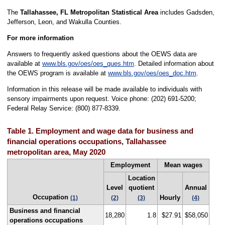
The
Tallahassee, FL Metropolitan Statistical Area
includes Gadsden,
Jefferson, Leon, and Wakulla Counties.
For more information
Answers to frequently asked questions about the OEWS data are
available at
www.bls.gov/oes/oes_ques.htm
. Detailed information about
the OEWS program is available at
www.bls.gov/oes/oes_doc.htm
.
Information in this release will be made available to individuals with
sensory impairments upon request. Voice phone: (202) 691-5200;
Federal Relay Service: (800) 877-8339.
Table 1. Employment and wage data for business and
financial operations occupations, Tallahassee
metropolitan area, May 2020
Employment
Mean wages
Location
Level
quotient
Annual
Occupation
Hourly
(1)
(2)
(3)
(4)
Business and financial
18,280
1.8
$27.91
$58,050
operations occupations