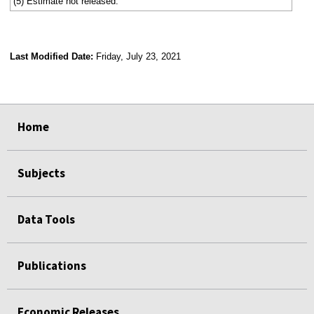
(5) Estimate not released.
Last Modified Date:
Friday, July 23, 2021
select
select
select
select
Home
Subjects
Data Tools
Publications
Economic Releases