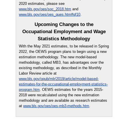
2020 estimates, please see
www.bls.gov/oes/soc_2018.htm
and
www.bls.gov/oes/oes_ques.htm#qf10
.
Upcoming Changes to the
Occupational Employment and Wage
Statistics Methodology
With the May 2021 estimates, to be released in Spring
2022, the OEWS program plans to begin using a new
estimation methodology. The new model-based
methodology, called MB3, has advantages over the
existing methodology, as described in the Monthly
Labor Review article at
www.bls.gov/opub/mlr/2019/article/model-based-
estimates-for-the-occupational-employment-statistics-
program.htm
. OEWS estimates for the years 2015-
2018 were recalculated using the new estimation
methodology and are available as research estimates
at
www.bls.gov/oes/oes-mb3-methods.htm
.