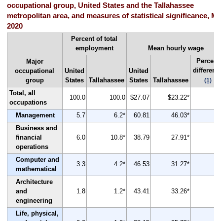
occupational group, United States and the Tallahassee
metropolitan area, and measures of statistical significance, M
2020
Percent of total
employment
Mean hourly wage
Percent
Major
differenc
occupational
United
United
group
States
Tallahassee
States
Tallahassee
(1)
Total, all
100.0
100.0
$27.07
$23.22*
-1
occupations
Management
5.7
6.2*
60.81
46.03*
-2
Business and
financial
6.0
10.8*
38.79
27.91*
-2
operations
Computer and
3.3
4.2*
46.53
31.27*
-3
mathematical
Architecture
and
1.8
1.2*
43.41
33.26*
-2
engineering
Life, physical,