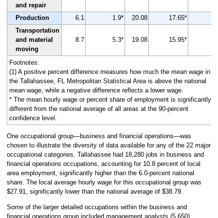
and repair
Production
6.1
1.9*
20.08
17.65*
-1
Transportation
and material
8.7
5.3*
19.08
15.95*
-1
moving
Footnotes:
(1) A positive percent difference measures how much the mean wage in
the Tallahassee, FL Metropolitan Statistical Area is above the national
mean wage, while a negative difference reflects a lower wage.
* The mean hourly wage or percent share of employment is significantly
different from the national average of all areas at the 90-percent
confidence level.
One occupational group—business and financial operations—was
chosen to illustrate the diversity of data available for any of the 22 major
occupational categories. Tallahassee had 18,280 jobs in business and
financial operations occupations, accounting for 10.8 percent of local
area employment, significantly higher than the 6.0-percent national
share. The local average hourly wage for this occupational group was
$27.91, significantly lower than the national average of $38.79.
Some of the larger detailed occupations within the business and
financial operations group included management analysts (5,650),