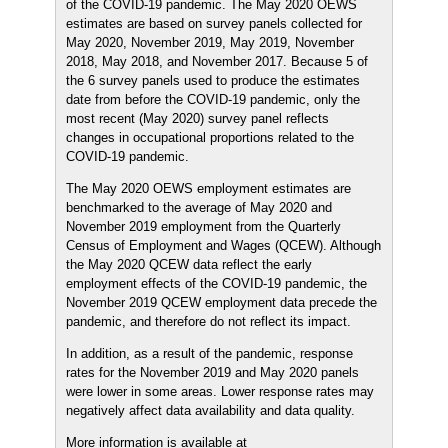
of the COVID-19 pandemic. The May 2020 OEWS
estimates are based on survey panels collected for
May 2020, November 2019, May 2019, November
2018, May 2018, and November 2017. Because 5 of
the 6 survey panels used to produce the estimates
date from before the COVID-19 pandemic, only the
most recent (May 2020) survey panel reflects
changes in occupational proportions related to the
COVID-19 pandemic.
The May 2020 OEWS employment estimates are
benchmarked to the average of May 2020 and
November 2019 employment from the Quarterly
Census of Employment and Wages (QCEW). Although
the May 2020 QCEW data reflect the early
employment effects of the COVID-19 pandemic, the
November 2019 QCEW employment data precede the
pandemic, and therefore do not reflect its impact.
In addition, as a result of the pandemic, response
rates for the November 2019 and May 2020 panels
were lower in some areas. Lower response rates may
negatively affect data availability and data quality.
More information is available at