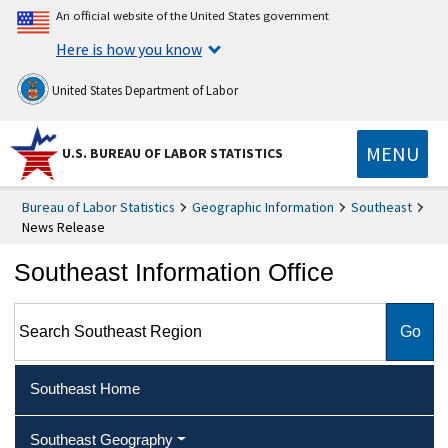
An official website of the United States government
Here is how you know
United States Department of Labor
MENU
U.S. BUREAU OF LABOR STATISTICS
Bureau of Labor Statistics
Geographic Information
Southeast
News Release
Southeast Information Office
Search Southeast Region
Southeast Home
Southeast Geography