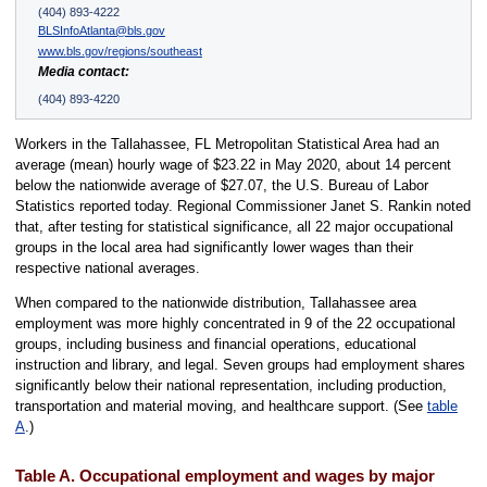
(404) 893-4222
BLSInfoAtlanta@bls.gov
www.bls.gov/regions/southeast
Media contact:
(404) 893-4220
Workers in the Tallahassee, FL Metropolitan Statistical Area had an
average (mean) hourly wage of $23.22 in May 2020, about 14 percent
below the nationwide average of $27.07, the U.S. Bureau of Labor
Statistics reported today. Regional Commissioner Janet S. Rankin noted
that, after testing for statistical significance, all 22 major occupational
groups in the local area had significantly lower wages than their
respective national averages.
When compared to the nationwide distribution, Tallahassee area
employment was more highly concentrated in 9 of the 22 occupational
groups, including business and financial operations, educational
instruction and library, and legal. Seven groups had employment shares
significantly below their national representation, including production,
transportation and material moving, and healthcare support. (See
table
A
.)
Table A. Occupational employment and wages by major