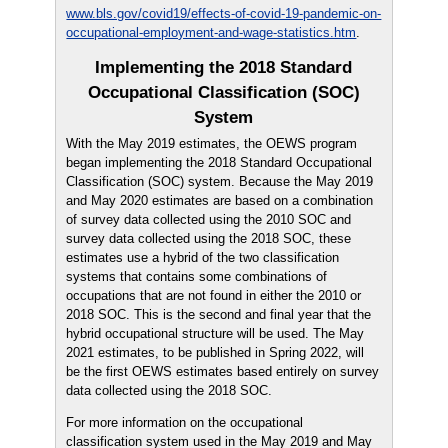
www.bls.gov/covid19/effects-of-covid-19-pandemic-on-
occupational-employment-and-wage-statistics.htm
.
Implementing the 2018 Standard
Occupational Classification (SOC)
System
With the May 2019 estimates, the OEWS program
began implementing the 2018 Standard Occupational
Classification (SOC) system. Because the May 2019
and May 2020 estimates are based on a combination
of survey data collected using the 2010 SOC and
survey data collected using the 2018 SOC, these
estimates use a hybrid of the two classification
systems that contains some combinations of
occupations that are not found in either the 2010 or
2018 SOC. This is the second and final year that the
hybrid occupational structure will be used. The May
2021 estimates, to be published in Spring 2022, will
be the first OEWS estimates based entirely on survey
data collected using the 2018 SOC.
For more information on the occupational
classification system used in the May 2019 and May