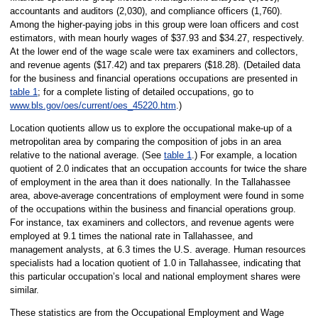
accountants and auditors (2,030), and compliance officers (1,760).
Among the higher-paying jobs in this group were loan officers and cost
estimators, with mean hourly wages of $37.93 and $34.27, respectively.
At the lower end of the wage scale were tax examiners and collectors,
and revenue agents ($17.42) and tax preparers ($18.28). (Detailed data
for the business and financial operations occupations are presented in
table 1
; for a complete listing of detailed occupations, go to
www.bls.gov/oes/current/oes_45220.htm
.)
Location quotients allow us to explore the occupational make-up of a
metropolitan area by comparing the composition of jobs in an area
relative to the national average. (See
table 1
.) For example, a location
quotient of 2.0 indicates that an occupation accounts for twice the share
of employment in the area than it does nationally. In the Tallahassee
area, above-average concentrations of employment were found in some
of the occupations within the business and financial operations group.
For instance, tax examiners and collectors, and revenue agents were
employed at 9.1 times the national rate in Tallahassee, and
management analysts, at 6.3 times the U.S. average. Human resources
specialists had a location quotient of 1.0 in Tallahassee, indicating that
this particular occupation’s local and national employment shares were
similar.
These statistics are from the Occupational Employment and Wage