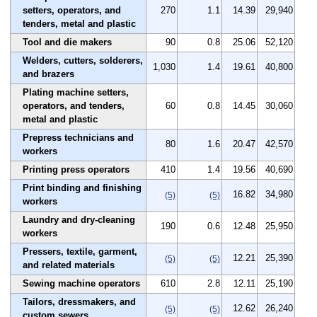
setters, operators, and
270
1.1
14.39
29,940
tenders, metal and plastic
Tool and die makers
90
0.8
25.06
52,120
Welders, cutters, solderers,
1,030
1.4
19.61
40,800
and brazers
Plating machine setters,
operators, and tenders,
60
0.8
14.45
30,060
metal and plastic
Prepress technicians and
80
1.6
20.47
42,570
workers
Printing press operators
410
1.4
19.56
40,690
Print binding and finishing
16.82
34,980
(5)
(5)
workers
Laundry and dry-cleaning
190
0.6
12.48
25,950
workers
Pressers, textile, garment,
12.21
25,390
(5)
(5)
and related materials
Sewing machine operators
610
2.8
12.11
25,190
Tailors, dressmakers, and
12.62
26,240
(5)
(5)
custom sewers