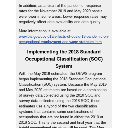
In addition, as a result of the pandemic, response
rates for the November 2019 and May 2020 panels
were lower in some areas. Lower response rates may
negatively affect data availability and data quality.
More information is available at
www.bls.gov/covid19/effects-of-covid-19-pandemic-on-
occupational-employment-and-wage-statistics.htm
.
Implementing the 2018 Standard
Occupational Classification (SOC)
System
With the May 2019 estimates, the OEWS program
began implementing the 2018 Standard Occupational
Classification (SOC) system. Because the May 2019
and May 2020 estimates are based on a combination
of survey data collected using the 2010 SOC and
survey data collected using the 2018 SOC, these
estimates use a hybrid of the two classification
systems that contains some combinations of
occupations that are not found in either the 2010 or
2018 SOC. This is the second and final year that the
hybrid occupational structure will be used. The May