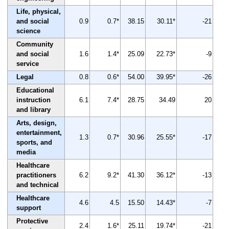
Life, physical,
and social
0.9
0.7*
38.15
30.11*
-21
science
Community
and social
1.6
1.4*
25.09
22.73*
-9
service
Legal
0.8
0.6*
54.00
39.95*
-26
Educational
instruction
6.1
7.4*
28.75
34.49
20
and library
Arts, design,
entertainment,
1.3
0.7*
30.96
25.55*
-17
sports, and
media
Healthcare
practitioners
6.2
9.2*
41.30
36.12*
-13
and technical
Healthcare
4.6
4.5
15.50
14.43*
-7
support
Protective
2.4
1.6*
25.11
19.74*
-21