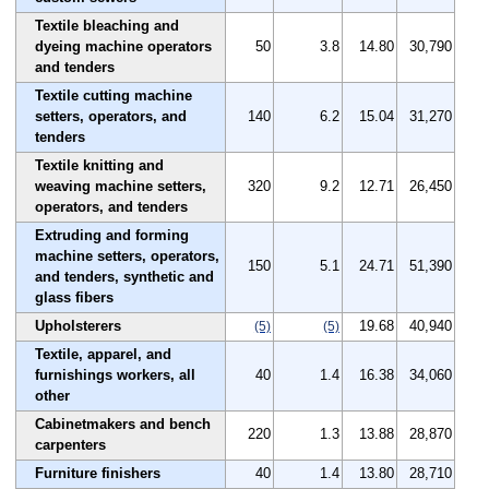
Textile bleaching and
dyeing machine operators
50
3.8
14.80
30,790
and tenders
Textile cutting machine
setters, operators, and
140
6.2
15.04
31,270
tenders
Textile knitting and
weaving machine setters,
320
9.2
12.71
26,450
operators, and tenders
Extruding and forming
machine setters, operators,
150
5.1
24.71
51,390
and tenders, synthetic and
glass fibers
Upholsterers
19.68
40,940
(5)
(5)
Textile, apparel, and
furnishings workers, all
40
1.4
16.38
34,060
other
Cabinetmakers and bench
220
1.3
13.88
28,870
carpenters
Furniture finishers
40
1.4
13.80
28,710