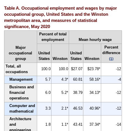
Table A. Occupational employment and wages by major
occupational group, United States and the Winston
metropolitan area, and measures of statistical
significance, May 2020
Percent of total
employment
Mean hourly wage
Percent
Major
difference
occupational
United
United
group
States
Winston
States
Winston
(1)
Total, all
100.0
100.0
$27.07
$23.78*
-12
occupations
Management
5.7
4.3*
60.81
58.16*
-4
Business and
financial
6.0
5.2*
38.79
34.13*
-12
operations
Computer and
3.3
2.1*
46.53
40.96*
-12
mathematical
Architecture
and
1.8
1.1*
43.41
37.34*
-14
engineering