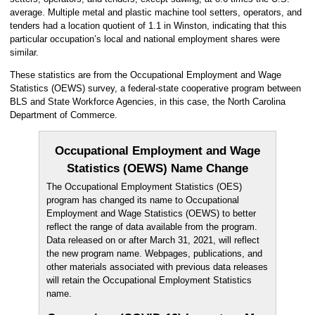
average. Multiple metal and plastic machine tool setters, operators, and
tenders had a location quotient of 1.1 in Winston, indicating that this
particular occupation’s local and national employment shares were
similar.
These statistics are from the Occupational Employment and Wage
Statistics (OEWS) survey, a federal-state cooperative program between
BLS and State Workforce Agencies, in this case, the North Carolina
Department of Commerce.
Occupational Employment and Wage
Statistics (OEWS) Name Change
The Occupational Employment Statistics (OES)
program has changed its name to Occupational
Employment and Wage Statistics (OEWS) to better
reflect the range of data available from the program.
Data released on or after March 31, 2021, will reflect
the new program name. Webpages, publications, and
other materials associated with previous data releases
will retain the Occupational Employment Statistics
name.