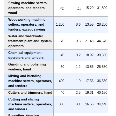
Sawing machine setters,
operators, and tenders,
15.29
31,800
(5)
(5)
wood
Woodworking machine
setters, operators, and
1,200
8.6
13.59
28,280
tenders, except sawing
Water and wastewater
treatment plant and system
70
0.3
21.48
44,670
operators
Chemical equipment
40
0.2
18.92
39,360
operators and tenders
Grinding and polishing
50
1.2
13.86
28,830
workers, hand
Mixing and blending
machine setters, operators,
400
1.9
17.56
36,530
and tenders
Cutters and trimmers, hand
40
2.5
19.31
40,160
Cutting and slicing
machine setters, operators,
300
3.1
16.56
34,440
and tenders
Extruding, forming,