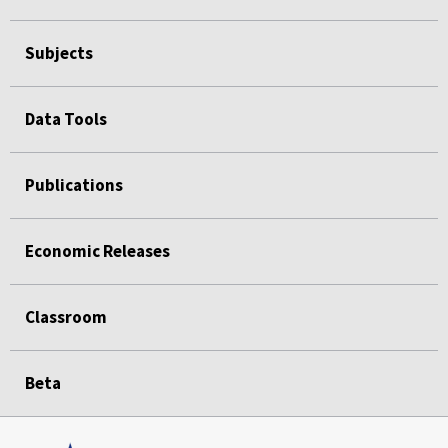
Subjects
Data Tools
Publications
Economic Releases
Classroom
Beta