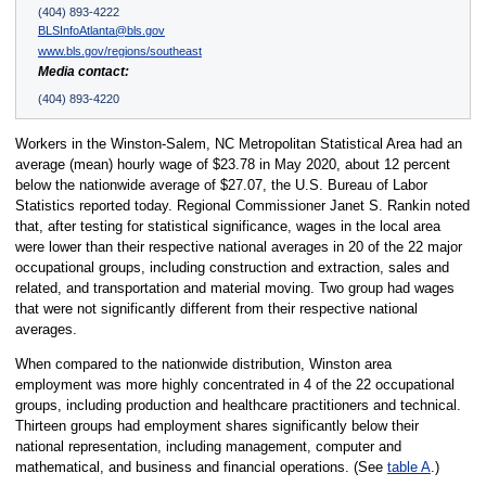
(404) 893-4222
BLSInfoAtlanta@bls.gov
www.bls.gov/regions/southeast
Media contact:
(404) 893-4220
Workers in the Winston-Salem, NC Metropolitan Statistical Area had an
average (mean) hourly wage of $23.78 in May 2020, about 12 percent
below the nationwide average of $27.07, the U.S. Bureau of Labor
Statistics reported today. Regional Commissioner Janet S. Rankin noted
that, after testing for statistical significance, wages in the local area
were lower than their respective national averages in 20 of the 22 major
occupational groups, including construction and extraction, sales and
related, and transportation and material moving. Two group had wages
that were not significantly different from their respective national
averages.
When compared to the nationwide distribution, Winston area
employment was more highly concentrated in 4 of the 22 occupational
groups, including production and healthcare practitioners and technical.
Thirteen groups had employment shares significantly below their
national representation, including management, computer and
mathematical, and business and financial operations. (See
table A
.)