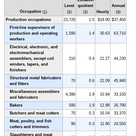
Level
quotient
Annual
Occupation
Hourly
(1)
(2)
(3)
(4)
Production occupations
23,720
1.5
$18.00
$37,450
First-line supervisors of
production and operating
1,590
1.4
30.63
63,710
workers
Electrical, electronic, and
electromechanical
assemblers, except coil
210
0.4
21.27
44,230
winders, tapers, and
finishers
Structural metal fabricators
70
0.6
22.09
45,940
and fitters
Miscellaneous assemblers
4,390
1.9
15.94
33,150
and fabricators
Bakers
590
1.9
12.88
26,790
Butchers and meat cutters
70
0.3
16.04
33,370
Meat, poultry, and fish
90
0.3
11.80
24,550
cutters and trimmers
Slaughterers and meat