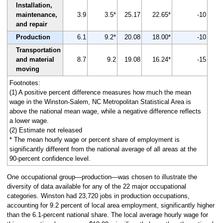
Installation,
maintenance,
3.9
3.5*
25.17
22.65*
-10
and repair
Production
6.1
9.2*
20.08
18.00*
-10
Transportation
and material
8.7
9.2
19.08
16.24*
-15
moving
Footnotes:
(1) A positive percent difference measures how much the mean
wage in the Winston-Salem, NC Metropolitan Statistical Area is
above the national mean wage, while a negative difference reflects
a lower wage.
(2) Estimate not released
* The mean hourly wage or percent share of employment is
significantly different from the national average of all areas at the
90-percent confidence level.
One occupational group—production—was chosen to illustrate the
diversity of data available for any of the 22 major occupational
categories. Winston had 23,720 jobs in production occupations,
accounting for 9.2 percent of local area employment, significantly higher
than the 6.1-percent national share. The local average hourly wage for