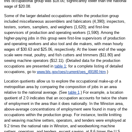
this occupational group was $18.00, significantly lower than the national
wage of $20.08.
Some of the larger detailed occupations within the production group
included miscellaneous assemblers and fabricators (4,390); inspectors,
testers, sorters, samplers, and weighers (1,620); and first-line
supervisors of production and operating workers (1,590). Among the
higher-paying jobs in this group were first-line supervisors of production
and operating workers and also tool and die makers, with mean hourly
wages of $30.63 and $25.06, respectively. At the lower end of the wage
scale were meat, poultry, and fish cutters and trimmers ($11.80) and
sewing machine operators ($12.11). (Detailed data for the production
occupations are presented in
table 1
; for a complete listing of detailed
occupations, go to
www.bls.gov/oes/current/oes_49180.htm
.)
Location quotients allow us to explore the occupational make-up of a
metropolitan area by comparing the composition of jobs in an area
relative to the national average. (See
table 1
.) For example, a location
quotient of 2.0 indicates that an occupation accounts for twice the share
of employment in the area than it does nationally. In the Winston area,
above-average concentrations of employment were found in many of the
occupations within the production group. For instance, textile knitting
and weaving machine setters, operators, and tenders were employed at
9.2 times the national rate in Winston, and woodworking machine
setters, operators, and tenders, except sawing, at 8.6 times the U.S.