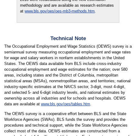
methodology and are available as research estimates
at
www.bls.gov/oes/oes-mb3-methods.htm
.
Technical Note
The Occupational Employment and Wage Statistics (OEWS) survey is a
semiannual survey measuring occupational employment and wage rates
for wage and salary workers in nonfarm establishments in the United
States. The OEWS data available from BLS include cross-industry
occupational employment and wage estimates for the nation; over 580
areas, including states and the District of Columbia, metropolitan
statistical areas (MSAs), nonmetropolitan areas, and territories; national
industry-specific estimates at the NAICS sector, 3-digit, most 4-digit,
and selected 5- and 6-digit industry levels, and national estimates by
ownership across all industries and for schools and hospitals. OEWS
data are available at
www.bls.gov/oes/tables.htm
.
The OEWS survey is a cooperative effort between BLS and the State
Workforce Agencies (SWAs). BLS funds the survey and provides the
procedures and technical support, while the State Workforce Agencies
collect most of the data. OEWS estimates are constructed from a