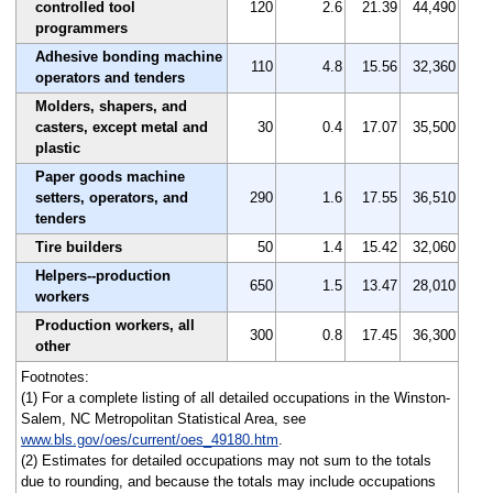
controlled tool
120
2.6
21.39
44,490
programmers
Adhesive bonding machine
110
4.8
15.56
32,360
operators and tenders
Molders, shapers, and
casters, except metal and
30
0.4
17.07
35,500
plastic
Paper goods machine
setters, operators, and
290
1.6
17.55
36,510
tenders
Tire builders
50
1.4
15.42
32,060
Helpers--production
650
1.5
13.47
28,010
workers
Production workers, all
300
0.8
17.45
36,300
other
Footnotes:
(1) For a complete listing of all detailed occupations in the Winston-
Salem, NC Metropolitan Statistical Area, see
www.bls.gov/oes/current/oes_49180.htm
.
(2) Estimates for detailed occupations may not sum to the totals
due to rounding, and because the totals may include occupations