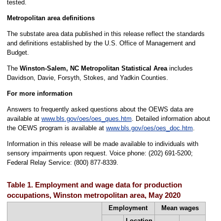
tested.
Metropolitan area definitions
The substate area data published in this release reflect the standards
and definitions established by the U.S. Office of Management and
Budget.
The
Winston-Salem, NC Metropolitan Statistical Area
includes
Davidson, Davie, Forsyth, Stokes, and Yadkin Counties.
For more information
Answers to frequently asked questions about the OEWS data are
available at
www.bls.gov/oes/oes_ques.htm
. Detailed information about
the OEWS program is available at
www.bls.gov/oes/oes_doc.htm
.
Information in this release will be made available to individuals with
sensory impairments upon request. Voice phone: (202) 691-5200;
Federal Relay Service: (800) 877-8339.
Table 1. Employment and wage data for production
occupations, Winston metropolitan area, May 2020
Employment
Mean wages
Location