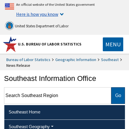
An official website of the United States government
Here is how you know
United States Department of Labor
MENU
U.S. BUREAU OF LABOR STATISTICS
Bureau of Labor Statistics
Geographic Information
Southeast
News Release
Southeast Information Office
Search Southeast Region
Southeast Home
Southeast Geography