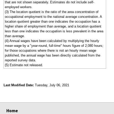
that are not shown separately. Estimates do not include self-
employed workers.
(3) The location quotient is the ratio of the area concentration of
occupational employment to the national average concentration. A
location quotient greater than one indicates the occupation has a
higher share of employment than average, and a location quotient
less than one indicates the occupation is less prevalent in the area
than average.
(4) Annual wages have been calculated by multiplying the hourly
mean wage by a "year-round, full-time" hours figure of 2,080 hours;
for those occupations where there is not an hourly mean wage
published, the annual wage has been directly calculated from the
reported survey data.
(5) Estimate not released.
Last Modified Date:
Tuesday, July 06, 2021
select
select
select
select
Home