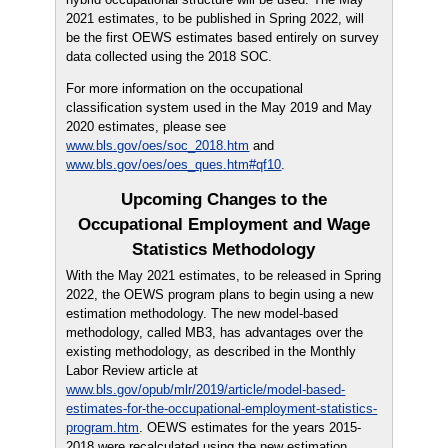
2021 estimates, to be published in Spring 2022, will
be the first OEWS estimates based entirely on survey
data collected using the 2018 SOC.
For more information on the occupational
classification system used in the May 2019 and May
2020 estimates, please see
www.bls.gov/oes/soc_2018.htm
and
www.bls.gov/oes/oes_ques.htm#qf10
.
Upcoming Changes to the
Occupational Employment and Wage
Statistics Methodology
With the May 2021 estimates, to be released in Spring
2022, the OEWS program plans to begin using a new
estimation methodology. The new model-based
methodology, called MB3, has advantages over the
existing methodology, as described in the Monthly
Labor Review article at
www.bls.gov/opub/mlr/2019/article/model-based-
estimates-for-the-occupational-employment-statistics-
program.htm
. OEWS estimates for the years 2015-
2018 were recalculated using the new estimation