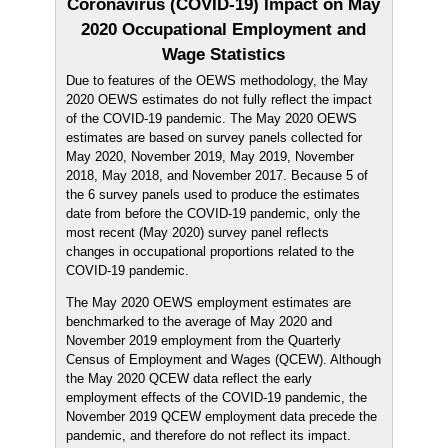
Coronavirus (COVID-19) Impact on May
2020 Occupational Employment and
Wage Statistics
Due to features of the OEWS methodology, the May
2020 OEWS estimates do not fully reflect the impact
of the COVID-19 pandemic. The May 2020 OEWS
estimates are based on survey panels collected for
May 2020, November 2019, May 2019, November
2018, May 2018, and November 2017. Because 5 of
the 6 survey panels used to produce the estimates
date from before the COVID-19 pandemic, only the
most recent (May 2020) survey panel reflects
changes in occupational proportions related to the
COVID-19 pandemic.
The May 2020 OEWS employment estimates are
benchmarked to the average of May 2020 and
November 2019 employment from the Quarterly
Census of Employment and Wages (QCEW). Although
the May 2020 QCEW data reflect the early
employment effects of the COVID-19 pandemic, the
November 2019 QCEW employment data precede the
pandemic, and therefore do not reflect its impact.