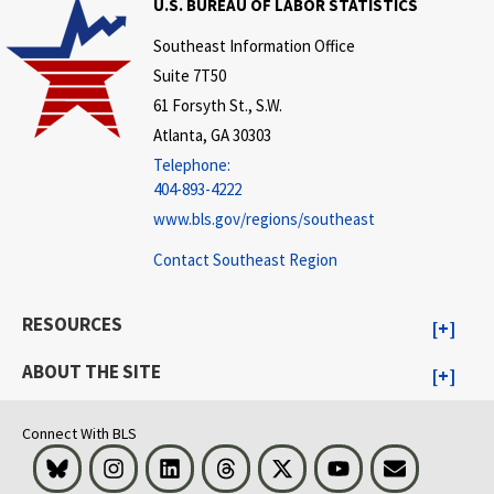
U.S. BUREAU OF LABOR STATISTICS
Southeast Information Office
Suite 7T50
61 Forsyth St., S.W.
Atlanta, GA 30303
Telephone:
404-893-4222
www.bls.gov/regions/southeast
Contact Southeast Region
RESOURCES
ABOUT THE SITE
Connect With BLS
Bluesky
Instagram
LinkedIn
Threads
Visit BLS on X
Youtube
Email