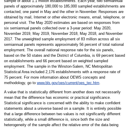
sample of about 1.1 million establishments. Each year, two semiannual
panels of approximately 180,000 to 185,000 sampled establishments are
contacted, one panel in May and the other in November. Responses are
obtained by mail, Internet or other electronic means, email, telephone, or
personal visit. The May 2020 estimates are based on responses from
six semiannual panels collected over a 3-year period: May 2020,
November 2019, May 2019, November 2018, May 2018, and November
2017. The unweighted sample employment of 83 million across all six
semiannual panels represents approximately 56 percent of total national
employment. The overall national response rate for the six panels,
based on the 50 states and the District of Columbia, is 69 percent based
on establishments and 66 percent based on weighted sampled
employment. The sample in the Winston-Salem, NC Metropolitan
Statistical Area included 2,176 establishments with a response rate of
75 percent. For more information about OEWS concepts and
methodology, go to
www.bls.gov/oes/current/oes_tec.htm
.
A value that is statistically different from another does not necessarily
mean that the difference has economic or practical significance.
Statistical significance is concerned with the ability to make confident
statements about a universe based on a sample. It is entirely possible
that a large difference between two values is not significantly different
statistically, while a small difference is, since both the size and
heterogeneity of the sample affect the relative error of the data being