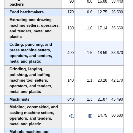
90
0.6
16.08
33,440
packers
Food batchmakers
170
0.6
12.75
26,530
Extruding and drawing
machine setters, operators,
130
1.0
17.14
35,660
and tenders, metal and
plastic
Cutting, punching, and
press machine setters,
490
1.5
18.59
38,670
operators, and tenders,
metal and plastic
Grinding, lapping,
polishing, and buffing
machine tool setters,
140
1.1
20.28
42,170
operators, and tenders,
metal and plastic
Machinists
840
1.3
21.87
45,490
Molding, coremaking, and
casting machine setters,
14.75
30,680
(5)
(5)
operators, and tenders,
metal and plastic
Multiple machine tool