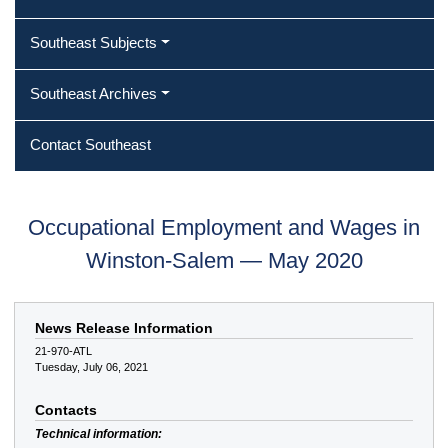
Southeast Subjects
Southeast Archives
Contact Southeast
Occupational Employment and Wages in
Winston-Salem — May 2020
News Release Information
21-970-ATL
Tuesday, July 06, 2021
Contacts
Technical information: