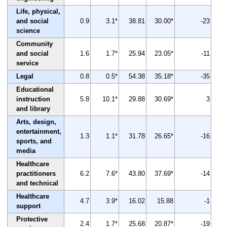
Life, physical,
and social
0.9
3.1*
38.81
30.00*
-23
science
Community
and social
1.6
1.7*
25.94
23.05*
-11
service
Legal
0.8
0.5*
54.38
35.18*
-35
Educational
instruction
5.8
10.1*
29.88
30.69*
3
and library
Arts, design,
entertainment,
1.3
1.1*
31.78
26.65*
-16
sports, and
media
Healthcare
practitioners
6.2
7.6*
43.80
37.69*
-14
and technical
Healthcare
4.7
3.9*
16.02
15.88
-1
support
Protective
2.4
1.7*
25.68
20.87*
-19