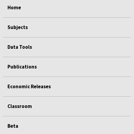
select
select
select
select
Home
Subjects
Data Tools
Publications
Economic Releases
Classroom
Beta