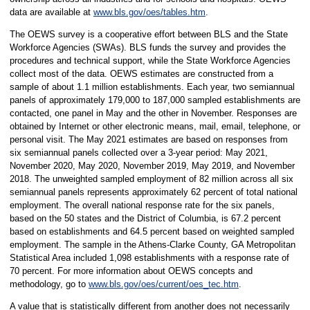
data are available at
www.bls.gov/oes/tables.htm
.
The OEWS survey is a cooperative effort between BLS and the State
Workforce Agencies (SWAs). BLS funds the survey and provides the
procedures and technical support, while the State Workforce Agencies
collect most of the data. OEWS estimates are constructed from a
sample of about 1.1 million establishments. Each year, two semiannual
panels of approximately 179,000 to 187,000 sampled establishments are
contacted, one panel in May and the other in November. Responses are
obtained by Internet or other electronic means, mail, email, telephone, or
personal visit. The May 2021 estimates are based on responses from
six semiannual panels collected over a 3-year period: May 2021,
November 2020, May 2020, November 2019, May 2019, and November
2018. The unweighted sampled employment of 82 million across all six
semiannual panels represents approximately 62 percent of total national
employment. The overall national response rate for the six panels,
based on the 50 states and the District of Columbia, is 67.2 percent
based on establishments and 64.5 percent based on weighted sampled
employment. The sample in the Athens-Clarke County, GA Metropolitan
Statistical Area included 1,098 establishments with a response rate of
70 percent. For more information about OEWS concepts and
methodology, go to
www.bls.gov/oes/current/oes_tec.htm
.
A value that is statistically different from another does not necessarily