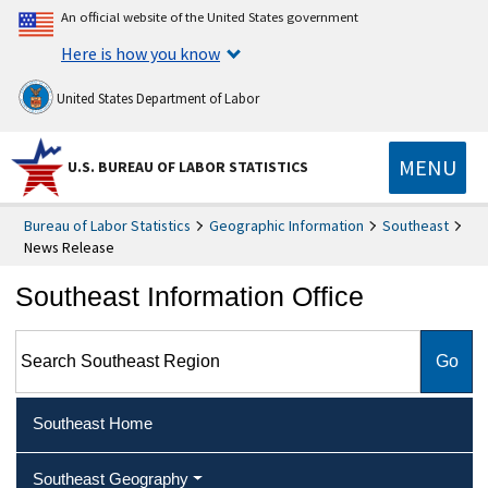
An official website of the United States government
Here is how you know
United States Department of Labor
MENU
U.S. BUREAU OF LABOR STATISTICS
Bureau of Labor Statistics
Geographic Information
Southeast
News Release
Southeast Information Office
Search Southeast Region
Southeast Home
Southeast Geography