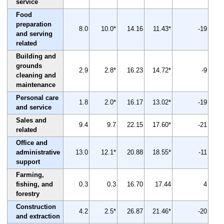
service
Food
preparation
8.0
10.0*
14.16
11.43*
-19
and serving
related
Building and
grounds
2.9
2.8*
16.23
14.72*
-9
cleaning and
maintenance
Personal care
1.8
2.0*
16.17
13.02*
-19
and service
Sales and
9.4
9.7
22.15
17.60*
-21
related
Office and
administrative
13.0
12.1*
20.88
18.55*
-11
support
Farming,
fishing, and
0.3
0.3
16.70
17.44
4
forestry
Construction
4.2
2.5*
26.87
21.46*
-20
and extraction