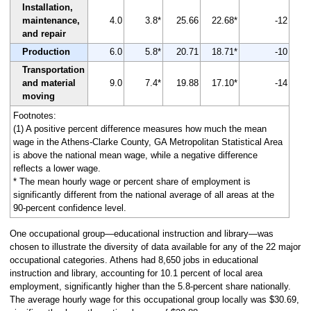
Installation,
maintenance,
4.0
3.8*
25.66
22.68*
-12
and repair
Production
6.0
5.8*
20.71
18.71*
-10
Transportation
and material
9.0
7.4*
19.88
17.10*
-14
moving
Footnotes:
(1) A positive percent difference measures how much the mean
wage in the Athens-Clarke County, GA Metropolitan Statistical Area
is above the national mean wage, while a negative difference
reflects a lower wage.
* The mean hourly wage or percent share of employment is
significantly different from the national average of all areas at the
90-percent confidence level.
One occupational group—educational instruction and library—was
chosen to illustrate the diversity of data available for any of the 22 major
occupational categories. Athens had 8,650 jobs in educational
instruction and library, accounting for 10.1 percent of local area
employment, significantly higher than the 5.8-percent share nationally.
The average hourly wage for this occupational group locally was $30.69,