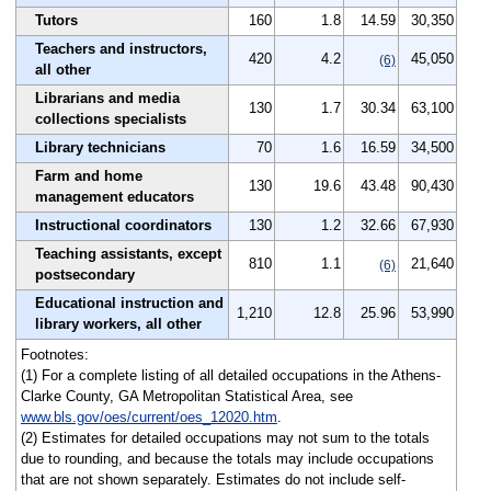
Tutors
160
1.8
14.59
30,350
Teachers and instructors,
420
4.2
45,050
(6)
all other
Librarians and media
130
1.7
30.34
63,100
collections specialists
Library technicians
70
1.6
16.59
34,500
Farm and home
130
19.6
43.48
90,430
management educators
Instructional coordinators
130
1.2
32.66
67,930
Teaching assistants, except
810
1.1
21,640
(6)
postsecondary
Educational instruction and
1,210
12.8
25.96
53,990
library workers, all other
Footnotes:
(1) For a complete listing of all detailed occupations in the Athens-
Clarke County, GA Metropolitan Statistical Area, see
www.bls.gov/oes/current/oes_12020.htm
.
(2) Estimates for detailed occupations may not sum to the totals
due to rounding, and because the totals may include occupations
that are not shown separately. Estimates do not include self-