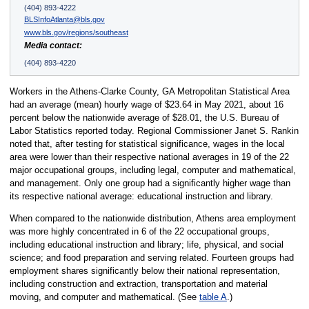
(404) 893-4222
BLSInfoAtlanta@bls.gov
www.bls.gov/regions/southeast
Media contact:
(404) 893-4220
Workers in the Athens-Clarke County, GA Metropolitan Statistical Area
had an average (mean) hourly wage of $23.64 in May 2021, about 16
percent below the nationwide average of $28.01, the U.S. Bureau of
Labor Statistics reported today. Regional Commissioner Janet S. Rankin
noted that, after testing for statistical significance, wages in the local
area were lower than their respective national averages in 19 of the 22
major occupational groups, including legal, computer and mathematical,
and management. Only one group had a significantly higher wage than
its respective national average: educational instruction and library.
When compared to the nationwide distribution, Athens area employment
was more highly concentrated in 6 of the 22 occupational groups,
including educational instruction and library; life, physical, and social
science; and food preparation and serving related. Fourteen groups had
employment shares significantly below their national representation,
including construction and extraction, transportation and material
moving, and computer and mathematical. (See
table A
.)