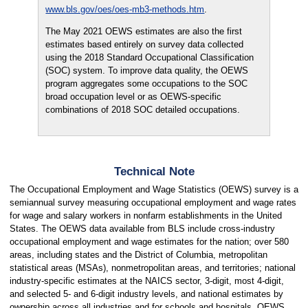
www.bls.gov/oes/oes-mb3-methods.htm
.
The May 2021 OEWS estimates are also the first
estimates based entirely on survey data collected
using the 2018 Standard Occupational Classification
(SOC) system. To improve data quality, the OEWS
program aggregates some occupations to the SOC
broad occupation level or as OEWS-specific
combinations of 2018 SOC detailed occupations.
Technical Note
The Occupational Employment and Wage Statistics (OEWS) survey is a
semiannual survey measuring occupational employment and wage rates
for wage and salary workers in nonfarm establishments in the United
States. The OEWS data available from BLS include cross-industry
occupational employment and wage estimates for the nation; over 580
areas, including states and the District of Columbia, metropolitan
statistical areas (MSAs), nonmetropolitan areas, and territories; national
industry-specific estimates at the NAICS sector, 3-digit, most 4-digit,
and selected 5- and 6-digit industry levels, and national estimates by
ownership across all industries and for schools and hospitals. OEWS