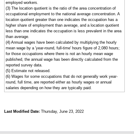
employed workers.
(3) The location quotient is the ratio of the area concentration of
occupational employment to the national average concentration. A
location quotient greater than one indicates the occupation has a
higher share of employment than average, and a location quotient
less than one indicates the occupation is less prevalent in the area
than average.
(4) Annual wages have been calculated by multiplying the hourly
mean wage by a 'year-round, full-time' hours figure of 2,080 hours;
for those occupations where there is not an hourly mean wage
published, the annual wage has been directly calculated from the
reported survey data.
(5) Estimate not released.
(6) Wages for some occupations that do not generally work year-
round, full time, are reported either as hourly wages or annual
salaries depending on how they are typically paid.
Last Modified Date:
Thursday, June 23, 2022