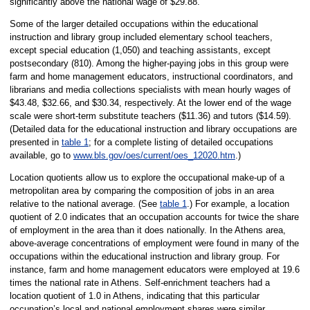
significantly above the national wage of $29.88.
Some of the larger detailed occupations within the educational
instruction and library group included elementary school teachers,
except special education (1,050) and teaching assistants, except
postsecondary (810). Among the higher-paying jobs in this group were
farm and home management educators, instructional coordinators, and
librarians and media collections specialists with mean hourly wages of
$43.48, $32.66, and $30.34, respectively. At the lower end of the wage
scale were short-term substitute teachers ($11.36) and tutors ($14.59).
(Detailed data for the educational instruction and library occupations are
presented in
table 1
; for a complete listing of detailed occupations
available, go to
www.bls.gov/oes/current/oes_12020.htm
.)
Location quotients allow us to explore the occupational make-up of a
metropolitan area by comparing the composition of jobs in an area
relative to the national average. (See
table 1
.) For example, a location
quotient of 2.0 indicates that an occupation accounts for twice the share
of employment in the area than it does nationally. In the Athens area,
above-average concentrations of employment were found in many of the
occupations within the educational instruction and library group. For
instance, farm and home management educators were employed at 19.6
times the national rate in Athens. Self-enrichment teachers had a
location quotient of 1.0 in Athens, indicating that this particular
occupation’s local and national employment shares were similar.