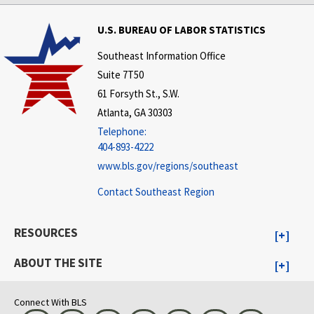
U.S. BUREAU OF LABOR STATISTICS
Southeast Information Office
Suite 7T50
61 Forsyth St., S.W.
Atlanta, GA 30303
Telephone:
404-893-4222
www.bls.gov/regions/southeast
Contact Southeast Region
RESOURCES
ABOUT THE SITE
Connect With BLS