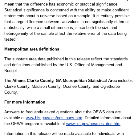
mean that the difference has economic or practical significance.
Statistical significance is concerned with the ability to make confident
statements about a universe based on a sample. It is entirely possible
that a large difference between two values is not significantly different
statistically, while a small difference is, since both the size and
heterogeneity of the sample affect the relative error of the data being
tested.
Metropolitan area definitions
The substate area data published in this release reflect the standards
and definitions established by the U.S. Office of Management and
Budget.
The
Athens-Clarke County, GA Metropolitan Statistical Area
includes
Clarke County, Madison County, Oconee County, and Oglethorpe
County.
For more information
Answers to frequently asked questions about the OEWS data are
available at
www.bls.gov/oes/oes_ques.htm
. Detailed information about
the OEWS program is available at
www.bls.gov/oes/oes_doc.htm
.
Information in this release will be made available to individuals with