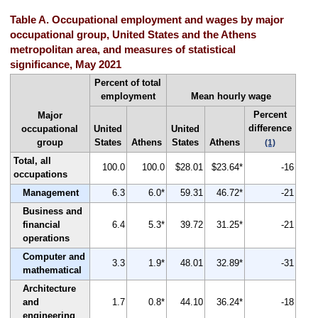
Table A. Occupational employment and wages by major
occupational group, United States and the Athens
metropolitan area, and measures of statistical
significance, May 2021
Percent of total
employment
Mean hourly wage
Percent
Major
difference
occupational
United
United
group
States
Athens
States
Athens
(1)
Total, all
100.0
100.0
$28.01
$23.64*
-16
occupations
Management
6.3
6.0*
59.31
46.72*
-21
Business and
financial
6.4
5.3*
39.72
31.25*
-21
operations
Computer and
3.3
1.9*
48.01
32.89*
-31
mathematical
Architecture
and
1.7
0.8*
44.10
36.24*
-18
engineering