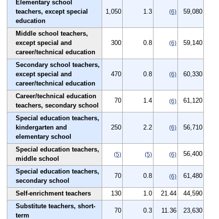
Elementary school
teachers, except special
1,050
1.3
59,080
(6)
education
Middle school teachers,
except special and
300
0.8
59,140
(6)
career/technical education
Secondary school teachers,
except special and
470
0.8
60,330
(6)
career/technical education
Career/technical education
70
1.4
61,120
(6)
teachers, secondary school
Special education teachers,
kindergarten and
250
2.2
56,710
(6)
elementary school
Special education teachers,
56,400
(5)
(5)
(6)
middle school
Special education teachers,
70
0.8
61,480
(6)
secondary school
Self-enrichment teachers
130
1.0
21.44
44,590
Substitute teachers, short-
70
0.3
11.36
23,630
term