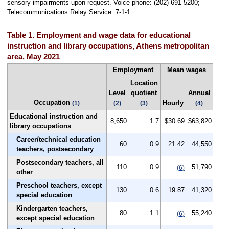
sensory impairments upon request. Voice phone: (202) 691-5200;
Telecommunications Relay Service: 7-1-1.
Table 1. Employment and wage data for educational
instruction and library occupations, Athens metropolitan
area, May 2021
Employment
Mean wages
Location
Level
quotient
Annual
Occupation
Hourly
(1)
(2)
(3)
(4)
Educational instruction and
8,650
1.7
$30.69
$63,820
library occupations
Career/technical education
60
0.9
21.42
44,550
teachers, postsecondary
Postsecondary teachers, all
110
0.9
51,790
(6)
other
Preschool teachers, except
130
0.6
19.87
41,320
special education
Kindergarten teachers,
80
1.1
55,240
(6)
except special education