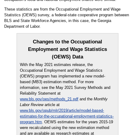
These statistics are from the Occupational Employment and Wage
Statistics (OEWS) survey, a federal-state cooperative program between
BLS and State Workforce Agencies, in this case, the Georgia
Department of Labor.
Changes to the Occupational
Employment and Wage Statistics
(OEWS) Data
With the May 2021 estimates release, the
Occupational Employment and Wage Statistics
(OEWS) program has implemented a new model-
based (MB3) estimation method. For more
information, see the May 2021 Survey Methods and
Reliability Statement at
www.bls.gov/oes/methods_21.pdf
and the
Monthly
Labor Review
article at
www.bls.gov/opub/mlr/2019/article/model-based-
estimates-for-the-occupational-employment-statistics-
program.htm
. OEWS estimates for the years 2015-19
were recalculated using the new estimation method
and are available as research estimates at