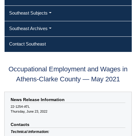
Southeast Subjects
Southeast Archives
Contact Southeast
Occupational Employment and Wages in
Athens-Clarke County — May 2021
News Release Information
22-1254-ATL
Thursday, June 23, 2022
Contacts
Technical information: