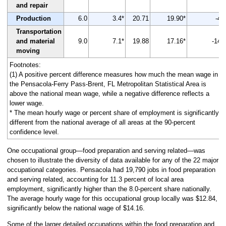
and repair
Production
6.0
3.4*
20.71
19.90*
-4
Transportation
and material
9.0
7.1*
19.88
17.16*
-14
moving
Footnotes:
(1) A positive percent difference measures how much the mean wage in
the Pensacola-Ferry Pass-Brent, FL Metropolitan Statistical Area is
above the national mean wage, while a negative difference reflects a
lower wage.
* The mean hourly wage or percent share of employment is significantly
different from the national average of all areas at the 90-percent
confidence level.
One occupational group—food preparation and serving related—was
chosen to illustrate the diversity of data available for any of the 22 major
occupational categories. Pensacola had 19,790 jobs in food preparation
and serving related, accounting for 11.3 percent of local area
employment, significantly higher than the 8.0-percent share nationally.
The average hourly wage for this occupational group locally was $12.84,
significantly below the national wage of $14.16.
Some of the larger detailed occupations within the food preparation and