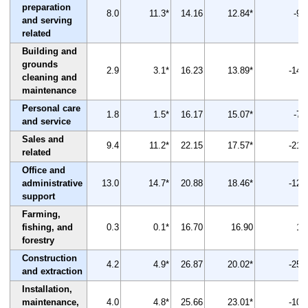
preparation
8.0
11.3*
14.16
12.84*
-9
and serving
related
Building and
grounds
2.9
3.1*
16.23
13.89*
-14
cleaning and
maintenance
Personal care
1.8
1.5*
16.17
15.07*
-7
and service
Sales and
9.4
11.2*
22.15
17.57*
-21
related
Office and
administrative
13.0
14.7*
20.88
18.46*
-12
support
Farming,
fishing, and
0.3
0.1*
16.70
16.90
1
forestry
Construction
4.2
4.9*
26.87
20.02*
-25
and extraction
Installation,
maintenance,
4.0
4.8*
25.66
23.01*
-10