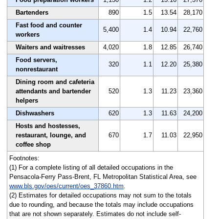
Bartenders
890
1.5
13.54
28,170
Fast food and counter
5,400
1.4
10.94
22,760
workers
Waiters and waitresses
4,020
1.8
12.85
26,740
Food servers,
320
1.1
12.20
25,380
nonrestaurant
Dining room and cafeteria
attendants and bartender
520
1.3
11.23
23,360
helpers
Dishwashers
620
1.3
11.63
24,200
Hosts and hostesses,
restaurant, lounge, and
670
1.7
11.03
22,950
coffee shop
Footnotes:
(1) For a complete listing of all detailed occupations in the
Pensacola-Ferry Pass-Brent, FL Metropolitan Statistical Area, see
www.bls.gov/oes/current/oes_37860.htm
.
(2) Estimates for detailed occupations may not sum to the totals
due to rounding, and because the totals may include occupations
that are not shown separately. Estimates do not include self-