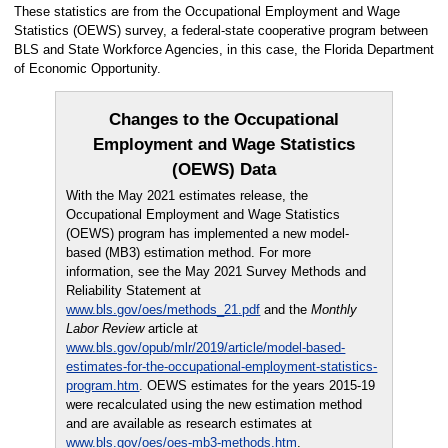
These statistics are from the Occupational Employment and Wage
Statistics (OEWS) survey, a federal-state cooperative program between
BLS and State Workforce Agencies, in this case, the Florida Department
of Economic Opportunity.
Changes to the Occupational
Employment and Wage Statistics
(OEWS) Data
With the May 2021 estimates release, the
Occupational Employment and Wage Statistics
(OEWS) program has implemented a new model-
based (MB3) estimation method. For more
information, see the May 2021 Survey Methods and
Reliability Statement at
www.bls.gov/oes/methods_21.pdf
and the
Monthly
Labor Review
article at
www.bls.gov/opub/mlr/2019/article/model-based-
estimates-for-the-occupational-employment-statistics-
program.htm
. OEWS estimates for the years 2015-19
were recalculated using the new estimation method
and are available as research estimates at
www.bls.gov/oes/oes-mb3-methods.htm
.