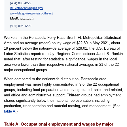
(404) 893-4222
BLSInfoAtlanta@bls.gov
www.bls.gov/regions/southeast
Media contact:
(404) 893-4220
Workers in the Pensacola-Ferry Pass-Brent, FL Metropolitan Statistical
Area had an average (mean) hourly wage of $22.80 in May 2021, about
19 percent below the nationwide average of $28.01, the U.S. Bureau of
Labor Statistics reported today. Regional Commissioner Janet S. Rankin
noted that, after testing for statistical significance, wages in the local
area were lower than their respective national averages in 21 of the 22
major occupational groups.
When compared to the nationwide distribution, Pensacola area
employment was more highly concentrated in 9 of the 22 occupational
groups, including food preparation and serving related, sales and related,
and office and administrative support. Thirteen groups had employment
shares significantly below their national representation, including
production, transportation and material moving, and management. (See
table A
.)
Table A. Occupational employment and wages by major