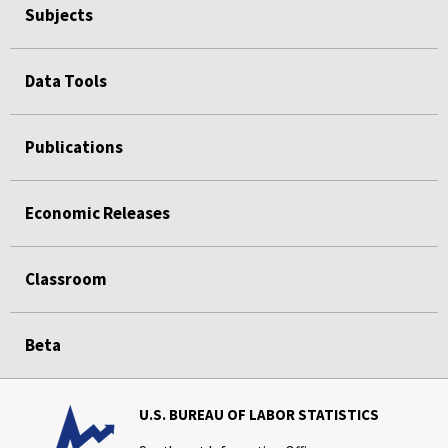
Subjects
Data Tools
Publications
Economic Releases
Classroom
Beta
U.S. BUREAU OF LABOR STATISTICS