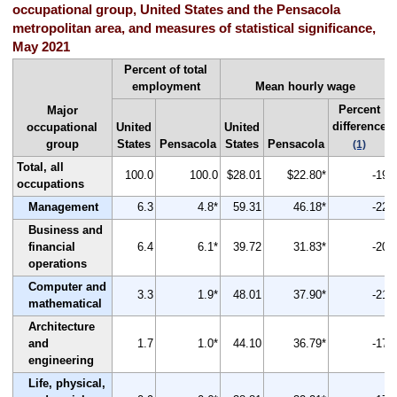
occupational group, United States and the Pensacola
metropolitan area, and measures of statistical significance,
May 2021
Percent of total
employment
Mean hourly wage
Percent
Major
difference
occupational
United
United
group
States
Pensacola
States
Pensacola
(1)
Total, all
100.0
100.0
$28.01
$22.80*
-19
occupations
Management
6.3
4.8*
59.31
46.18*
-22
Business and
financial
6.4
6.1*
39.72
31.83*
-20
operations
Computer and
3.3
1.9*
48.01
37.90*
-21
mathematical
Architecture
and
1.7
1.0*
44.10
36.79*
-17
engineering
Life, physical,