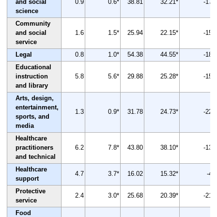
and social
0.9
0.6*
38.81
32.21*
-17
science
Community
and social
1.6
1.5*
25.94
22.15*
-15
service
Legal
0.8
1.0*
54.38
44.55*
-18
Educational
instruction
5.8
5.6*
29.88
25.28*
-15
and library
Arts, design,
entertainment,
1.3
0.9*
31.78
24.73*
-22
sports, and
media
Healthcare
practitioners
6.2
7.8*
43.80
38.10*
-13
and technical
Healthcare
4.7
3.7*
16.02
15.32*
-4
support
Protective
2.4
3.0*
25.68
20.39*
-21
service
Food