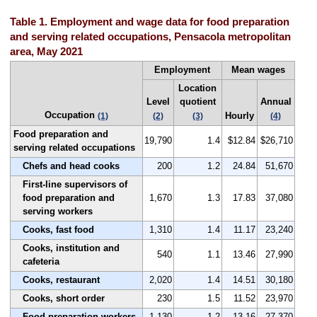
Table 1. Employment and wage data for food preparation
and serving related occupations, Pensacola metropolitan
area, May 2021
Employment
Mean wages
Location
Level
quotient
Annual
Occupation
Hourly
(1)
(2)
(3)
(4)
Food preparation and
19,790
1.4
$12.84
$26,710
serving related occupations
Chefs and head cooks
200
1.2
24.84
51,670
First-line supervisors of
food preparation and
1,670
1.3
17.83
37,080
serving workers
Cooks, fast food
1,310
1.4
11.17
23,240
Cooks, institution and
540
1.1
13.46
27,990
cafeteria
Cooks, restaurant
2,020
1.4
14.51
30,180
Cooks, short order
230
1.5
11.52
23,970
Food preparation workers
1,130
1.2
13.16
27,370