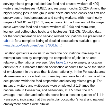
serving related group included fast food and counter workers (5,400),
waiters and waitresses (4,020), and restaurant cooks (2,020). Among the
higher-paying jobs in this group were chefs and head cooks and first-line
supervisors of food preparation and serving workers, with mean hourly
wages of $24.84 and $17.83, respectively. At the lower end of the wage
scale were fast food and counter workers ($10.94) and restaurant,
lounge, and coffee shop hosts and hostesses ($11.03). (Detailed data
for the food preparation and serving related occupations are presented in
table 1
; for a complete listing of detailed occupations available, go to
www.bls.gov/oes/current/oes_37860.htm
.)
Location quotients allow us to explore the occupational make-up of a
metropolitan area by comparing the composition of jobs in an area
relative to the national average. (See
table 1
.) For example, a location
quotient of 2.0 indicates that an occupation accounts for twice the share
of employment in the area than it does nationally. In the Pensacola area,
above-average concentrations of employment were found in some of the
occupations within the food preparation and serving related group. For
instance, waiters and waitresses were employed at 1.8 times the
national rate in Pensacola, and bartenders, at 1.5 times the U.S.
average. Institution and cafeteria cooks had a location quotient of 1.1 in
Pensacola, indicating that this particular occupation’s local and national
employment shares were similar.