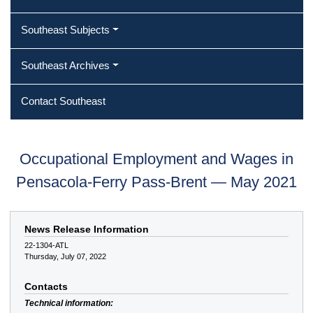
Southeast Subjects
Southeast Archives
Contact Southeast
Occupational Employment and Wages in
Pensacola-Ferry Pass-Brent — May 2021
News Release Information
22-1304-ATL
Thursday, July 07, 2022
Contacts
Technical information: