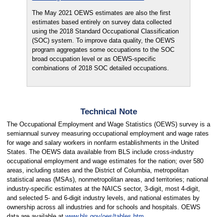
The May 2021 OEWS estimates are also the first
estimates based entirely on survey data collected
using the 2018 Standard Occupational Classification
(SOC) system. To improve data quality, the OEWS
program aggregates some occupations to the SOC
broad occupation level or as OEWS-specific
combinations of 2018 SOC detailed occupations.
Technical Note
The Occupational Employment and Wage Statistics (OEWS) survey is a
semiannual survey measuring occupational employment and wage rates
for wage and salary workers in nonfarm establishments in the United
States. The OEWS data available from BLS include cross-industry
occupational employment and wage estimates for the nation; over 580
areas, including states and the District of Columbia, metropolitan
statistical areas (MSAs), nonmetropolitan areas, and territories; national
industry-specific estimates at the NAICS sector, 3-digit, most 4-digit,
and selected 5- and 6-digit industry levels, and national estimates by
ownership across all industries and for schools and hospitals. OEWS
data are available at
www.bls.gov/oes/tables.htm
.