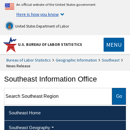
An official website of the United States government
Here is how you know
United States Department of Labor
MENU
U.S. BUREAU OF LABOR STATISTICS
Bureau of Labor Statistics
Geographic Information
Southeast
News Release
Southeast Information Office
Search Southeast Region
Southeast Home
Southeast Geography