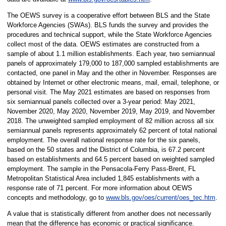
The OEWS survey is a cooperative effort between BLS and the State
Workforce Agencies (SWAs). BLS funds the survey and provides the
procedures and technical support, while the State Workforce Agencies
collect most of the data. OEWS estimates are constructed from a
sample of about 1.1 million establishments. Each year, two semiannual
panels of approximately 179,000 to 187,000 sampled establishments are
contacted, one panel in May and the other in November. Responses are
obtained by Internet or other electronic means, mail, email, telephone, or
personal visit. The May 2021 estimates are based on responses from
six semiannual panels collected over a 3-year period: May 2021,
November 2020, May 2020, November 2019, May 2019, and November
2018. The unweighted sampled employment of 82 million across all six
semiannual panels represents approximately 62 percent of total national
employment. The overall national response rate for the six panels,
based on the 50 states and the District of Columbia, is 67.2 percent
based on establishments and 64.5 percent based on weighted sampled
employment. The sample in the Pensacola-Ferry Pass-Brent, FL
Metropolitan Statistical Area included 1,845 establishments with a
response rate of 71 percent. For more information about OEWS
concepts and methodology, go to
www.bls.gov/oes/current/oes_tec.htm
.
A value that is statistically different from another does not necessarily
mean that the difference has economic or practical significance.