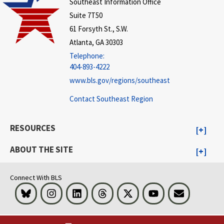
Southeast Information Office
Suite 7T50
61 Forsyth St., S.W.
Atlanta, GA 30303
Telephone:
404-893-4222
www.bls.gov/regions/southeast
Contact Southeast Region
RESOURCES
ABOUT THE SITE
Connect With BLS
Bluesky
Instagram
LinkedIn
Threads
Visit BLS on X
Youtube
Email