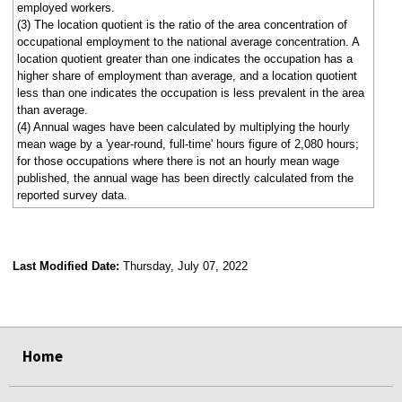
employed workers.
(3) The location quotient is the ratio of the area concentration of
occupational employment to the national average concentration. A
location quotient greater than one indicates the occupation has a
higher share of employment than average, and a location quotient
less than one indicates the occupation is less prevalent in the area
than average.
(4) Annual wages have been calculated by multiplying the hourly
mean wage by a 'year-round, full-time' hours figure of 2,080 hours;
for those occupations where there is not an hourly mean wage
published, the annual wage has been directly calculated from the
reported survey data.
Last Modified Date:
Thursday, July 07, 2022
select
select
select
select
Home