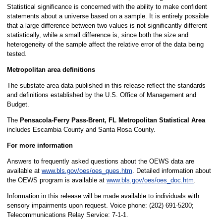
Statistical significance is concerned with the ability to make confident
statements about a universe based on a sample. It is entirely possible
that a large difference between two values is not significantly different
statistically, while a small difference is, since both the size and
heterogeneity of the sample affect the relative error of the data being
tested.
Metropolitan area definitions
The substate area data published in this release reflect the standards
and definitions established by the U.S. Office of Management and
Budget.
The
Pensacola-Ferry Pass-Brent, FL Metropolitan Statistical Area
includes Escambia County and Santa Rosa County.
For more information
Answers to frequently asked questions about the OEWS data are
available at
www.bls.gov/oes/oes_ques.htm
. Detailed information about
the OEWS program is available at
www.bls.gov/oes/oes_doc.htm
.
Information in this release will be made available to individuals with
sensory impairments upon request. Voice phone: (202) 691-5200;
Telecommunications Relay Service: 7-1-1.