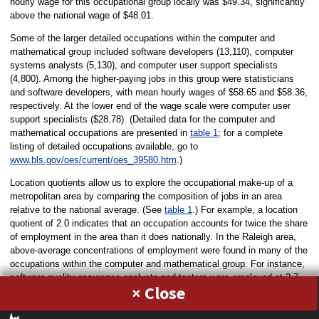
hourly wage for this occupational group locally was $49.34, significantly
above the national wage of $48.01.
Some of the larger detailed occupations within the computer and
mathematical group included software developers (13,110), computer
systems analysts (5,130), and computer user support specialists
(4,800). Among the higher-paying jobs in this group were statisticians
and software developers, with mean hourly wages of $58.65 and $58.36,
respectively. At the lower end of the wage scale were computer user
support specialists ($28.78). (Detailed data for the computer and
mathematical occupations are presented in
table 1
; for a complete
listing of detailed occupations available, go to
www.bls.gov/oes/current/oes_39580.htm
.)
Location quotients allow us to explore the occupational make-up of a
metropolitan area by comparing the composition of jobs in an area
relative to the national average. (See
table 1
.) For example, a location
quotient of 2.0 indicates that an occupation accounts for twice the share
of employment in the area than it does nationally. In the Raleigh area,
above-average concentrations of employment were found in many of the
occupations within the computer and mathematical group. For instance,
software quality assurance analysts and testers were employed at 2.7
×
times the national rate in Raleigh, and computer systems analysts, at
2.3 times the U.S. average. Information security analysts had a location
quotient of 1.1 in Raleigh, indicating that this particular occupation’s