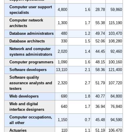
Computer user support
4,800
1.6
28.78
59,860
specialists
Computer network
1,300
1.7
55.38
115,190
architects
Database administrators
480
1.2
49.74
103,470
Database architects
330
1.5
52.06
108,280
Network and computer
2,020
1.4
44.45
92,460
systems administrators
Computer programmers
1,090
1.6
48.15
100,160
Software developers
13,110
2.1
58.36
121,400
Software quality
assurance analysts and
2,320
2.7
51.79
107,720
testers
Web developers
690
1.8
40.77
84,800
Web and digital
640
1.7
36.94
76,840
interface designers
Computer occupations,
1,150
0.7
45.48
94,590
all other
Actuaries
110
1.1
51.19
106,470