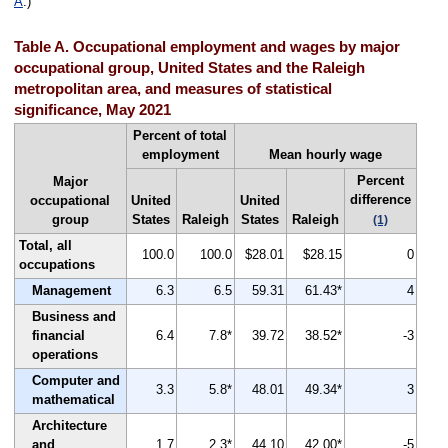
A
.)
Table A. Occupational employment and wages by major
occupational group, United States and the Raleigh
metropolitan area, and measures of statistical
significance, May 2021
Percent of total
employment
Mean hourly wage
Percent
Major
difference
occupational
United
United
group
States
Raleigh
States
Raleigh
(1)
Total, all
100.0
100.0
$28.01
$28.15
0
occupations
Management
6.3
6.5
59.31
61.43*
4
Business and
financial
6.4
7.8*
39.72
38.52*
-3
operations
Computer and
3.3
5.8*
48.01
49.34*
3
mathematical
Architecture
and
1.7
2.3*
44.10
42.00*
-5