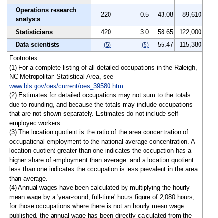
Operations research
220
0.5
43.08
89,610
analysts
Statisticians
420
3.0
58.65
122,000
Data scientists
55.47
115,380
(5)
(5)
Footnotes:
(1) For a complete listing of all detailed occupations in the Raleigh,
NC Metropolitan Statistical Area, see
www.bls.gov/oes/current/oes_39580.htm
.
(2) Estimates for detailed occupations may not sum to the totals
due to rounding, and because the totals may include occupations
that are not shown separately. Estimates do not include self-
employed workers.
(3) The location quotient is the ratio of the area concentration of
occupational employment to the national average concentration. A
location quotient greater than one indicates the occupation has a
higher share of employment than average, and a location quotient
less than one indicates the occupation is less prevalent in the area
than average.
(4) Annual wages have been calculated by multiplying the hourly
mean wage by a 'year-round, full-time' hours figure of 2,080 hours;
for those occupations where there is not an hourly mean wage
published, the annual wage has been directly calculated from the