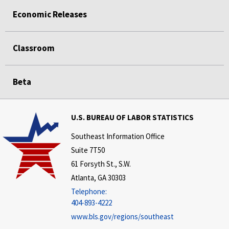
Economic Releases
Classroom
Beta
U.S. BUREAU OF LABOR STATISTICS
Southeast Information Office
Suite 7T50
61 Forsyth St., S.W.
Atlanta, GA 30303
Telephone:
404-893-4222
www.bls.gov/regions/southeast