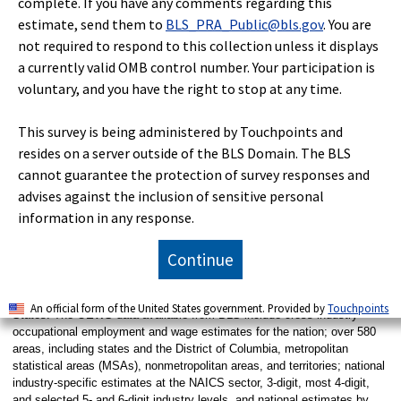
complete. If you have any comments regarding this
and are available as research estimates at
estimate, send them to
BLS_PRA_Public@bls.gov
. You are
www.bls.gov/oes/oes-mb3-methods.htm
.
not required to respond to this collection unless it displays
The May 2021 OEWS estimates are also the first
a currently valid OMB control number. Your participation is
estimates based entirely on survey data collected
voluntary, and you have the right to stop at any time.
using the 2018 Standard Occupational Classification
(SOC) system. To improve data quality, the OEWS
program aggregates some occupations to the SOC
This survey is being administered by Touchpoints and
broad occupation level or as OEWS-specific
resides on a server outside of the BLS Domain. The BLS
combinations of 2018 SOC detailed occupations.
cannot guarantee the protection of survey responses and
advises against the inclusion of sensitive personal
information in any response.
Technical Note
Continue
The Occupational Employment and Wage Statistics (OEWS) survey is a
semiannual survey measuring occupational employment and wage rates
for wage and salary workers in nonfarm establishments in the United
An official form of the United States government. Provided by
Touchpoints
States. The OEWS data available from BLS include cross-industry
occupational employment and wage estimates for the nation; over 580
areas, including states and the District of Columbia, metropolitan
statistical areas (MSAs), nonmetropolitan areas, and territories; national
industry-specific estimates at the NAICS sector, 3-digit, most 4-digit,
and selected 5- and 6-digit industry levels, and national estimates by