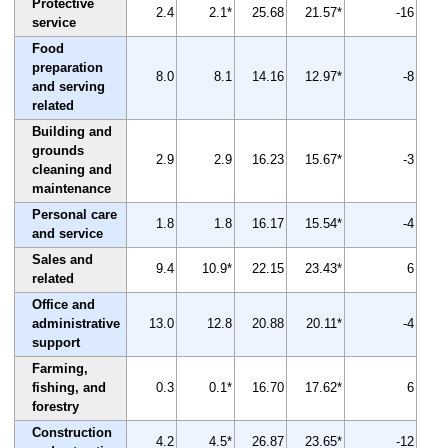
Protective
2.4
2.1*
25.68
21.57*
-16
service
Food
preparation
8.0
8.1
14.16
12.97*
-8
and serving
related
Building and
grounds
2.9
2.9
16.23
15.67*
-3
cleaning and
maintenance
Personal care
1.8
1.8
16.17
15.54*
-4
and service
Sales and
9.4
10.9*
22.15
23.43*
6
related
Office and
administrative
13.0
12.8
20.88
20.11*
-4
support
Farming,
fishing, and
0.3
0.1*
16.70
17.62*
6
forestry
Construction
4.2
4.5*
26.87
23.65*
-12