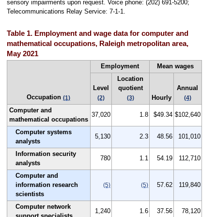
sensory impairments upon request. Voice phone: (202) 691-5200;
Telecommunications Relay Service: 7-1-1.
Table 1. Employment and wage data for computer and
mathematical occupations, Raleigh metropolitan area,
May 2021
Employment
Mean wages
Location
Level
quotient
Annual
Occupation
Hourly
(1)
(2)
(3)
(4)
Computer and
37,020
1.8
$49.34
$102,640
mathematical occupations
Computer systems
5,130
2.3
48.56
101,010
analysts
Information security
780
1.1
54.19
112,710
analysts
Computer and
information research
57.62
119,840
(5)
(5)
scientists
Computer network
1,240
1.6
37.56
78,120
support specialists