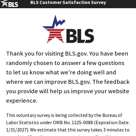
BLS Customer Satisfaction Survey
local and national employment shares were similar.
These statistics are from the Occupational Employment and Wage
Statistics (OEWS) survey, a federal-state cooperative program between
BLS and State Workforce Agencies, in this case, the North Carolina
Department of Commerce.
Changes to the Occupational
Thank you for visiting BLS.gov. You have been
Employment and Wage Statistics
randomly chosen to answer a few questions
(OEWS) Data
to let us know what we're doing well and
With the May 2021 estimates release, the
Occupational Employment and Wage Statistics
where we can improve BLS.gov. The feedback
(OEWS) program has implemented a new model-
based (MB3) estimation method. For more
you provide will help us improve your website
information, see the May 2021 Survey Methods and
experience.
Reliability Statement at
www.bls.gov/oes/methods_21.pdf
and the
Monthly
Labor Review
article at
This voluntary survey is being collected by the Bureau of
www.bls.gov/opub/mlr/2019/article/model-based-
Labor Statistics under OMB No. 1225-0088 (Expiration Date:
estimates-for-the-occupational-employment-statistics-
program.htm
. OEWS estimates for the years 2015-19
1/31/2027). We estimate that this survey takes 3 minutes to
were recalculated using the new estimation method