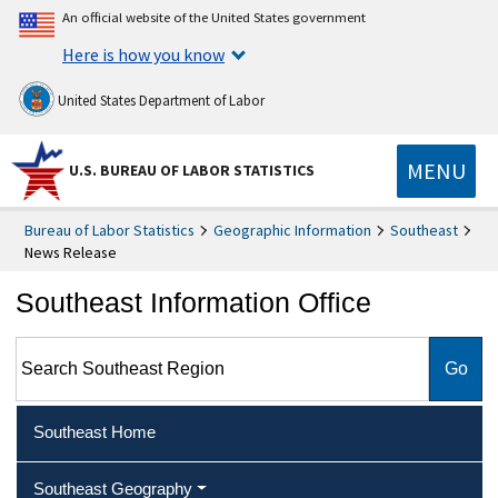
An official website of the United States government
Here is how you know
United States Department of Labor
MENU
U.S. BUREAU OF LABOR STATISTICS
Bureau of Labor Statistics
Geographic Information
Southeast
News Release
Southeast Information Office
Search Southeast Region
Southeast Home
Southeast Geography