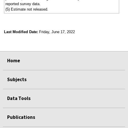
reported survey data.
(5) Estimate not released.
Last Modified Date:
Friday, June 17, 2022
select
select
select
select
select
select
select
Home
Subjects
Data Tools
Publications