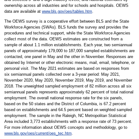
ownership across all industries and for schools and hospitals. OEWS
data are available at
www.bls.gov/oes/tables.htm
.
The OEWS survey is a cooperative effort between BLS and the State
Workforce Agencies (SWAs). BLS funds the survey and provides the
procedures and technical support, while the State Workforce Agencies
collect most of the data. OEWS estimates are constructed from a
sample of about 1.1 million establishments. Each year, two semiannual
panels of approximately 179,000 to 187,000 sampled establishments are
contacted, one panel in May and the other in November. Responses are
obtained by Internet or other electronic means, mail, email, telephone, or
personal visit. The May 2021 estimates are based on responses from
six semiannual panels collected over a 3-year period: May 2021,
November 2020, May 2020, November 2019, May 2019, and November
2018. The unweighted sampled employment of 82 million across all six
semiannual panels represents approximately 62 percent of total national
employment. The overall national response rate for the six panels,
based on the 50 states and the District of Columbia, is 67.2 percent
based on establishments and 64.5 percent based on weighted sampled
employment. The sample in the Raleigh, NC Metropolitan Statistical
Area included 3,773 establishments with a response rate of 73 percent.
For more information about OEWS concepts and methodology, go to
www.bls.gov/oes/current/oes_tec.htm
.