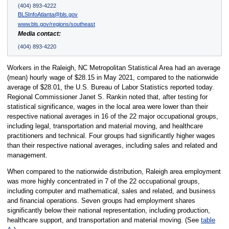
(404) 893-4222
BLSInfoAtlanta@bls.gov
www.bls.gov/regions/southeast
Media contact:
(404) 893-4220
Workers in the Raleigh, NC Metropolitan Statistical Area had an average
(mean) hourly wage of $28.15 in May 2021, compared to the nationwide
average of $28.01, the U.S. Bureau of Labor Statistics reported today.
Regional Commissioner Janet S. Rankin noted that, after testing for
statistical significance, wages in the local area were lower than their
respective national averages in 16 of the 22 major occupational groups,
including legal, transportation and material moving, and healthcare
practitioners and technical. Four groups had significantly higher wages
than their respective national averages, including sales and related and
management.
When compared to the nationwide distribution, Raleigh area employment
was more highly concentrated in 7 of the 22 occupational groups,
including computer and mathematical, sales and related, and business
and financial operations. Seven groups had employment shares
significantly below their national representation, including production,
healthcare support, and transportation and material moving. (See
table