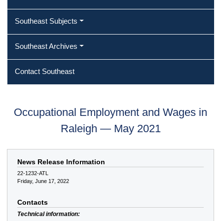
Southeast Subjects
Southeast Archives
Contact Southeast
Occupational Employment and Wages in
Raleigh — May 2021
News Release Information
22-1232-ATL
Friday, June 17, 2022
Contacts
Technical information: