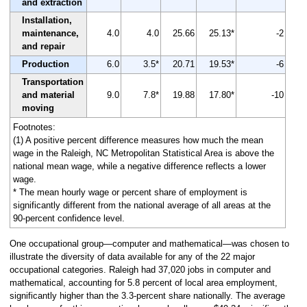
and extraction
Installation,
maintenance,
4.0
4.0
25.66
25.13*
-2
and repair
Production
6.0
3.5*
20.71
19.53*
-6
Transportation
and material
9.0
7.8*
19.88
17.80*
-10
moving
Footnotes:
(1) A positive percent difference measures how much the mean
wage in the Raleigh, NC Metropolitan Statistical Area is above the
national mean wage, while a negative difference reflects a lower
wage.
* The mean hourly wage or percent share of employment is
significantly different from the national average of all areas at the
90-percent confidence level.
One occupational group—computer and mathematical—was chosen to
illustrate the diversity of data available for any of the 22 major
occupational categories. Raleigh had 37,020 jobs in computer and
mathematical, accounting for 5.8 percent of local area employment,
significantly higher than the 3.3-percent share nationally. The average