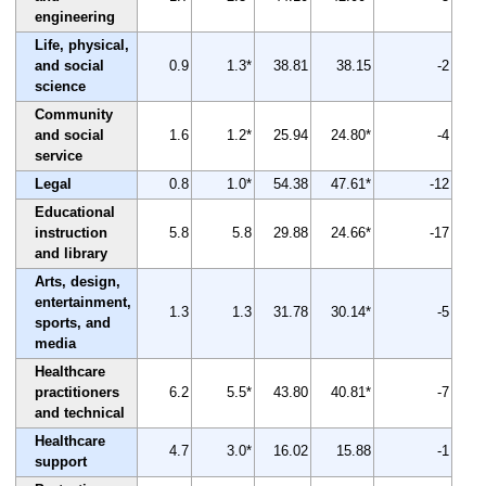
engineering
Life, physical,
and social
0.9
1.3*
38.81
38.15
-2
science
Community
and social
1.6
1.2*
25.94
24.80*
-4
service
Legal
0.8
1.0*
54.38
47.61*
-12
Educational
instruction
5.8
5.8
29.88
24.66*
-17
and library
Arts, design,
entertainment,
1.3
1.3
31.78
30.14*
-5
sports, and
media
Healthcare
practitioners
6.2
5.5*
43.80
40.81*
-7
and technical
Healthcare
4.7
3.0*
16.02
15.88
-1
support