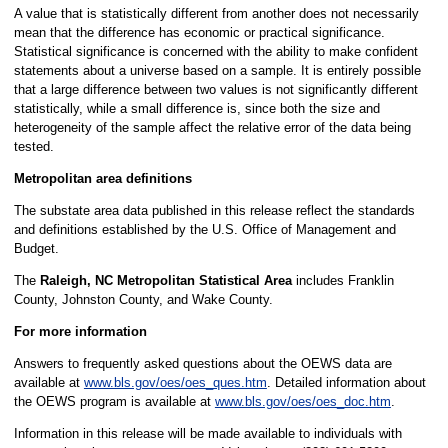
A value that is statistically different from another does not necessarily
mean that the difference has economic or practical significance.
Statistical significance is concerned with the ability to make confident
statements about a universe based on a sample. It is entirely possible
that a large difference between two values is not significantly different
statistically, while a small difference is, since both the size and
heterogeneity of the sample affect the relative error of the data being
tested.
Metropolitan area definitions
The substate area data published in this release reflect the standards
and definitions established by the U.S. Office of Management and
Budget.
The
Raleigh, NC Metropolitan Statistical Area
includes Franklin
County, Johnston County, and Wake County.
For more information
Answers to frequently asked questions about the OEWS data are
available at
www.bls.gov/oes/oes_ques.htm
. Detailed information about
the OEWS program is available at
www.bls.gov/oes/oes_doc.htm
.
Information in this release will be made available to individuals with