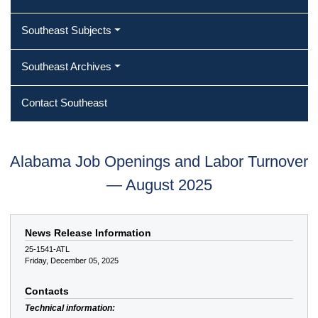
Southeast Subjects
Southeast Archives
Contact Southeast
Alabama Job Openings and Labor Turnover
— August 2025
News Release Information
25-1541-ATL
Friday, December 05, 2025
Contacts
Technical information: