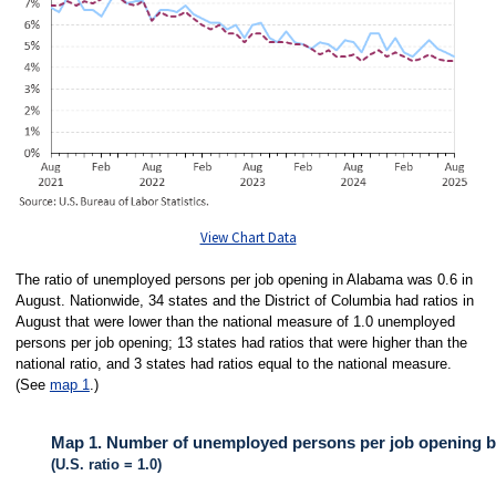
View Chart Data
The ratio of unemployed persons per job opening in Alabama was 0.6 in
August. Nationwide, 34 states and the District of Columbia had ratios in
August that were lower than the national measure of 1.0 unemployed
persons per job opening; 13 states had ratios that were higher than the
national ratio, and 3 states had ratios equal to the national measure.
(See
map 1
.)
Map 1. Number of unemployed persons per job opening by
(U.S. ratio = 1.0)