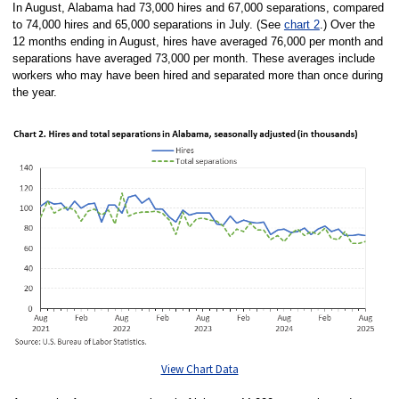
In August, Alabama had 73,000 hires and 67,000 separations, compared
to 74,000 hires and 65,000 separations in July. (See
chart 2
.) Over the
12 months ending in August, hires have averaged 76,000 per month and
separations have averaged 73,000 per month. These averages include
workers who may have been hired and separated more than once during
the year.
View Chart Data