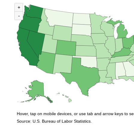
MAP 1. NUMBER OF UNEMPLOYED PERSONS PER JOB OPENING BY ST
+
Map of United States of America with 2 data series.
(U.S. ratio = 1.0)
-
Map of U.S. showing number of unemployed persons per job opening by stat
Hover, tap on mobile devices, or use tab and arrow keys to se
Source: U.S. Bureau of Labor Statistics.
End of interactive chart.