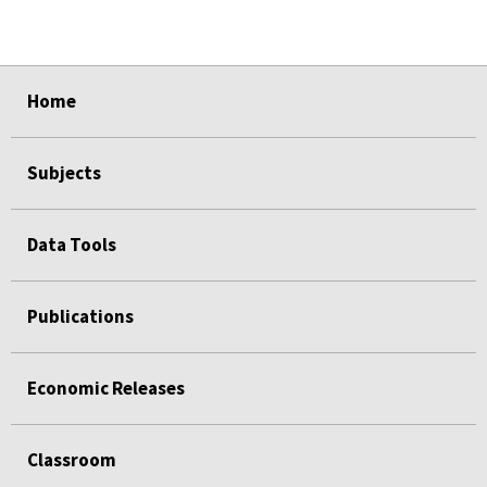
select
select
select
select
select
select
select
select
select
Home
Subjects
Data Tools
Publications
Economic Releases
Classroom