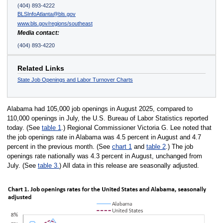
(404) 893-4222
BLSInfoAtlanta@bls.gov
www.bls.gov/regions/southeast
Media contact:
(404) 893-4220
Related Links
State Job Openings and Labor Turnover Charts
Alabama had 105,000 job openings in August 2025, compared to
110,000 openings in July, the U.S. Bureau of Labor Statistics reported
today. (See
table 1
.) Regional Commissioner Victoria G. Lee noted that
the job openings rate in Alabama was 4.5 percent in August and 4.7
percent in the previous month. (See
chart 1
and
table 2
.) The job
openings rate nationally was 4.3 percent in August, unchanged from
July. (See
table 3.
) All data in this release are seasonally adjusted.