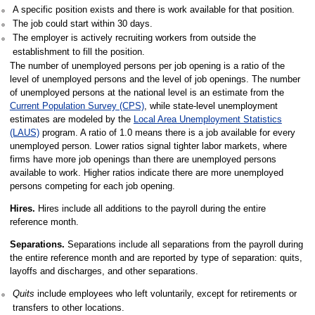
A specific position exists and there is work available for that position.
The job could start within 30 days.
The employer is actively recruiting workers from outside the
establishment to fill the position.
The number of unemployed persons per job opening is a ratio of the
level of unemployed persons and the level of job openings. The number
of unemployed persons at the national level is an estimate from the
Current Population Survey (CPS)
, while state-level unemployment
estimates are modeled by the
Local Area Unemployment Statistics
(LAUS)
program. A ratio of 1.0 means there is a job available for every
unemployed person. Lower ratios signal tighter labor markets, where
firms have more job openings than there are unemployed persons
available to work. Higher ratios indicate there are more unemployed
persons competing for each job opening.
Hires.
Hires include all additions to the payroll during the entire
reference month.
Separations.
Separations include all separations from the payroll during
the entire reference month and are reported by type of separation: quits,
layoffs and discharges, and other separations.
Quits
include employees who left voluntarily, except for retirements or
transfers to other locations.