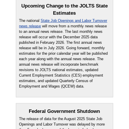
Upcoming Change to the JOLTS State
Estimates
The national
State Job Openings and Labor Turnover
news release
will move from a monthly news release
to an annual news release. The last monthly news
release will occur with the December 2025 data
published in February 2026. The first annual news
release will be in July 2026. Going forward, monthly
estimates for the prior calendar year will be published
each year along with the annual news release. The
annual news release will incorporate benchmark
revisions to JOLTS national estimates, updated
Current Employment Statistics (CES) employment
estimates, and updated Quarterly Census of
Employment and Wages (QCEW) data.
Federal Government Shutdown
The release of data for the August 2025 State Job
Openings and Labor Turnover was delayed by more