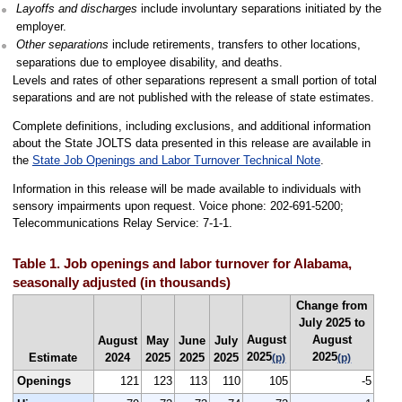
Layoffs and discharges
include involuntary separations initiated by the
employer.
Other separations
include retirements, transfers to other locations,
separations due to employee disability, and deaths.
Levels and rates of other separations represent a small portion of total
separations and are not published with the release of state estimates.
Complete definitions, including exclusions, and additional information
about the State JOLTS data presented in this release are available in
the
State Job Openings and Labor Turnover Technical Note
.
Information in this release will be made available to individuals with
sensory impairments upon request. Voice phone: 202-691-5200;
Telecommunications Relay Service: 7-1-1.
Table 1. Job openings and labor turnover for Alabama,
seasonally adjusted (in thousands)
Change from
July 2025 to
August
August
August
May
June
July
2025
2025
Estimate
2024
2025
2025
2025
(p)
(p)
Openings
121
123
113
110
105
-5