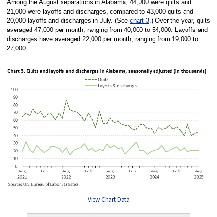
Among the August separations in Alabama, 44,000 were quits and
21,000 were layoffs and discharges, compared to 43,000 quits and
20,000 layoffs and discharges in July. (See
chart 3
.) Over the year, quits
averaged 47,000 per month, ranging from 40,000 to 54,000. Layoffs and
discharges have averaged 22,000 per month, ranging from 19,000 to
27,000.
View Chart Data