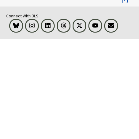
Connect With BLS
Bluesky
Instagram
LinkedIn
Threads
Visit BLS on X
Youtube
Email