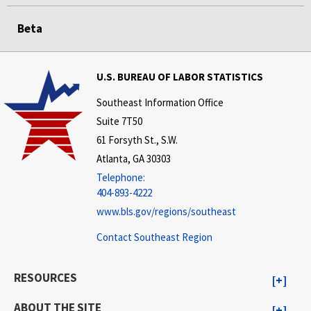
Beta
U.S. BUREAU OF LABOR STATISTICS
Southeast Information Office
Suite 7T50
61 Forsyth St., S.W.
Atlanta, GA 30303
Telephone:
404-893-4222
www.bls.gov/regions/southeast
Contact Southeast Region
RESOURCES
ABOUT THE SITE