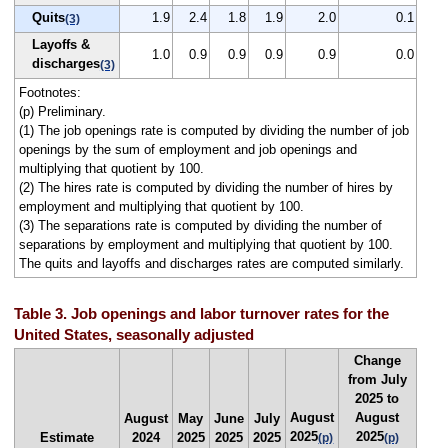
Quits
1.9
2.4
1.8
1.9
2.0
0.1
(3)
Layoffs &
1.0
0.9
0.9
0.9
0.9
0.0
discharges
(3)
Footnotes:
(p) Preliminary.
(1) The job openings rate is computed by dividing the number of job
openings by the sum of employment and job openings and
multiplying that quotient by 100.
(2) The hires rate is computed by dividing the number of hires by
employment and multiplying that quotient by 100.
(3) The separations rate is computed by dividing the number of
separations by employment and multiplying that quotient by 100.
The quits and layoffs and discharges rates are computed similarly.
Table 3. Job openings and labor turnover rates for the
United States, seasonally adjusted
Change
from July
2025 to
August
August
August
May
June
July
2025
2025
Estimate
2024
2025
2025
2025
(p)
(p)