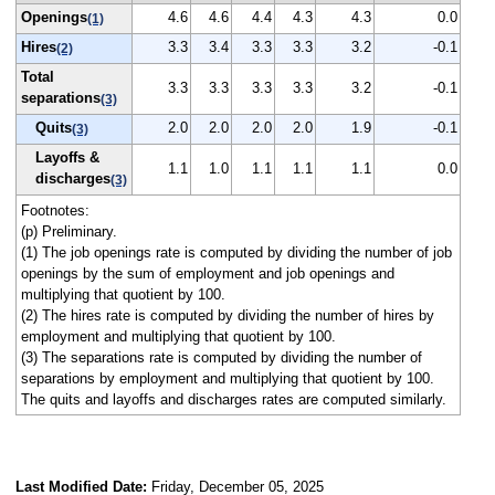
Openings
4.6
4.6
4.4
4.3
4.3
0.0
(1)
Hires
3.3
3.4
3.3
3.3
3.2
-0.1
(2)
Total
3.3
3.3
3.3
3.3
3.2
-0.1
separations
(3)
Quits
2.0
2.0
2.0
2.0
1.9
-0.1
(3)
Layoffs &
1.1
1.0
1.1
1.1
1.1
0.0
discharges
(3)
Footnotes:
(p) Preliminary.
(1) The job openings rate is computed by dividing the number of job
openings by the sum of employment and job openings and
multiplying that quotient by 100.
(2) The hires rate is computed by dividing the number of hires by
employment and multiplying that quotient by 100.
(3) The separations rate is computed by dividing the number of
separations by employment and multiplying that quotient by 100.
The quits and layoffs and discharges rates are computed similarly.
Last Modified Date:
Friday, December 05, 2025