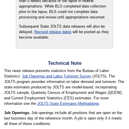
than 5 weeks because of the lapse in federal
appropriations. While BLS completed data collection
prior to the lapse, BLS could not complete data
processing and review until appropriations resumed.
Subsequent State JOLTS data releases will also be
delayed.
Revised release dates
will be posted as they
become available.
Technical Note
This news release presents statistics from the Bureau of Labor
Statistics’
Job Openings and Labor Turnover Survey
(JOLTS). The
JOLTS program provides information on labor demand and turnover. The
state estimates produced by JOLTS are model-based, incorporating
JOLTS sample, Quarterly Census of Employment and Wages (QCEW),
and Current Employment Statistics (CES) estimates. For more
information see the
JOLTS State Estimates Methodology
.
Job Openings.
Job openings include all positions that are open on the
last business day of the reference month. A job is open only if it meets
all three of these conditions: