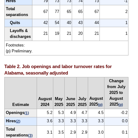
Hires
79
73
73
74
73
-1
Total
67
77
65
65
67
2
separations
Quits
42
54
40
43
44
1
Layoffs &
21
19
21
20
21
1
discharges
Footnotes:
(p) Preliminary.
Table 2. Job openings and labor turnover rates for
Alabama, seasonally adjusted
Change
from July
2025 to
August
August
August
May
June
July
2025
2025
Estimate
2024
2025
2025
2025
(p)
(p)
Openings
5.2
5.3
4.9
4.7
4.5
-0.2
(1)
Hires
3.6
3.3
3.3
3.3
3.3
0.0
(2)
Total
3.1
3.5
2.9
2.9
3.0
0.1
separations
(3)