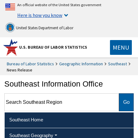
An official website of the United States government
Here is how you know
United States Department of Labor
MENU
U.S. BUREAU OF LABOR STATISTICS
Bureau of Labor Statistics
Geographic Information
Southeast
News Release
Southeast Information Office
Search Southeast Region
Southeast Home
Southeast Geography