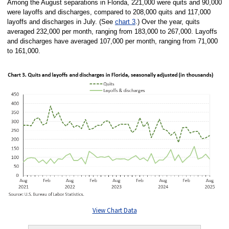
Among the August separations in Florida, 221,000 were quits and 90,000
were layoffs and discharges, compared to 208,000 quits and 117,000
layoffs and discharges in July. (See
chart 3
.) Over the year, quits
averaged 232,000 per month, ranging from 183,000 to 267,000. Layoffs
and discharges have averaged 107,000 per month, ranging from 71,000
to 161,000.
View Chart Data