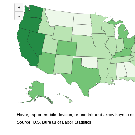
MAP 1. NUMBER OF UNEMPLOYED PERSONS PER JOB OPENING BY ST
+
Map of United States of America with 2 data series.
(U.S. ratio = 1.0)
-
Map of U.S. showing number of unemployed persons per job opening by stat
Hover, tap on mobile devices, or use tab and arrow keys to se
Source: U.S. Bureau of Labor Statistics.
End of interactive chart.