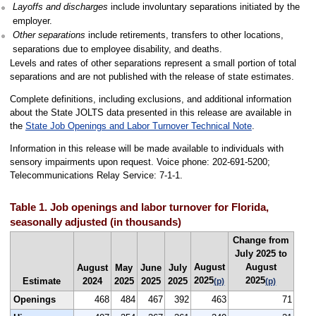
Layoffs and discharges
include involuntary separations initiated by the
employer.
Other separations
include retirements, transfers to other locations,
separations due to employee disability, and deaths.
Levels and rates of other separations represent a small portion of total
separations and are not published with the release of state estimates.
Complete definitions, including exclusions, and additional information
about the State JOLTS data presented in this release are available in
the
State Job Openings and Labor Turnover Technical Note
.
Information in this release will be made available to individuals with
sensory impairments upon request. Voice phone: 202-691-5200;
Telecommunications Relay Service: 7-1-1.
Table 1. Job openings and labor turnover for Florida,
seasonally adjusted (in thousands)
Change from
July 2025 to
August
August
August
May
June
July
2025
2025
Estimate
2024
2025
2025
2025
(p)
(p)
Openings
468
484
467
392
463
71