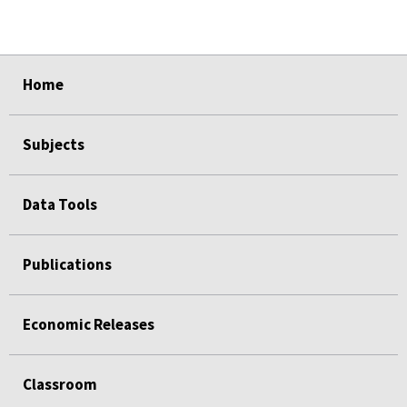
select
select
select
select
select
select
select
select
select
Home
Subjects
Data Tools
Publications
Economic Releases
Classroom