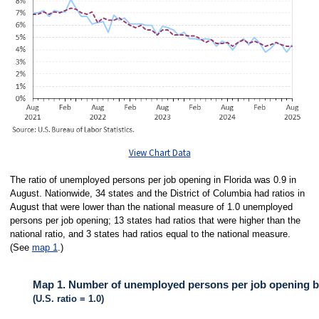
View Chart Data
The ratio of unemployed persons per job opening in Florida was 0.9 in
August. Nationwide, 34 states and the District of Columbia had ratios in
August that were lower than the national measure of 1.0 unemployed
persons per job opening; 13 states had ratios that were higher than the
national ratio, and 3 states had ratios equal to the national measure.
(See
map 1
.)
Map 1. Number of unemployed persons per job opening by
(U.S. ratio = 1.0)