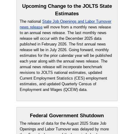
Upcoming Change to the JOLTS State
Estimates
The national
State Job Openings and Labor Turnover
news release
will move from a monthly news release
to an annual news release. The last monthly news
release will occur with the December 2025 data
published in February 2026. The first annual news
release will be in July 2026. Going forward, monthly
estimates for the prior calendar year will be published
each year along with the annual news release. The
annual news release will incorporate benchmark
revisions to JOLTS national estimates, updated
Current Employment Statistics (CES) employment
estimates, and updated Quarterly Census of
Employment and Wages (QCEW) data.
Federal Government Shutdown
The release of data for the August 2025 State Job
Openings and Labor Turnover was delayed by more