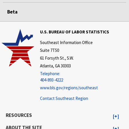
Beta
U.S. BUREAU OF LABOR STATISTICS
Southeast Information Office
Suite 7T50
61 Forsyth St., S.W.
Atlanta, GA 30303
Telephone:
404-893-4222
www.bls.gov/regions/southeast
Contact Southeast Region
RESOURCES
ABOUT THE SITE