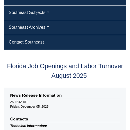
Southeast Subjects
Southeast Archives
Contact Southeast
Florida Job Openings and Labor Turnover
— August 2025
News Release Information
25-1542-ATL
Friday, December 05, 2025
Contacts
Technical information: