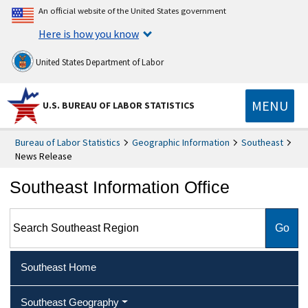
An official website of the United States government
Here is how you know
United States Department of Labor
MENU
U.S. BUREAU OF LABOR STATISTICS
Bureau of Labor Statistics
Geographic Information
Southeast
News Release
Southeast Information Office
Search Southeast Region
Southeast Home
Southeast Geography