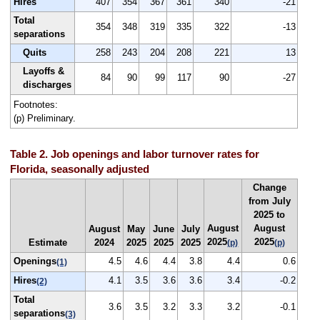
Hires
407
354
367
361
340
-21
Total
354
348
319
335
322
-13
separations
Quits
258
243
204
208
221
13
Layoffs &
84
90
99
117
90
-27
discharges
Footnotes:
(p) Preliminary.
Table 2. Job openings and labor turnover rates for
Florida, seasonally adjusted
Change
from July
2025 to
August
August
August
May
June
July
2025
2025
Estimate
2024
2025
2025
2025
(p)
(p)
Openings
4.5
4.6
4.4
3.8
4.4
0.6
(1)
Hires
4.1
3.5
3.6
3.6
3.4
-0.2
(2)
Total
3.6
3.5
3.2
3.3
3.2
-0.1
separations
(3)