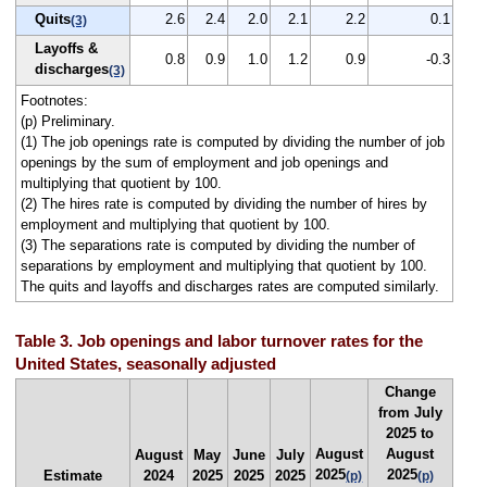
Quits
2.6
2.4
2.0
2.1
2.2
0.1
(3)
Layoffs &
0.8
0.9
1.0
1.2
0.9
-0.3
discharges
(3)
Footnotes:
(p) Preliminary.
(1) The job openings rate is computed by dividing the number of job
openings by the sum of employment and job openings and
multiplying that quotient by 100.
(2) The hires rate is computed by dividing the number of hires by
employment and multiplying that quotient by 100.
(3) The separations rate is computed by dividing the number of
separations by employment and multiplying that quotient by 100.
The quits and layoffs and discharges rates are computed similarly.
Table 3. Job openings and labor turnover rates for the
United States, seasonally adjusted
Change
from July
2025 to
August
August
August
May
June
July
2025
2025
Estimate
2024
2025
2025
2025
(p)
(p)