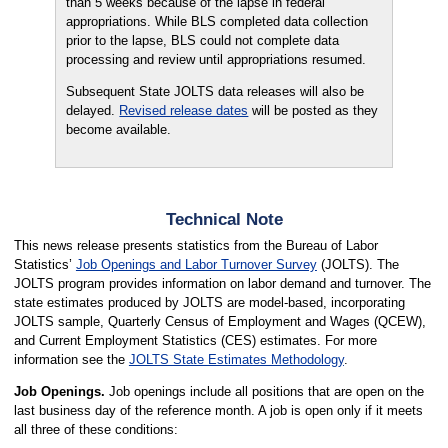
than 5 weeks because of the lapse in federal
appropriations. While BLS completed data collection
prior to the lapse, BLS could not complete data
processing and review until appropriations resumed.
Subsequent State JOLTS data releases will also be
delayed.
Revised release dates
will be posted as they
become available.
Technical Note
This news release presents statistics from the Bureau of Labor
Statistics’
Job Openings and Labor Turnover Survey
(JOLTS). The
JOLTS program provides information on labor demand and turnover. The
state estimates produced by JOLTS are model-based, incorporating
JOLTS sample, Quarterly Census of Employment and Wages (QCEW),
and Current Employment Statistics (CES) estimates. For more
information see the
JOLTS State Estimates Methodology
.
Job Openings.
Job openings include all positions that are open on the
last business day of the reference month. A job is open only if it meets
all three of these conditions: