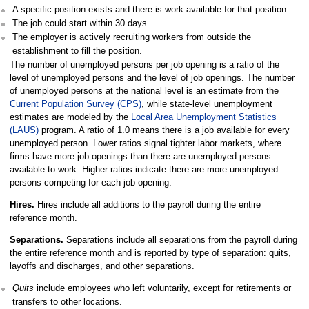
A specific position exists and there is work available for that position.
The job could start within 30 days.
The employer is actively recruiting workers from outside the
establishment to fill the position.
The number of unemployed persons per job opening is a ratio of the
level of unemployed persons and the level of job openings. The number
of unemployed persons at the national level is an estimate from the
Current Population Survey (CPS)
, while state-level unemployment
estimates are modeled by the
Local Area Unemployment Statistics
(LAUS)
program. A ratio of 1.0 means there is a job available for every
unemployed person. Lower ratios signal tighter labor markets, where
firms have more job openings than there are unemployed persons
available to work. Higher ratios indicate there are more unemployed
persons competing for each job opening.
Hires.
Hires include all additions to the payroll during the entire
reference month.
Separations.
Separations include all separations from the payroll during
the entire reference month and is reported by type of separation: quits,
layoffs and discharges, and other separations.
Quits
include employees who left voluntarily, except for retirements or
transfers to other locations.