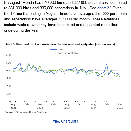
In August, Florida had 340,000 hires and 322,000 separations, compared
to 361,000 hires and 335,000 separations in July. (See
chart 2
.) Over
the 12 months ending in August, hires have averaged 375,000 per month
and separations have averaged 353,000 per month. These averages
include workers who may have been hired and separated more than
once during the year.
View Chart Data