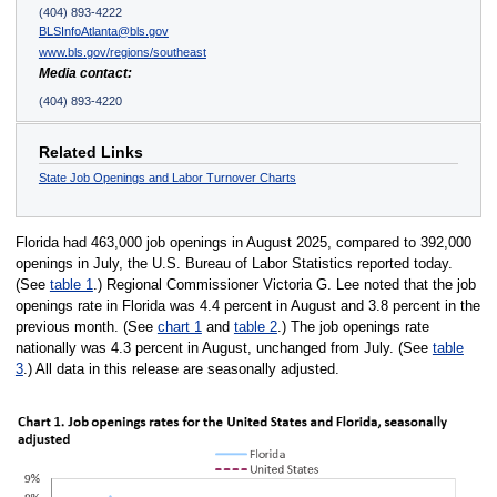
(404) 893-4222
BLSInfoAtlanta@bls.gov
www.bls.gov/regions/southeast
Media contact:
(404) 893-4220
Related Links
State Job Openings and Labor Turnover Charts
Florida had 463,000 job openings in August 2025, compared to 392,000
openings in July, the U.S. Bureau of Labor Statistics reported today.
(See
table 1
.) Regional Commissioner Victoria G. Lee noted that the job
openings rate in Florida was 4.4 percent in August and 3.8 percent in the
previous month. (See
chart 1
and
table 2
.) The job openings rate
nationally was 4.3 percent in August, unchanged from July. (See
table
3
.) All data in this release are seasonally adjusted.