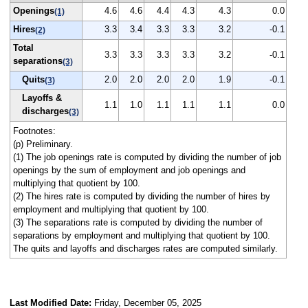
Openings
4.6
4.6
4.4
4.3
4.3
0.0
(1)
Hires
3.3
3.4
3.3
3.3
3.2
-0.1
(2)
Total
3.3
3.3
3.3
3.3
3.2
-0.1
separations
(3)
Quits
2.0
2.0
2.0
2.0
1.9
-0.1
(3)
Layoffs &
1.1
1.0
1.1
1.1
1.1
0.0
discharges
(3)
Footnotes:
(p) Preliminary.
(1) The job openings rate is computed by dividing the number of job
openings by the sum of employment and job openings and
multiplying that quotient by 100.
(2) The hires rate is computed by dividing the number of hires by
employment and multiplying that quotient by 100.
(3) The separations rate is computed by dividing the number of
separations by employment and multiplying that quotient by 100.
The quits and layoffs and discharges rates are computed similarly.
Last Modified Date:
Friday, December 05, 2025