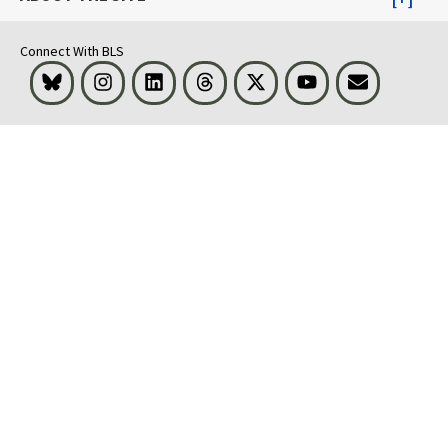
Connect With BLS
Bluesky
Instagram
LinkedIn
Threads
Visit BLS on X
Youtube
Email