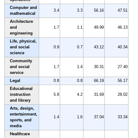
Computer and
3.4
3.3
56.16
47.51
mathematical
Architecture
and
1.7
1.1
49.99
46.13
engineering
Life, physical,
and social
0.9
0.7
43.12
40.34
science
Community
and social
1.7
1.4
30.31
27.40
service
Legal
0.8
0.8
66.19
56.17
Educational
instruction
5.8
4.2
31.69
28.02
and library
Arts, design,
entertainment,
1.4
1.6
37.04
33.34
sports, and
media
Healthcare