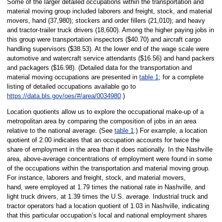
Some of the larger detailed occupations within the transportation and
material moving group included laborers and freight, stock, and material
movers, hand (37,980); stockers and order fillers (21,010); and heavy
and tractor-trailer truck drivers (18,600). Among the higher paying jobs in
this group were transportation inspectors ($40.70) and aircraft cargo
handling supervisors ($38.53). At the lower end of the wage scale were
automotive and watercraft service attendants ($16.56) and hand packers
and packagers ($16.98). (Detailed data for the transportation and
material moving occupations are presented in
table 1
; for a complete
listing of detailed occupations available go to
https://data.bls.gov/oes/#/area/0034980
.)
Location quotients allow us to explore the occupational make-up of a
metropolitan area by comparing the composition of jobs in an area
relative to the national average. (See
table 1
.) For example, a location
quotient of 2.00 indicates that an occupation accounts for twice the
share of employment in the area than it does nationally. In the Nashville
area, above-average concentrations of employment were found in some
of the occupations within the transportation and material moving group.
For instance, laborers and freight, stock, and material movers,
hand, were employed at 1.79 times the national rate in Nashville, and
light truck drivers, at 1.39 times the U.S. average. Industrial truck and
tractor operators had a location quotient of 1.03 in Nashville, indicating
that this particular occupation’s local and national employment shares