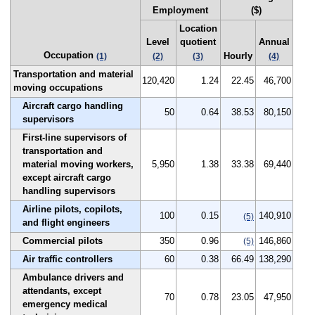
Employment
($)
Location
Level
quotient
Annual
Occupation
Hourly
(1)
(2)
(3)
(4)
Transportation and material
120,420
1.24
22.45
46,700
moving occupations
Aircraft cargo handling
50
0.64
38.53
80,150
supervisors
First-line supervisors of
transportation and
material moving workers,
5,950
1.38
33.38
69,440
except aircraft cargo
handling supervisors
Airline pilots, copilots,
100
0.15
140,910
(5)
and flight engineers
Commercial pilots
350
0.96
146,860
(5)
Air traffic controllers
60
0.38
66.49
138,290
Ambulance drivers and
attendants, except
70
0.78
23.05
47,950
emergency medical