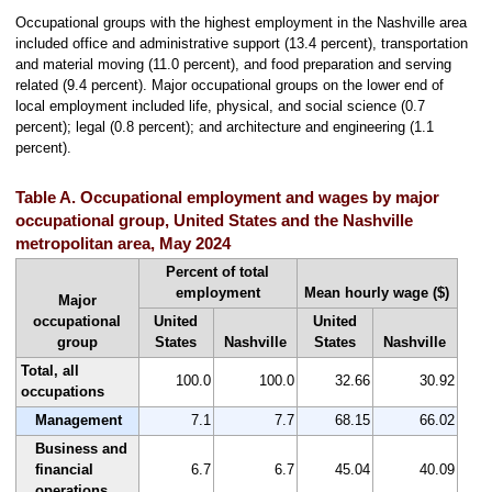
Occupational groups with the highest employment in the Nashville area
included office and administrative support (13.4 percent), transportation
and material moving (11.0 percent), and food preparation and serving
related (9.4 percent). Major occupational groups on the lower end of
local employment included life, physical, and social science (0.7
percent); legal (0.8 percent); and architecture and engineering (1.1
percent).
Table A. Occupational employment and wages by major
occupational group, United States and the Nashville
metropolitan area, May 2024
Percent of total
employment
Mean hourly wage ($)
Major
occupational
United
United
group
States
Nashville
States
Nashville
Total, all
100.0
100.0
32.66
30.92
occupations
Management
7.1
7.7
68.15
66.02
Business and
financial
6.7
6.7
45.04
40.09
operations