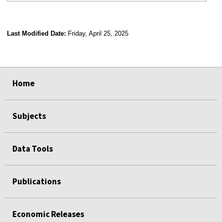
Last Modified Date:
Friday, April 25, 2025
select
select
select
select
Home
Subjects
Data Tools
Publications
Economic Releases