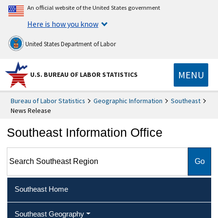
An official website of the United States government
Here is how you know
United States Department of Labor
MENU
U.S. BUREAU OF LABOR STATISTICS
Bureau of Labor Statistics
Geographic Information
Southeast
News Release
Southeast Information Office
Search Southeast Region
Southeast Home
Southeast Geography