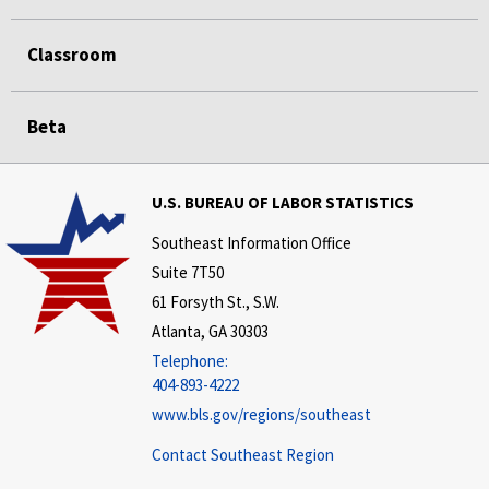
Classroom
Beta
U.S. BUREAU OF LABOR STATISTICS
Southeast Information Office
Suite 7T50
61 Forsyth St., S.W.
Atlanta, GA 30303
Telephone:
404-893-4222
www.bls.gov/regions/southeast
Contact Southeast Region