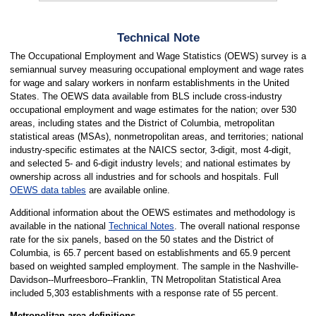
Technical Note
The Occupational Employment and Wage Statistics (OEWS) survey is a
semiannual survey measuring occupational employment and wage rates
for wage and salary workers in nonfarm establishments in the United
States. The OEWS data available from BLS include cross-industry
occupational employment and wage estimates for the nation; over 530
areas, including states and the District of Columbia, metropolitan
statistical areas (MSAs), nonmetropolitan areas, and territories; national
industry-specific estimates at the NAICS sector, 3-digit, most 4-digit,
and selected 5- and 6-digit industry levels; and national estimates by
ownership across all industries and for schools and hospitals. Full
OEWS data tables
are available online.
Additional information about the OEWS estimates and methodology is
available in the national
Technical Notes
. The overall national response
rate for the six panels, based on the 50 states and the District of
Columbia, is 65.7 percent based on establishments and 65.9 percent
based on weighted sampled employment. The sample in the Nashville-
Davidson--Murfreesboro--Franklin, TN Metropolitan Statistical Area
included 5,303 establishments with a response rate of 55 percent.
Metropolitan area definitions