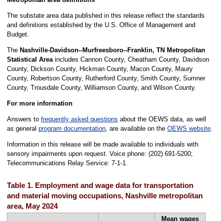
The substate area data published in this release reflect the standards
and definitions established by the U.S. Office of Management and
Budget.
The
Nashville-Davidson--Murfreesboro--Franklin, TN Metropolitan
Statistical Area
includes Cannon County, Cheatham County, Davidson
County, Dickson County, Hickman County, Macon County, Maury
County, Robertson County, Rutherford County, Smith County, Sumner
County, Trousdale County, Williamson County, and Wilson County.
For more information
Answers to
frequently asked questions
about the OEWS data, as well
as general
program documentation
, are available on the
OEWS website
.
Information in this release will be made available to individuals with
sensory impairments upon request. Voice phone: (202) 691-5200;
Telecommunications Relay Service: 7-1-1.
Table 1. Employment and wage data for transportation
and material moving occupations, Nashville metropolitan
area, May 2024
Mean wages