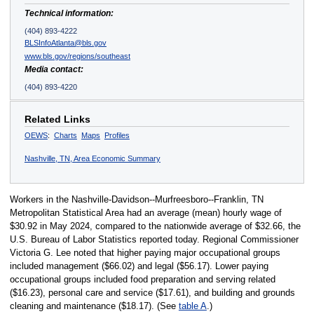
Technical information:
(404) 893-4222
BLSInfoAtlanta@bls.gov
www.bls.gov/regions/southeast
Media contact:
(404) 893-4220
Related Links
OEWS
:
Charts
Maps
Profiles
Nashville, TN, Area Economic Summary
Workers in the Nashville-Davidson--Murfreesboro--Franklin, TN
Metropolitan Statistical Area had an average (mean) hourly wage of
$30.92 in May 2024, compared to the nationwide average of $32.66, the
U.S. Bureau of Labor Statistics reported today. Regional Commissioner
Victoria G. Lee noted that higher paying major occupational groups
included management ($66.02) and legal ($56.17). Lower paying
occupational groups included food preparation and serving related
($16.23), personal care and service ($17.61), and building and grounds
cleaning and maintenance ($18.17). (See
table A
.)