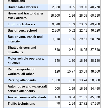
technicians
Driver/sales workers
2,530
0.85
19.60
40,770
Heavy and tractor-trailer
18,600
1.26
28.95
60,210
truck drivers
Light truck drivers
9,840
1.39
23.69
49,280
Bus drivers, school
2,260
0.82
22.41
46,620
Bus drivers, transit and
1,110
1.05
29.31
60,970
intercity
Shuttle drivers and
840
0.51
18.05
37,540
chauffeurs
Motor vehicle operators,
640
1.80
18.36
38,180
all other
Rail transportation
120
10.77
23.39
48,660
workers, all other
Parking attendants
1,530
1.60
13.74
28,580
Automotive and watercraft
900
1.29
16.56
34,450
service attendants
Aircraft service attendants
160
0.84
21.81
45,370
Traffic technicians
70
1.34
27.72
57,650