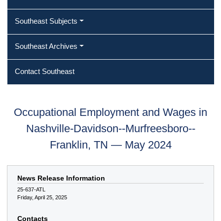
Southeast Subjects
Southeast Archives
Contact Southeast
Occupational Employment and Wages in
Nashville-Davidson--Murfreesboro--
Franklin, TN — May 2024
News Release Information
25-637-ATL
Friday, April 25, 2025
Contacts