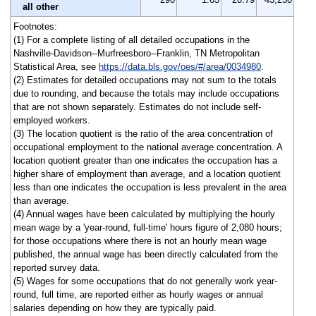
all other
Footnotes:
(1) For a complete listing of all detailed occupations in the
Nashville-Davidson--Murfreesboro--Franklin, TN Metropolitan
Statistical Area, see
https://data.bls.gov/oes/#/area/0034980
.
(2) Estimates for detailed occupations may not sum to the totals
due to rounding, and because the totals may include occupations
that are not shown separately. Estimates do not include self-
employed workers.
(3) The location quotient is the ratio of the area concentration of
occupational employment to the national average concentration. A
location quotient greater than one indicates the occupation has a
higher share of employment than average, and a location quotient
less than one indicates the occupation is less prevalent in the area
than average.
(4) Annual wages have been calculated by multiplying the hourly
mean wage by a 'year-round, full-time' hours figure of 2,080 hours;
for those occupations where there is not an hourly mean wage
published, the annual wage has been directly calculated from the
reported survey data.
(5) Wages for some occupations that do not generally work year-
round, full time, are reported either as hourly wages or annual
salaries depending on how they are typically paid.