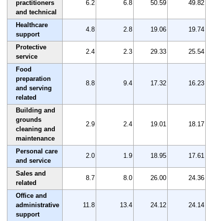
practitioners
6.2
6.8
50.59
49.82
and technical
Healthcare
4.8
2.8
19.06
19.74
support
Protective
2.4
2.3
29.33
25.54
service
Food
preparation
8.8
9.4
17.32
16.23
and serving
related
Building and
grounds
2.9
2.4
19.01
18.17
cleaning and
maintenance
Personal care
2.0
1.9
18.95
17.61
and service
Sales and
8.7
8.0
26.00
24.36
related
Office and
administrative
11.8
13.4
24.12
24.14
support