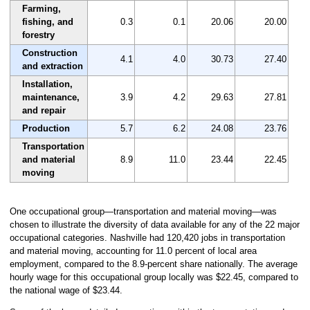
Farming,
fishing, and
0.3
0.1
20.06
20.00
forestry
Construction
4.1
4.0
30.73
27.40
and extraction
Installation,
maintenance,
3.9
4.2
29.63
27.81
and repair
Production
5.7
6.2
24.08
23.76
Transportation
and material
8.9
11.0
23.44
22.45
moving
One occupational group—transportation and material moving—was
chosen to illustrate the diversity of data available for any of the 22 major
occupational categories. Nashville had 120,420 jobs in transportation
and material moving, accounting for 11.0 percent of local area
employment, compared to the 8.9-percent share nationally. The average
hourly wage for this occupational group locally was $22.45, compared to
the national wage of $23.44.