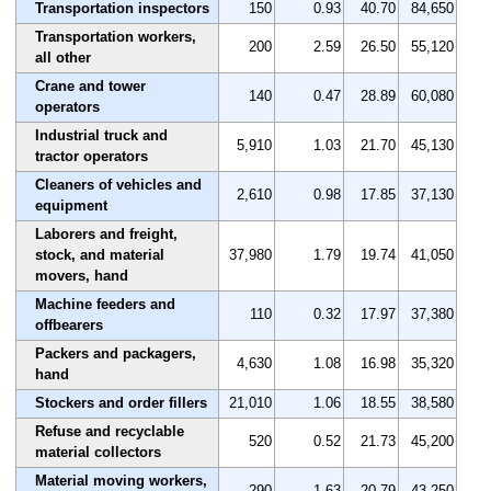
Transportation inspectors
150
0.93
40.70
84,650
Transportation workers,
200
2.59
26.50
55,120
all other
Crane and tower
140
0.47
28.89
60,080
operators
Industrial truck and
5,910
1.03
21.70
45,130
tractor operators
Cleaners of vehicles and
2,610
0.98
17.85
37,130
equipment
Laborers and freight,
stock, and material
37,980
1.79
19.74
41,050
movers, hand
Machine feeders and
110
0.32
17.97
37,380
offbearers
Packers and packagers,
4,630
1.08
16.98
35,320
hand
Stockers and order fillers
21,010
1.06
18.55
38,580
Refuse and recyclable
520
0.52
21.73
45,200
material collectors
Material moving workers,
290
1.63
20.79
43,250