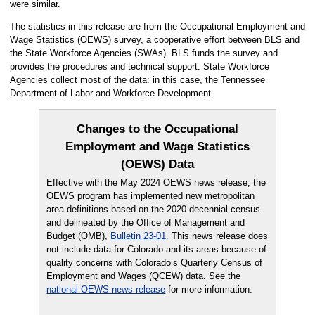
were similar.
The statistics in this release are from the Occupational Employment and
Wage Statistics (OEWS) survey, a cooperative effort between BLS and
the State Workforce Agencies (SWAs). BLS funds the survey and
provides the procedures and technical support. State Workforce
Agencies collect most of the data: in this case, the Tennessee
Department of Labor and Workforce Development.
Changes to the Occupational
Employment and Wage Statistics
(OEWS) Data
Effective with the May 2024 OEWS news release, the
OEWS program has implemented new metropolitan
area definitions based on the 2020 decennial census
and delineated by the Office of Management and
Budget (OMB),
Bulletin 23-01
. This news release does
not include data for Colorado and its areas because of
quality concerns with Colorado’s Quarterly Census of
Employment and Wages (QCEW) data. See the
national OEWS news release
for more information.