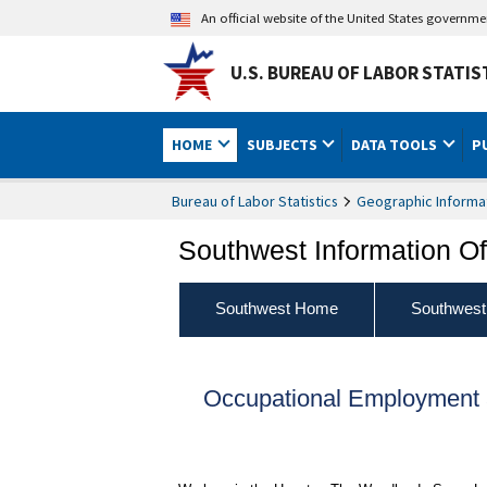
An official website of the United States governm
U.S. BUREAU OF LABOR STATIS
HOME
SUBJECTS
DATA TOOLS
P
Bureau of Labor Statistics
Geographic Informa
Southwest Information Of
Southwest Home
Southwest
Occupational Employment