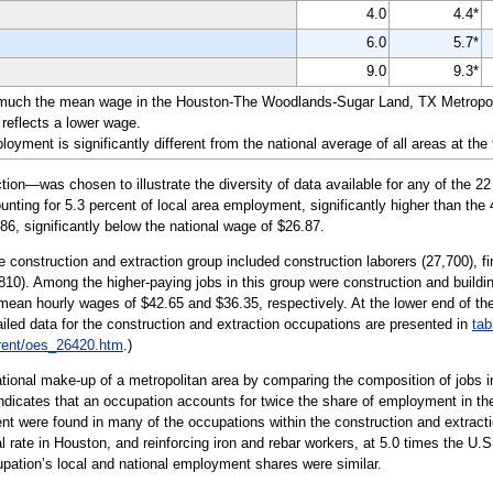
4.0
4.4*
6.0
5.7*
9.0
9.3*
 much the mean wage in the Houston-The Woodlands-Sugar Land, TX Metropolit
reflects a lower wage.
yment is significantly different from the national average of all areas at the
on—was chosen to illustrate the diversity of data available for any of the 2
unting for 5.3 percent of local area employment, significantly higher than the
86, significantly below the national wage of $26.87.
 construction and extraction group included construction laborers (27,700), fi
810). Among the higher-paying jobs in this group were construction and buildin
h mean hourly wages of $42.65 and $36.35, respectively. At the lower end of
ailed data for the construction and extraction occupations are presented in
tab
rent/oes_26420.htm
.)
tional make-up of a metropolitan area by comparing the composition of jobs in
 indicates that an occupation accounts for twice the share of employment in the
 were found in many of the occupations within the construction and extraction 
 rate in Houston, and reinforcing iron and rebar workers, at 5.0 times the U.S.
ccupation’s local and national employment shares were similar.