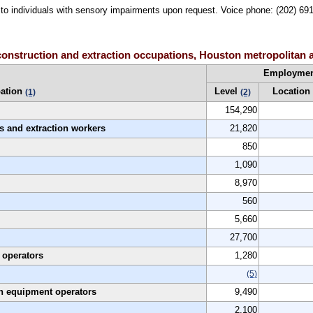
le to individuals with sensory impairments upon request. Voice phone: (202) 6
onstruction and extraction occupations, Houston metropolitan 
Employme
ation
Level
Location
(1)
(2)
154,290
es and extraction workers
21,820
850
1,090
8,970
560
5,660
27,700
 operators
1,280
(5)
on equipment operators
9,490
2,100