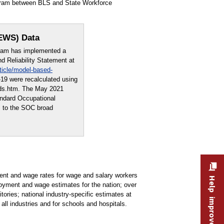
ogram between BLS and State Workforce
OEWS) Data
ram has implemented a
 Reliability Statement at
ticle/model-based-
19 were recalculated using
ods.htm. The May 2021
andard Occupational
s to the SOC broad
t and wage rates for wage and salary workers
Help improve this site
oyment and wage estimates for the nation; over
tories; national industry-specific estimates at
all industries and for schools and hospitals.