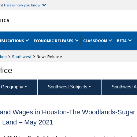
ent
Here is how you know
TICS
UBLICATIONS
ECONOMIC RELEASES
CLASSROOM
BETA
tion
Southwest
News Release
fice
 Geography
Southwest Subjects
Southwest A
 and Wages in Houston-The Woodlands-Sugar
Land – May 2021