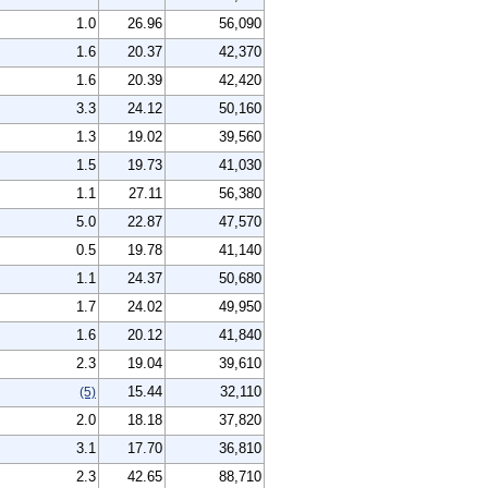
1.0
26.96
56,090
1.6
20.37
42,370
1.6
20.39
42,420
3.3
24.12
50,160
1.3
19.02
39,560
1.5
19.73
41,030
1.1
27.11
56,380
5.0
22.87
47,570
0.5
19.78
41,140
1.1
24.37
50,680
1.7
24.02
49,950
1.6
20.12
41,840
2.3
19.04
39,610
15.44
32,110
(5)
2.0
18.18
37,820
3.1
17.70
36,810
2.3
42.65
88,710