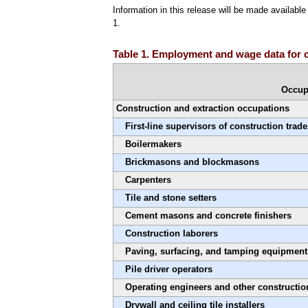
Information in this release will be made availab
1.
Table 1. Employment and wage data for c
Occup
Construction and extraction occupations
First-line supervisors of construction trad
Boilermakers
Brickmasons and blockmasons
Carpenters
Tile and stone setters
Cement masons and concrete finishers
Construction laborers
Paving, surfacing, and tamping equipment
Pile driver operators
Operating engineers and other constructi
Drywall and ceiling tile installers