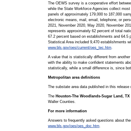
The OEWS survey is a cooperative effort betwee
while the State Workforce Agencies collect most
panels of approximately 179,000 to 187,000 samp
electronic means, mail, email, telephone, or per
2021, November 2020, May 2020, November 2019,
represents approximately 62 percent of total nati
67.2 percent based on establishments and 64.5
Statistical Area included 9,470 establishments 
www.bls.gov/oes/current/oes_tec.htm
.
A value that is statistically different from anoth
with the ability to make confident statements abou
statistically, while a small difference is, since b
Metropolitan area definitions
The substate area data published in this release
The
Houston-The Woodlands-Sugar Land, TX Me
Waller Counties.
For more information
Answers to frequently asked questions about th
www.bls.gov/oes/oes_doc.htm
.