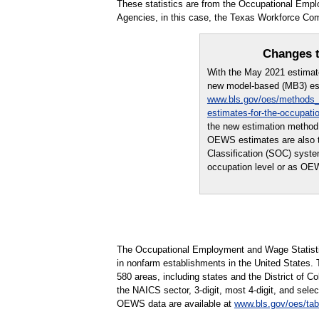
These statistics are from the Occupational Emp
Agencies, in this case, the Texas Workforce Co
Changes t
With the May 2021 estima
new model-based (MB3) est
www.bls.gov/oes/methods_
estimates-for-the-occupati
the new estimation method
OEWS estimates are also th
Classification (SOC) syst
occupation level or as OE
The Occupational Employment and Wage Statisti
in nonfarm establishments in the United States.
580 areas, including states and the District of Co
the NAICS sector, 3-digit, most 4-digit, and selec
OEWS data are available at
www.bls.gov/oes/tab