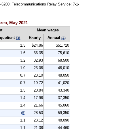
91-5200; Telecommunications Relay Service: 7-1-
area, May 2021
nt
Mean wages
 quotient
Annual
Hourly
(3)
(4)
1.3
$24.86
$51,710
1.6
36.35
75,610
3.2
32.93
68,500
1.0
23.08
48,010
0.7
23.10
48,050
0.7
19.72
41,020
1.5
20.84
43,340
1.4
17.96
37,350
1.4
21.66
45,060
28.53
59,350
(5)
1.1
23.12
48,090
1.1
21.38
44,460