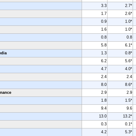
3.3
2.7*
1.7
2.6*
0.9
1.0*
1.6
1.0*
0.8
0.8
5.8
6.1*
edia
1.3
0.8*
6.2
5.6*
4.7
4.0*
2.4
2.4
8.0
8.6*
enance
2.9
2.9
1.8
1.5*
9.4
9.6
13.0
13.2*
0.3
0.1*
4.2
5.3*