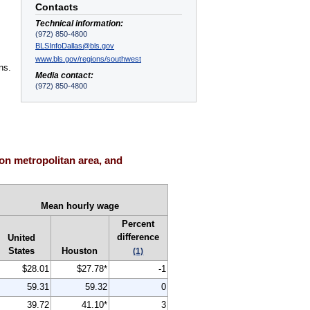
Contacts
Technical information:
(972) 850-4800
,
BLSInfoDallas@bls.gov
www.bls.gov/regions/southwest
ns.
Media contact:
(972) 850-4800
on metropolitan area, and
Mean hourly wage
Percent
difference
United
States
Houston
(1)
$28.01
$27.78*
-1
59.31
59.32
0
39.72
41.10*
3