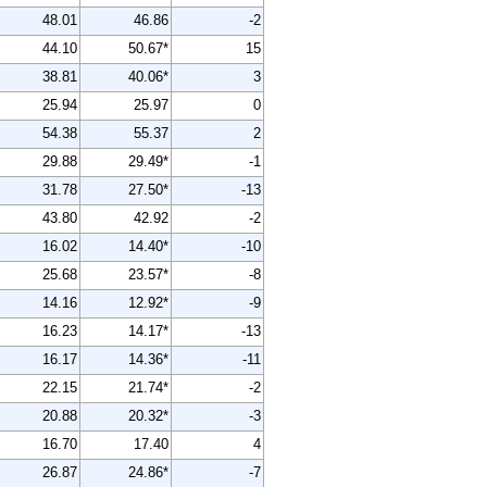
48.01
46.86
-2
44.10
50.67*
15
38.81
40.06*
3
25.94
25.97
0
54.38
55.37
2
29.88
29.49*
-1
31.78
27.50*
-13
43.80
42.92
-2
16.02
14.40*
-10
25.68
23.57*
-8
14.16
12.92*
-9
16.23
14.17*
-13
16.17
14.36*
-11
22.15
21.74*
-2
20.88
20.32*
-3
16.70
17.40
4
26.87
24.86*
-7