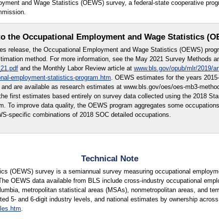
loyment and Wage Statistics (OEWS) survey, a federal-state cooperative pr
mmission.
o the Occupational Employment and Wage Statistics (
tes release, the Occupational Employment and Wage Statistics (OEWS) prog
imation method. For more information, see the May 2021 Survey Methods and
21.pdf
and the Monthly Labor Review article at
www.bls.gov/opub/mlr/2019/ar
onal-employment-statistics-program.htm
. OEWS estimates for the years 2015-
 and are available as research estimates at www.bls.gov/oes/oes-mb3-meth
e first estimates based entirely on survey data collected using the 2018 St
em. To improve data quality, the OEWS program aggregates some occupation
WS-specific combinations of 2018 SOC detailed occupations.
Technical Note
cs (OEWS) survey is a semiannual survey measuring occupational employmen
 The OEWS data available from BLS include cross-industry occupational empl
lumbia, metropolitan statistical areas (MSAs), nonmetropolitan areas, and terri
ted 5- and 6-digit industry levels, and national estimates by ownership across 
les.htm
.