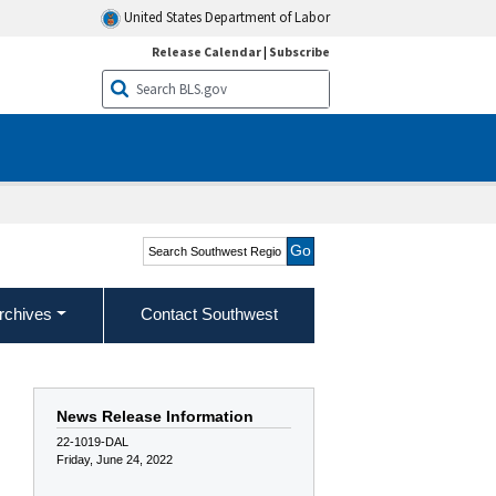
United States Department of Labor
Release Calendar
|
Subscribe
Search Southwest Region
rchives
Contact Southwest
News Release Information
22-1019-DAL
Friday, June 24, 2022