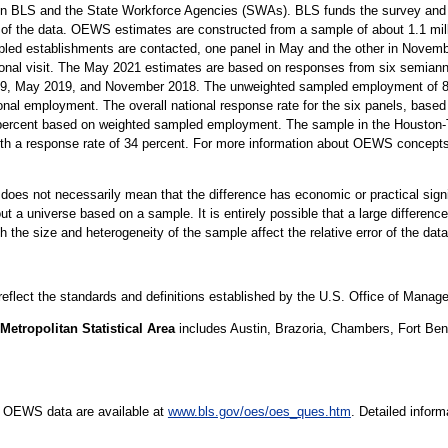
n BLS and the State Workforce Agencies (SWAs). BLS funds the survey and p
 of the data. OEWS estimates are constructed from a sample of about 1.1 mil
led establishments are contacted, one panel in May and the other in Novembe
sonal visit. The May 2021 estimates are based on responses from six semiann
 May 2019, and November 2018. The unweighted sampled employment of 82 m
onal employment. The overall national response rate for the six panels, based 
 percent based on weighted sampled employment. The sample in the Houston
with a response rate of 34 percent. For more information about OEWS concept
er does not necessarily mean that the difference has economic or practical sign
t a universe based on a sample. It is entirely possible that a large difference
oth the size and heterogeneity of the sample affect the relative error of the dat
 reflect the standards and definitions established by the U.S. Office of Mana
tropolitan Statistical Area
includes Austin, Brazoria, Chambers, Fort Ben
e OEWS data are available at
www.bls.gov/oes/oes_ques.htm
. Detailed infor