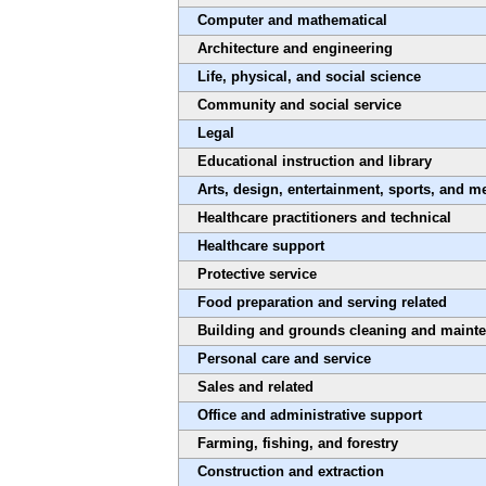
Computer and mathematical
Architecture and engineering
Life, physical, and social science
Community and social service
Legal
Educational instruction and library
Arts, design, entertainment, sports, and m
Healthcare practitioners and technical
Healthcare support
Protective service
Food preparation and serving related
Building and grounds cleaning and maint
Personal care and service
Sales and related
Office and administrative support
Farming, fishing, and forestry
Construction and extraction