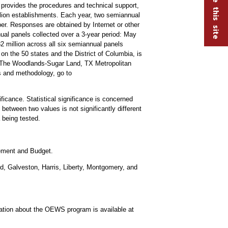
rovides the procedures and technical support,
lion establishments. Each year, two semiannual
r. Responses are obtained by Internet or other
ual panels collected over a 3-year period: May
illion across all six semiannual panels
on the 50 states and the District of Columbia, is
-The Woodlands-Sugar Land, TX Metropolitan
s and methodology, go to
ificance. Statistical significance is concerned
 between two values is not significantly different
a being tested.
gement and Budget.
d, Galveston, Harris, Liberty, Montgomery, and
mation about the OEWS program is available at