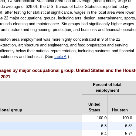
d, TX Metropolitan Statistical Area had an average (mean) hourly wage of
de average of $28.01, the U.S. Bureau of Labor Statistics reported today.
after testing for statistical significance, wages in the local area were lower
the 22 major occupational groups, including arts, design, entertainment, sports
grounds cleaning and maintenance. Six groups had significantly higher wages
g architecture and engineering, production, and business and financial operatio
ouston area employment was more highly concentrated in 9 of the 22
xtraction, architecture and engineering, and food preparation and serving
icantly below their national representation, including business and financial
actitioners and technical. (See
table A
.)
ages by major occupational group, United States and the Houst
 2021
Percent of total
employment
United
ional group
States
Houston
100.0
100.0
6.3
6.8*
6.4
5.7*