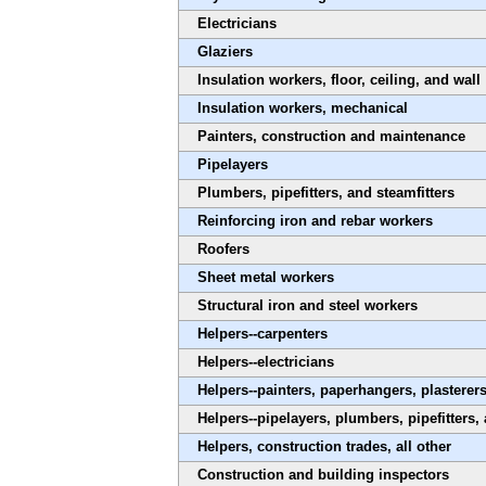
Electricians
Glaziers
Insulation workers, floor, ceiling, and wall
Insulation workers, mechanical
Painters, construction and maintenance
Pipelayers
Plumbers, pipefitters, and steamfitters
Reinforcing iron and rebar workers
Roofers
Sheet metal workers
Structural iron and steel workers
Helpers--carpenters
Helpers--electricians
Helpers--painters, paperhangers, plastere
Helpers--pipelayers, plumbers, pipefitters,
Helpers, construction trades, all other
Construction and building inspectors