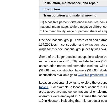
Installation, maintenance, and repair
Production
Transportation and material moving
(1) A positive percent difference measures how
national mean wage, while a negative difference 
* The mean hourly wage or percent share of emplo
One occupational group—construction and extracti
154,290 jobs in construction and extraction, acco
wage for this occupational group locally was $24.
Some of the larger detailed occupations within the
extraction workers (21,820), and electricians (12,
construction trades and extraction workers, wit
($17.81) and construction laborers ($17.96). (Det
occupations available go to
www.bls.gov/oes/cur
Location quotients allow us to explore the occupa
table 1
.) For example, a location quotient of 2.0
area, above-average concentrations of employment
operators were employed at 7.3 times the national
1.0 in Houston, indicating that this particular o