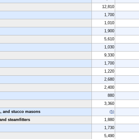
12,810
1,700
1,010
1,900
5,610
1,030
9,330
1,700
1,220
2,680
2,400
880
3,360
rs, and stucco masons
(5)
 and steamfitters
1,880
1,730
5,490