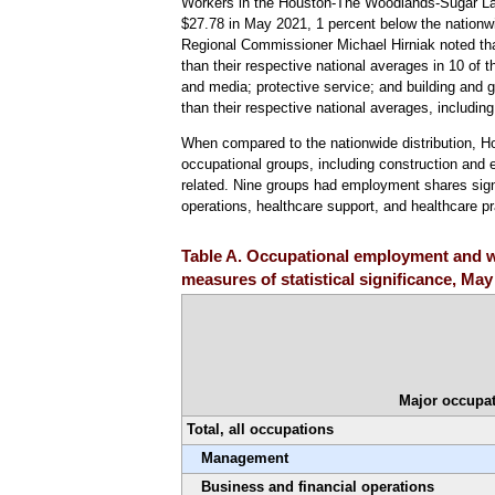
Workers in the Houston-The Woodlands-Sugar Lan
$27.78 in May 2021, 1 percent below the nationwi
Regional Commissioner Michael Hirniak noted that, 
than their respective national averages in 10 of 
and media; protective service; and building and 
than their respective national averages, includin
When compared to the nationwide distribution, H
occupational groups, including construction and e
related. Nine groups had employment shares signif
operations, healthcare support, and healthcare pr
Table A. Occupational employment and w
measures of statistical significance, May
Major occupat
Total, all occupations
Management
Business and financial operations