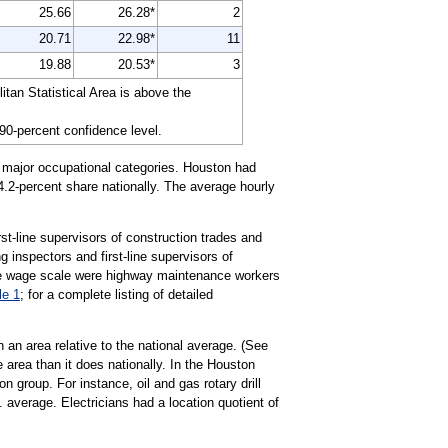
25.66
26.28*
2
20.71
22.98*
11
19.88
20.53*
3
an Statistical Area is above the
 90-percent confidence level.
2 major occupational categories. Houston had
 4.2-percent share nationally. The average hourly
rst-line supervisors of construction trades and
g inspectors and first-line supervisors of
 the wage scale were highway maintenance workers
le 1
; for a complete listing of detailed
 an area relative to the national average. (See
 area than it does nationally. In the Houston
group. For instance, oil and gas rotary drill
 average. Electricians had a location quotient of