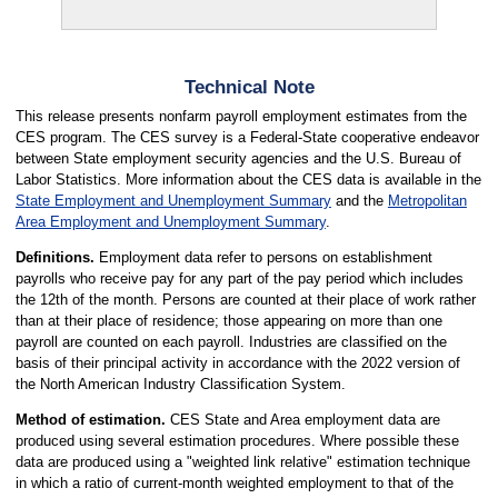
Technical Note
This release presents nonfarm payroll employment estimates from the
CES program. The CES survey is a Federal-State cooperative endeavor
between State employment security agencies and the U.S. Bureau of
Labor Statistics. More information about the CES data is available in the
State Employment and Unemployment Summary
and the
Metropolitan
Area Employment and Unemployment Summary
.
Definitions.
Employment data refer to persons on establishment
payrolls who receive pay for any part of the pay period which includes
the 12th of the month. Persons are counted at their place of work rather
than at their place of residence; those appearing on more than one
payroll are counted on each payroll. Industries are classified on the
basis of their principal activity in accordance with the 2022 version of
the North American Industry Classification System.
Method of estimation.
CES State and Area employment data are
produced using several estimation procedures. Where possible these
data are produced using a "weighted link relative" estimation technique
in which a ratio of current-month weighted employment to that of the