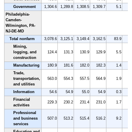
Government
1,304.6
1,289.8
1,308.5
1,309.7
5.1
Philadelphia-
Camden-
Wilmington, PA-
NJ-DE-MD
Total nonfarm
3,078.6
3,125.1
3,149.4
3,162.5
83.9
Mining,
logging, and
124.4
131.3
130.9
129.9
5.5
construction
Manufacturing
180.9
181.6
182.0
182.3
1.4
Trade,
transportation,
563.0
554.3
557.5
564.9
1.9
and utilities
Information
54.6
54.9
55.0
54.9
0.3
Financial
229.3
230.2
231.4
231.0
1.7
activities
Professional
and business
507.0
513.2
515.4
516.2
9.2
services
Education and