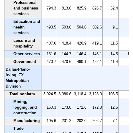
Professional
and business
794.3
813.6
825.9
826.7
32.4
4.
services
Education and
health
493.5
503.6
504.0
502.6
9.1
1.
services
Leisure and
407.6
418.4
420.9
419.1
11.5
2.
hospitality
Other services
131.6
144.7
146.4
146.1
14.5
11.
Government
470.7
470.6
480.1
482.1
11.4
2.
Dallas-Plano-
Irving, TX
Metropolitan
Division
Total nonfarm
3,024.5
3,086.6
3,118.4
3,128.0
103.5
3.
Mining,
logging, and
160.3
173.8
171.6
172.8
12.5
7.
construction
Manufacturing
195.6
201.2
202.0
202.7
7.1
3.
Trade,