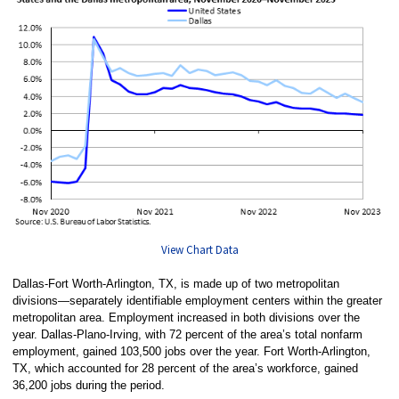
View Chart Data
Dallas-Fort Worth-Arlington, TX, is made up of two metropolitan
divisions—separately identifiable employment centers within the greater
metropolitan area. Employment increased in both divisions over the
year. Dallas-Plano-Irving, with 72 percent of the area’s total nonfarm
employment, gained 103,500 jobs over the year. Fort Worth-Arlington,
TX, which accounted for 28 percent of the area’s workforce, gained
36,200 jobs during the period.