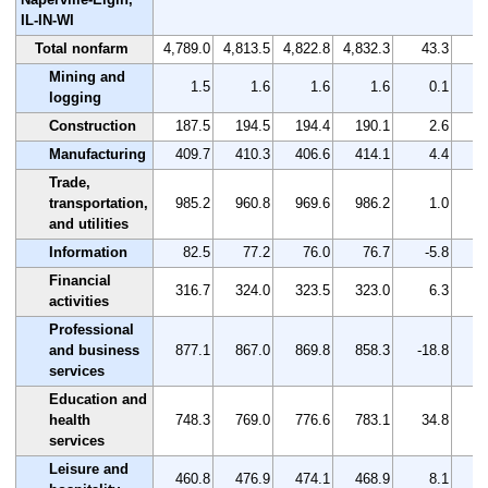
IL-IN-WI
Total nonfarm
4,789.0
4,813.5
4,822.8
4,832.3
43.3
Mining and
1.5
1.6
1.6
1.6
0.1
logging
Construction
187.5
194.5
194.4
190.1
2.6
Manufacturing
409.7
410.3
406.6
414.1
4.4
Trade,
transportation,
985.2
960.8
969.6
986.2
1.0
and utilities
Information
82.5
77.2
76.0
76.7
-5.8
Financial
316.7
324.0
323.5
323.0
6.3
activities
Professional
and business
877.1
867.0
869.8
858.3
-18.8
services
Education and
health
748.3
769.0
776.6
783.1
34.8
services
Leisure and
460.8
476.9
474.1
468.9
8.1