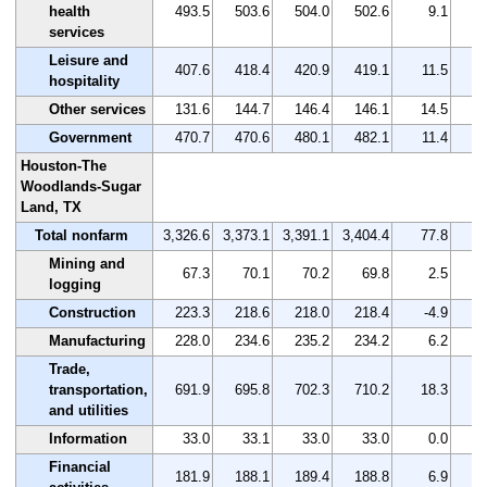
health
493.5
503.6
504.0
502.6
9.1
services
Leisure and
407.6
418.4
420.9
419.1
11.5
hospitality
Other services
131.6
144.7
146.4
146.1
14.5
Government
470.7
470.6
480.1
482.1
11.4
Houston-The
Woodlands-Sugar
Land, TX
Total nonfarm
3,326.6
3,373.1
3,391.1
3,404.4
77.8
Mining and
67.3
70.1
70.2
69.8
2.5
logging
Construction
223.3
218.6
218.0
218.4
-4.9
Manufacturing
228.0
234.6
235.2
234.2
6.2
Trade,
transportation,
691.9
695.8
702.3
710.2
18.3
and utilities
Information
33.0
33.1
33.0
33.0
0.0
Financial
181.9
188.1
189.4
188.8
6.9