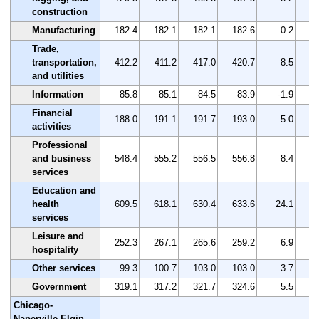
construction
Manufacturing
182.4
182.1
182.1
182.6
0.2
Trade,
transportation,
412.2
411.2
417.0
420.7
8.5
and utilities
Information
85.8
85.1
84.5
83.9
-1.9
Financial
188.0
191.1
191.7
193.0
5.0
activities
Professional
and business
548.4
555.2
556.5
556.8
8.4
services
Education and
health
609.5
618.1
630.4
633.6
24.1
services
Leisure and
252.3
267.1
265.6
259.2
6.9
hospitality
Other services
99.3
100.7
103.0
103.0
3.7
Government
319.1
317.2
321.7
324.6
5.5
Chicago-
Naperville-Elgin,