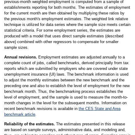
previous-month weighted employment is computed from a sample of
establishments reporting for both months. The estimates of employment
for the current month are then obtained by multiplying these ratios by
the previous month's employment estimates. The weighted link relative
technique is utilized for data series where the sample size meets certain
statistical criteria. For some employment series, the estimates are
produced with a model that uses direct sample estimates (described
above) combined with other regressors to compensate for smaller
sample sizes.
Annual revisions.
Employment estimates are adjusted annually to a
complete count of jobs, called benchmarks, derived principally from tax
reports which are submitted by employers who are covered under state
unemployment insurance (UI) laws. The benchmark information is used
to adjust the monthly estimates between the new benchmark and the
preceding one and also to establish the level of employment for the new
benchmark month. Thus, the benchmarking process establishes the
level of employment, and the sample is used to measure the month-to-
month changes in the level for the subsequent months. Information on
recent benchmark revisions is available in
the CES State and Area
benchmark article
.
Reliability of the estimates.
The estimates presented in this release
are based on sample surveys, administrative data, and modeling and,