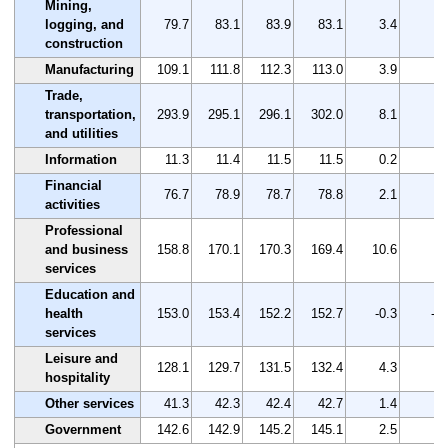
Mining,
logging, and
79.7
83.1
83.9
83.1
3.4
4.
construction
Manufacturing
109.1
111.8
112.3
113.0
3.9
3.
Trade,
transportation,
293.9
295.1
296.1
302.0
8.1
2.
and utilities
Information
11.3
11.4
11.5
11.5
0.2
1.
Financial
76.7
78.9
78.7
78.8
2.1
2.
activities
Professional
and business
158.8
170.1
170.3
169.4
10.6
6.
services
Education and
health
153.0
153.4
152.2
152.7
-0.3
-0.
services
Leisure and
128.1
129.7
131.5
132.4
4.3
3.
hospitality
Other services
41.3
42.3
42.4
42.7
1.4
3.
Government
142.6
142.9
145.2
145.1
2.5
1.