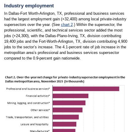
Industry employment
In Dallas-Fort Worth-Arlington, TX, professional and business services
had the largest employment gain (+32,400) among local private-industry
supersectors over the year. (See
chart 2
.) Within the supersector, the
professional, scientific, and technical services sector added the most
jobs (+24,300), with the Dallas-Plano-Irving, TX, division contributing
19,400 jobs and the Fort-Worth-Arlington, TX, division contributing 4,900
jobs to the sector’s increase. The 4.1-percent rate of job increase in the
metropolitan area’s professional and business services supersector
compared to the 0.9-percent gain nationwide.