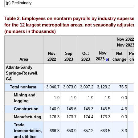
(p) Preliminary
Table 2. Employees on nonfarm payrolls by industry supersec
for the 12 largest metropolitan areas, not seasonally adjusted
(numbers in thousands)
Nov 2022 t
Nov 2023
(
p
Nov
Nov
Sep
Oct
Net
Perc
2023
Area
2022
2023
2023
change
cha
(
p
)
Atlanta-Sandy
Springs-Roswell,
GA
Total nonfarm
3,046.7
3,073.0
3,097.2
3,123.2
76.5
Mining and
1.9
1.9
1.9
1.9
0.0
logging
Construction
140.9
145.6
145.3
145.5
4.6
Manufacturing
176.3
173.7
174.4
176.3
0.0
Trade,
transportation,
666.8
650.9
657.2
663.5
-3.3
and utilities