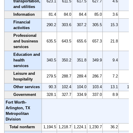
transportation,
623.1
611.5
617.5
627.7
4.6
0.
and utilities
Information
81.4
84.0
84.4
85.0
3.6
4.
Financial
290.2
303.6
307.2
305.5
15.3
5.
activities
Professional
and business
635.5
643.5
655.6
657.3
21.8
3.
services
Education and
health
340.5
350.2
351.8
349.9
9.4
2.
services
Leisure and
279.5
288.7
289.4
286.7
7.2
2.
hospitality
Other services
90.3
102.4
104.0
103.4
13.1
14.
Government
328.1
327.7
334.9
337.0
8.9
2.
Fort Worth-
Arlington, TX
Metropolitan
Division
Total nonfarm
1,194.5
1,218.7
1,224.1
1,230.7
36.2
3.