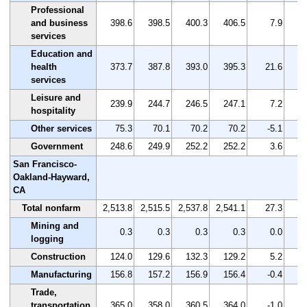
Professional
and business
398.6
398.5
400.3
406.5
7.9
services
Education and
health
373.7
387.8
393.0
395.3
21.6
services
Leisure and
239.9
244.7
246.5
247.1
7.2
hospitality
Other services
75.3
70.1
70.2
70.2
-5.1
Government
248.6
249.9
252.2
252.2
3.6
San Francisco-
Oakland-Hayward,
CA
Total nonfarm
2,513.8
2,515.5
2,537.8
2,541.1
27.3
Mining and
0.3
0.3
0.3
0.3
0.0
logging
Construction
124.0
129.6
132.3
129.2
5.2
Manufacturing
156.8
157.2
156.9
156.4
-0.4
Trade,
transportation,
365.0
358.0
360.5
364.0
-1.0