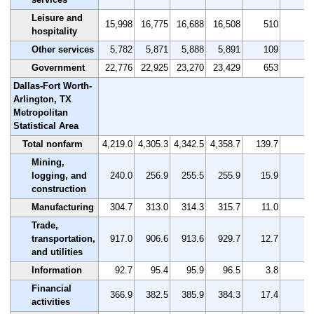
Leisure and
15,998
16,775
16,688
16,508
510
3.
hospitality
Other services
5,782
5,871
5,888
5,891
109
1.
Government
22,776
22,925
23,270
23,429
653
2.
Dallas-Fort Worth-
Arlington, TX
Metropolitan
Statistical Area
Total nonfarm
4,219.0
4,305.3
4,342.5
4,358.7
139.7
3.
Mining,
logging, and
240.0
256.9
255.5
255.9
15.9
6.
construction
Manufacturing
304.7
313.0
314.3
315.7
11.0
3.
Trade,
transportation,
917.0
906.6
913.6
929.7
12.7
1.
and utilities
Information
92.7
95.4
95.9
96.5
3.8
4.
Financial
366.9
382.5
385.9
384.3
17.4
4.
activities