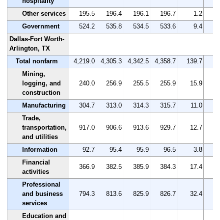
hospitality
Other services
195.5
196.4
196.1
196.7
1.2
Government
524.2
535.8
534.5
533.6
9.4
Dallas-Fort Worth-
Arlington, TX
Total nonfarm
4,219.0
4,305.3
4,342.5
4,358.7
139.7
Mining,
logging, and
240.0
256.9
255.5
255.9
15.9
construction
Manufacturing
304.7
313.0
314.3
315.7
11.0
Trade,
transportation,
917.0
906.6
913.6
929.7
12.7
and utilities
Information
92.7
95.4
95.9
96.5
3.8
Financial
366.9
382.5
385.9
384.3
17.4
activities
Professional
and business
794.3
813.6
825.9
826.7
32.4
services
Education and