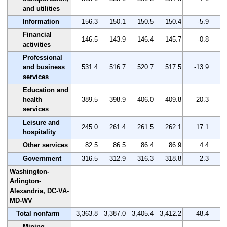
and utilities
Information
156.3
150.1
150.5
150.4
-5.9
Financial
146.5
143.9
146.4
145.7
-0.8
activities
Professional
and business
531.4
516.7
520.7
517.5
-13.9
services
Education and
health
389.5
398.9
406.0
409.8
20.3
services
Leisure and
245.0
261.4
261.5
262.1
17.1
hospitality
Other services
82.5
86.5
86.4
86.9
4.4
Government
316.5
312.9
316.3
318.8
2.3
Washington-
Arlington-
Alexandria, DC-VA-
MD-WV
Total nonfarm
3,363.8
3,387.0
3,405.4
3,412.2
48.4
Mining,