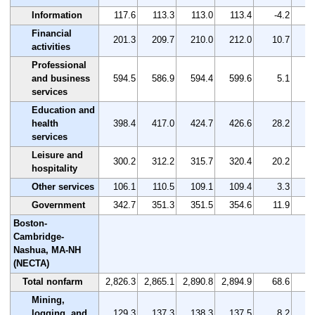
Information
117.6
113.3
113.0
113.4
-4.2
Financial
201.3
209.7
210.0
212.0
10.7
activities
Professional
and business
594.5
586.9
594.4
599.6
5.1
services
Education and
health
398.4
417.0
424.7
426.6
28.2
services
Leisure and
300.2
312.2
315.7
320.4
20.2
hospitality
Other services
106.1
110.5
109.1
109.4
3.3
Government
342.7
351.3
351.5
354.6
11.9
Boston-
Cambridge-
Nashua, MA-NH
(NECTA)
Total nonfarm
2,826.3
2,865.1
2,890.8
2,894.9
68.6
Mining,
logging, and
129.3
137.3
138.3
137.5
8.2