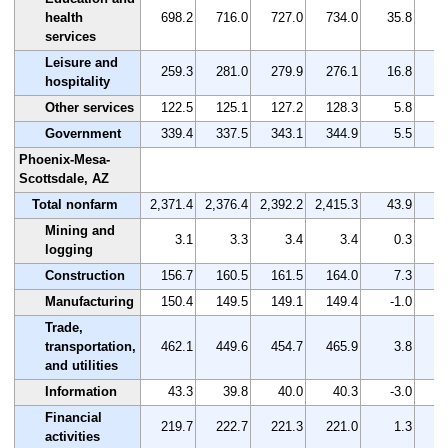
health
698.2
716.0
727.0
734.0
35.8
services
Leisure and
259.3
281.0
279.9
276.1
16.8
hospitality
Other services
122.5
125.1
127.2
128.3
5.8
Government
339.4
337.5
343.1
344.9
5.5
Phoenix-Mesa-
Scottsdale, AZ
Total nonfarm
2,371.4
2,376.4
2,392.2
2,415.3
43.9
Mining and
3.1
3.3
3.4
3.4
0.3
logging
Construction
156.7
160.5
161.5
164.0
7.3
Manufacturing
150.4
149.5
149.1
149.4
-1.0
Trade,
transportation,
462.1
449.6
454.7
465.9
3.8
and utilities
Information
43.3
39.8
40.0
40.3
-3.0
Financial
219.7
222.7
221.3
221.0
1.3
activities