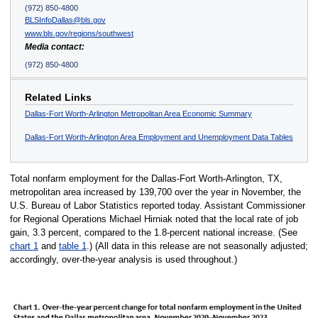
(972) 850-4800
BLSInfoDallas@bls.gov
www.bls.gov/regions/southwest
Media contact:
(972) 850-4800
Related Links
Dallas-Fort Worth-Arlington Metropolitan Area Economic Summary
Dallas-Fort Worth-Arlington Area Employment and Unemployment Data Tables
Total nonfarm employment for the Dallas-Fort Worth-Arlington, TX,
metropolitan area increased by 139,700 over the year in November, the
U.S. Bureau of Labor Statistics reported today. Assistant Commissioner
for Regional Operations Michael Hirniak noted that the local rate of job
gain, 3.3 percent, compared to the 1.8-percent national increase. (See
chart 1
and
table 1
.) (All data in this release are not seasonally adjusted;
accordingly, over-the-year analysis is used throughout.)