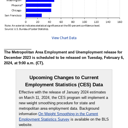
View Chart Data
The Metropolitan Area Employment and Unemployment release for
December 2023 is scheduled to be released on Tuesday, February 6,
2024, at 9:00 a.m. (CT).
Upcoming Changes to Current
Employment Statistics (CES) Data
Effective with the release of January 2024 estimates
on March 11, 2024, the CES program will implement a
new weight smoothing procedure for state and
metropolitan area employment data. Background
information
On Weight Smoothing in the Current
Employment Statistics Survey
is available on the BLS
website.