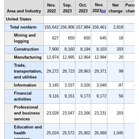
Nov.
Nov.
Sep.
Oct.
Net
Percen
2023
Area and Industry
2022
2023
2023
change
chang
(
p
)
United States
Total nonfarm
155,642
156,906
157,984
158,461
2,819
1.
Mining and
627
650
650
645
18
2.
logging
Construction
7,900
8,160
8,194
8,103
203
2.
Manufacturing
12,974
12,995
12,964
12,994
20
0.
Trade,
transportation,
29,272
28,723
28,963
29,371
99
0.
and utilities
Information
3,145
3,037
3,026
3,048
-97
-3.
Financial
9,116
9,151
9,173
9,172
56
0.
activities
Professional
and business
23,028
23,047
23,266
23,231
203
0.
services
Education and
health
25,024
25,572
25,902
26,069
1,045
4.
services