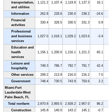
transportation,
1,121.2
1,107.4
1,119.9
1,137.3
16.1
and utilities
Information
262.8
228.6
230.0
238.2
-24.6
Financial
330.4
328.5
330.5
331.3
0.9
activities
Professional
and business
1,027.0
1,018.1
1,029.2
1,023.6
-3.4
services
Education and
health
1,156.1
1,200.0
1,216.1
1,221.2
65.1
services
Leisure and
749.3
786.7
792.7
791.7
42.4
hospitality
Other services
209.2
213.9
216.0
216.2
7.0
Government
748.4
730.5
743.9
750.6
2.2
Miami-Fort
Lauderdale-West
Palm Beach, FL
Total nonfarm
2,870.8
2,893.5
2,928.2
2,957.0
86.2
Construction
145.8
140.0
143.2
145.1
-0.7