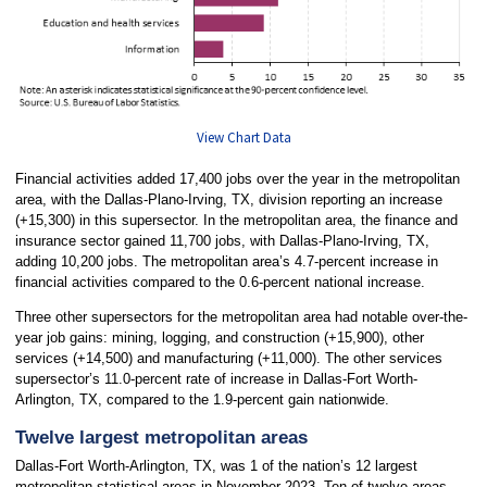
View Chart Data
Financial activities added 17,400 jobs over the year in the metropolitan
area, with the Dallas-Plano-Irving, TX, division reporting an increase
(+15,300) in this supersector. In the metropolitan area, the finance and
insurance sector gained 11,700 jobs, with Dallas-Plano-Irving, TX,
adding 10,200 jobs. The metropolitan area’s 4.7-percent increase in
financial activities compared to the 0.6-percent national increase.
Three other supersectors for the metropolitan area had notable over-the-
year job gains: mining, logging, and construction (+15,900), other
services (+14,500) and manufacturing (+11,000). The other services
supersector’s 11.0-percent rate of increase in Dallas-Fort Worth-
Arlington, TX, compared to the 1.9-percent gain nationwide.
Twelve largest metropolitan areas
Dallas-Fort Worth-Arlington, TX, was 1 of the nation’s 12 largest
metropolitan statistical areas in November 2023. Ten of twelve areas