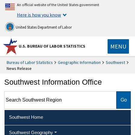
An official website of the United States government
Here is how you know
United States Department of Labor
MENU
U.S. BUREAU OF LABOR STATISTICS
Bureau of Labor Statistics
Geographic Information
Southwest
News Release
Southwest Information Office
Search Southwest Region
Southwest Home
Southwest Geography