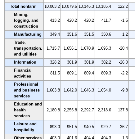
Total nonfarm
10,063.2
10,079.6
10,146.3
10,185.4
122.2
Mining,
logging, and
413.2
420.2
420.2
411.7
-1.5
construction
Manufacturing
349.4
351.6
351.5
350.6
1.2
Trade,
transportation,
1,715.7
1,656.1
1,670.9
1,695.3
-20.4
and utilities
Information
328.2
301.9
301.9
302.2
-26.0
Financial
811.5
809.1
809.4
809.3
-2.2
activities
Professional
and business
1,663.8
1,642.0
1,646.3
1,654.0
-9.8
services
Education and
health
2,180.8
2,255.8
2,292.7
2,318.6
137.8
services
Leisure and
893.0
951.5
940.5
929.7
36.7
hospitality
Other services
403.0
401.6
404.4
404.3
1.3