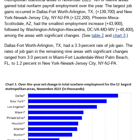
gained total nonfarm payroll employment over the year. The largest job
gains occurred in Dallas-Fort Worth-Arlington, TX, (+139,700) and New
York-Newark-Jersey City, NY-NJ-PA (+122,200). Phoenix-Mesa-
Scottsdale, AZ, had the smallest employment increase (+43,900),
followed by Washington-Arlington-Alexandria, DC-VA-MD-WV (+48,400),
among the areas with significant changes. (See
table 2
and
chart 3
.)
Dallas-Fort Worth-Arlington, TX, had a 3.3-percent rate of job gain. The
rates of job gain in the remaining nine areas with significant changes
ranged from 3.0 percent in Miami-Fort Lauderdale-West Palm Beach,
FL, to 1.2 percent in New York-Newark-Jersey City, NY-NJ-PA.