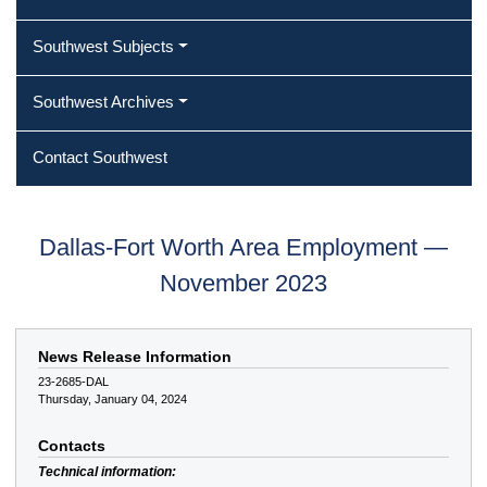
Southwest Subjects
Southwest Archives
Contact Southwest
Dallas-Fort Worth Area Employment —
November 2023
News Release Information
23-2685-DAL
Thursday, January 04, 2024
Contacts
Technical information: