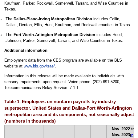
Kaufman, Parker, Rockwall, Somervell, Tarrant, and Wise Counties in
Texas.
The
Dallas-Plano-Irving Metropolitan Division
includes Collin,
Dallas, Denton, Ellis, Hunt, Kaufman, and Rockwall counties in Texas.
The
Fort Worth-Arlington Metropolitan Division
includes Hood,
Johnson, Parker, Somervell, Tarrant, and Wise Counties in Texas.
Additional information
Employment data from the CES program are available on the BLS
website at
www.bls.gov/sae/
.
Information in this release will be made available to individuals with
sensory impairments upon request. Voice phone: (202) 691-5200;
Telecommunications Relay Service: 7-1-1.
Table 1. Employees on nonfarm payrolls by industry
supersector, United States and Dallas-Fort Worth-Arlington
metropolitan area and its components, not seasonally adjuste
(numbers in thousands)
Nov. 2022 to
Nov. 2023
(
p
)