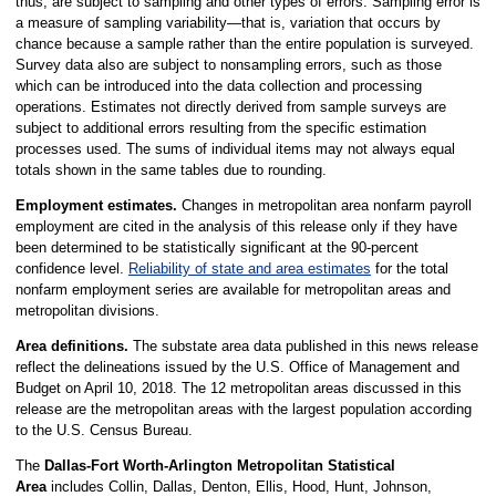
thus, are subject to sampling and other types of errors. Sampling error is
a measure of sampling variability—that is, variation that occurs by
chance because a sample rather than the entire population is surveyed.
Survey data also are subject to nonsampling errors, such as those
which can be introduced into the data collection and processing
operations. Estimates not directly derived from sample surveys are
subject to additional errors resulting from the specific estimation
processes used. The sums of individual items may not always equal
totals shown in the same tables due to rounding.
Employment estimates.
Changes in metropolitan area nonfarm payroll
employment are cited in the analysis of this release only if they have
been determined to be statistically significant at the 90-percent
confidence level.
Reliability of state and area estimates
for the total
nonfarm employment series are available for metropolitan areas and
metropolitan divisions.
Area definitions.
The substate area data published in this news release
reflect the delineations issued by the U.S. Office of Management and
Budget on April 10, 2018. The 12 metropolitan areas discussed in this
release are the metropolitan areas with the largest population according
to the U.S. Census Bureau.
The
Dallas-Fort Worth-Arlington Metropolitan Statistical
Area
includes Collin, Dallas, Denton, Ellis, Hood, Hunt, Johnson,