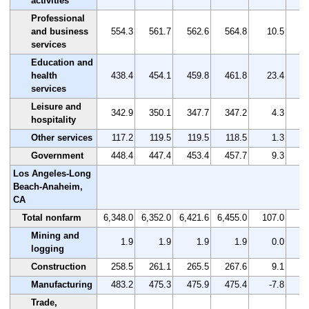
activities
Professional
and business
554.3
561.7
562.6
564.8
10.5
services
Education and
health
438.4
454.1
459.8
461.8
23.4
services
Leisure and
342.9
350.1
347.7
347.2
4.3
hospitality
Other services
117.2
119.5
119.5
118.5
1.3
Government
448.4
447.4
453.4
457.7
9.3
Los Angeles-Long
Beach-Anaheim,
CA
Total nonfarm
6,348.0
6,352.0
6,421.6
6,455.0
107.0
Mining and
1.9
1.9
1.9
1.9
0.0
logging
Construction
258.5
261.1
265.5
267.6
9.1
Manufacturing
483.2
475.3
475.9
475.4
-7.8
Trade,