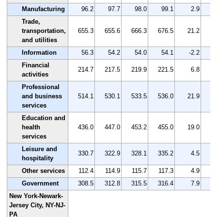
Manufacturing
96.2
97.7
98.0
99.1
2.9
Trade,
transportation,
655.3
655.6
666.3
676.5
21.2
and utilities
Information
56.3
54.2
54.0
54.1
-2.2
Financial
214.7
217.5
219.9
221.5
6.8
activities
Professional
and business
514.1
530.1
533.5
536.0
21.9
services
Education and
health
436.0
447.0
453.2
455.0
19.0
services
Leisure and
330.7
322.9
328.1
335.2
4.5
hospitality
Other services
112.4
114.9
115.7
117.3
4.9
Government
308.5
312.8
315.5
316.4
7.9
New York-Newark-
Jersey City, NY-NJ-
PA