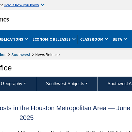
ent
Here is how you know
TICS
UBLICATIONS
ECONOMIC RELEASES
CLASSROOM
BETA
tion
Southwest
News Release
fice
 Geography
Southwest Subjects
Southwest A
sts in the Houston Metropolitan Area — June
2025