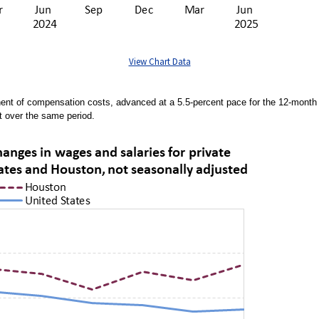
View Chart Data
nent of compensation costs, advanced at a 5.5-percent pace for the 12-mont
t over the same period.