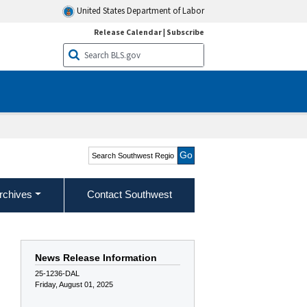
United States Department of Labor
Release Calendar
|
Subscribe
Search Southwest Region
rchives
Contact Southwest
News Release Information
25-1236-DAL
Friday, August 01, 2025