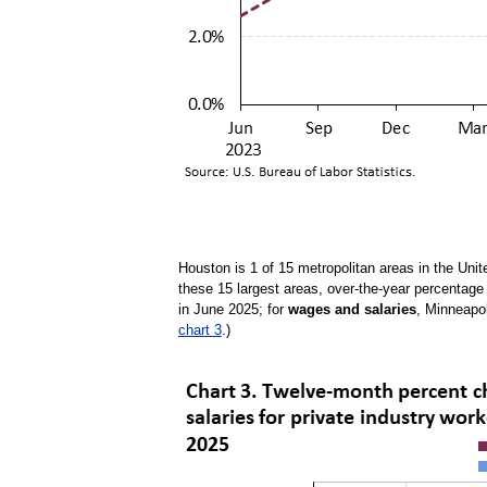
Houston is 1 of 15 metropolitan areas in the Unit
these 15 largest areas, over-the-year percentag
in June 2025; for
wages and salaries
, Minneapol
chart 3
.)