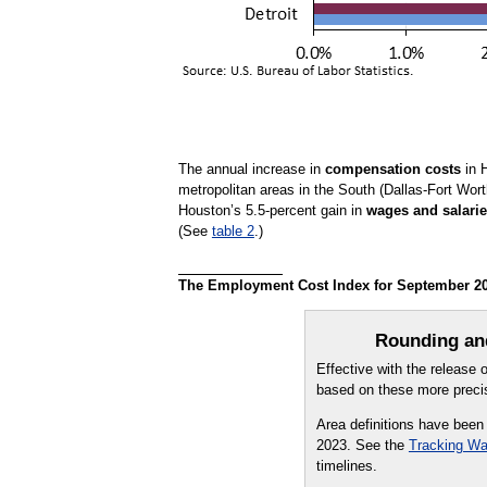
The annual increase in
compensation costs
in H
metropolitan areas in the South (Dallas-Fort Wor
Houston’s 5.5-percent gain in
wages and salari
(See
table 2
.)
The Employment Cost Index for September 2025
Rounding and
Effective with the release
based on these more precis
Area definitions have been
2023. See the
Tracking Wa
timelines.