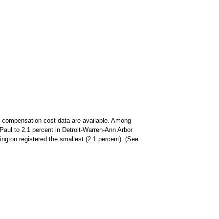
ity compensation cost data are available. Among
Paul to 2.1 percent in Detroit-Warren-Ann Arbor
ington registered the smallest (2.1 percent). (See