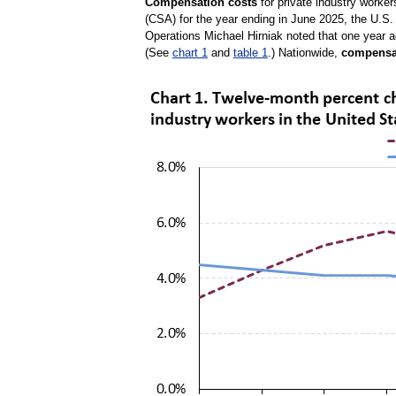
Compensation costs
for private industry worke
(CSA) for the year ending in June 2025, the U.S.
Operations Michael Hirniak noted that one year 
(See
chart 1
and
table 1
.) Nationwide,
compensa