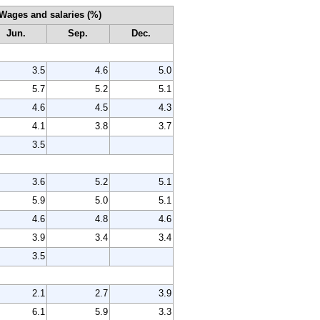
Wages and salaries (%)
Jun.
Sep.
Dec.
3.5
4.6
5.0
5.7
5.2
5.1
4.6
4.5
4.3
4.1
3.8
3.7
3.5
3.6
5.2
5.1
5.9
5.0
5.1
4.6
4.8
4.6
3.9
3.4
3.4
3.5
2.1
2.7
3.9
6.1
5.9
3.3