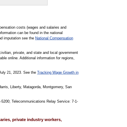
pensation costs (wages and salaries and
formation can be found in the national
nd imputation see the
National Compensation
civilian, private, and state and local government
able online. Additional information for regions,
 July 21, 2023. See the
Tracking Wage Growth in
Harris, Liberty, Matagorda, Montgomery, San
91-5200; Telecommunications Relay Service: 7-1-
ries, private industry workers,