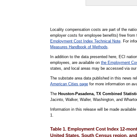
Locality compensation costs are part of the nat
employer costs for employee benefits) free from 
Employment Cost Index Technical Note
. For in
Measures Handbook of Methods
.
In addition to the data presented here, ECI nation
employees, are available on
the Employment Cos
states, and local areas may be accessed via ou
The substate area data published in this news re
American Cities page
for more information on avai
The
Houston-Pasadena, TX Combined Statisti
Jacinto, Walker, Waller, Washington, and Wharto
Information in this release will be made availab
1.
Table 1. Employment Cost Index 12-month
United States, South Census region, and