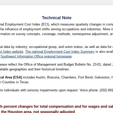
Technical Note
ional Employment Cost Index (ECI), which measures quarterly changes in com
the influence of employment shifts among occupations and industries. More in
formation on survey concepts, coverage, methods, nonresponse adjustment, a
al data by industry, occupational group, and union status, as well as data for 
t Index website
.
The national Employment Cost Index Summary
is also avail
r
Southwest Information Office regional homepage
.
lease reflect the Office of Management and Budget Bulletin No. 23-01, dated
lable geographies and their historical timelines.
cal Area (CSA)
includes Austin, Brazoria, Chambers, Fort Bend, Galveston, 
n Counties in Texas.
le to individuals with sensory impairments upon request. Voice phone: (202) 6
 percent changes for total compensation and for wages and sala
 the Houston area, not seasonally adjusted