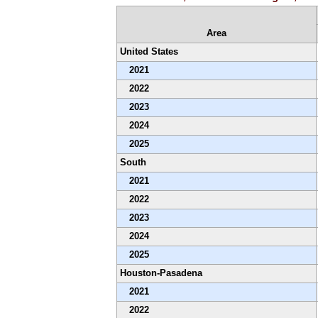
Area
United States
2021
2022
2023
2024
2025
South
2021
2022
2023
2024
2025
Houston-Pasadena
2021
2022