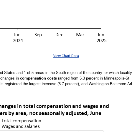
View Chart Data
ed States and 1 of 5 areas in the South region of the country for which local
e changes in
compensation costs
ranged from 5.3 percent in Minneapolis-St. 
is registered the largest increase (5.7 percent), and Washington-Baltimore-Arl