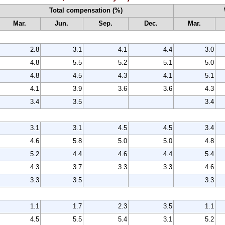
Total compensation (%)
Mar.
Jun.
Sep.
Dec.
Mar.
2.8
3.1
4.1
4.4
3.0
4.8
5.5
5.2
5.1
5.0
4.8
4.5
4.3
4.1
5.1
4.1
3.9
3.6
3.6
4.3
3.4
3.5
3.4
3.1
3.1
4.5
4.5
3.4
4.6
5.8
5.0
5.0
4.8
5.2
4.4
4.6
4.4
5.4
4.3
3.7
3.3
3.3
4.6
3.3
3.5
3.3
1.1
1.7
2.3
3.5
1.1
4.5
5.5
5.4
3.1
5.2