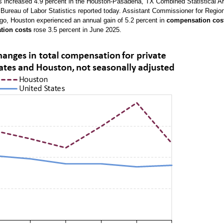
rs increased 4.9 percent in the Houston-Pasadena, TX Combined Statistical A
 Bureau of Labor Statistics reported today. Assistant Commissioner for Regio
ago, Houston experienced an annual gain of 5.2 percent in
compensation cos
tion costs
rose 3.5 percent in June 2025.