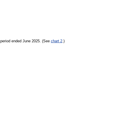
h period ended June 2025. (See
chart 2
.)