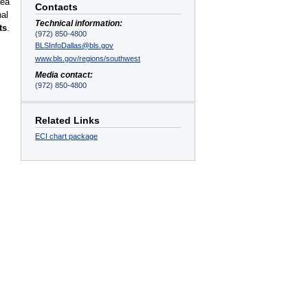
rea
Contacts
nal
Technical information:
ts
.
(972) 850-4800
BLSInfoDallas@bls.gov
www.bls.gov/regions/southwest
Media contact:
(972) 850-4800
Related Links
ECI chart package