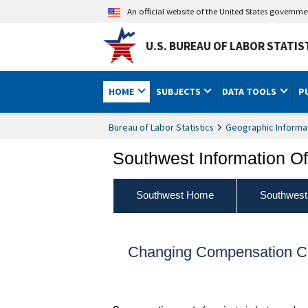
An official website of the United States governm
U.S. BUREAU OF LABOR STATIS
HOME
SUBJECTS
DATA TOOLS
P
Bureau of Labor Statistics
Geographic Informa
Southwest Information Of
Southwest Home
Southwest
Changing Compensation Co