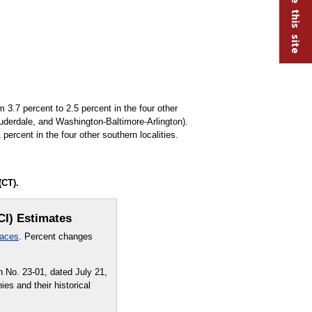
3.7 percent to 2.5 percent in the four other
uderdale, and Washington-Baltimore-Arlington).
ercent in the four other southern localities.
(CT).
CI) Estimates
laces
. Percent changes
 No. 23-01, dated July 21,
es and their historical