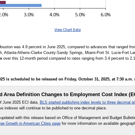
View Chart Data
ouston was 4.9 percent in June 2025, compared to advances that ranged from 
th, Atlanta-Athens-Clarke County-Sandy Springs, Miami-Port St. Lucie-Fort La
es
over this 12-month period compared to rates ranging from 3.4 percent to 2.1 p
 is scheduled to be released on Friday, October 31, 2025, at 7:30 a.m. 
 Area Definition Changes to Employment Cost Index (E
 of June 2025 ECI data,
BLS started publishing index levels to three decimal p
e indexes will continue to be published to one decimal place.
 updated with this release based on Office of Management and Budget Bulletin
ge Growth in American Cities page
for more information on available geographi