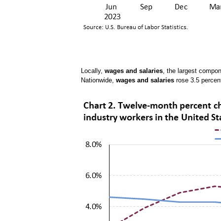
Locally,
wages and salaries
, the largest compo
Nationwide,
wages and salaries
rose 3.5 percen