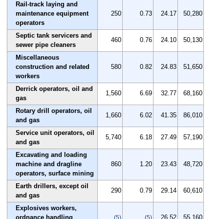
Rail-track laying and
maintenance equipment
250
0.73
24.17
50,280
operators
Septic tank servicers and
460
0.76
24.10
50,130
sewer pipe cleaners
Miscellaneous
construction and related
580
0.82
24.83
51,650
workers
Derrick operators, oil and
1,560
6.69
32.77
68,160
gas
Rotary drill operators, oil
1,660
6.02
41.35
86,010
and gas
Service unit operators, oil
5,740
6.18
27.49
57,190
and gas
Excavating and loading
machine and dragline
860
1.20
23.43
48,720
operators, surface mining
Earth drillers, except oil
290
0.79
29.14
60,610
and gas
Explosives workers,
ordnance handling
26.52
55,160
(5)
(5)