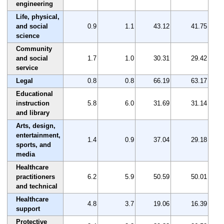
engineering
Life, physical,
and social
0.9
1.1
43.12
41.75
science
Community
and social
1.7
1.0
30.31
29.42
service
Legal
0.8
0.8
66.19
63.17
Educational
instruction
5.8
6.0
31.69
31.14
and library
Arts, design,
entertainment,
1.4
0.9
37.04
29.18
sports, and
media
Healthcare
practitioners
6.2
5.9
50.59
50.01
and technical
Healthcare
4.8
3.7
19.06
16.39
support
Protective