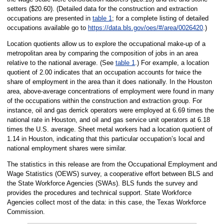
setters ($20.60). (Detailed data for the construction and extraction
occupations are presented in
table 1
; for a complete listing of detailed
occupations available go to
https://data.bls.gov/oes/#/area/0026420
.)
Location quotients allow us to explore the occupational make-up of a
metropolitan area by comparing the composition of jobs in an area
relative to the national average. (See
table 1
.) For example, a location
quotient of 2.00 indicates that an occupation accounts for twice the
share of employment in the area than it does nationally. In the Houston
area, above-average concentrations of employment were found in many
of the occupations within the construction and extraction group. For
instance, oil and gas derrick operators were employed at 6.69 times the
national rate in Houston, and oil and gas service unit operators at 6.18
times the U.S. average. Sheet metal workers had a location quotient of
1.14 in Houston, indicating that this particular occupation’s local and
national employment shares were similar.
The statistics in this release are from the Occupational Employment and
Wage Statistics (OEWS) survey, a cooperative effort between BLS and
the State Workforce Agencies (SWAs). BLS funds the survey and
provides the procedures and technical support. State Workforce
Agencies collect most of the data: in this case, the Texas Workforce
Commission.