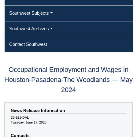
Southwest Subjects
Southwest Archives
Contact Southwest
Occupational Employment and Wages in
Houston-Pasadena-The Woodlands — May
2024
News Release Information
25-921-DAL
Tuesday, June 17, 2025
Contacts