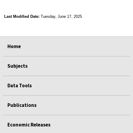
Last Modified Date:
Tuesday, June 17, 2025
select
select
select
select
Home
Subjects
Data Tools
Publications
Economic Releases