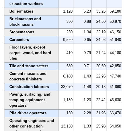
extraction workers
Boilermakers
1,120
5.23
33.26
69,180
Brickmasons and
990
0.88
24.50
50,970
blockmasons
Stonemasons
250
1.34
22.19
46,150
Carpenters
9,520
0.65
24.93
51,840
Floor layers, except
carpet, wood, and hard
410
0.79
21.24
44,180
tiles
Tile and stone setters
580
0.71
20.60
42,850
Cement masons and
6,180
1.43
22.95
47,740
concrete finishers
Construction laborers
33,070
1.48
20.13
41,860
Paving, surfacing, and
tamping equipment
1,180
1.23
22.42
46,630
operators
Pile driver operators
150
2.28
31.96
66,470
Operating engineers and
other construction
13,150
1.33
25.98
54,050