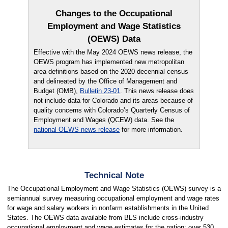
Changes to the Occupational
Employment and Wage Statistics
(OEWS) Data
Effective with the May 2024 OEWS news release, the
OEWS program has implemented new metropolitan
area definitions based on the 2020 decennial census
and delineated by the Office of Management and
Budget (OMB),
Bulletin 23-01
. This news release does
not include data for Colorado and its areas because of
quality concerns with Colorado’s Quarterly Census of
Employment and Wages (QCEW) data. See the
national OEWS news release
for more information.
Technical Note
The Occupational Employment and Wage Statistics (OEWS) survey is a
semiannual survey measuring occupational employment and wage rates
for wage and salary workers in nonfarm establishments in the United
States. The OEWS data available from BLS include cross-industry
occupational employment and wage estimates for the nation; over 530