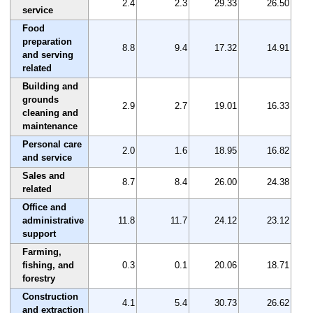
2.4
2.3
29.33
26.50
service
Food
preparation
8.8
9.4
17.32
14.91
and serving
related
Building and
grounds
2.9
2.7
19.01
16.33
cleaning and
maintenance
Personal care
2.0
1.6
18.95
16.82
and service
Sales and
8.7
8.4
26.00
24.38
related
Office and
administrative
11.8
11.7
24.12
23.12
support
Farming,
fishing, and
0.3
0.1
20.06
18.71
forestry
Construction
4.1
5.4
30.73
26.62
and extraction