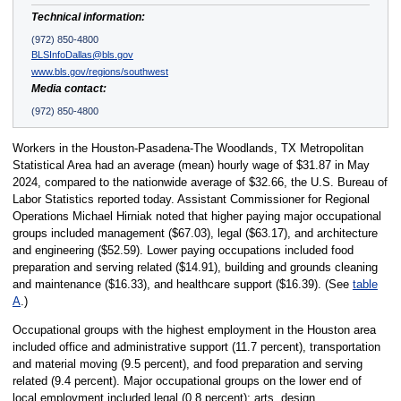
Technical information:
(972) 850-4800
BLSInfoDallas@bls.gov
www.bls.gov/regions/southwest
Media contact:
(972) 850-4800
Workers in the Houston-Pasadena-The Woodlands, TX Metropolitan
Statistical Area had an average (mean) hourly wage of $31.87 in May
2024, compared to the nationwide average of $32.66, the U.S. Bureau of
Labor Statistics reported today. Assistant Commissioner for Regional
Operations Michael Hirniak noted that higher paying major occupational
groups included management ($67.03), legal ($63.17), and architecture
and engineering ($52.59). Lower paying occupations included food
preparation and serving related ($14.91), building and grounds cleaning
and maintenance ($16.33), and healthcare support ($16.39). (See
table
A
.)
Occupational groups with the highest employment in the Houston area
included office and administrative support (11.7 percent), transportation
and material moving (9.5 percent), and food preparation and serving
related (9.4 percent). Major occupational groups on the lower end of
local employment included legal (0.8 percent); arts, design,