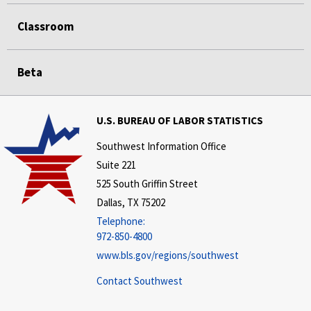
Classroom
Beta
U.S. BUREAU OF LABOR STATISTICS
Southwest Information Office
Suite 221
525 South Griffin Street
Dallas, TX 75202
Telephone:
972-850-4800
www.bls.gov/regions/southwest
Contact Southwest