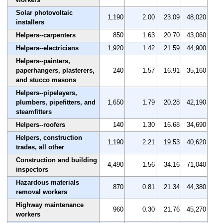
Solar photovoltaic
1,190
2.00
23.09
48,020
installers
Helpers--carpenters
850
1.63
20.70
43,060
Helpers--electricians
1,920
1.42
21.59
44,900
Helpers--painters,
paperhangers, plasterers,
240
1.57
16.91
35,160
and stucco masons
Helpers--pipelayers,
plumbers, pipefitters, and
1,650
1.79
20.28
42,190
steamfitters
Helpers--roofers
140
1.30
16.68
34,690
Helpers, construction
1,190
2.21
19.53
40,620
trades, all other
Construction and building
4,490
1.56
34.16
71,040
inspectors
Hazardous materials
870
0.81
21.34
44,380
removal workers
Highway maintenance
960
0.30
21.76
45,270
workers