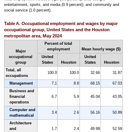
entertainment, sports, and media (0.9 percent); and community and
social service (1.0 percent).
Table A. Occupational employment and wages by major
occupational group, United States and the Houston
metropolitan area, May 2024
Percent of total
employment
Mean hourly wage ($)
Major
occupational
United
United
group
States
Houston
States
Houston
Total, all
100.0
100.0
32.66
31.87
occupations
Management
7.1
8.8
68.15
67.03
Business and
financial
6.7
5.9
45.04
43.05
operations
Computer and
3.4
2.6
56.16
50.89
mathematical
Architecture
and
1.7
2.4
49.99
52.59