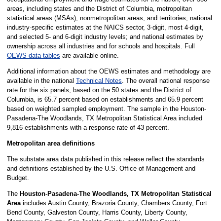
areas, including states and the District of Columbia, metropolitan
statistical areas (MSAs), nonmetropolitan areas, and territories; national
industry-specific estimates at the NAICS sector, 3-digit, most 4-digit,
and selected 5- and 6-digit industry levels; and national estimates by
ownership across all industries and for schools and hospitals. Full
OEWS data tables
are available online.
Additional information about the OEWS estimates and methodology are
available in the national
Technical Notes
. The overall national response
rate for the six panels, based on the 50 states and the District of
Columbia, is 65.7 percent based on establishments and 65.9 percent
based on weighted sampled employment. The sample in the Houston-
Pasadena-The Woodlands, TX Metropolitan Statistical Area included
9,816 establishments with a response rate of 43 percent.
Metropolitan area definitions
The substate area data published in this release reflect the standards
and definitions established by the U.S. Office of Management and
Budget.
The
Houston-Pasadena-The Woodlands, TX Metropolitan Statistical
Area
includes Austin County, Brazoria County, Chambers County, Fort
Bend County, Galveston County, Harris County, Liberty County,