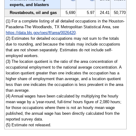
experts, and blasters
Roustabouts, oil and gas
5,690
5.97
24.41
50,770
(1) For a complete listing of all detailed occupations in the Houston-
Pasadena-The Woodlands, TX Metropolitan Statistical Area, see
https://data.bls.gov/oes/#/area/0026420
.
(2) Estimates for detailed occupations may not sum to the totals
due to rounding, and because the totals may include occupations
that are not shown separately. Estimates do not include self-
employed workers.
(3) The location quotient is the ratio of the area concentration of
occupational employment to the national average concentration. A
location quotient greater than one indicates the occupation has a
higher share of employment than average, and a location quotient
less than one indicates the occupation is less prevalent in the area
than average.
(4) Annual wages have been calculated by multiplying the hourly
mean wage by a 'year-round, full-time' hours figure of 2,080 hours;
for those occupations where there is not an hourly mean wage
published, the annual wage has been directly calculated from the
reported survey data.
(5) Estimate not released.