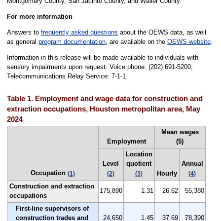
Montgomery County, San Jacinto County, and Waller County.
For more information
Answers to
frequently asked questions
about the OEWS data, as well
as general
program documentation
, are available on the
OEWS website
.
Information in this release will be made available to individuals with
sensory impairments upon request. Voice phone: (202) 691-5200;
Telecommunications Relay Service: 7-1-1.
Table 1. Employment and wage data for construction and
extraction occupations, Houston metropolitan area, May
2024
Mean wages
Employment
($)
Location
Level
quotient
Annual
Occupation
Hourly
(1)
(2)
(3)
(4)
Construction and extraction
175,890
1.31
26.62
55,380
occupations
First-line supervisors of
construction trades and
24,650
1.45
37.69
78,390