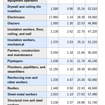
equipment operators
Drywall and ceiling tile
1,580
0.90
25.24
52,510
installers
Electricians
17,860
1.14
28.39
59,060
Glaziers
1,560
1.30
22.53
46,860
Insulation workers, floor,
2,130
2.62
22.70
47,220
ceiling, and wall
Insulation workers,
1,370
2.53
25.11
52,220
mechanical
Painters, construction
5,550
1.18
21.84
45,420
and maintenance
Pipelayers
1,630
2.31
21.70
45,140
Plumbers, pipefitters, and
11,150
1.16
29.30
60,950
steamfitters
Reinforcing iron and
1,330
4.47
24.26
50,460
rebar workers
Roofers
1,440
0.50
22.43
46,660
Sheet metal workers
2,810
1.14
27.63
57,480
Structural iron and steel
3,230
2.37
24.88
51,740
workers