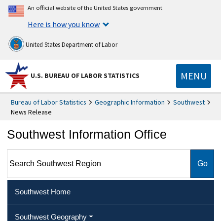
An official website of the United States government
Here is how you know
United States Department of Labor
MENU
U.S. BUREAU OF LABOR STATISTICS
Bureau of Labor Statistics
Geographic Information
Southwest
News Release
Southwest Information Office
Search Southwest Region
Southwest Home
Southwest Geography