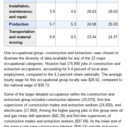
Installation,
maintenance,
3.9
4.6
29.63
29.63
and repair
Production
5.7
5.3
24.08
25.03
Transportation
and material
8.9
9.5
23.44
24.37
moving
One occupational group—construction and extraction—was chosen to
illustrate the diversity of data available for any of the 22 major
occupational categories. Houston had 175,890 jobs in construction and
extraction occupations, accounting for 5.4 percent of local area
employment, compared to the 4.1-percent share nationally. The average
hourly wage for this occupational group locally was $26.62, compared to
the national wage of $30.73.
Some of the larger detailed occupations within the construction and
extraction group included construction laborers (33,070), first-line
supervisors of construction trades and extraction workers (24,650), and
electricians (17,860). Among the higher paying jobs in this group were oil
and gas rotary drill operators ($41.35) and first-line supervisors of
construction trades and extraction workers ($37.69). At the lower end of
the wage scale were construction laborers ($20.13) and tile and stone