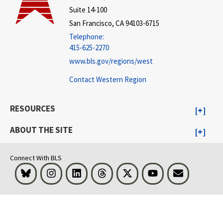
Suite 14-100
San Francisco, CA 94103-6715
Telephone:
415-625-2270
www.bls.gov/regions/west
Contact Western Region
RESOURCES
ABOUT THE SITE
Connect With BLS
Bluesky
Instagram
LinkedIn
Threads
Visit BLS on X
Youtube
Email