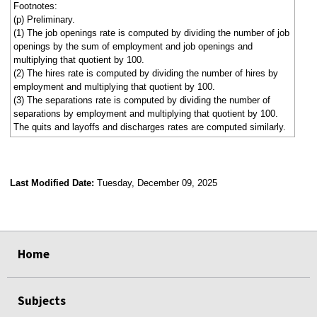
Footnotes:
(p) Preliminary.
(1) The job openings rate is computed by dividing the number of job
openings by the sum of employment and job openings and
multiplying that quotient by 100.
(2) The hires rate is computed by dividing the number of hires by
employment and multiplying that quotient by 100.
(3) The separations rate is computed by dividing the number of
separations by employment and multiplying that quotient by 100.
The quits and layoffs and discharges rates are computed similarly.
Last Modified Date:
Tuesday, December 09, 2025
select
select
select
select
select
select
select
select
select
Home
Subjects