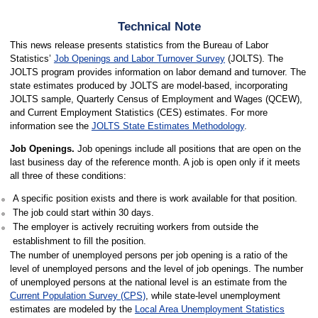
Technical Note
This news release presents statistics from the Bureau of Labor
Statistics’
Job Openings and Labor Turnover Survey
(JOLTS). The
JOLTS program provides information on labor demand and turnover. The
state estimates produced by JOLTS are model-based, incorporating
JOLTS sample, Quarterly Census of Employment and Wages (QCEW),
and Current Employment Statistics (CES) estimates. For more
information see the
JOLTS State Estimates Methodology
.
Job Openings.
Job openings include all positions that are open on the
last business day of the reference month. A job is open only if it meets
all three of these conditions:
A specific position exists and there is work available for that position.
The job could start within 30 days.
The employer is actively recruiting workers from outside the
establishment to fill the position.
The number of unemployed persons per job opening is a ratio of the
level of unemployed persons and the level of job openings. The number
of unemployed persons at the national level is an estimate from the
Current Population Survey (CPS)
, while state-level unemployment
estimates are modeled by the
Local Area Unemployment Statistics