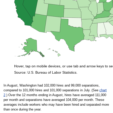
Hover, tap on mobile devices, or use tab and arrow keys to se
Source: U.S. Bureau of Labor Statistics.
End of interactive chart.
In August, Washington had 102,000 hires and 99,000 separations,
compared to 101,000 hires and 101,000 separations in July. (See
chart
2
.) Over the 12 months ending in August, hires have averaged 111,000
per month and separations have averaged 104,000 per month. These
averages include workers who may have been hired and separated more
than once during the year.