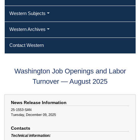
Western Subjects
Western Archives
Contact Western
Washington Job Openings and Labor
Turnover — August 2025
News Release Information
25-1553-SAN
Tuesday, December 09, 2025
Contacts
Technical information: