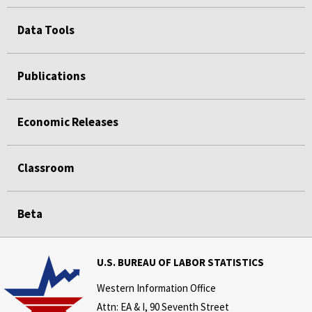
Data Tools
Publications
Economic Releases
Classroom
Beta
U.S. BUREAU OF LABOR STATISTICS
Western Information Office
Attn: EA & I, 90 Seventh Street