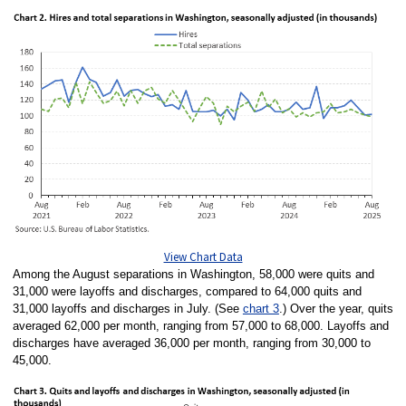
View Chart Data
Among the August separations in Washington, 58,000 were quits and
31,000 were layoffs and discharges, compared to 64,000 quits and
31,000 layoffs and discharges in July. (See
chart 3
.) Over the year, quits
averaged 62,000 per month, ranging from 57,000 to 68,000. Layoffs and
discharges have averaged 36,000 per month, ranging from 30,000 to
45,000.