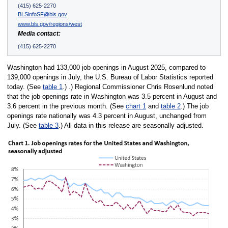
(415) 625-2270
BLSinfoSF@bls.gov
www.bls.gov/regions/west
Media contact:
(415) 625-2270
Washington had 133,000 job openings in August 2025, compared to
139,000 openings in July, the U.S. Bureau of Labor Statistics reported
today. (See
table 1
.) .) Regional Commissioner Chris Rosenlund noted
that the job openings rate in Washington was 3.5 percent in August and
3.6 percent in the previous month. (See
chart 1
and
table 2
.) The job
openings rate nationally was 4.3 percent in August, unchanged from
July. (See
table 3
.) All data in this release are seasonally adjusted.