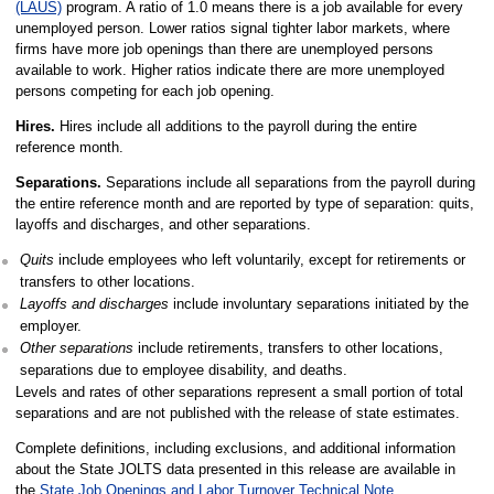
(LAUS)
program. A ratio of 1.0 means there is a job available for every
unemployed person. Lower ratios signal tighter labor markets, where
firms have more job openings than there are unemployed persons
available to work. Higher ratios indicate there are more unemployed
persons competing for each job opening.
Hires.
Hires include all additions to the payroll during the entire
reference month.
Separations.
Separations include all separations from the payroll during
the entire reference month and are reported by type of separation: quits,
layoffs and discharges, and other separations.
Quits
include employees who left voluntarily, except for retirements or
transfers to other locations.
Layoffs and discharges
include involuntary separations initiated by the
employer.
Other separations
include retirements, transfers to other locations,
separations due to employee disability, and deaths.
Levels and rates of other separations represent a small portion of total
separations and are not published with the release of state estimates.
Complete definitions, including exclusions, and additional information
about the State JOLTS data presented in this release are available in
the
State Job Openings and Labor Turnover Technical Note
.