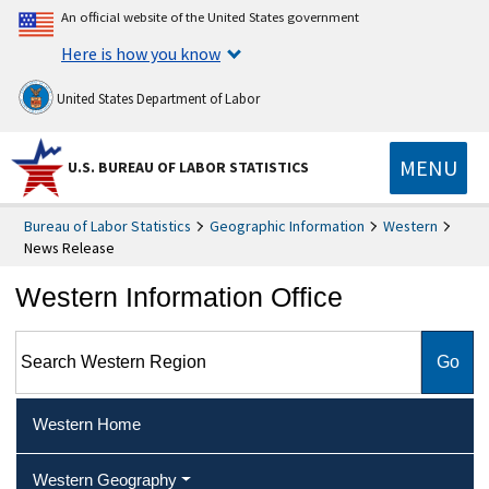
An official website of the United States government
Here is how you know
United States Department of Labor
MENU
U.S. BUREAU OF LABOR STATISTICS
Bureau of Labor Statistics
Geographic Information
Western
News Release
Western Information Office
Search Western Region
Western Home
Western Geography