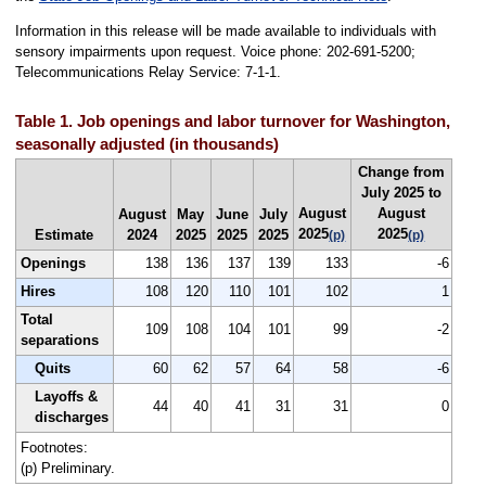
Information in this release will be made available to individuals with
sensory impairments upon request. Voice phone: 202-691-5200;
Telecommunications Relay Service: 7-1-1.
Table 1. Job openings and labor turnover for Washington,
seasonally adjusted (in thousands)
Change from
July 2025 to
August
August
August
May
June
July
2025
2025
Estimate
2024
2025
2025
2025
(p)
(p)
Openings
138
136
137
139
133
-6
Hires
108
120
110
101
102
1
Total
109
108
104
101
99
-2
separations
Quits
60
62
57
64
58
-6
Layoffs &
44
40
41
31
31
0
discharges
Footnotes:
(p) Preliminary.