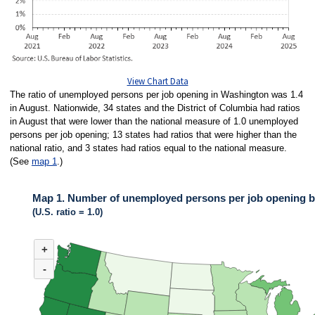
View Chart Data
The ratio of unemployed persons per job opening in Washington was 1.4
in August. Nationwide, 34 states and the District of Columbia had ratios
in August that were lower than the national measure of 1.0 unemployed
persons per job opening; 13 states had ratios that were higher than the
national ratio, and 3 states had ratios equal to the national measure.
(See
map 1
.)
Map 1. Number of unemployed persons per job opening by
(U.S. ratio = 1.0)
MAP 1. NUMBER OF UNEMPLOYED PERSONS PER JOB OPENING BY ST
+
Map of United States of America with 2 data series.
(U.S. ratio = 1.0)
-
Map of U.S. showing number of unemployed persons per job opening by stat