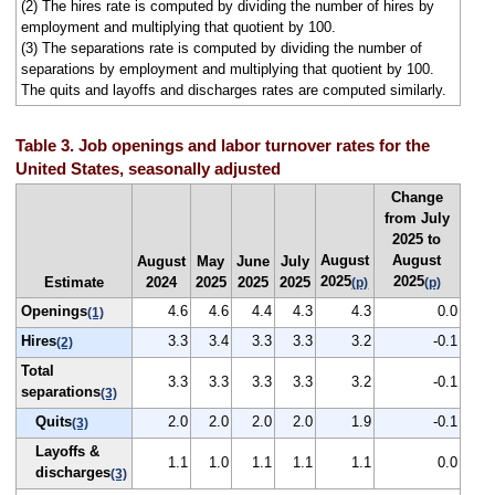
(2) The hires rate is computed by dividing the number of hires by
employment and multiplying that quotient by 100.
(3) The separations rate is computed by dividing the number of
separations by employment and multiplying that quotient by 100.
The quits and layoffs and discharges rates are computed similarly.
Table 3. Job openings and labor turnover rates for the
United States, seasonally adjusted
Change
from July
2025 to
August
August
August
May
June
July
2025
2025
Estimate
2024
2025
2025
2025
(p)
(p)
Openings
4.6
4.6
4.4
4.3
4.3
0.0
(1)
Hires
3.3
3.4
3.3
3.3
3.2
-0.1
(2)
Total
3.3
3.3
3.3
3.3
3.2
-0.1
separations
(3)
Quits
2.0
2.0
2.0
2.0
1.9
-0.1
(3)
Layoffs &
1.1
1.0
1.1
1.1
1.1
0.0
discharges
(3)