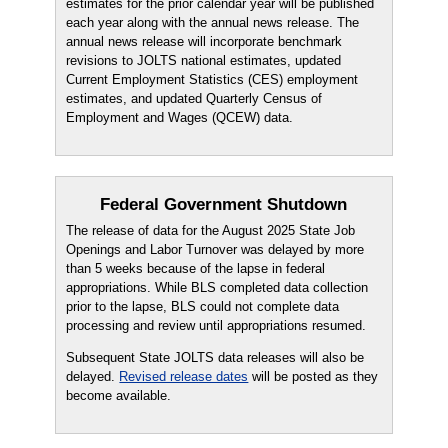
estimates for the prior calendar year will be published
each year along with the annual news release. The
annual news release will incorporate benchmark
revisions to JOLTS national estimates, updated
Current Employment Statistics (CES) employment
estimates, and updated Quarterly Census of
Employment and Wages (QCEW) data.
Federal Government Shutdown
The release of data for the August 2025 State Job
Openings and Labor Turnover was delayed by more
than 5 weeks because of the lapse in federal
appropriations. While BLS completed data collection
prior to the lapse, BLS could not complete data
processing and review until appropriations resumed.
Subsequent State JOLTS data releases will also be
delayed.
Revised release dates
will be posted as they
become available.