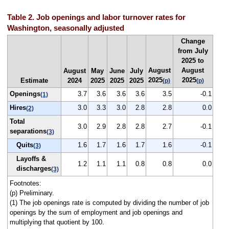
Table 2. Job openings and labor turnover rates for
Washington, seasonally adjusted
Change
from July
2025 to
August
August
August
May
June
July
2025
2025
Estimate
2024
2025
2025
2025
(p)
(p)
Openings
3.7
3.6
3.6
3.6
3.5
-0.1
(1)
Hires
3.0
3.3
3.0
2.8
2.8
0.0
(2)
Total
3.0
2.9
2.8
2.8
2.7
-0.1
separations
(3)
Quits
1.6
1.7
1.6
1.7
1.6
-0.1
(3)
Layoffs &
1.2
1.1
1.1
0.8
0.8
0.0
discharges
(3)
Footnotes:
(p) Preliminary.
(1) The job openings rate is computed by dividing the number of job
openings by the sum of employment and job openings and
multiplying that quotient by 100.