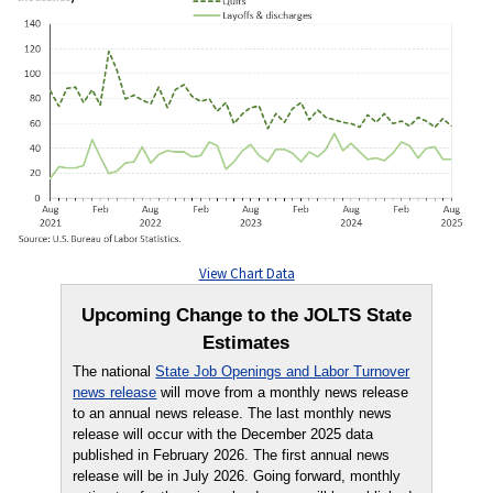
View Chart Data
Upcoming Change to the JOLTS State
Estimates
The national
State Job Openings and Labor Turnover
news release
will move from a monthly news release
to an annual news release. The last monthly news
release will occur with the December 2025 data
published in February 2026. The first annual news
release will be in July 2026. Going forward, monthly