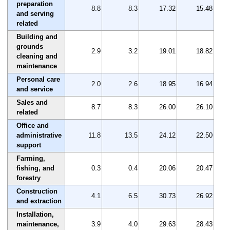
preparation
8.8
8.3
17.32
15.48
and serving
related
Building and
grounds
2.9
3.2
19.01
18.82
cleaning and
maintenance
Personal care
2.0
2.6
18.95
16.94
and service
Sales and
8.7
8.3
26.00
26.10
related
Office and
administrative
11.8
13.5
24.12
22.50
support
Farming,
fishing, and
0.3
0.4
20.06
20.47
forestry
Construction
4.1
6.5
30.73
26.92
and extraction
Installation,
maintenance,
3.9
4.0
29.63
28.43