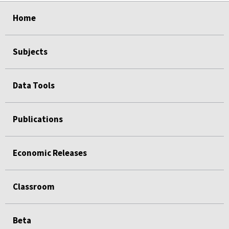
select
select
select
select
Home
Subjects
Data Tools
Publications
Economic Releases
Classroom
Beta