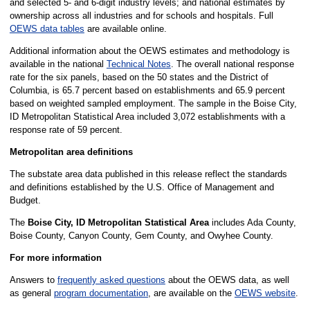
and selected 5- and 6-digit industry levels; and national estimates by
ownership across all industries and for schools and hospitals. Full
OEWS data tables
are available online.
Additional information about the OEWS estimates and methodology is
available in the national
Technical Notes
. The overall national response
rate for the six panels, based on the 50 states and the District of
Columbia, is 65.7 percent based on establishments and 65.9 percent
based on weighted sampled employment. The sample in the Boise City,
ID Metropolitan Statistical Area included 3,072 establishments with a
response rate of 59 percent.
Metropolitan area definitions
The substate area data published in this release reflect the standards
and definitions established by the U.S. Office of Management and
Budget.
The
Boise City, ID Metropolitan Statistical Area
includes Ada County,
Boise County, Canyon County, Gem County, and Owyhee County.
For more information
Answers to
frequently asked questions
about the OEWS data, as well
as general
program documentation
, are available on the
OEWS website
.