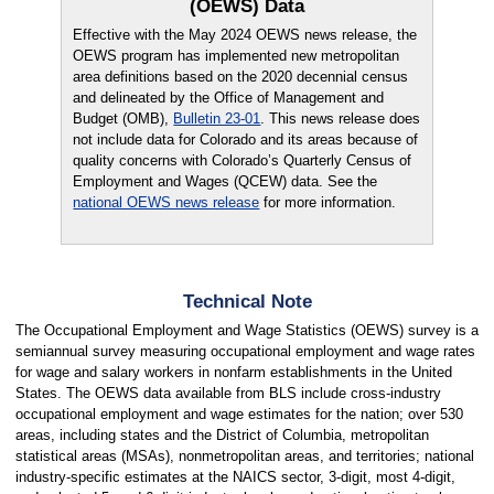
(OEWS) Data
Effective with the May 2024 OEWS news release, the
OEWS program has implemented new metropolitan
area definitions based on the 2020 decennial census
and delineated by the Office of Management and
Budget (OMB),
Bulletin 23-01
. This news release does
not include data for Colorado and its areas because of
quality concerns with Colorado’s Quarterly Census of
Employment and Wages (QCEW) data. See the
national OEWS news release
for more information.
Technical Note
The Occupational Employment and Wage Statistics (OEWS) survey is a
semiannual survey measuring occupational employment and wage rates
for wage and salary workers in nonfarm establishments in the United
States. The OEWS data available from BLS include cross-industry
occupational employment and wage estimates for the nation; over 530
areas, including states and the District of Columbia, metropolitan
statistical areas (MSAs), nonmetropolitan areas, and territories; national
industry-specific estimates at the NAICS sector, 3-digit, most 4-digit,