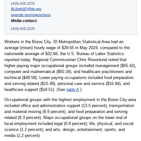
(415) 625-2270
BLSinfoSF@bls.gov
www.bls.gov/regions/west
Media contact:
(415) 625-2270
Workers in the Boise City, ID Metropolitan Statistical Area had an
average (mean) hourly wage of $29.65 in May 2024, compared to the
nationwide average of $32.66, the U.S. Bureau of Labor Statistics
reported today. Regional Commissioner Chris Rosenlund noted that
higher paying major occupational groups included management ($55.42),
computer and mathematical ($50.34), and healthcare practitioners and
technical ($48.58). Lower paying occupations included food preparation
and serving related ($15.48), personal care and service ($16.94), and
healthcare support ($18.51). (See
table A
.)
Occupational groups with the highest employment in the Boise City area
included office and administrative support (13.5 percent), transportation
and material moving (8.9 percent), and food preparation and serving
related (8.3 percent). Major occupational groups on the lower end of
local employment included legal (0.8 percent); life, physical, and social
science (1.2 percent); and arts, design, entertainment, sports, and
media (1.2 percent).