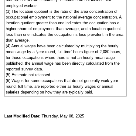
employed workers.
(3) The location quotient is the ratio of the area concentration of
occupational employment to the national average concentration. A
location quotient greater than one indicates the occupation has a
higher share of employment than average, and a location quotient
less than one indicates the occupation is less prevalent in the area
than average.
(4) Annual wages have been calculated by multiplying the hourly
mean wage by a 'year-round, full-time' hours figure of 2,080 hours;
for those occupations where there is not an hourly mean wage
published, the annual wage has been directly calculated from the
reported survey data.
(5) Estimate not released.
(6) Wages for some occupations that do not generally work year-
round, full time, are reported either as hourly wages or annual
salaries depending on how they are typically paid.
Last Modified Date:
Thursday, May 08, 2025