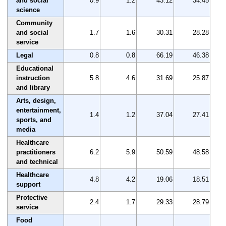
and social
0.9
1.2
43.12
34.45
science
Community
and social
1.7
1.6
30.31
28.28
service
Legal
0.8
0.8
66.19
46.38
Educational
instruction
5.8
4.6
31.69
25.87
and library
Arts, design,
entertainment,
1.4
1.2
37.04
27.41
sports, and
media
Healthcare
practitioners
6.2
5.9
50.59
48.58
and technical
Healthcare
4.8
4.2
19.06
18.51
support
Protective
2.4
1.7
29.33
28.79
service
Food