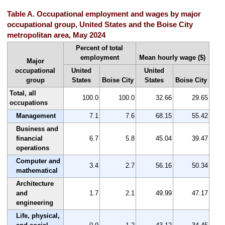
Table A. Occupational employment and wages by major
occupational group, United States and the Boise City
metropolitan area, May 2024
Percent of total
employment
Mean hourly wage ($)
Major
occupational
United
United
group
States
Boise City
States
Boise City
Total, all
100.0
100.0
32.66
29.65
occupations
Management
7.1
7.6
68.15
55.42
Business and
financial
6.7
5.8
45.04
39.47
operations
Computer and
3.4
2.7
56.16
50.34
mathematical
Architecture
and
1.7
2.1
49.99
47.17
engineering
Life, physical,