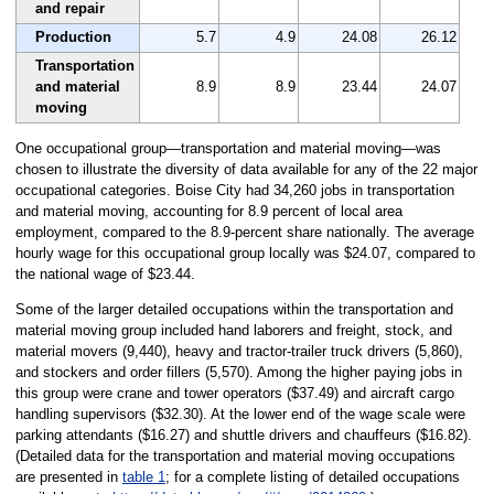
and repair
Production
5.7
4.9
24.08
26.12
Transportation
and material
8.9
8.9
23.44
24.07
moving
One occupational group—transportation and material moving—was
chosen to illustrate the diversity of data available for any of the 22 major
occupational categories. Boise City had 34,260 jobs in transportation
and material moving, accounting for 8.9 percent of local area
employment, compared to the 8.9-percent share nationally. The average
hourly wage for this occupational group locally was $24.07, compared to
the national wage of $23.44.
Some of the larger detailed occupations within the transportation and
material moving group included hand laborers and freight, stock, and
material movers (9,440), heavy and tractor-trailer truck drivers (5,860),
and stockers and order fillers (5,570). Among the higher paying jobs in
this group were crane and tower operators ($37.49) and aircraft cargo
handling supervisors ($32.30). At the lower end of the wage scale were
parking attendants ($16.27) and shuttle drivers and chauffeurs ($16.82).
(Detailed data for the transportation and material moving occupations
are presented in
table 1
; for a complete listing of detailed occupations