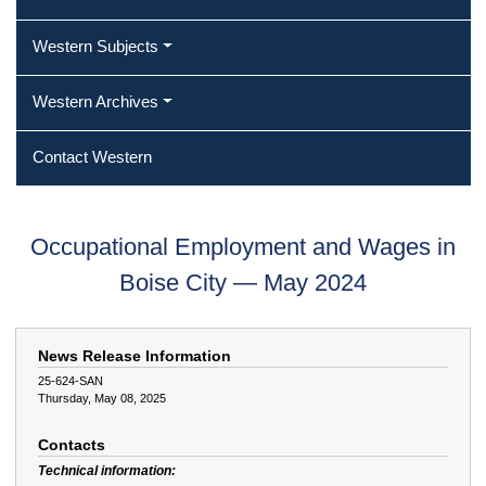
Western Subjects
Western Archives
Contact Western
Occupational Employment and Wages in
Boise City — May 2024
News Release Information
25-624-SAN
Thursday, May 08, 2025
Contacts
Technical information: