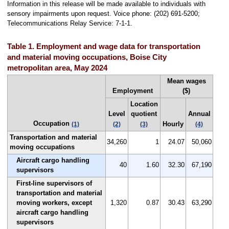
Information in this release will be made available to individuals with
sensory impairments upon request. Voice phone: (202) 691-5200;
Telecommunications Relay Service: 7-1-1.
Table 1. Employment and wage data for transportation
and material moving occupations, Boise City
metropolitan area, May 2024
Mean wages
Employment
($)
Location
Level
quotient
Annual
Occupation
Hourly
(1)
(2)
(3)
(4)
Transportation and material
34,260
1
24.07
50,060
moving occupations
Aircraft cargo handling
40
1.60
32.30
67,190
supervisors
First-line supervisors of
transportation and material
moving workers, except
1,320
0.87
30.43
63,290
aircraft cargo handling
supervisors