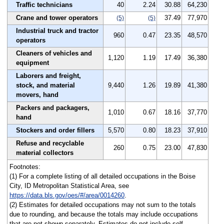
Traffic technicians
40
2.24
30.88
64,230
Crane and tower operators
37.49
77,970
(5)
(5)
Industrial truck and tractor
960
0.47
23.35
48,570
operators
Cleaners of vehicles and
1,120
1.19
17.49
36,380
equipment
Laborers and freight,
stock, and material
9,440
1.26
19.89
41,380
movers, hand
Packers and packagers,
1,010
0.67
18.16
37,770
hand
Stockers and order fillers
5,570
0.80
18.23
37,910
Refuse and recyclable
260
0.75
23.00
47,830
material collectors
Footnotes:
(1) For a complete listing of all detailed occupations in the Boise
City, ID Metropolitan Statistical Area, see
https://data.bls.gov/oes/#/area/0014260
.
(2) Estimates for detailed occupations may not sum to the totals
due to rounding, and because the totals may include occupations
that are not shown separately. Estimates do not include self-