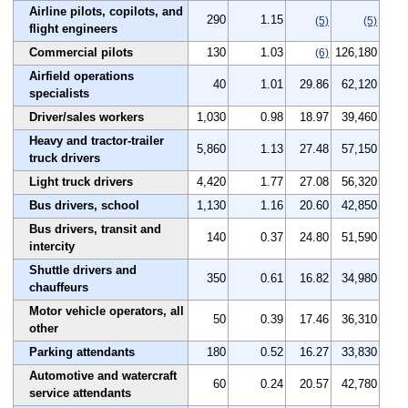
Airline pilots, copilots, and
290
1.15
(5)
(5)
flight engineers
Commercial pilots
130
1.03
126,180
(6)
Airfield operations
40
1.01
29.86
62,120
specialists
Driver/sales workers
1,030
0.98
18.97
39,460
Heavy and tractor-trailer
5,860
1.13
27.48
57,150
truck drivers
Light truck drivers
4,420
1.77
27.08
56,320
Bus drivers, school
1,130
1.16
20.60
42,850
Bus drivers, transit and
140
0.37
24.80
51,590
intercity
Shuttle drivers and
350
0.61
16.82
34,980
chauffeurs
Motor vehicle operators, all
50
0.39
17.46
36,310
other
Parking attendants
180
0.52
16.27
33,830
Automotive and watercraft
60
0.24
20.57
42,780
service attendants