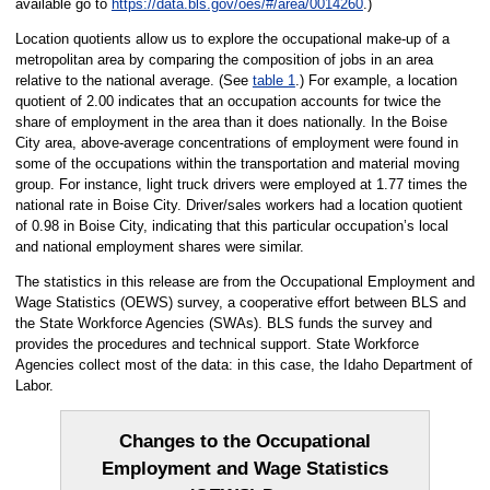
available go to
https://data.bls.gov/oes/#/area/0014260
.)
Location quotients allow us to explore the occupational make-up of a
metropolitan area by comparing the composition of jobs in an area
relative to the national average. (See
table 1
.) For example, a location
quotient of 2.00 indicates that an occupation accounts for twice the
share of employment in the area than it does nationally. In the Boise
City area, above-average concentrations of employment were found in
some of the occupations within the transportation and material moving
group. For instance, light truck drivers were employed at 1.77 times the
national rate in Boise City. Driver/sales workers had a location quotient
of 0.98 in Boise City, indicating that this particular occupation’s local
and national employment shares were similar.
The statistics in this release are from the Occupational Employment and
Wage Statistics (OEWS) survey, a cooperative effort between BLS and
the State Workforce Agencies (SWAs). BLS funds the survey and
provides the procedures and technical support. State Workforce
Agencies collect most of the data: in this case, the Idaho Department of
Labor.
Changes to the Occupational
Employment and Wage Statistics