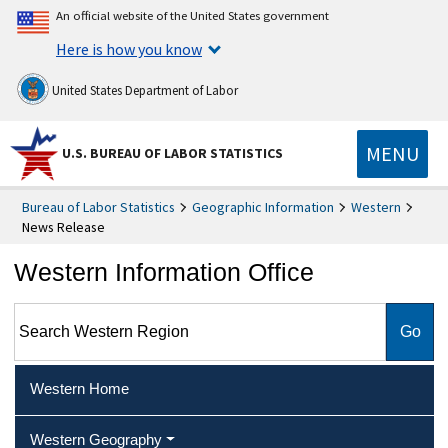
An official website of the United States government
Here is how you know
United States Department of Labor
MENU
U.S. BUREAU OF LABOR STATISTICS
Bureau of Labor Statistics
Geographic Information
Western
News Release
Western Information Office
Search Western Region
Western Home
Western Geography