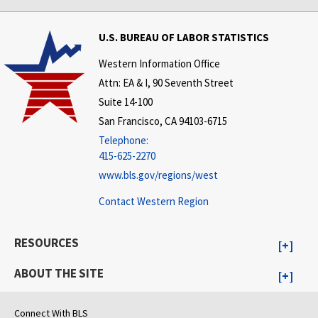
U.S. BUREAU OF LABOR STATISTICS
Western Information Office
Attn: EA & I, 90 Seventh Street
Suite 14-100
San Francisco, CA 94103-6715
Telephone:
415-625-2270
www.bls.gov/regions/west
Contact Western Region
RESOURCES
ABOUT THE SITE
Connect With BLS