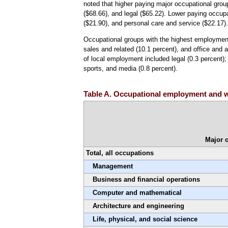
noted that higher paying major occupational grou
($68.66), and legal ($65.22). Lower paying occupa
($21.90), and personal care and service ($22.17)
Occupational groups with the highest employment 
sales and related (10.1 percent), and office and 
of local employment included legal (0.3 percent);
sports, and media (0.8 percent).
Table A. Occupational employment and w
Major 
Total, all occupations
Management
Business and financial operations
Computer and mathematical
Architecture and engineering
Life, physical, and social science