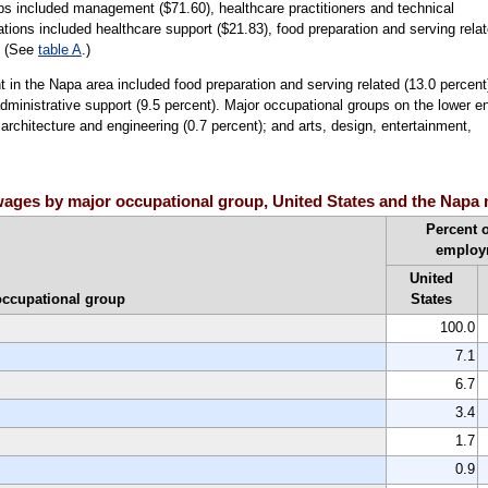
ps included management ($71.60), healthcare practitioners and technical
tions included healthcare support ($21.83), food preparation and serving rela
. (See
table A
.)
in the Napa area included food preparation and serving related (13.0 percent
administrative support (9.5 percent). Major occupational groups on the lower e
 architecture and engineering (0.7 percent); and arts, design, entertainment,
ages by major occupational group, United States and the Napa 
Percent o
employ
United
occupational group
States
100.0
7.1
6.7
3.4
1.7
0.9