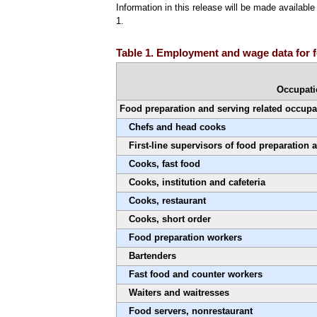
Information in this release will be made availab
1.
Table 1. Employment and wage data for f
Occupat
Food preparation and serving related occupa
Chefs and head cooks
First-line supervisors of food preparation
Cooks, fast food
Cooks, institution and cafeteria
Cooks, restaurant
Cooks, short order
Food preparation workers
Bartenders
Fast food and counter workers
Waiters and waitresses
Food servers, nonrestaurant