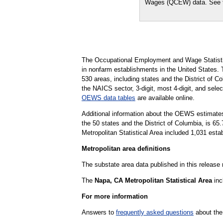
Wages (QCEW) data. See
The Occupational Employment and Wage Statisti
in nonfarm establishments in the United States.
530 areas, including states and the District of Co
the NAICS sector, 3-digit, most 4-digit, and selec
OEWS data tables
are available online.
Additional information about the OEWS estimates
the 50 states and the District of Columbia, is 
Metropolitan Statistical Area included 1,031 esta
Metropolitan area definitions
The substate area data published in this release
The
Napa, CA Metropolitan Statistical Area
inc
For more information
Answers to
frequently asked questions
about the