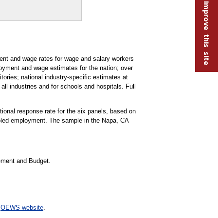
Help improve this site
t and wage rates for wage and salary workers
oyment and wage estimates for the nation; over
tories; national industry-specific estimates at
all industries and for schools and hospitals. Full
ational response rate for the six panels, based on
mpled employment. The sample in the Napa, CA
gement and Budget.
e
OEWS website
.