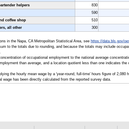
bartender helpers
830
590
and coffee shop
510
rs, all other
300
tions in the Napa, CA Metropolitan Statistical Area, see
https://data.bls.gov/o
sum to the totals due to rounding, and because the totals may include occupat
.
a concentration of occupational employment to the national average concentrati
mployment than average, and a location quotient less than one indicates the o
ying the hourly mean wage by a 'year-round, full-time' hours figure of 2,080 
l wage has been directly calculated from the reported survey data.