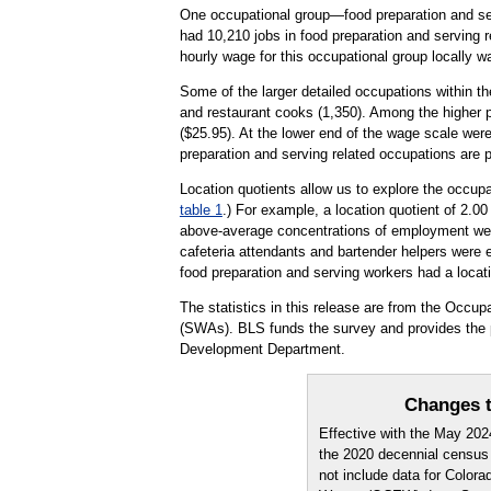
One occupational group—food preparation and serv
had 10,210 jobs in food preparation and serving 
hourly wage for this occupational group locally 
Some of the larger detailed occupations within th
and restaurant cooks (1,350). Among the higher p
($25.95). At the lower end of the wage scale were
preparation and serving related occupations are 
Location quotients allow us to explore the occupa
table 1
.) For example, a location quotient of 2.0
above-average concentrations of employment were
cafeteria attendants and bartender helpers were e
food preparation and serving workers had a locati
The statistics in this release are from the Occ
(SWAs). BLS funds the survey and provides the p
Development Department.
Changes t
Effective with the May 20
the 2020 decennial census
not include data for Color