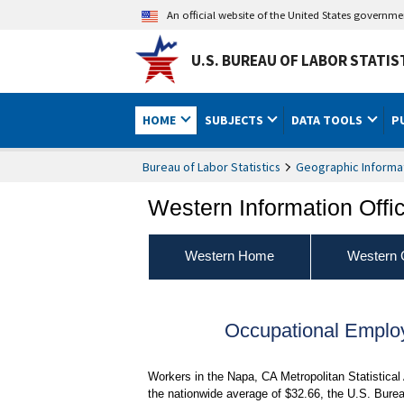
An official website of the United States governm
U.S. BUREAU OF LABOR STATIS
HOME
SUBJECTS
DATA TOOLS
P
Bureau of Labor Statistics
Geographic Informa
Western Information Offi
Western Home
Western 
Occupational Empl
Workers in the Napa, CA Metropolitan Statistica
the nationwide average of $32.66, the U.S. Bure