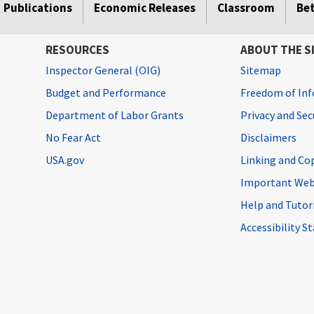
Publications
Economic Releases
Classroom
Be
RESOURCES
ABOUT THE S
Inspector General (OIG)
Sitemap
Budget and Performance
Freedom of Inf
Department of Labor Grants
Privacy and Se
No Fear Act
Disclaimers
USA.gov
Linking and Co
Important Web
Help and Tutor
Accessibility 