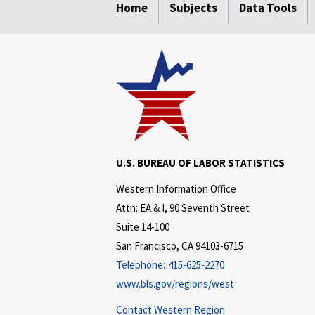
Home
Subjects
Data Tools
U.S. BUREAU OF LABOR STATISTICS
Western Information Office
Attn: EA & I, 90 Seventh Street
Suite 14-100
San Francisco, CA 94103-6715
Telephone:
415-625-2270
www.bls.gov/regions/west
Contact Western Region