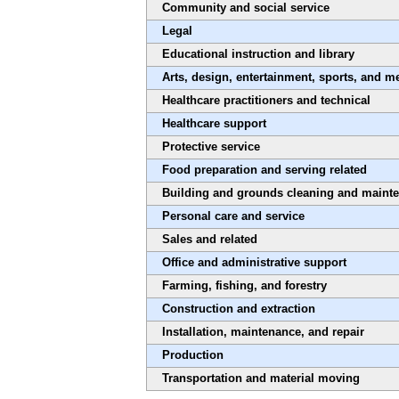
Community and social service
Legal
Educational instruction and library
Arts, design, entertainment, sports, and m
Healthcare practitioners and technical
Healthcare support
Protective service
Food preparation and serving related
Building and grounds cleaning and maint
Personal care and service
Sales and related
Office and administrative support
Farming, fishing, and forestry
Construction and extraction
Installation, maintenance, and repair
Production
Transportation and material moving