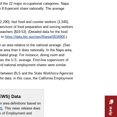
of the 22 major occupational categories. Napa
e 8.8-percent share nationally. The average
2,290), fast food and counter workers (1,540),
pervisors of food preparation and serving workers
washers ($19.53). (Detailed data for the food
o to
https://data.bls.gov/oes/#/area/0034900
.)
 an area relative to the national average. (See
e area than it does nationally. In the Napa area,
lated group. For instance, dining room and
es the U.S. average. First-line supervisors of
 and national employment shares were similar.
rt between BLS and the State Workforce Agencies
e data: in this case, the California Employment
OEWS) Data
area definitions based on
01
. This news release does
sus of Employment and