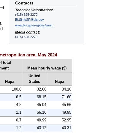
Contacts
ted
Technical information:
(415) 625-2270
BLSinfoSF@bls.gov
),
www.bls.gov/regions/west
nd
Media contact:
(415) 625-2270
metropolitan area, May 2024
f total
ment
Mean hourly wage ($)
United
Napa
States
Napa
100.0
32.66
34.10
6.5
68.15
71.60
4.8
45.04
45.66
1.1
56.16
49.95
0.7
49.99
52.95
1.2
43.12
40.31