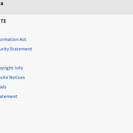
ta
ITE
ormation Act
curity Statement
pyright Info
site Notices
ials
Statement