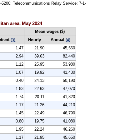
91-5200; Telecommunications Relay Service: 7-1-
itan area, May 2024
Mean wages ($)
otient
Annual
Hourly
(3)
(4)
1.47
21.90
45,560
2.94
39.63
82,440
1.12
25.95
53,980
1.07
19.92
41,430
0.40
24.13
50,190
1.83
22.63
47,070
1.74
20.11
41,820
1.17
21.26
44,210
1.45
22.49
46,790
0.80
19.75
41,080
1.95
22.24
46,260
1.17
21.95
45,650