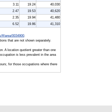
3.11
19.24
40,030
2.47
19.53
40,620
2.35
19.94
41,480
6.52
19.86
41,310
es/#/area/0034900
.
ions that are not shown separately.
on. A location quotient greater than one
ccupation is less prevalent in the area
hours; for those occupations where there