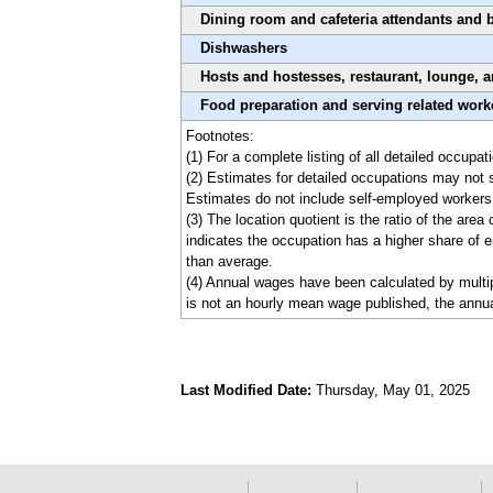
Dining room and cafeteria attendants and 
Dishwashers
Hosts and hostesses, restaurant, lounge, 
Food preparation and serving related worke
Footnotes:
(1) For a complete listing of all detailed occupa
(2) Estimates for detailed occupations may not 
Estimates do not include self-employed workers
(3) The location quotient is the ratio of the are
indicates the occupation has a higher share of e
than average.
(4) Annual wages have been calculated by multipl
is not an hourly mean wage published, the annua
Last Modified Date:
Thursday, May 01, 2025
select
select
select
select