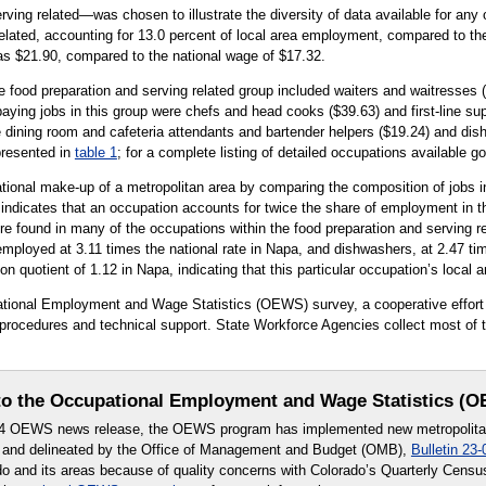
ing related—was chosen to illustrate the diversity of data available for any 
related, accounting for 13.0 percent of local area employment, compared to th
was $21.90, compared to the national wage of $17.32.
e food preparation and serving related group included waiters and waitresses (
aying jobs in this group were chefs and head cooks ($39.63) and first-line su
 dining room and cafeteria attendants and bartender helpers ($19.24) and dish
presented in
table 1
; for a complete listing of detailed occupations available g
tional make-up of a metropolitan area by comparing the composition of jobs in
0 indicates that an occupation accounts for twice the share of employment in th
 found in many of the occupations within the food preparation and serving re
mployed at 3.11 times the national rate in Napa, and dishwashers, at 2.47 tim
on quotient of 1.12 in Napa, indicating that this particular occupation’s local
upational Employment and Wage Statistics (OEWS) survey, a cooperative effo
rocedures and technical support. State Workforce Agencies collect most of th
o the Occupational Employment and Wage Statistics (
24 OEWS news release, the OEWS program has implemented new metropolitan 
 and delineated by the Office of Management and Budget (OMB),
Bulletin 23-
ado and its areas because of quality concerns with Colorado’s Quarterly Cen