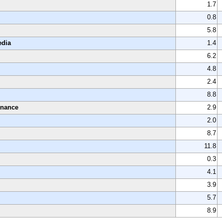
1.7
0.8
5.8
edia
1.4
6.2
4.8
2.4
8.8
enance
2.9
2.0
8.7
11.8
0.3
4.1
3.9
5.7
8.9