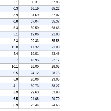
2.1
30.31
37.96
0.3
66.19
65.22
3.9
31.69
37.07
0.8
37.04
35.37
5.3
50.59
68.66
5.1
19.06
21.83
2.3
29.33
35.58
13.0
17.32
21.90
4.4
19.01
23.45
2.7
18.95
22.17
10.1
26.00
28.05
9.5
24.12
28.75
5.9
20.06
23.05
4.1
30.73
38.27
2.9
29.63
33.90
6.5
24.08
29.70
6.9
23.44
24.66