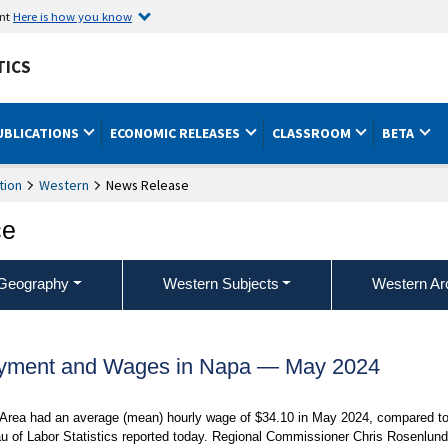
ent
Here is how you know
TICS
UBLICATIONS
ECONOMIC RELEASES
CLASSROOM
BETA
tion
Western
News Release
ce
Geography
Western Subjects
Western Ar
oyment and Wages in Napa — May 2024
l Area had an average (mean) hourly wage of $34.10 in May 2024, compared t
au of Labor Statistics reported today. Regional Commissioner Chris Rosenlund