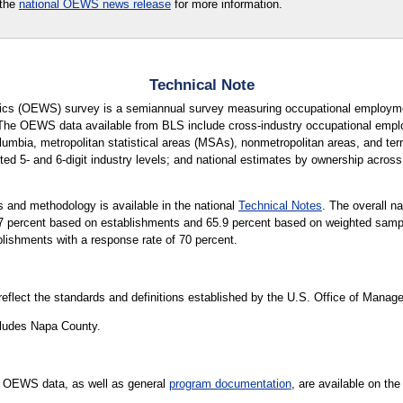
 the
national OEWS news release
for more information.
Technical Note
cs (OEWS) survey is a semiannual survey measuring occupational employmen
 The OEWS data available from BLS include cross-industry occupational empl
lumbia, metropolitan statistical areas (MSAs), nonmetropolitan areas, and terri
ted 5- and 6-digit industry levels; and national estimates by ownership across 
 and methodology is available in the national
Technical Notes
. The overall n
65.7 percent based on establishments and 65.9 percent based on weighted sa
blishments with a response rate of 70 percent.
 reflect the standards and definitions established by the U.S. Office of Mana
ludes Napa County.
 OEWS data, as well as general
program documentation
, are available on th