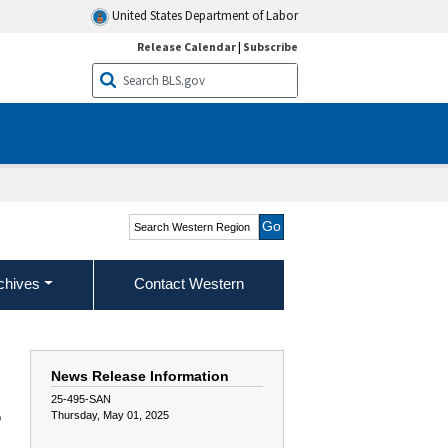
United States Department of Labor
Release Calendar
|
Subscribe
Search Western Region
chives
Contact Western
News Release Information
25-495-SAN
Thursday, May 01, 2025
o