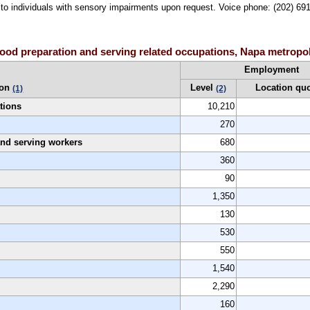
le to individuals with sensory impairments upon request. Voice phone: (202) 6
ood preparation and serving related occupations, Napa metropol
Employment
ion
Level
Location qu
(1)
(2)
tions
10,210
270
 and serving workers
680
360
90
1,350
130
530
550
1,540
2,290
160