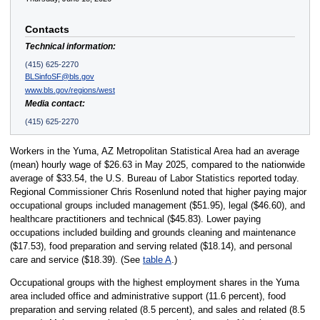
Contacts
Technical information:
(415) 625-2270
BLSinfoSF@bls.gov
www.bls.gov/regions/west
Media contact:
(415) 625-2270
Workers in the Yuma, AZ Metropolitan Statistical Area had an average
(mean) hourly wage of $26.63 in May 2025, compared to the nationwide
average of $33.54, the U.S. Bureau of Labor Statistics reported today.
Regional Commissioner Chris Rosenlund noted that higher paying major
occupational groups included management ($51.95), legal ($46.60), and
healthcare practitioners and technical ($45.83). Lower paying
occupations included building and grounds cleaning and maintenance
($17.53), food preparation and serving related ($18.14), and personal
care and service ($18.39). (See
table A
.)
Occupational groups with the highest employment shares in the Yuma
area included office and administrative support (11.6 percent), food
preparation and serving related (8.5 percent), and sales and related (8.5