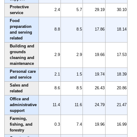
Protective
2.4
5.7
29.19
30.10
service
Food
preparation
8.8
8.5
17.86
18.14
and serving
related
Building and
grounds
2.9
2.9
19.66
17.53
cleaning and
maintenance
Personal care
2.1
1.5
19.74
18.39
and service
Sales and
8.6
8.5
26.43
20.86
related
Office and
administrative
11.4
11.6
24.79
21.47
support
Farming,
fishing, and
0.3
7.4
19.96
16.99
forestry