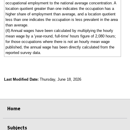
occupational employment to the national average concentration. A
location quotient greater than one indicates the occupation has a
higher share of employment than average, and a location quotient
less than one indicates the occupation is less prevalent in the area
than average.
(4) Annual wages have been calculated by multiplying the hourly
mean wage by a 'year-round, full-time' hours figure of 2,080 hours;
for those occupations where there is not an hourly mean wage
published, the annual wage has been directly calculated from the
reported survey data.
Last Modified Date:
Thursday, June 18, 2026
select
select
select
select
Home
Subjects