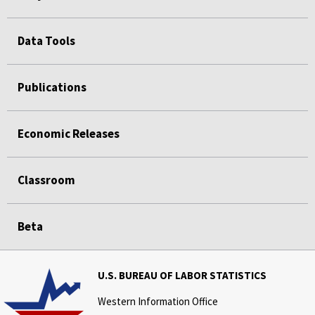
Data Tools
Publications
Economic Releases
Classroom
Beta
U.S. BUREAU OF LABOR STATISTICS
Western Information Office