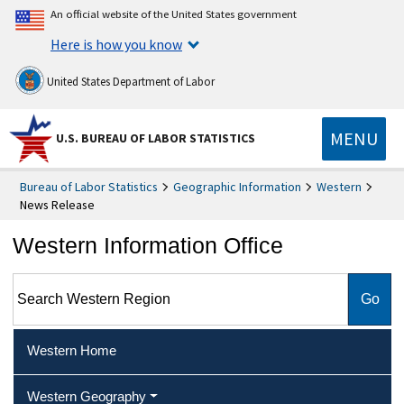
An official website of the United States government
Here is how you know
United States Department of Labor
MENU
U.S. BUREAU OF LABOR STATISTICS
Bureau of Labor Statistics
Geographic Information
Western
News Release
Western Information Office
Search Western Region
Western Home
Western Geography