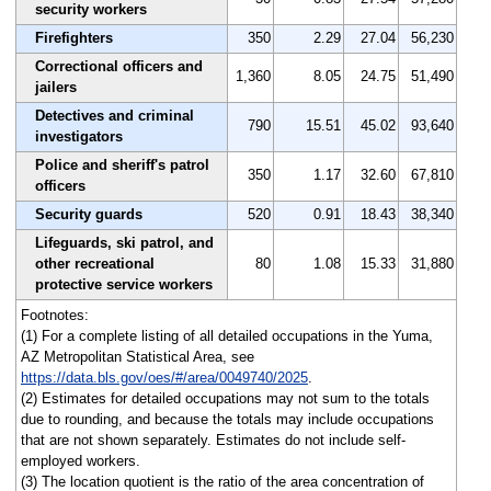
security workers
Firefighters
350
2.29
27.04
56,230
Correctional officers and
1,360
8.05
24.75
51,490
jailers
Detectives and criminal
790
15.51
45.02
93,640
investigators
Police and sheriff's patrol
350
1.17
32.60
67,810
officers
Security guards
520
0.91
18.43
38,340
Lifeguards, ski patrol, and
other recreational
80
1.08
15.33
31,880
protective service workers
Footnotes:
(1) For a complete listing of all detailed occupations in the Yuma,
AZ Metropolitan Statistical Area, see
https://data.bls.gov/oes/#/area/0049740/2025
.
(2) Estimates for detailed occupations may not sum to the totals
due to rounding, and because the totals may include occupations
that are not shown separately. Estimates do not include self-
employed workers.
(3) The location quotient is the ratio of the area concentration of