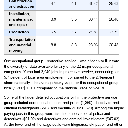
Construction
4.1
4.1
31.42
25.63
and extraction
Installation,
maintenance,
3.9
5.6
30.44
26.48
and repair
Production
5.5
3.7
24.81
23.75
Transportation
and material
8.8
8.3
23.96
20.48
moving
One occupational group—protective service—was chosen to illustrate
the diversity of data available for any of the 22 major occupational
categories. Yuma had 3,940 jobs in protective service, accounting for
5.7 percent of local area employment, compared to the 2.4-percent
share nationally. The average hourly wage for this occupational group
locally was $30.10, compared to the national wage of $29.19.
Some of the larger detailed occupations within the protective service
group included correctional officers and jailers (1,360), detectives and
criminal investigators (790), and security guards (520). Among the higher
paying jobs in this group were first-line supervisors of police and
detectives ($51.92) and detectives and criminal investigators ($45.02).
At the lower end of the wage scale were lifeguards, ski patrol, and other