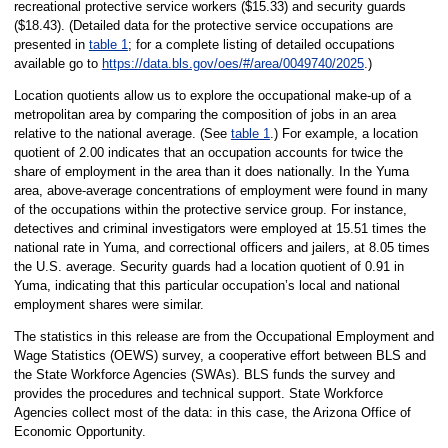
recreational protective service workers ($15.33) and security guards
($18.43). (Detailed data for the protective service occupations are
presented in
table 1
; for a complete listing of detailed occupations
available go to
https://data.bls.gov/oes/#/area/0049740/2025
.)
Location quotients allow us to explore the occupational make-up of a
metropolitan area by comparing the composition of jobs in an area
relative to the national average. (See
table 1
.) For example, a location
quotient of 2.00 indicates that an occupation accounts for twice the
share of employment in the area than it does nationally. In the Yuma
area, above-average concentrations of employment were found in many
of the occupations within the protective service group. For instance,
detectives and criminal investigators were employed at 15.51 times the
national rate in Yuma, and correctional officers and jailers, at 8.05 times
the U.S. average. Security guards had a location quotient of 0.91 in
Yuma, indicating that this particular occupation’s local and national
employment shares were similar.
The statistics in this release are from the Occupational Employment and
Wage Statistics (OEWS) survey, a cooperative effort between BLS and
the State Workforce Agencies (SWAs). BLS funds the survey and
provides the procedures and technical support. State Workforce
Agencies collect most of the data: in this case, the Arizona Office of
Economic Opportunity.