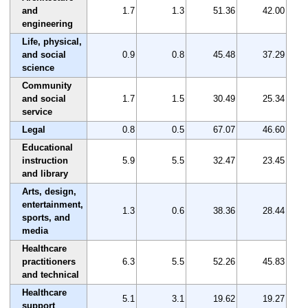
and
1.7
1.3
51.36
42.00
engineering
Life, physical,
and social
0.9
0.8
45.48
37.29
science
Community
and social
1.7
1.5
30.49
25.34
service
Legal
0.8
0.5
67.07
46.60
Educational
instruction
5.9
5.5
32.47
23.45
and library
Arts, design,
entertainment,
1.3
0.6
38.36
28.44
sports, and
media
Healthcare
practitioners
6.3
5.5
52.26
45.83
and technical
Healthcare
5.1
3.1
19.62
19.27
support