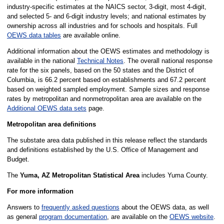
industry-specific estimates at the NAICS sector, 3-digit, most 4-digit,
and selected 5- and 6-digit industry levels; and national estimates by
ownership across all industries and for schools and hospitals. Full
OEWS data tables
are available online.
Additional information about the OEWS estimates and methodology is
available in the national
Technical Notes
. The overall national response
rate for the six panels, based on the 50 states and the District of
Columbia, is 66.2 percent based on establishments and 67.2 percent
based on weighted sampled employment. Sample sizes and response
rates by metropolitan and nonmetropolitan area are available on the
Additional OEWS data sets
page.
Metropolitan area definitions
The substate area data published in this release reflect the standards
and definitions established by the U.S. Office of Management and
Budget.
The
Yuma, AZ Metropolitan Statistical Area
includes Yuma County.
For more information
Answers to
frequently asked questions
about the OEWS data, as well
as general
program documentation
, are available on the
OEWS website
.