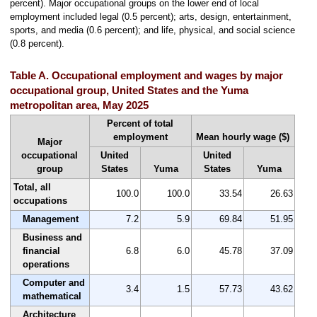
percent). Major occupational groups on the lower end of local
employment included legal (0.5 percent); arts, design, entertainment,
sports, and media (0.6 percent); and life, physical, and social science
(0.8 percent).
Table A. Occupational employment and wages by major
occupational group, United States and the Yuma
metropolitan area, May 2025
Percent of total
employment
Mean hourly wage ($)
Major
occupational
United
United
group
States
Yuma
States
Yuma
Total, all
100.0
100.0
33.54
26.63
occupations
Management
7.2
5.9
69.84
51.95
Business and
financial
6.8
6.0
45.78
37.09
operations
Computer and
3.4
1.5
57.73
43.62
mathematical
Architecture