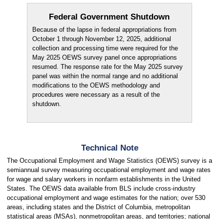
Federal Government Shutdown
Because of the lapse in federal appropriations from
October 1 through November 12, 2025, additional
collection and processing time were required for the
May 2025 OEWS survey panel once appropriations
resumed. The response rate for the May 2025 survey
panel was within the normal range and no additional
modifications to the OEWS methodology and
procedures were necessary as a result of the
shutdown.
Technical Note
The Occupational Employment and Wage Statistics (OEWS) survey is a
semiannual survey measuring occupational employment and wage rates
for wage and salary workers in nonfarm establishments in the United
States. The OEWS data available from BLS include cross-industry
occupational employment and wage estimates for the nation; over 530
areas, including states and the District of Columbia, metropolitan
statistical areas (MSAs), nonmetropolitan areas, and territories; national