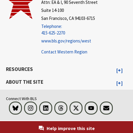
Attn: EA & I, 90 Seventh Street
Suite 14-100
San Francisco, CA 94103-6715
Telephone:
415-625-2270
www.bls.gov/regions/west
Contact Western Region
RESOURCES
ABOUT THE SITE
Connect With BLS
Bluesky
Instagram
LinkedIn
Threads
Visit BLS on X
Youtube
Email
Help improve this site