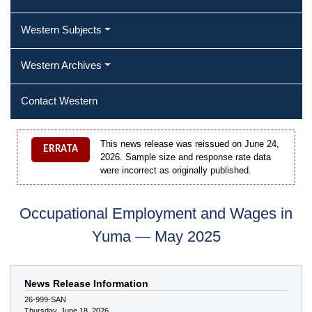
Western Subjects
Western Archives
Contact Western
This news release was reissued on June 24,
ERRATA
2026. Sample size and response rate data
were incorrect as originally published.
Occupational Employment and Wages in
Yuma — May 2025
News Release Information
26-999-SAN
Thursday, June 18, 2026