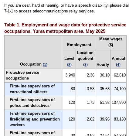
If you are deaf, hard of hearing, or have a speech disability, please dial
7-1-1 to access telecommunications relay services.
Table 1. Employment and wage data for protective service
occupations, Yuma metropolitan area, May 2025
Mean wages
Employment
($)
Location
Level
quotient
Annual
Occupation
Hourly
(1)
(2)
(3)
(4)
Protective service
3,940
2.36
30.10
62,610
occupations
First-line supervisors of
80
3.58
35.63
74,100
correctional officers
First-line supervisors of
120
1.73
51.92
107,990
police and detectives
First-line supervisors of
firefighting and prevention
120
2.62
39.96
83,130
workers
First-line supervisors of
30
0.83
27.54
57,280