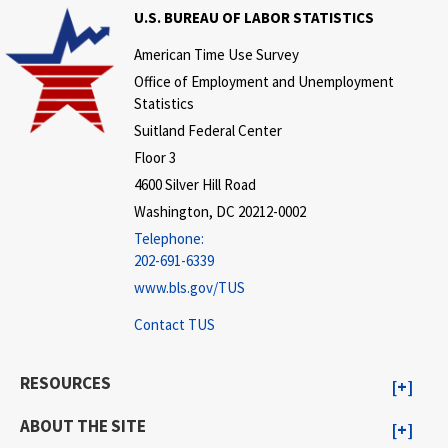
U.S. BUREAU OF LABOR STATISTICS
American Time Use Survey
Office of Employment and Unemployment
Statistics
Suitland Federal Center
Floor 3
4600 Silver Hill Road
Washington, DC 20212-0002
Telephone:
202-691-6339
www.bls.gov/TUS
Contact TUS
RESOURCES
ABOUT THE SITE