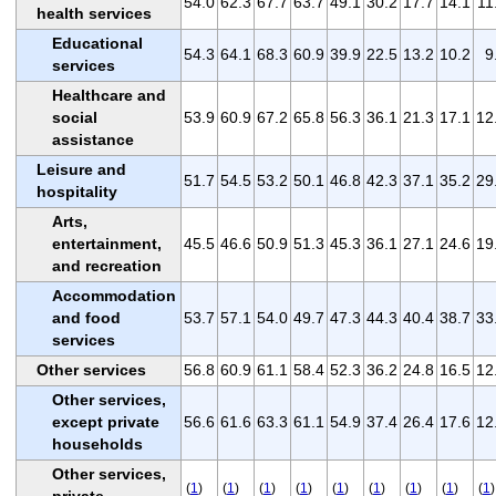
54.0
62.3
67.7
63.7
49.1
30.2
17.7
14.1
11
health services
Educational
54.3
64.1
68.3
60.9
39.9
22.5
13.2
10.2
9
services
Healthcare and
social
53.9
60.9
67.2
65.8
56.3
36.1
21.3
17.1
12
assistance
Leisure and
51.7
54.5
53.2
50.1
46.8
42.3
37.1
35.2
29
hospitality
Arts,
entertainment,
45.5
46.6
50.9
51.3
45.3
36.1
27.1
24.6
19
and recreation
Accommodation
and food
53.7
57.1
54.0
49.7
47.3
44.3
40.4
38.7
33
services
Other services
56.8
60.9
61.1
58.4
52.3
36.2
24.8
16.5
12
Other services,
except private
56.6
61.6
63.3
61.1
54.9
37.4
26.4
17.6
12
households
Other services,
(
1
)
(
1
)
(
1
)
(
1
)
(
1
)
(
1
)
(
1
)
(
1
)
(
1
)
private
-
-
-
-
-
-
-
-