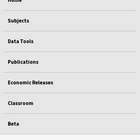
Home
Subjects
Data Tools
Publications
Economic Releases
Classroom
Beta