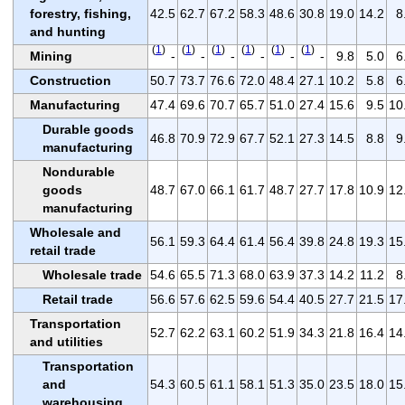
forestry, fishing,
42.5
62.7
67.2
58.3
48.6
30.8
19.0
14.2
8
and hunting
(
1
)
(
1
)
(
1
)
(
1
)
(
1
)
(
1
)
Mining
-
-
-
-
-
-
9.8
5.0
6
Construction
50.7
73.7
76.6
72.0
48.4
27.1
10.2
5.8
6
Manufacturing
47.4
69.6
70.7
65.7
51.0
27.4
15.6
9.5
10
Durable goods
46.8
70.9
72.9
67.7
52.1
27.3
14.5
8.8
9
manufacturing
Nondurable
goods
48.7
67.0
66.1
61.7
48.7
27.7
17.8
10.9
12
manufacturing
Wholesale and
56.1
59.3
64.4
61.4
56.4
39.8
24.8
19.3
15
retail trade
Wholesale trade
54.6
65.5
71.3
68.0
63.9
37.3
14.2
11.2
8
Retail trade
56.6
57.6
62.5
59.6
54.4
40.5
27.7
21.5
17
Transportation
52.7
62.2
63.1
60.2
51.9
34.3
21.8
16.4
14
and utilities
Transportation
and
54.3
60.5
61.1
58.1
51.3
35.0
23.5
18.0
15
warehousing