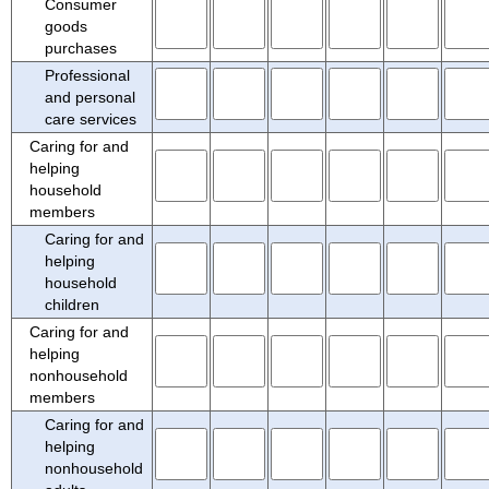
Consumer
goods
purchases
Professional
and personal
care services
Caring for and
helping
household
members
Caring for and
helping
household
children
Caring for and
helping
nonhousehold
members
Caring for and
helping
nonhousehold