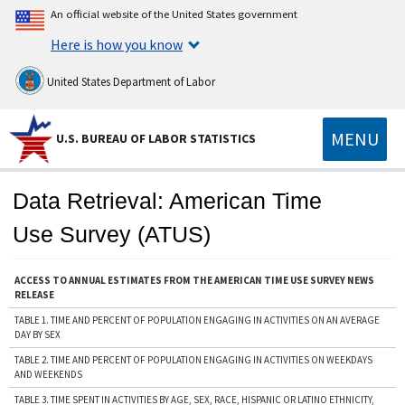
An official website of the United States government
Here is how you know
United States Department of Labor
MENU
U.S. BUREAU OF LABOR STATISTICS
Data Retrieval: American Time
Use Survey (ATUS)
ACCESS TO ANNUAL ESTIMATES FROM THE AMERICAN TIME USE SURVEY NEWS
RELEASE
TABLE 1. TIME AND PERCENT OF POPULATION ENGAGING IN ACTIVITIES ON AN AVERAGE
DAY BY SEX
TABLE 2. TIME AND PERCENT OF POPULATION ENGAGING IN ACTIVITIES ON WEEKDAYS
AND WEEKENDS
TABLE 3. TIME SPENT IN ACTIVITIES BY AGE, SEX, RACE, HISPANIC OR LATINO ETHNICITY,