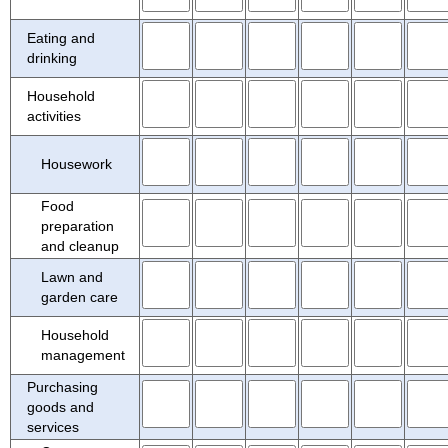
CHARACTERTISTICS ON WEEKENDS
TABLE 12. TIME POPULATION SPENT IN ACTIVITIES, QUARTERLY AVERAGES
Eating and
drinking
Household
activities
Housework
Food
preparation
and cleanup
Lawn and
garden care
Household
management
Purchasing
goods and
services