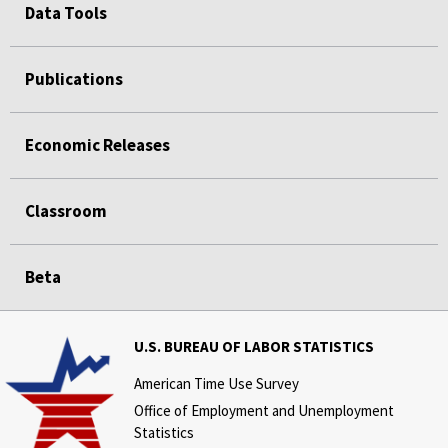
Data Tools
Publications
Economic Releases
Classroom
Beta
U.S. BUREAU OF LABOR STATISTICS
American Time Use Survey
Office of Employment and Unemployment
Statistics