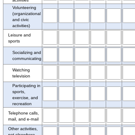
Volunteering
(organizational
and civic
activities)
Leisure and
sports
Socializing and
communicating
Watching
television
Participating in
sports,
exercise, and
recreation
Telephone calls,
mail, and e-mail
Other activities,
not elsewhere