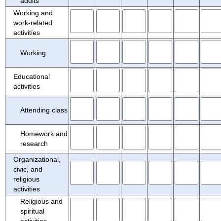
adults
Working and
work-related
activities
Working
Educational
activities
Attending class
Homework and
research
Organizational,
civic, and
religious
activities
Religious and
spiritual
activities