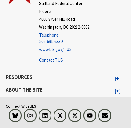
Suitland Federal Center
Floor 3
4600 Silver Hill Road
Washington, DC 20212-0002
Telephone:
202-691-6339
www.bls.gov/TUS
Contact TUS
RESOURCES
ABOUT THE SITE
Connect With BLS
Bluesky
Instagram
LinkedIn
Threads
Visit BLS on X
Youtube
Email