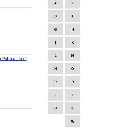
A
C
D
F
G
H
I
K
L
M
 Publication of
N
O
P
R
S
T
U
V
W