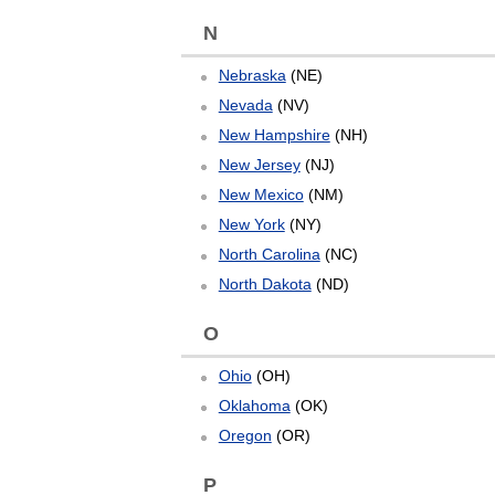
N
Nebraska
(NE)
Nevada
(NV)
New Hampshire
(NH)
New Jersey
(NJ)
New Mexico
(NM)
New York
(NY)
North Carolina
(NC)
North Dakota
(ND)
O
Ohio
(OH)
Oklahoma
(OK)
Oregon
(OR)
P