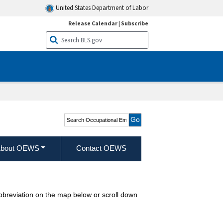
United States Department of Labor
Release Calendar
|
Subscribe
Search Occupational
Employment and Wage
Statistics
bout OEWS
Contact OEWS
abbreviation on the map below or scroll down