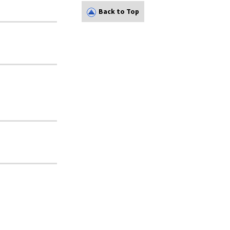
Back to Top