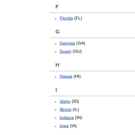
F
Florida
(FL)
G
Georgia
(GA)
Guam
(GU)
H
Hawaii
(HI)
I
Idaho
(ID)
Illinois
(IL)
Indiana
(IN)
Iowa
(IA)