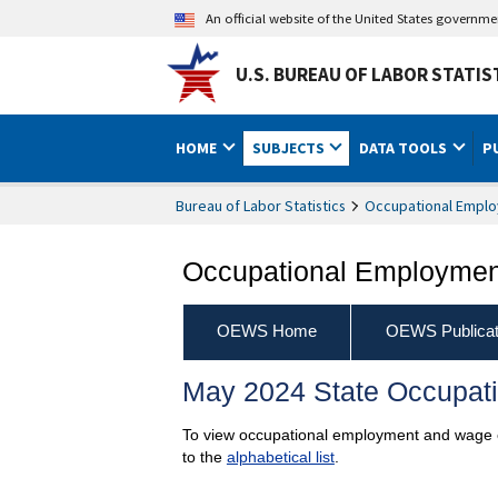
An official website of the United States governm
U.S. BUREAU OF LABOR STATIS
HOME
SUBJECTS
DATA TOOLS
P
Bureau of Labor Statistics
Occupational Emplo
Occupational Employment
OEWS Home
OEWS Publicat
May 2024 State Occupat
To view occupational employment and wage est
to the
alphabetical list
.