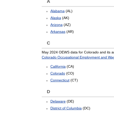
A
Alabama
(AL)
Alaska
(AK)
Arizona
(AZ)
Arkansas
(AR)
C
May 2024 OEWS data for Colorado and its ar
Colorado Occupational Employment and Wage
California
(CA)
Colorado
(CO)
Connecticut
(CT)
D
Delaware
(DE)
District of Columbia
(DC)