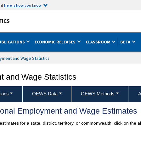
ent
Here is how you know
TICS
UBLICATIONS
ECONOMIC RELEASES
CLASSROOM
BETA
yment and Wage Statistics
 and Wage Statistics
ions
OEWS Data
OEWS Methods
A
ional Employment and Wage Estimates
imates for a state, district, territory, or commonwealth, click on the 