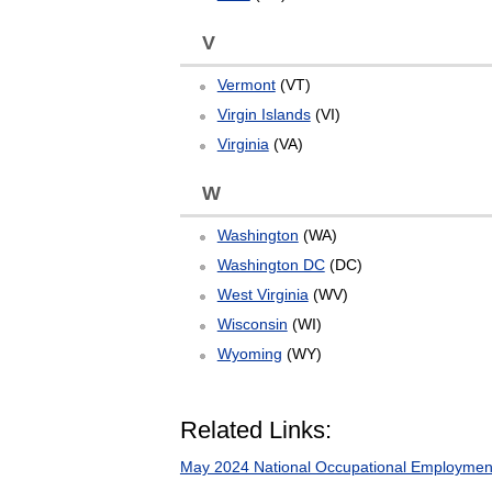
V
Vermont
(VT)
Virgin Islands
(VI)
Virginia
(VA)
W
Washington
(WA)
Washington DC
(DC)
West Virginia
(WV)
Wisconsin
(WI)
Wyoming
(WY)
Related Links:
May 2024 National Occupational Employmen