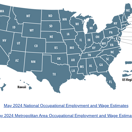
May 2024 National Occupational Employment and Wage Estimates
y 2024 Metropolitan Area Occupational Employment and Wage Estima