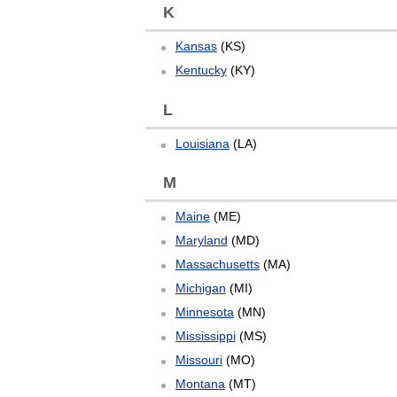
K
Kansas
(KS)
Kentucky
(KY)
L
Louisiana
(LA)
M
Maine
(ME)
Maryland
(MD)
Massachusetts
(MA)
Michigan
(MI)
Minnesota
(MN)
Mississippi
(MS)
Missouri
(MO)
Montana
(MT)