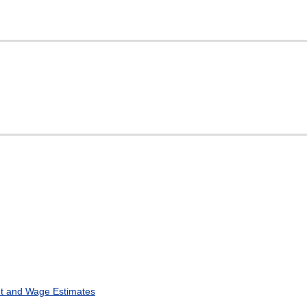
t and Wage Estimates