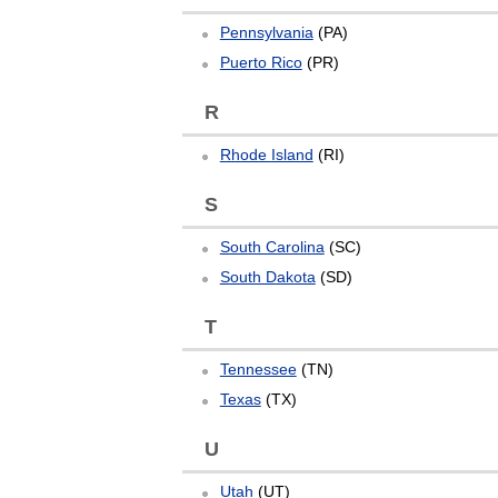
Pennsylvania
(PA)
Puerto Rico
(PR)
R
Rhode Island
(RI)
S
South Carolina
(SC)
South Dakota
(SD)
T
Tennessee
(TN)
Texas
(TX)
U
Utah
(UT)