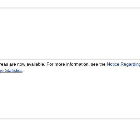
eas are now available. For more information, see the
Notice Regarding
 Statistics
.