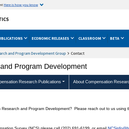
ent
Here is how you know
TICS
UBLICATIONS
ECONOMIC RELEASES
CLASSROOM
BETA
arch and Program Development Group
Contact
 and Program Development
ensation Research Publications
About Compensation Resear
 Research and Program Development? Please reach out to us using the
nsation Survey (NCS) please call (202) 691-6199, or email
NCSinfo@bl