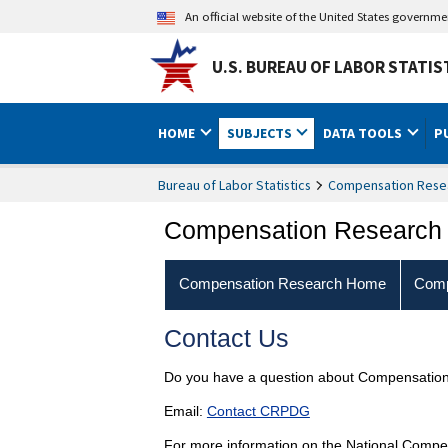
An official website of the United States governm
U.S. BUREAU OF LABOR STATIS
HOME
SUBJECTS
DATA TOOLS
P
Bureau of Labor Statistics
Compensation Rese
Compensation Research
Compensation Research Home
Comp
Contact Us
Do you have a question about Compensation
Email:
Contact CRPDG
For more information on the National Compe