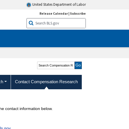
United States Department of Labor
Release Calendar
|
Subscribe
Search Compensation
Research and Program
Development
ch
Contact Compensation Research
 contact information below.
s.gov