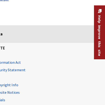
Help improve this site
ta
ITE
ormation Act
curity Statement
pyright Info
site Notices
ials