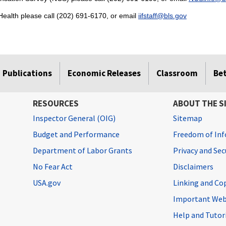
ealth please call (202) 691-6170, or email
iifstaff@bls.gov
Publications
Economic Releases
Classroom
Be
RESOURCES
ABOUT THE S
Inspector General (OIG)
Sitemap
Budget and Performance
Freedom of Inf
Department of Labor Grants
Privacy and Se
No Fear Act
Disclaimers
USA.gov
Linking and Co
Important Web
Help and Tutor