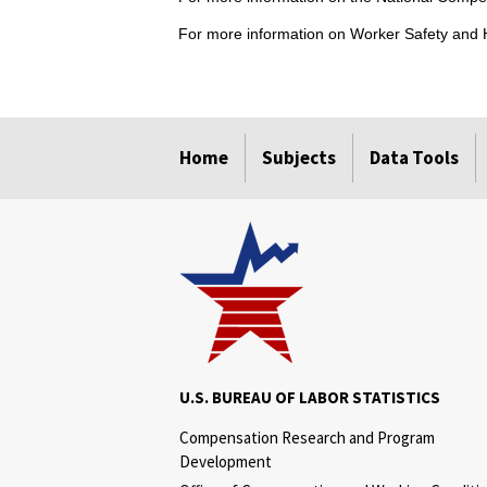
For more information on Worker Safety and H
select
select
select
select
Home
Subjects
Data Tools
U.S. BUREAU OF LABOR STATISTICS
Compensation Research and Program
Development