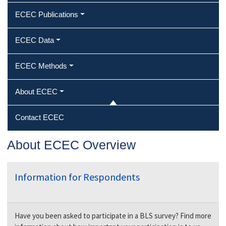
ECEC Publications
ECEC Data
ECEC Methods
About ECEC
Contact ECEC
About ECEC Overview
Information for Respondents
Have you been asked to participate in a BLS survey? Find more