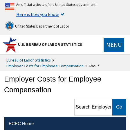
An official website of the United States government
Here is how you know
United States Department of Labor
MENU
U.S. BUREAU OF LABOR STATISTICS
Bureau of Labor Statistics
Employer Costs for Employee Compensation
About
Employer Costs for Employee
Compensation
Search Employer Costs for
Employee Compensation
ECEC Home