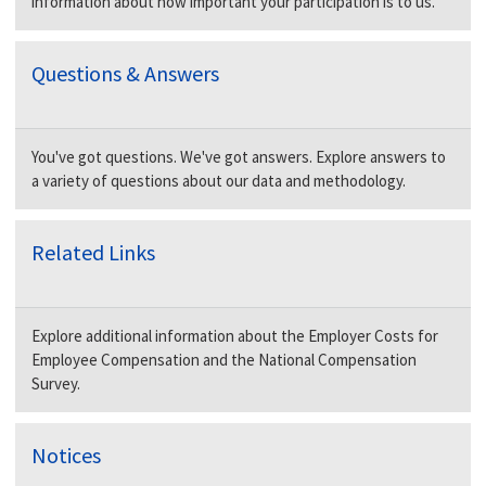
information about how important your participation is to us.
Questions & Answers
You've got questions. We've got answers. Explore answers to
a variety of questions about our data and methodology.
Related Links
Explore additional information about the Employer Costs for
Employee Compensation and the National Compensation
Survey.
Notices