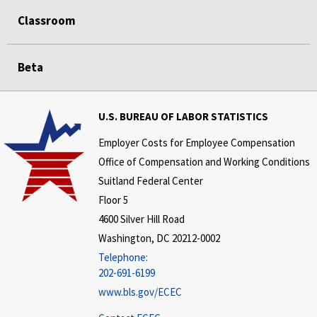
Classroom
Beta
U.S. BUREAU OF LABOR STATISTICS
Employer Costs for Employee Compensation
Office of Compensation and Working Conditions
Suitland Federal Center
Floor 5
4600 Silver Hill Road
Washington, DC 20212-0002
Telephone:
202-691-6199
www.bls.gov/ECEC