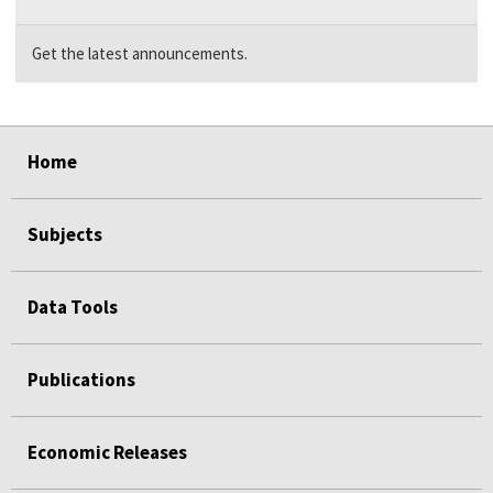
Get the latest announcements.
select
select
select
select
Home
Subjects
Data Tools
Publications
Economic Releases