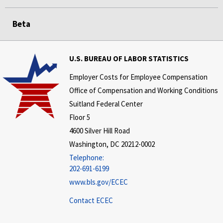
Beta
U.S. BUREAU OF LABOR STATISTICS
Employer Costs for Employee Compensation
Office of Compensation and Working Conditions
Suitland Federal Center
Floor 5
4600 Silver Hill Road
Washington, DC 20212-0002
Telephone:
202-691-6199
www.bls.gov/ECEC
Contact ECEC