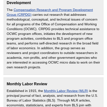
Development
The
Compensation Research and Program Development
Group (CRPDG)
carries out research that addresses
methodological, conceptual, and technical issues of concern
for all programs of the Office of Compensation and Working
Conditions (OCWC). CRPDG provides technical assistance to
OCWC program offices, initiates the development of new
program activities, contributes to BLS and program office
teams, and performs self-directed research in the broad field
of labor economics. In addition, the group serves as
reviewers and project coordinators to outside researchers in
academia, non-profits, and other government agencies who
are interested in accessing OCWC micro data to work on their
own research projects.
Monthly Labor Review
Established in 1915, the
Monthly Labor Review (MLR)
is the
principal journal of fact, analysis, and research from the U.S.
Bureau of Labor Statistics (BLS). Through MLR articles,
economists, statisticians, and experts from BLS join with