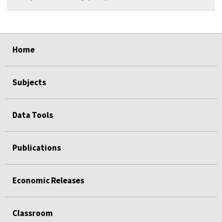
select
select
select
select
Home
Subjects
Data Tools
Publications
Economic Releases
Classroom