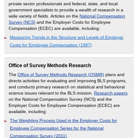
private sector professionals and federal, state, and local
government specialists to provide a wealth of research in a
wide variety of fields. Articles on the
National Compensation
Survey (NCS)
and the Employer Costs for Employee
Compensation (ECEC) are available, including:
Measuring Trends in the Structure and Levels of Employer
Costs for Employee Compensation (1997)
Office of Survey Methods Research
The
Office of Survey Methods Research (OSMR)
plans and
directs activities for evaluating and improving BLS programs,
and conducts primary research on statistical and behavioral
science issues relevant to the BLS mission.
Research papers
on the National Compensation Survey (NCS) and the
Employer Costs for Employee Compensation (ECEC) are
available, including:
The Weighting Process Used in the Employer Costs for
Employee Compensation Series for the National
Compensation Survey (2011)