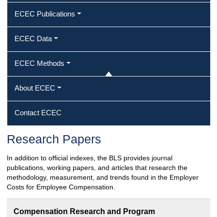
ECEC Publications
ECEC Data
ECEC Methods
About ECEC
Contact ECEC
Research Papers
In addition to official indexes, the BLS provides journal
publications, working papers, and articles that research the
methodology, measurement, and trends found in the Employer
Costs for Employee Compensation.
Compensation Research and Program