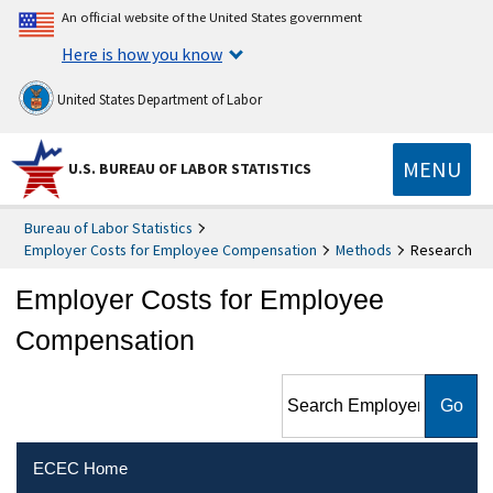
An official website of the United States government
Here is how you know
United States Department of Labor
MENU
U.S. BUREAU OF LABOR STATISTICS
Bureau of Labor Statistics
Employer Costs for Employee Compensation
Methods
Research
Employer Costs for Employee
Compensation
Search Employer Costs for
Employee Compensation
ECEC Home