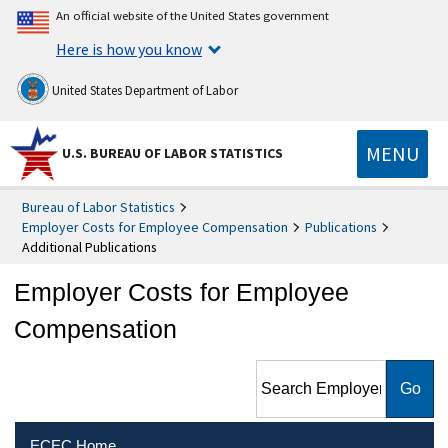
An official website of the United States government
Here is how you know
United States Department of Labor
MENU
U.S. BUREAU OF LABOR STATISTICS
Bureau of Labor Statistics
Employer Costs for Employee Compensation
Publications
Additional Publications
Employer Costs for Employee
Compensation
Search Employer Costs for
Employee Compensation
ECEC Home