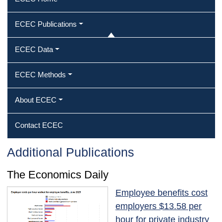
ECEC Publications
ECEC Data
ECEC Methods
About ECEC
Contact ECEC
Additional Publications
The Economics Daily
Employee benefits cost
employers $13.58 per
hour for private industry