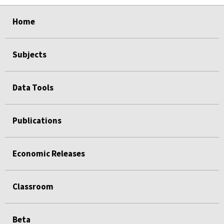
select
select
select
select
Home
Subjects
Data Tools
Publications
Economic Releases
Classroom
Beta