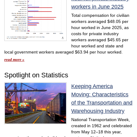
workers in June 2025
Total compensation for civilian
workers averaged $48.05 per
hour worked in June 2025, as
costs for private industry
workers averaged $45.65 per
hour worked and state and
local government workers averaged $63.94 per hour worked.
read more »
Spotlight on Statistics
Keeping America
Moving: Characteristics
of the Transportation and
Warehousing Industry
National Transportation Week,
created in 1962 and celebrated
from May 12–18 this year,