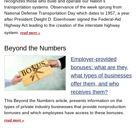
recognizes those who build and operate our Nation’s
transportation systems. Observance of the week sprung from
National Defense Transportation Day which dates to 1957, a year
after President Dwight D. Eisenhower signed the Federal-Aid
Highway Act leading to the creation of the interstate highway
system.
read more »
Beyond the Numbers
Employer-provided
bonuses: what are they,
what types of businesses
offer them, and who
receives them?
This Beyond the Numbers article, presents information on the
types of private industry businesses that provide nonproduction
bonuses and which employees have access to these bonuses.
read more »