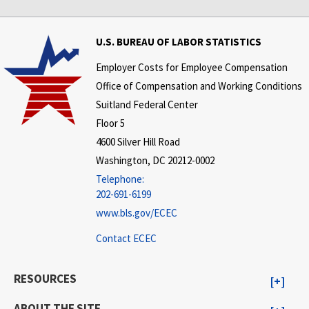
U.S. BUREAU OF LABOR STATISTICS
Employer Costs for Employee Compensation
Office of Compensation and Working Conditions
Suitland Federal Center
Floor 5
4600 Silver Hill Road
Washington, DC 20212-0002
Telephone:
202-691-6199
www.bls.gov/ECEC
Contact ECEC
RESOURCES
ABOUT THE SITE