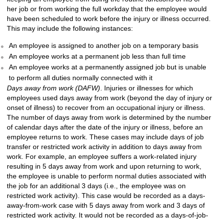
her job or from working the full workday that the employee would
have been scheduled to work before the injury or illness occurred.
This may include the following instances:
An employee is assigned to another job on a temporary basis
An employee works at a permanent job less than full time
An employee works at a permanently assigned job but is unable
to perform all duties normally connected with it
Days away from work (DAFW)
. Injuries or illnesses for which
employees used days away from work (beyond the day of injury or
onset of illness) to recover from an occupational injury or illness.
The number of days away from work is determined by the number
of calendar days after the date of the injury or illness, before an
employee returns to work. These cases may include days of job
transfer or restricted work activity in addition to days away from
work. For example, an employee suffers a work-related injury
resulting in 5 days away from work and upon returning to work,
the employee is unable to perform normal duties associated with
the job for an additional 3 days (i.e., the employee was on
restricted work activity). This case would be recorded as a days-
away-from-work case with 5 days away from work and 3 days of
restricted work activity. It would not be recorded as a days-of-job-