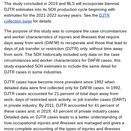
The study concluded in 2019 and BLS will incorporate biennial
DJTR estimates into its SOII production cycle beginning with
estimates for the 2021-2022 survey years. See the
DJTR
collection page
for details.
The purpose of this study was to compare the case circumstances
and worker characteristics of injuries and illnesses that require
days away from work (DAFW) to recuperate and those that lead to
days of job transfer or restriction (DJTR) only, without time away
from work. The SOII historically included only data on the case
circumstances and worker characteristics for DAFW cases; this
study expanded SOII estimates to include the same detail for
DJTR cases in some industries.
DJTR cases have become more prevalent since 1992 when
detailed data were first collected only for DAFW cases. In 1992,
DJTR cases accounted for 21 percent of total days away from
work, days of restricted work activity, or job transfer cases (DART)
in private industry. By 2011, DJTR accounted for 41 percent of
these cases and, in 2019, 43 percent of private industry cases.
Detailed data on DJTR cases leads to a better understanding of
how occupational injuries and illnesses are managed and gives a
more complete accounting of the types of injuries and illnesses