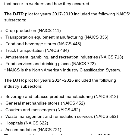
that occur to workers and how they occurred.
The DJTR pilot for years 2017-2019 included the following NAICS*
subsectors:
Crop production (NAICS 111)
Transportation equipment manufacturing (NAICS 336)
Food and beverage stores (NAICS 445)
Truck transportation (NAICS 484)
Amusement, gambling, and recreation industries (NAICS 713)
Food services and drinking places (NAICS 722)
* NAICS is the North American Industry Classification System.
The DJTR pilot for years 2014–2016 included the following
industry subsectors:
Beverage and tobacco product manufacturing (NAICS 312)
General merchandise stores (NAICS 452)
Couriers and messengers (NAICS 492)
Waste management and remediation services (NAICS 562)
Hospitals (NAICS 622)
Accommodation (NAICS 721)