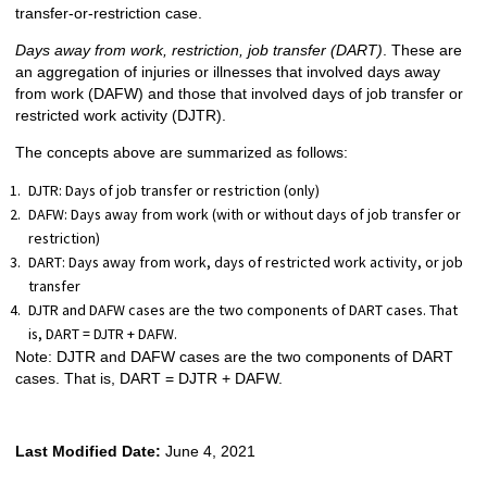
transfer-or-restriction case.
Days away from work, restriction, job transfer (DART)
. These are
an aggregation of injuries or illnesses that involved days away
from work (DAFW) and those that involved days of job transfer or
restricted work activity (DJTR).
The concepts above are summarized as follows:
DJTR: Days of job transfer or restriction (only)
DAFW: Days away from work (with or without days of job transfer or
restriction)
DART: Days away from work, days of restricted work activity, or job
transfer
DJTR and DAFW cases are the two components of DART cases. That
is, DART = DJTR + DAFW.
Note: DJTR and DAFW cases are the two components of DART
cases. That is, DART = DJTR + DAFW.
Last Modified Date:
June 4, 2021