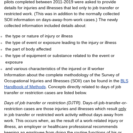
pilots completed between 2011-2019 were asked to provide
details for injuries and illnesses that led only to job transfer or
restricted work. (This was in addition to the normally collected
SOII information on days-away-from-work cases.) The newly
collected information included details about:
the type or nature of injury or illness
the type of event or exposure leading to the injury or illness
the part of body affected
the type of equipment or substance related to the event or
exposure
and various characteristics of the injured or ill worker
Information about the complete methodology of the Survey of
Occupational Injuries and Illnesses (SOII) can be found in the
BLS
Handbook of Methods
. Concepts directly related to days of job
transfer or restriction cases are listed below.
Days of job transfer or restriction (DJTR)
. Days-of-job-transfer-or-
restriction cases are those injuries and illnesses which result
only
in job transfer or restricted work activity without days away from
work. This occurs when, as the result of a work-related injury or
illness, an employer or healthcare professional recommends
keeping an employee from doing the routine functions of his or