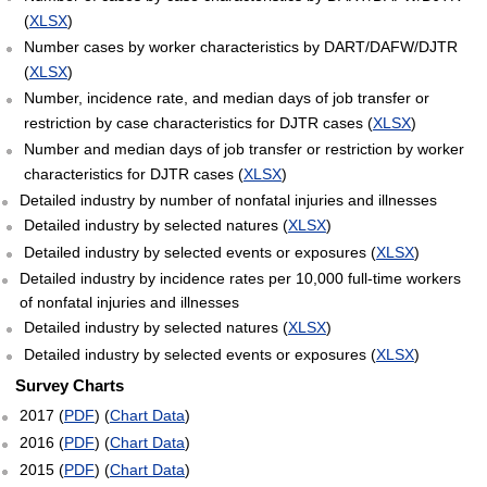
(
XLSX
)
Number cases by worker characteristics by DART/DAFW/DJTR
(
XLSX
)
Number, incidence rate, and median days of job transfer or
restriction by case characteristics for DJTR cases (
XLSX
)
Number and median days of job transfer or restriction by worker
characteristics for DJTR cases (
XLSX
)
Detailed industry by number of nonfatal injuries and illnesses
Detailed industry by selected natures (
XLSX
)
Detailed industry by selected events or exposures (
XLSX
)
Detailed industry by incidence rates per 10,000 full-time workers
of nonfatal injuries and illnesses
Detailed industry by selected natures (
XLSX
)
Detailed industry by selected events or exposures (
XLSX
)
Survey Charts
2017 (
PDF
) (
Chart Data
)
2016 (
PDF
) (
Chart Data
)
2015 (
PDF
) (
Chart Data
)