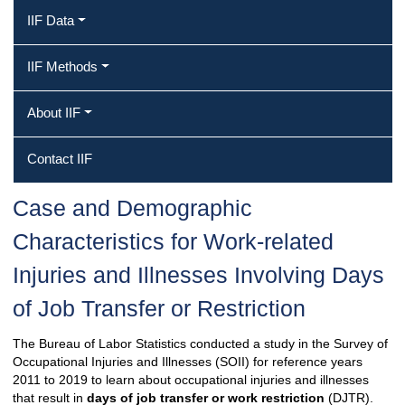
IIF Data
IIF Methods
About IIF
Contact IIF
Case and Demographic
Characteristics for Work‐related
Injuries and Illnesses Involving Days
of Job Transfer or Restriction
The Bureau of Labor Statistics conducted a study in the Survey of
Occupational Injuries and Illnesses (SOII) for reference years
2011 to 2019 to learn about occupational injuries and illnesses
that result in
days of job transfer or work restriction
(DJTR).