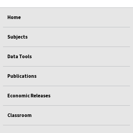
select
select
select
select
Home
Subjects
Data Tools
Publications
Economic Releases
Classroom