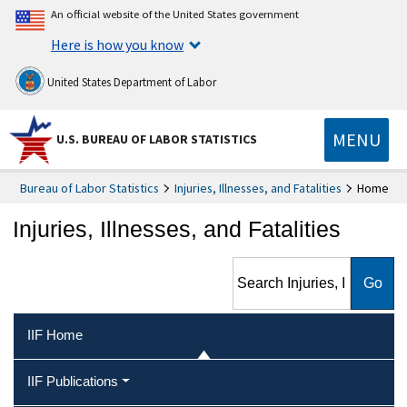
An official website of the United States government
Here is how you know
United States Department of Labor
MENU
U.S. BUREAU OF LABOR STATISTICS
Bureau of Labor Statistics
Injuries, Illnesses, and Fatalities
Home
Injuries, Illnesses, and Fatalities
Search Injuries, Illnesses, and
Fatalities
IIF Home
IIF Publications