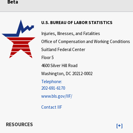
Beta
U.S. BUREAU OF LABOR STATISTICS
Injuries, Illnesses, and Fatalities
Office of Compensation and Working Conditions
Suitland Federal Center
Floor 5
4600 Silver Hill Road
Washington, DC 20212-0002
Telephone:
202-691-6170
www.bls.gov/IIF/
Contact IIF
RESOURCES