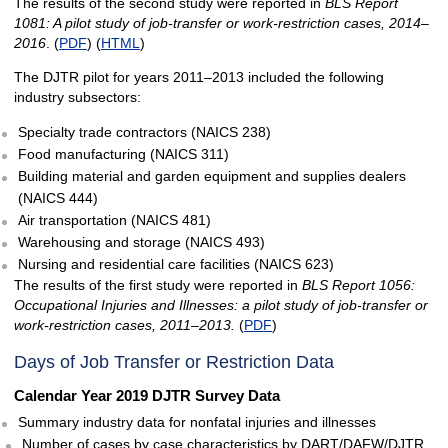
The results of the second study were reported in
BLS Report
1081: A pilot study of job-transfer or work-restriction cases, 2014–
2016
. (
PDF
) (
HTML
)
The DJTR pilot for years 2011–2013 included the following
industry subsectors:
Specialty trade contractors (NAICS 238)
Food manufacturing (NAICS 311)
Building material and garden equipment and supplies dealers
(NAICS 444)
Air transportation (NAICS 481)
Warehousing and storage (NAICS 493)
Nursing and residential care facilities (NAICS 623)
The results of the first study were reported in
BLS Report 1056:
Occupational Injuries and Illnesses: a pilot study of job-transfer or
work-restriction cases, 2011–2013.
(
PDF
)
Days of Job Transfer or Restriction Data
Calendar Year 2019 DJTR Survey Data
Summary industry data for nonfatal injuries and illnesses
Number of cases by case characteristics by DART/DAFW/DJTR