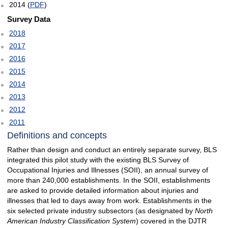
2014 (
PDF
)
Survey Data
2018
2017
2016
2015
2014
2013
2012
2011
Definitions and concepts
Rather than design and conduct an entirely separate survey, BLS
integrated this pilot study with the existing BLS Survey of
Occupational Injuries and Illnesses (SOII), an annual survey of
more than 240,000 establishments. In the SOII, establishments
are asked to provide detailed information about injuries and
illnesses that led to days away from work. Establishments in the
six selected private industry subsectors (as designated by
North
American Industry Classification System
) covered in the DJTR