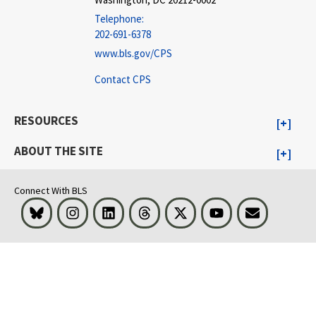
Telephone:
202-691-6378
www.bls.gov/CPS
Contact CPS
RESOURCES
ABOUT THE SITE
Connect With BLS
Bluesky
Instagram
LinkedIn
Threads
Visit BLS on X
Youtube
Email