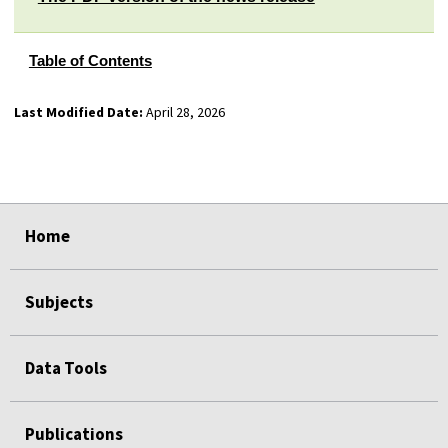
Table of Contents
Last Modified Date:
April 28, 2026
select
select
select
select
Home
Subjects
Data Tools
Publications