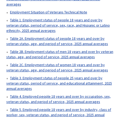
averages
Employment Situation of Veterans Technical Note
Table 1. Employment status of people 18 years and over by
veteran status, period of service, sex, race, and Hispanic or Latino
ethnicity, 2025 annual averages
Table 2A. Employment status of people 18 years and over by
veteran status, age, and period of service, 2025 annual averages
Table 2B. Employment status of men 18 years and over by veteran
status, age, and period of service, 2025 annual averages
Table 2C. Employment status of women 18 years and over by
veteran status, age, and period of service, 2025 annual averages
Table 3. Employment status of people 25 years and over by
veteran status, period of service, and educational attainment, 2025
annual averages
Table 4. Employed people 18 years and over by occupation, sex,
veteran status, and period of service, 2025 annual averages
Table 5. Employed people 18 years and over by industry, class of
worker, sex, veteran status, and period of service, 2025 annual