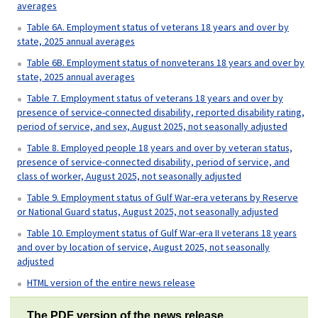
averages
Table 6A. Employment status of veterans 18 years and over by
state, 2025 annual averages
Table 6B. Employment status of nonveterans 18 years and over by
state, 2025 annual averages
Table 7. Employment status of veterans 18 years and over by
presence of service-connected disability, reported disability rating,
period of service, and sex, August 2025, not seasonally adjusted
Table 8. Employed people 18 years and over by veteran status,
presence of service-connected disability, period of service, and
class of worker, August 2025, not seasonally adjusted
Table 9. Employment status of Gulf War-era veterans by Reserve
or National Guard status, August 2025, not seasonally adjusted
Table 10. Employment status of Gulf War-era II veterans 18 years
and over by location of service, August 2025, not seasonally
adjusted
HTML version of the entire news release
The PDF version of the news release