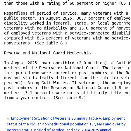
Employment Situation of Veterans Summary Table A. Employment
status of the civilian noninstitutional population 18 years and over by
veteran status, period of service, and sex, 2024-2025 annual