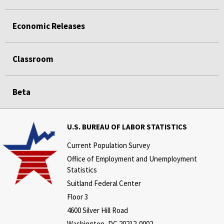
Economic Releases
Classroom
Beta
U.S. BUREAU OF LABOR STATISTICS
Current Population Survey
Office of Employment and Unemployment
Statistics
Suitland Federal Center
Floor 3
4600 Silver Hill Road
Washington, DC 20212-0002