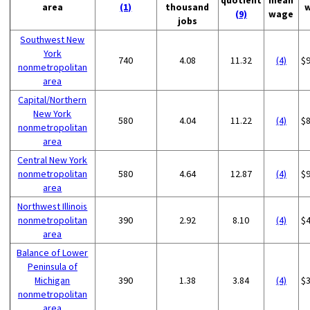
quotient
mean
area
(1)
thousand
(9)
wage
jobs
Southwest New
York
740
4.08
11.32
(4)
$
nonmetropolitan
area
Capital/Northern
New York
580
4.04
11.22
(4)
$
nonmetropolitan
area
Central New York
nonmetropolitan
580
4.64
12.87
(4)
$
area
Northwest Illinois
nonmetropolitan
390
2.92
8.10
(4)
$
area
Balance of Lower
Peninsula of
Michigan
390
1.38
3.84
(4)
$
nonmetropolitan
area