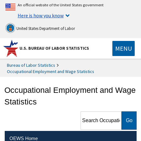
An official website of the United States government
Here is how you know
United States Department of Labor
MENU
U.S. BUREAU OF LABOR STATISTICS
Bureau of Labor Statistics
Occupational Employment and Wage Statistics
Occupational Employment and Wage
Statistics
Search Occupational
Employment and Wage
Statistics
OEWS Home