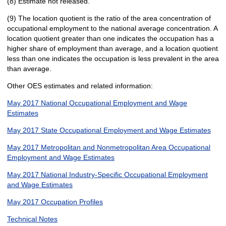
(8) Estimate not released.
(9) The location quotient is the ratio of the area concentration of
occupational employment to the national average concentration. A
location quotient greater than one indicates the occupation has a
higher share of employment than average, and a location quotient
less than one indicates the occupation is less prevalent in the area
than average.
Other OES estimates and related information:
May 2017 National Occupational Employment and Wage
Estimates
May 2017 State Occupational Employment and Wage Estimates
May 2017 Metropolitan and Nonmetropolitan Area Occupational
Employment and Wage Estimates
May 2017 National Industry-Specific Occupational Employment
and Wage Estimates
May 2017 Occupation Profiles
Technical Notes