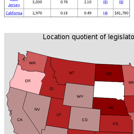
3,030
0.76
2.10
(8)
(8)
Jersey
California
2,970
0.18
0.49
(4)
$61,780