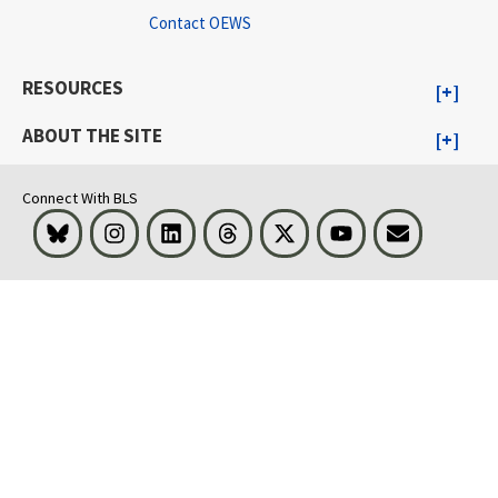
Contact OEWS
RESOURCES
ABOUT THE SITE
Connect With BLS
Bluesky
Instagram
LinkedIn
Threads
Visit BLS on X
Youtube
Email