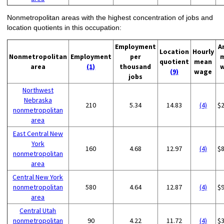
Nonmetropolitan areas with the highest concentration of jobs and
location quotients in this occupation:
Employment
A
Location
Hourly
Nonmetropolitan
Employment
per
quotient
mean
area
(1)
thousand
(9)
wage
jobs
Northwest
Nebraska
210
5.34
14.83
(4)
$
nonmetropolitan
area
East Central New
York
160
4.68
12.97
(4)
$
nonmetropolitan
area
Central New York
nonmetropolitan
580
4.64
12.87
(4)
$
area
Central Utah
nonmetropolitan
90
4.22
11.72
(4)
$