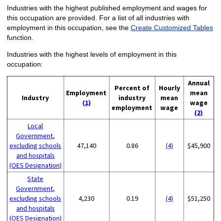
Industries with the highest published employment and wages for
this occupation are provided. For a list of all industries with
employment in this occupation, see the
Create Customized Tables
function.
Industries with the highest levels of employment in this
occupation:
Annual
Percent of
Hourly
Employment
mean
Industry
industry
mean
(1)
wage
employment
wage
(2)
Local
Government,
excluding schools
47,140
0.86
(4)
$45,900
and hospitals
(OES Designation)
State
Government,
excluding schools
4,230
0.19
(4)
$51,250
and hospitals
(OES Designation)