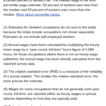
a certain percent of workers fall. The median wage is the 50th
percentile wage estimate--50 percent of workers earn less than
the median and 50 percent of workers earn more than the
median.
More about percentile wages.
(1) Estimates for detailed occupations do not sum to the totals
because the totals include occupations not shown separately.
Estimates do not include self-employed workers.
(2) Annual wages have been calculated by multiplying the hourly
mean wage by a "year-round, full-time" hours figure of 2,080
hours; for those occupations where there is not an hourly wage
published, the annual wage has been directly calculated from the
reported survey data.
(3) The relative standard error (RSE) is a measure of the reliability
of a survey statistic. The smaller the relative standard error, the
more precise the estimate.
(4) Wages for some occupations that do not generally work year-
round, full time, are reported either as hourly wages or annual
salaries depending on how they are typically paid.