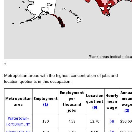
<
Metropolitan areas with the highest concentration of jobs and
location quotients in this occupation:
Employment
Annua
Location
Hourly
Metropolitan
Employment
per
mea
quotient
mean
area
(1)
thousand
wag
(9)
wage
jobs
(2)
Watertown-
180
4.58
12.70
(4)
$90,69
Fort Drum, NY
Glens Falls, NY
180
3.49
9.68
(4)
$92,62