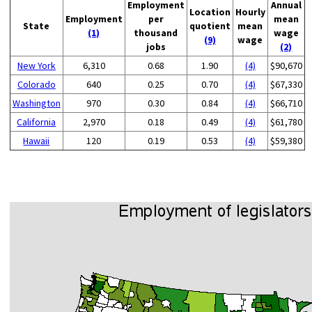
Employment
Annual
Location
Hourly
Employment
per
mean
State
quotient
mean
(1)
thousand
wage
(9)
wage
jobs
(2)
New York
6,310
0.68
1.90
(4)
$90,670
Colorado
640
0.25
0.70
(4)
$67,330
Washington
970
0.30
0.84
(4)
$66,710
California
2,970
0.18
0.49
(4)
$61,780
Hawaii
120
0.19
0.53
(4)
$59,380