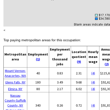
<
Top paying metropolitan areas for this occupation:
Employment
Annu
Location
Hourly
Metropolitan
Employment
per
mea
quotient
mean
area
(1)
thousand
wag
(9)
wage
jobs
(2)
Mount Vernon-
40
0.83
2.31
(4)
$115,6
Anacortes, WA
Glens Falls, NY
180
3.49
9.68
(4)
$92,6
Elmira, NY
80
2.17
6.02
(4)
$92,3
Nassau
County-Suffolk
County, NY
340
0.26
0.72
(4)
$91,8