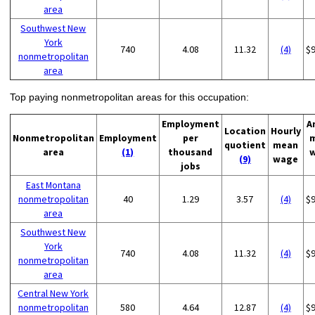
area
Southwest New
York
740
4.08
11.32
(4)
$
nonmetropolitan
area
Top paying nonmetropolitan areas for this occupation:
Employment
A
Location
Hourly
Nonmetropolitan
Employment
per
quotient
mean
area
(1)
thousand
(9)
wage
jobs
East Montana
nonmetropolitan
40
1.29
3.57
(4)
$
area
Southwest New
York
740
4.08
11.32
(4)
$
nonmetropolitan
area
Central New York
nonmetropolitan
580
4.64
12.87
(4)
$