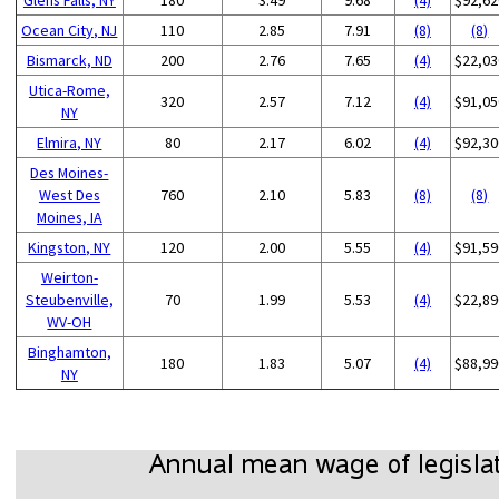
Ocean City, NJ
110
2.85
7.91
(8)
(8)
Bismarck, ND
200
2.76
7.65
(4)
$22,03
Utica-Rome,
320
2.57
7.12
(4)
$91,05
NY
Elmira, NY
80
2.17
6.02
(4)
$92,30
Des Moines-
West Des
760
2.10
5.83
(8)
(8)
Moines, IA
Kingston, NY
120
2.00
5.55
(4)
$91,59
Weirton-
Steubenville,
70
1.99
5.53
(4)
$22,89
WV-OH
Binghamton,
180
1.83
5.07
(4)
$88,99
NY