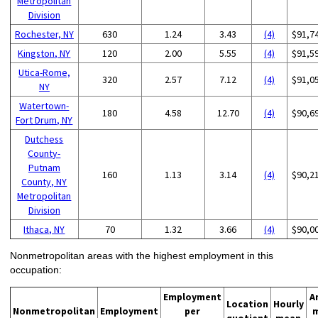
Metropolitan
Division
Rochester, NY
630
1.24
3.43
(4)
$91,7
Kingston, NY
120
2.00
5.55
(4)
$91,5
Utica-Rome,
320
2.57
7.12
(4)
$91,0
NY
Watertown-
180
4.58
12.70
(4)
$90,6
Fort Drum, NY
Dutchess
County-
Putnam
160
1.13
3.14
(4)
$90,2
County, NY
Metropolitan
Division
Ithaca, NY
70
1.32
3.66
(4)
$90,0
Nonmetropolitan areas with the highest employment in this
occupation:
Employment
A
Location
Hourly
Nonmetropolitan
Employment
per