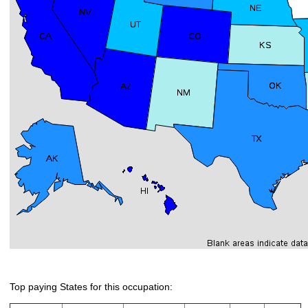
Top paying States for this occupation: