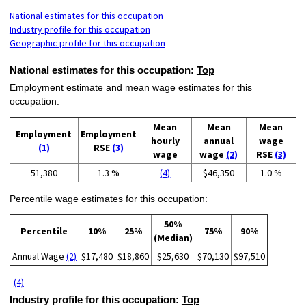
National estimates for this occupation
Industry profile for this occupation
Geographic profile for this occupation
National estimates for this occupation:
Top
Employment estimate and mean wage estimates for this
occupation:
Mean
Mean
Mean
Employment
Employment
hourly
annual
wage
(1)
RSE
(3)
wage
wage
(2)
RSE
(3)
51,380
1.3 %
(4)
$46,350
1.0 %
Percentile wage estimates for this occupation:
50%
Percentile
10%
25%
75%
90%
(Median)
Annual Wage
(2)
$17,480
$18,860
$25,630
$70,130
$97,510
(4)
Industry profile for this occupation:
Top