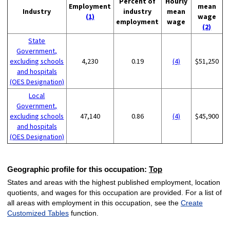
Percent of
Hourly
Employment
mean
Industry
industry
mean
(1)
wage
employment
wage
(2)
State
Government,
excluding schools
4,230
0.19
(4)
$51,250
and hospitals
(OES Designation)
Local
Government,
excluding schools
47,140
0.86
(4)
$45,900
and hospitals
(OES Designation)
Geographic profile for this occupation:
Top
States and areas with the highest published employment, location
quotients, and wages for this occupation are provided. For a list of
all areas with employment in this occupation, see the
Create
Customized Tables
function.