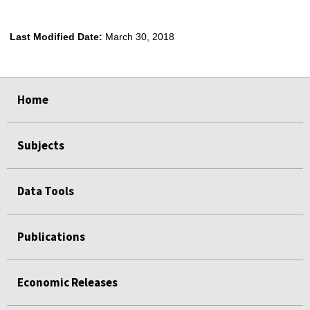
Last Modified Date:
March 30, 2018
select
select
select
select
Home
Subjects
Data Tools
Publications
Economic Releases