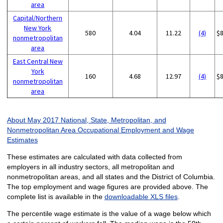
area
Capital/Northern
New York
580
4.04
11.22
(4)
$
nonmetropolitan
area
East Central New
York
160
4.68
12.97
(4)
$
nonmetropolitan
area
About May 2017 National, State, Metropolitan, and
Nonmetropolitan Area Occupational Employment and Wage
Estimates
These estimates are calculated with data collected from
employers in all industry sectors, all metropolitan and
nonmetropolitan areas, and all states and the District of Columbia.
The top employment and wage figures are provided above. The
complete list is available in the
downloadable XLS files
.
The percentile wage estimate is the value of a wage below which