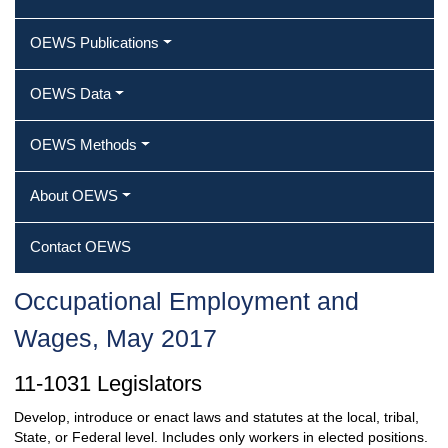
OEWS Publications
OEWS Data
OEWS Methods
About OEWS
Contact OEWS
Occupational Employment and
Wages, May 2017
11-1031 Legislators
Develop, introduce or enact laws and statutes at the local, tribal,
State, or Federal level. Includes only workers in elected positions.