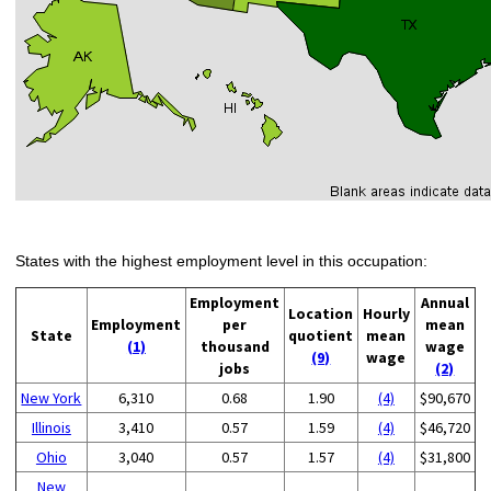
States with the highest employment level in this occupation:
Employment
Annual
Location
Hourly
Employment
per
mean
State
quotient
mean
(1)
thousand
wage
(9)
wage
jobs
(2)
New York
6,310
0.68
1.90
(4)
$90,670
Illinois
3,410
0.57
1.59
(4)
$46,720
Ohio
3,040
0.57
1.57
(4)
$31,800
New