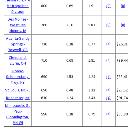
Metropolitan
800
0.69
1.91
(8)
(8)
Division
Des Moines-
West Des
760
2.10
5.83
(8)
(8)
Moines, IA
Atlanta-Sandy
Springs-
730
0.28
0.77
(4)
$26,31
Roswell, GA
Cleveland-
710
0.69
1.91
(4)
$39,44
Elyria, OH
Albany-
Schenectady-
690
1.53
4.24
(4)
$83,41
Troy, NY
St. Louis, MO-IL
650
0.48
1.32
(4)
$28,52
Rochester, NY
630
1.24
3.43
(4)
$91,74
Minneapolis-St.
Paul-
550
0.28
0.79
(4)
$38,80
Bloomington,
MN-WI