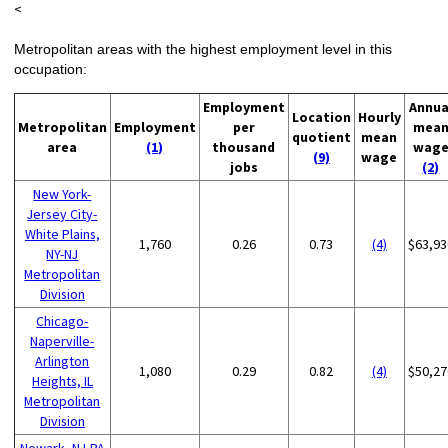
<
Metropolitan areas with the highest employment level in this
occupation:
Employment
Annua
Location
Hourly
Metropolitan
Employment
per
mea
quotient
mean
area
(1)
thousand
wag
(9)
wage
jobs
(2)
New York-
Jersey City-
White Plains,
1,760
0.26
0.73
(4)
$63,93
NY-NJ
Metropolitan
Division
Chicago-
Naperville-
Arlington
1,080
0.29
0.82
(4)
$50,27
Heights, IL
Metropolitan
Division
Newark, NJ-PA