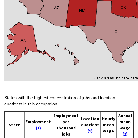
States with the highest concentration of jobs and location
quotients in this occupation:
Employment
Annual
Location
Hourly
Employment
per
mean
State
quotient
mean
(1)
thousand
wage
(9)
wage
jobs
(2)