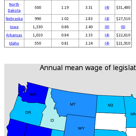
North
500
1.19
3.31
(4)
$31,480
Dakota
Nebraska
990
1.02
2.83
(4)
$27,510
Iowa
1,330
0.86
2.40
(8)
(8)
Arkansas
1,010
0.84
2.33
(4)
$22,610
Idaho
550
0.81
2.24
(4)
$21,910