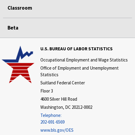
Classroom
Beta
U.S. BUREAU OF LABOR STATISTICS
Occupational Employment and Wage Statistics
Office of Employment and Unemployment
Statistics
Suitland Federal Center
Floor 3
4600 Silver Hill Road
Washington, DC 20212-0002
Telephone:
202-691-6569
www.bls.gov/OES