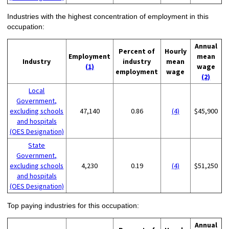
Industries with the highest concentration of employment in this
occupation:
Annual
Percent of
Hourly
Employment
mean
Industry
industry
mean
(1)
wage
employment
wage
(2)
Local
Government,
excluding schools
47,140
0.86
(4)
$45,900
and hospitals
(OES Designation)
State
Government,
excluding schools
4,230
0.19
(4)
$51,250
and hospitals
(OES Designation)
Top paying industries for this occupation:
Annual