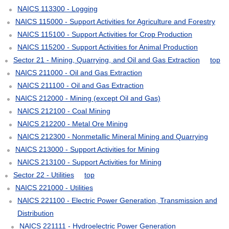
NAICS 113300 - Logging
NAICS 115000 - Support Activities for Agriculture and Forestry
NAICS 115100 - Support Activities for Crop Production
NAICS 115200 - Support Activities for Animal Production
Sector 21 - Mining, Quarrying, and Oil and Gas Extraction
top
NAICS 211000 - Oil and Gas Extraction
NAICS 211100 - Oil and Gas Extraction
NAICS 212000 - Mining (except Oil and Gas)
NAICS 212100 - Coal Mining
NAICS 212200 - Metal Ore Mining
NAICS 212300 - Nonmetallic Mineral Mining and Quarrying
NAICS 213000 - Support Activities for Mining
NAICS 213100 - Support Activities for Mining
Sector 22 - Utilities
top
NAICS 221000 - Utilities
NAICS 221100 - Electric Power Generation, Transmission and
Distribution
NAICS 221111 - Hydroelectric Power Generation