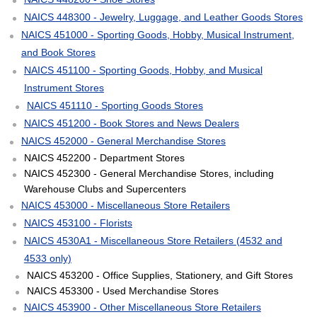
NAICS 448300 - Jewelry, Luggage, and Leather Goods Stores
NAICS 451000 - Sporting Goods, Hobby, Musical Instrument,
and Book Stores
NAICS 451100 - Sporting Goods, Hobby, and Musical
Instrument Stores
NAICS 451110 - Sporting Goods Stores
NAICS 451200 - Book Stores and News Dealers
NAICS 452000 - General Merchandise Stores
NAICS 452200 - Department Stores
NAICS 452300 - General Merchandise Stores, including
Warehouse Clubs and Supercenters
NAICS 453000 - Miscellaneous Store Retailers
NAICS 453100 - Florists
NAICS 4530A1 - Miscellaneous Store Retailers (4532 and
4533 only)
NAICS 453200 - Office Supplies, Stationery, and Gift Stores
NAICS 453300 - Used Merchandise Stores
NAICS 453900 - Other Miscellaneous Store Retailers