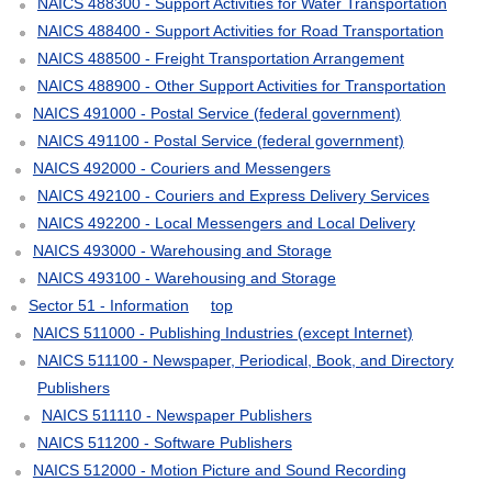
NAICS 488300 - Support Activities for Water Transportation
NAICS 488400 - Support Activities for Road Transportation
NAICS 488500 - Freight Transportation Arrangement
NAICS 488900 - Other Support Activities for Transportation
NAICS 491000 - Postal Service (federal government)
NAICS 491100 - Postal Service (federal government)
NAICS 492000 - Couriers and Messengers
NAICS 492100 - Couriers and Express Delivery Services
NAICS 492200 - Local Messengers and Local Delivery
NAICS 493000 - Warehousing and Storage
NAICS 493100 - Warehousing and Storage
Sector 51 - Information
top
NAICS 511000 - Publishing Industries (except Internet)
NAICS 511100 - Newspaper, Periodical, Book, and Directory
Publishers
NAICS 511110 - Newspaper Publishers
NAICS 511200 - Software Publishers
NAICS 512000 - Motion Picture and Sound Recording