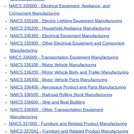
NAICS 335000 - Electrical Equipment, Appliance, and
Component Manufacturing
NAICS 335100 - Electric Lighting Equipment Manufacturing
NAICS 335200 - Household Appliance Manufacturing
NAICS 335300 - Electrical Equipment Manufacturing
NAICS 335900 - Other Electrical Equipment and Component
Manufacturing
NAICS 336000 - Transportation Equipment Manufacturing
NAICS 336100 - Motor Vehicle Manufacturing
NAICS 336200 - Motor Vehicle Body and Trailer Manufacturing
NAICS 336300 - Motor Vehicle Parts Manufacturing
NAICS 336400 - Aerospace Product and Parts Manufacturing
NAICS 336500 - Railroad Rolling Stock Manufacturing
NAICS 336600 - Ship and Boat Building
NAICS 336900 - Other Transportation Equipment
Manufacturing
NAICS 337000 - Furniture and Related Product Manufacturing
NAICS 3370A1 - Furniture and Related Product Manufacturing