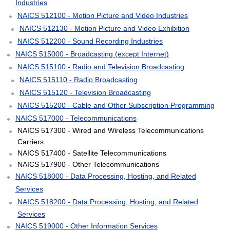
Industries
NAICS 512100 - Motion Picture and Video Industries
NAICS 512130 - Motion Picture and Video Exhibition
NAICS 512200 - Sound Recording Industries
NAICS 515000 - Broadcasting (except Internet)
NAICS 515100 - Radio and Television Broadcasting
NAICS 515110 - Radio Broadcasting
NAICS 515120 - Television Broadcasting
NAICS 515200 - Cable and Other Subscription Programming
NAICS 517000 - Telecommunications
NAICS 517300 - Wired and Wireless Telecommunications
Carriers
NAICS 517400 - Satellite Telecommunications
NAICS 517900 - Other Telecommunications
NAICS 518000 - Data Processing, Hosting, and Related
Services
NAICS 518200 - Data Processing, Hosting, and Related
Services
NAICS 519000 - Other Information Services