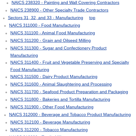
NAICS 238320 - Painting and Wall Covering Contractors
NAICS 238900 - Other Specialty Trade Contractors
Sectors 31, 32, and 33 - Manufacturing
top
NAICS 311000 - Food Manufacturing
NAICS 311100 - Animal Food Manufacturing
NAICS 311200 - Grain and Oilseed Milling
NAICS 311300 - Sugar and Confectionery Product
Manufacturing
NAICS 311400 - Fruit and Vegetable Preserving and Specialty
Food Manufacturing
NAICS 311500 - Dairy Product Manufacturing
NAICS 311600 - Animal Slaughtering and Processing
NAICS 311700 - Seafood Product Preparation and Packaging
NAICS 311800 - Bakeries and Tortilla Manufacturing
NAICS 311900 - Other Food Manufacturing
NAICS 312000 - Beverage and Tobacco Product Manufacturing
NAICS 312100 - Beverage Manufacturing
NAICS 312200 - Tobacco Manufacturing