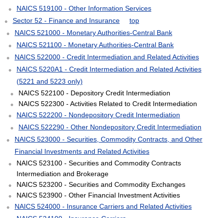
NAICS 519100 - Other Information Services
Sector 52 - Finance and Insurance
top
NAICS 521000 - Monetary Authorities-Central Bank
NAICS 521100 - Monetary Authorities-Central Bank
NAICS 522000 - Credit Intermediation and Related Activities
NAICS 5220A1 - Credit Intermediation and Related Activities
(5221 and 5223 only)
NAICS 522100 - Depository Credit Intermediation
NAICS 522300 - Activities Related to Credit Intermediation
NAICS 522200 - Nondepository Credit Intermediation
NAICS 522290 - Other Nondepository Credit Intermediation
NAICS 523000 - Securities, Commodity Contracts, and Other
Financial Investments and Related Activities
NAICS 523100 - Securities and Commodity Contracts
Intermediation and Brokerage
NAICS 523200 - Securities and Commodity Exchanges
NAICS 523900 - Other Financial Investment Activities
NAICS 524000 - Insurance Carriers and Related Activities