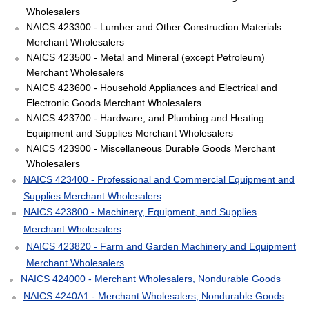
Wholesalers
NAICS 423300 - Lumber and Other Construction Materials
Merchant Wholesalers
NAICS 423500 - Metal and Mineral (except Petroleum)
Merchant Wholesalers
NAICS 423600 - Household Appliances and Electrical and
Electronic Goods Merchant Wholesalers
NAICS 423700 - Hardware, and Plumbing and Heating
Equipment and Supplies Merchant Wholesalers
NAICS 423900 - Miscellaneous Durable Goods Merchant
Wholesalers
NAICS 423400 - Professional and Commercial Equipment and
Supplies Merchant Wholesalers
NAICS 423800 - Machinery, Equipment, and Supplies
Merchant Wholesalers
NAICS 423820 - Farm and Garden Machinery and Equipment
Merchant Wholesalers
NAICS 424000 - Merchant Wholesalers, Nondurable Goods
NAICS 4240A1 - Merchant Wholesalers, Nondurable Goods