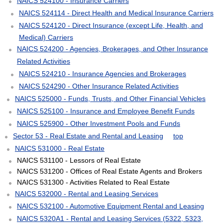
NAICS 524100 - Insurance Carriers
NAICS 524114 - Direct Health and Medical Insurance Carriers
NAICS 524120 - Direct Insurance (except Life, Health, and
Medical) Carriers
NAICS 524200 - Agencies, Brokerages, and Other Insurance
Related Activities
NAICS 524210 - Insurance Agencies and Brokerages
NAICS 524290 - Other Insurance Related Activities
NAICS 525000 - Funds, Trusts, and Other Financial Vehicles
NAICS 525100 - Insurance and Employee Benefit Funds
NAICS 525900 - Other Investment Pools and Funds
Sector 53 - Real Estate and Rental and Leasing
top
NAICS 531000 - Real Estate
NAICS 531100 - Lessors of Real Estate
NAICS 531200 - Offices of Real Estate Agents and Brokers
NAICS 531300 - Activities Related to Real Estate
NAICS 532000 - Rental and Leasing Services
NAICS 532100 - Automotive Equipment Rental and Leasing
NAICS 5320A1 - Rental and Leasing Services (5322, 5323,