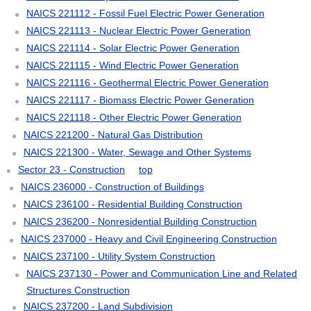
NAICS 221112 - Fossil Fuel Electric Power Generation
NAICS 221113 - Nuclear Electric Power Generation
NAICS 221114 - Solar Electric Power Generation
NAICS 221115 - Wind Electric Power Generation
NAICS 221116 - Geothermal Electric Power Generation
NAICS 221117 - Biomass Electric Power Generation
NAICS 221118 - Other Electric Power Generation
NAICS 221200 - Natural Gas Distribution
NAICS 221300 - Water, Sewage and Other Systems
Sector 23 - Construction
top
NAICS 236000 - Construction of Buildings
NAICS 236100 - Residential Building Construction
NAICS 236200 - Nonresidential Building Construction
NAICS 237000 - Heavy and Civil Engineering Construction
NAICS 237100 - Utility System Construction
NAICS 237130 - Power and Communication Line and Related
Structures Construction
NAICS 237200 - Land Subdivision