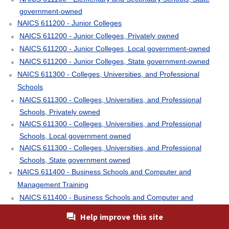
government-owned
NAICS 611200 - Junior Colleges
NAICS 611200 - Junior Colleges, Privately owned
NAICS 611200 - Junior Colleges, Local government-owned
NAICS 611200 - Junior Colleges, State government-owned
NAICS 611300 - Colleges, Universities, and Professional
Schools
NAICS 611300 - Colleges, Universities, and Professional
Schools, Privately owned
NAICS 611300 - Colleges, Universities, and Professional
Schools, Local government owned
NAICS 611300 - Colleges, Universities, and Professional
Schools, State government owned
NAICS 611400 - Business Schools and Computer and
Management Training
NAICS 611400 - Business Schools and Computer and
Management Training, Privately owned
Help improve this site
NAICS 611500 - Technical and Trade Schools