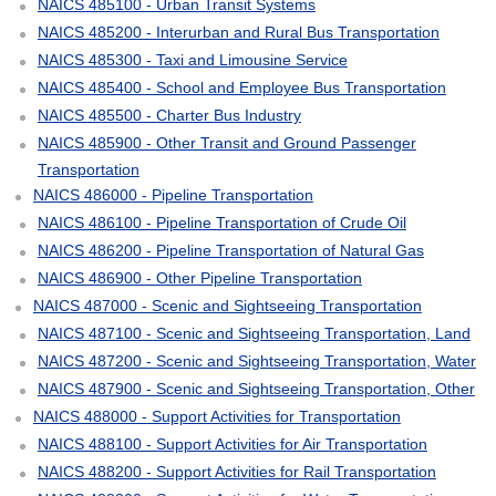
NAICS 485100 - Urban Transit Systems
NAICS 485200 - Interurban and Rural Bus Transportation
NAICS 485300 - Taxi and Limousine Service
NAICS 485400 - School and Employee Bus Transportation
NAICS 485500 - Charter Bus Industry
NAICS 485900 - Other Transit and Ground Passenger
Transportation
NAICS 486000 - Pipeline Transportation
NAICS 486100 - Pipeline Transportation of Crude Oil
NAICS 486200 - Pipeline Transportation of Natural Gas
NAICS 486900 - Other Pipeline Transportation
NAICS 487000 - Scenic and Sightseeing Transportation
NAICS 487100 - Scenic and Sightseeing Transportation, Land
NAICS 487200 - Scenic and Sightseeing Transportation, Water
NAICS 487900 - Scenic and Sightseeing Transportation, Other
NAICS 488000 - Support Activities for Transportation
NAICS 488100 - Support Activities for Air Transportation
NAICS 488200 - Support Activities for Rail Transportation