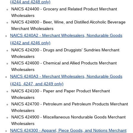
(4244 and 4248 only)
NAICS 424400 - Grocery and Related Product Merchant
Wholesalers
NAICS 424800 - Beer, Wine, and Distilled Alcoholic Beverage
Merchant Wholesalers
NAICS 4240A2 - Merchant Wholesalers, Nondurable Goods
(4242 and 4246 only)
NAICS 424200 - Drugs and Druggists' Sundries Merchant
Wholesalers
NAICS 424600 - Chemical and Allied Products Merchant
Wholesalers
NAICS 4240A3 - Merchant Wholesalers, Nondurable Goods
(4241, 4247, and 4249 only)
NAICS 424100 - Paper and Paper Product Merchant
Wholesalers
NAICS 424700 - Petroleum and Petroleum Products Merchant
Wholesalers
NAICS 424900 - Miscellaneous Nondurable Goods Merchant
Wholesalers
NAICS 424300 - Apparel, Piece Goods, and Notions Merchant