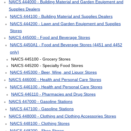
NAICS 444000 - Building Material and Garden Equipment and
Supplies Dealers
NAICS 444100 - Building Material and Supplies Dealers
NAICS 444200 - Lawn and Garden Equipment and Supplies
Stores
NAICS 445000 - Food and Beverage Stores
NAICS 4450A1 - Food and Beverage Stores (4451 and 4452
only)
NAICS 445100 - Grocery Stores
NAICS 445200 - Specialty Food Stores
NAICS 445300 - Beer, Wine, and Liquor Stores
NAICS 446000 - Health and Personal Care Stores
NAICS 446100 - Health and Personal Care Stores
NAICS 446110 - Pharmacies and Drug Stores
NAICS 447000 - Gasoline Stations
NAICS 447100 - Gasoline Stations
NAICS 448000 - Clothing and Clothing Accessories Stores
NAICS 448100 - Clothing Stores
NAICS 448200 - Shoe Stores