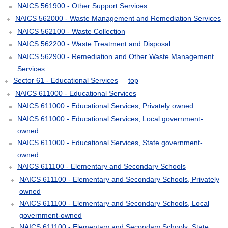
NAICS 561900 - Other Support Services
NAICS 562000 - Waste Management and Remediation Services
NAICS 562100 - Waste Collection
NAICS 562200 - Waste Treatment and Disposal
NAICS 562900 - Remediation and Other Waste Management
Services
Sector 61 - Educational Services
top
NAICS 611000 - Educational Services
NAICS 611000 - Educational Services, Privately owned
NAICS 611000 - Educational Services, Local government-
owned
NAICS 611000 - Educational Services, State government-
owned
NAICS 611100 - Elementary and Secondary Schools
NAICS 611100 - Elementary and Secondary Schools, Privately
owned
NAICS 611100 - Elementary and Secondary Schools, Local
government-owned
NAICS 611100 - Elementary and Secondary Schools, State