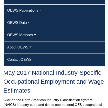
OEWS Publications
OEWS Data
OEWS Methods
About OEWS
Contact OEWS
May 2017 National Industry-Specific
Occupational Employment and Wage
Estimates
Click on the North American Industry Classification System
(NAICS) industry code and title to see national OES occupational