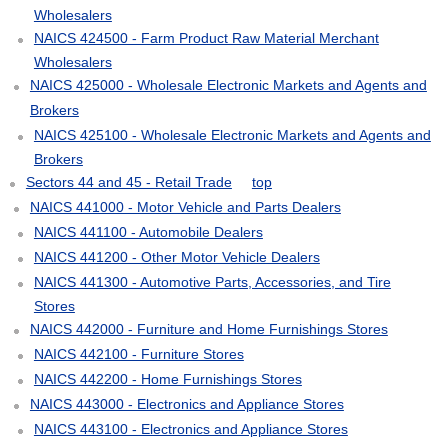
Wholesalers
NAICS 424500 - Farm Product Raw Material Merchant
Wholesalers
NAICS 425000 - Wholesale Electronic Markets and Agents and
Brokers
NAICS 425100 - Wholesale Electronic Markets and Agents and
Brokers
Sectors 44 and 45 - Retail Trade
top
NAICS 441000 - Motor Vehicle and Parts Dealers
NAICS 441100 - Automobile Dealers
NAICS 441200 - Other Motor Vehicle Dealers
NAICS 441300 - Automotive Parts, Accessories, and Tire
Stores
NAICS 442000 - Furniture and Home Furnishings Stores
NAICS 442100 - Furniture Stores
NAICS 442200 - Home Furnishings Stores
NAICS 443000 - Electronics and Appliance Stores
NAICS 443100 - Electronics and Appliance Stores