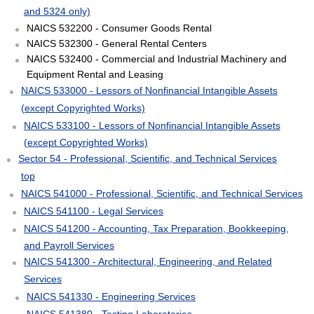
and 5324 only)
NAICS 532200 - Consumer Goods Rental
NAICS 532300 - General Rental Centers
NAICS 532400 - Commercial and Industrial Machinery and
Equipment Rental and Leasing
NAICS 533000 - Lessors of Nonfinancial Intangible Assets
(except Copyrighted Works)
NAICS 533100 - Lessors of Nonfinancial Intangible Assets
(except Copyrighted Works)
Sector 54 - Professional, Scientific, and Technical Services
top
NAICS 541000 - Professional, Scientific, and Technical Services
NAICS 541100 - Legal Services
NAICS 541200 - Accounting, Tax Preparation, Bookkeeping,
and Payroll Services
NAICS 541300 - Architectural, Engineering, and Related
Services
NAICS 541330 - Engineering Services
NAICS 541380 - Testing Laboratories