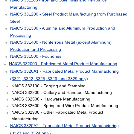
Manufacturing
NAICS 331200 - Steel Product Manufacturing from Purchased
Steel
NAICS 331300 - Alumina and Aluminum Production and
Processing
NAICS 331400 - Nonferrous Metal (except Aluminum)
Production and Processing
NAICS 331500 - Foundries
NAICS 332000 - Fabricated Metal Product Manufacturing
NAICS 3320A1 - Fabricated Metal Product Manufacturing
(3321, 3322, 3325, 3326, and 3329 only)
NAICS 332100 - Forging and Stamping
NAICS 332200 - Cutlery and Handtool Manufacturing
NAICS 332500 - Hardware Manufacturing
NAICS 332600 - Spring and Wire Product Manufacturing
NAICS 332900 - Other Fabricated Metal Product
Manufacturing
NAICS 3320A2 - Fabricated Metal Product Manufacturing
(3323 and 3324 only)