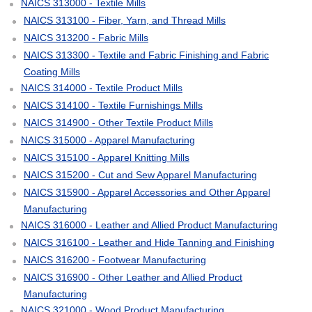
NAICS 313000 - Textile Mills
NAICS 313100 - Fiber, Yarn, and Thread Mills
NAICS 313200 - Fabric Mills
NAICS 313300 - Textile and Fabric Finishing and Fabric
Coating Mills
NAICS 314000 - Textile Product Mills
NAICS 314100 - Textile Furnishings Mills
NAICS 314900 - Other Textile Product Mills
NAICS 315000 - Apparel Manufacturing
NAICS 315100 - Apparel Knitting Mills
NAICS 315200 - Cut and Sew Apparel Manufacturing
NAICS 315900 - Apparel Accessories and Other Apparel
Manufacturing
NAICS 316000 - Leather and Allied Product Manufacturing
NAICS 316100 - Leather and Hide Tanning and Finishing
NAICS 316200 - Footwear Manufacturing
NAICS 316900 - Other Leather and Allied Product
Manufacturing
NAICS 321000 - Wood Product Manufacturing