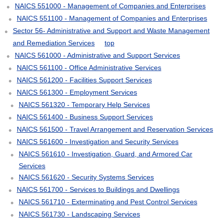
NAICS 551000 - Management of Companies and Enterprises
NAICS 551100 - Management of Companies and Enterprises
Sector 56- Administrative and Support and Waste Management
and Remediation Services
top
NAICS 561000 - Administrative and Support Services
NAICS 561100 - Office Administrative Services
NAICS 561200 - Facilities Support Services
NAICS 561300 - Employment Services
NAICS 561320 - Temporary Help Services
NAICS 561400 - Business Support Services
NAICS 561500 - Travel Arrangement and Reservation Services
NAICS 561600 - Investigation and Security Services
NAICS 561610 - Investigation, Guard, and Armored Car
Services
NAICS 561620 - Security Systems Services
NAICS 561700 - Services to Buildings and Dwellings
NAICS 561710 - Exterminating and Pest Control Services
NAICS 561730 - Landscaping Services