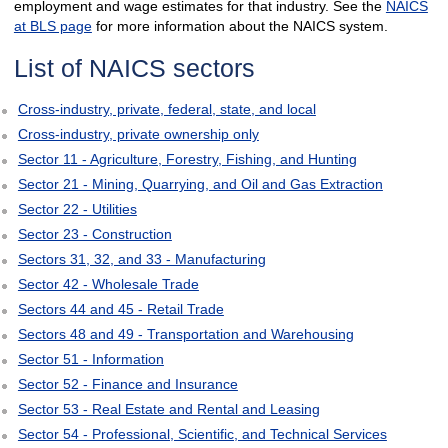
employment and wage estimates for that industry. See the
NAICS
at BLS page
for more information about the NAICS system.
List of NAICS sectors
Cross-industry, private, federal, state, and local
Cross-industry, private ownership only
Sector 11 - Agriculture, Forestry, Fishing, and Hunting
Sector 21 - Mining, Quarrying, and Oil and Gas Extraction
Sector 22 - Utilities
Sector 23 - Construction
Sectors 31, 32, and 33 - Manufacturing
Sector 42 - Wholesale Trade
Sectors 44 and 45 - Retail Trade
Sectors 48 and 49 - Transportation and Warehousing
Sector 51 - Information
Sector 52 - Finance and Insurance
Sector 53 - Real Estate and Rental and Leasing
Sector 54 - Professional, Scientific, and Technical Services