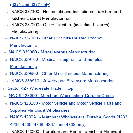
(3371 and 3372 only)
NAICS 337100 - Household and Institutional Furniture and
Kitchen Cabinet Manufacturing
NAICS 337200 - Office Furniture (including Fixtures)
Manufacturing
NAICS 337900 - Other Furniture Related Product
Manufacturing
NAICS 339000 - Miscellaneous Manufacturing
NAICS 339100 - Medical Equipment and Supplies
Manufacturing
NAICS 339900 - Other Miscellaneous Manufacturing
NAICS 339910 - Jewelry and Silverware Manufacturing
Sector 42 - Wholesale Trade
top
NAICS 423000 - Merchant Wholesalers, Durable Goods
NAICS 423100 - Motor Vehicle and Motor Vehicle Parts and
Supplies Merchant Wholesalers
NAICS 4230A1 - Merchant Wholesalers, Durable Goods (4232,
4233, 4235, 4236, 4237, and 4239 only)
NAICS 423200 - Furniture and Home Furnishing Merchant