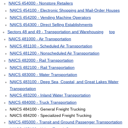
NAICS 454000 - Nonstore Retailers
NAICS 454100 - Electronic Shopping and Mail-Order Houses
NAICS 454200 - Vending Machine Operators
NAICS 454300 - Direct Selling Establishments
Sectors 48 and 49 - Transportation and Warehousing
top
NAICS 481000 - Air Transportation
NAICS 481100 - Scheduled Air Transportation
NAICS 481200 - Nonscheduled Air Transportation
NAICS 482000 - Rail Transportation
NAICS 482100 - Rail Transportation
NAICS 483000 - Water Transportation
NAICS 483100 - Deep Sea, Coastal, and Great Lakes Water
Transportation
NAICS 483200 - Inland Water Transportation
NAICS 484000 - Truck Transportation
NAICS 484100 - General Freight Trucking
NAICS 484200 - Specialized Freight Trucking
NAICS 485000 - Transit and Ground Passenger Transportation