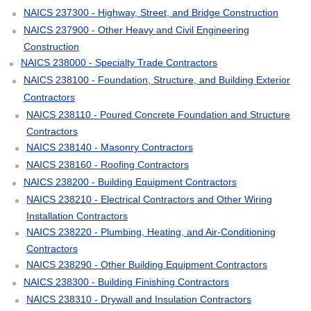
NAICS 237300 - Highway, Street, and Bridge Construction
NAICS 237900 - Other Heavy and Civil Engineering
Construction
NAICS 238000 - Specialty Trade Contractors
NAICS 238100 - Foundation, Structure, and Building Exterior
Contractors
NAICS 238110 - Poured Concrete Foundation and Structure
Contractors
NAICS 238140 - Masonry Contractors
NAICS 238160 - Roofing Contractors
NAICS 238200 - Building Equipment Contractors
NAICS 238210 - Electrical Contractors and Other Wiring
Installation Contractors
NAICS 238220 - Plumbing, Heating, and Air-Conditioning
Contractors
NAICS 238290 - Other Building Equipment Contractors
NAICS 238300 - Building Finishing Contractors
NAICS 238310 - Drywall and Insulation Contractors