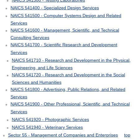
NAICS 541400 - Specialized Design Services
NAICS 541500 - Computer Systems Design and Related
Services
NAICS 541600 - Management, Scientific, and Technical
Consulting Services
NAICS 541700 - Scientific Research and Development
Services
NAICS 541710 - Research and Development in the Physical,
Engineering, and Life Sciences
NAICS 541720 - Research and Development in the Social
Sciences and Humanities
NAICS 541800 - Advertising, Public Relations, and Related
Services
NAICS 541900 - Other Professional, Scientific, and Technical
Services
NAICS 541920 - Photographic Services
NAICS 541940 - Veterinary Services
Sector 55 - Management of Companies and Enterprises
top