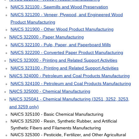
NAICS 321100 - Sawmills and Wood Preservation
NAICS 321200 - Veneer, Plywood, and Engineered Wood
Product Manufacturing
NAICS 321900 - Other Wood Product Manufacturing
NAICS 322000 - Paper Manufacturing
NAICS 322100 - Pulp, Paper, and Paperboard Mills
NAICS 322200 - Converted Paper Product Manufacturing
NAICS 323000 - Printing and Related Support Activities
NAICS 323100 - Printing and Related Support Activities
NAICS 324000 - Petroleum and Coal Products Manufacturing
NAICS 324100 - Petroleum and Coal Products Manufacturing
NAICS 325000 - Chemical Manufacturing
NAICS 3250A1 - Chemical Manufacturing (3251, 3252, 3253,
and 3259 only)
NAICS 325100 - Basic Chemical Manufacturing
NAICS 325200 - Resin, Synthetic Rubber, and Artificial
Synthetic Fibers and Filaments Manufacturing
NAICS 325300 - Pesticide, Fertilizer, and Other Agricultural