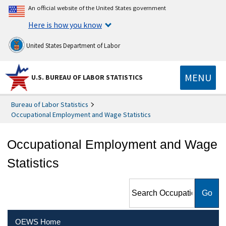
An official website of the United States government
Here is how you know
United States Department of Labor
MENU
U.S. BUREAU OF LABOR STATISTICS
Bureau of Labor Statistics
Occupational Employment and Wage Statistics
Occupational Employment and Wage
Statistics
Search Occupational
Employment and Wage
Statistics
OEWS Home