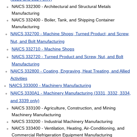
NAICS 332300 - Architectural and Structural Metals
Manufacturing
NAICS 332400 - Boiler, Tank, and Shipping Container
Manufacturing
NAICS 332700 - Machine Shops; Turned Product; and Screw,
Nut, and Bolt Manufacturing
NAICS 332710 - Machine Shops
NAICS 332720 - Turned Product and Screw, Nut, and Bolt
Manufacturing
NAICS 332800 - Coating, Engraving, Heat Treating, and Allied
Activities
NAICS 333000 - Machinery Manufacturing
NAICS 3330A1 - Machinery Manufacturing (3331, 3332, 3334,
and 3339 only)
NAICS 333100 - Agriculture, Construction, and Mining
Machinery Manufacturing
NAICS 333200 - Industrial Machinery Manufacturing
NAICS 333400 - Ventilation, Heating, Air-Conditioning, and
Commercial Refrigeration Equipment Manufacturing