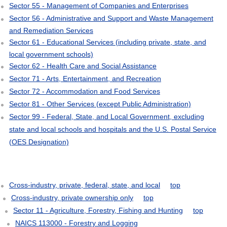
Sector 55 - Management of Companies and Enterprises
Sector 56 - Administrative and Support and Waste Management
and Remediation Services
Sector 61 - Educational Services (including private, state, and
local government schools)
Sector 62 - Health Care and Social Assistance
Sector 71 - Arts, Entertainment, and Recreation
Sector 72 - Accommodation and Food Services
Sector 81 - Other Services (except Public Administration)
Sector 99 - Federal, State, and Local Government, excluding
state and local schools and hospitals and the U.S. Postal Service
(OES Designation)
Cross-industry, private, federal, state, and local
top
Cross-industry, private ownership only
top
Sector 11 - Agriculture, Forestry, Fishing and Hunting
top
NAICS 113000 - Forestry and Logging