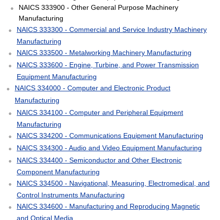
NAICS 333900 - Other General Purpose Machinery
Manufacturing
NAICS 333300 - Commercial and Service Industry Machinery
Manufacturing
NAICS 333500 - Metalworking Machinery Manufacturing
NAICS 333600 - Engine, Turbine, and Power Transmission
Equipment Manufacturing
NAICS 334000 - Computer and Electronic Product
Manufacturing
NAICS 334100 - Computer and Peripheral Equipment
Manufacturing
NAICS 334200 - Communications Equipment Manufacturing
NAICS 334300 - Audio and Video Equipment Manufacturing
NAICS 334400 - Semiconductor and Other Electronic
Component Manufacturing
NAICS 334500 - Navigational, Measuring, Electromedical, and
Control Instruments Manufacturing
NAICS 334600 - Manufacturing and Reproducing Magnetic
and Optical Media