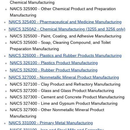
Chemical Manufacturing
NAICS 325900 - Other Chemical Product and Preparation
Manufacturing
NAICS 325400 - Pharmaceutical and Medicine Manufacturing
NAICS 3250A2 - Chemical Manufacturing (3255 and 3256 only)
NAICS 325500 - Paint, Coating, and Adhesive Manufacturing
NAICS 325600 - Soap, Cleaning Compound, and Toilet
Preparation Manufacturing
NAICS 326000 - Plastics and Rubber Products Manufacturing
NAICS 326100 - Plastics Product Manufacturing
NAICS 326200 - Rubber Product Manufacturing
NAICS 327000 - Nonmetallic Mineral Product Manufacturing
NAICS 327100 - Clay Product and Refractory Manufacturing
NAICS 327200 - Glass and Glass Product Manufacturing
NAICS 327300 - Cement and Concrete Product Manufacturing
NAICS 327400 - Lime and Gypsum Product Manufacturing
NAICS 327900 - Other Nonmetallic Mineral Product
Manufacturing
NAICS 331000 - Primary Metal Manufacturing
NAICS 331100 - Iron and Steel Mills and Ferroalloy