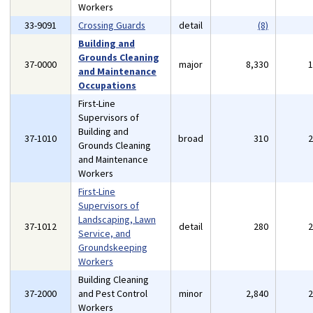
Workers
33-9091
Crossing Guards
detail
(8)
Building and
Grounds Cleaning
37-0000
major
8,330
and Maintenance
Occupations
First-Line
Supervisors of
Building and
37-1010
broad
310
Grounds Cleaning
and Maintenance
Workers
First-Line
Supervisors of
Landscaping, Lawn
37-1012
detail
280
Service, and
Groundskeeping
Workers
Building Cleaning
37-2000
and Pest Control
minor
2,840
Workers