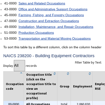
41-0000
Sales and Related Occupations
43-0000
Office and Administrative Support Occupations
45-0000
Farming, Fishing, and Forestry Occupations
47-0000
Construction and Extraction Occupations
49-0000
Installation, Maintenance, and Repair Occupations
51-0000
Production Occupations
53-0000
Transportation and Material Moving Occupations
To sort this table by a different column, click on the column header
NAICS 238200 - Building Equipment Contractors
Filter Table by Text:
Display
records
Occupation title
(click on the
Occupation
occupation title to
Emplo
Group
Employment
code
view an
RSE
occupational
profile)
00-0000
All Occupations
total
2,060,830