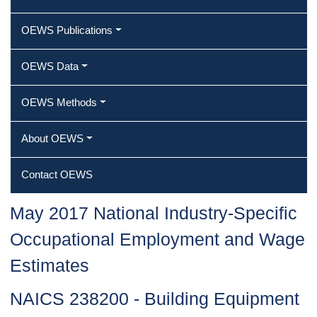
OEWS Publications
OEWS Data
OEWS Methods
About OEWS
Contact OEWS
May 2017 National Industry-Specific
Occupational Employment and Wage
Estimates
NAICS 238200 - Building Equipment