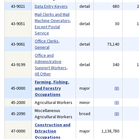
43-9021
Data Entry Keyers
detail
680
Mail Clerks and Mail
Machine Operators,
43-9051
detail
30
Except Postal
Service
Office Clerks,
43-9061
detail
73,140
General
Office and
Administrative
43-9199
detail
340
Support Workers,
All Other
Farming, Fishing,
45-0000
and Forestry
major
(8)
Occupations
45-2000
Agricultural Workers
minor
(8)
Miscellaneous
45-2090
broad
(8)
Agricultural Workers
Construction and
47-0000
Extraction
major
1,138,780
Occupations