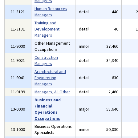
Managers
Human Resources
11-3121
detail
440
Managers
Training and
11-3131
Development
detail
40
Managers
Other Management
11-9000
minor
37,460
Occupations
Construction
11-9021
detail
34,340
Managers
Architectural and
11-9041
Engineering
detail
630
Managers
11-9199
Managers, All Other
detail
2,460
Business and
Financial
13-0000
major
58,640
Operations
Occupations
Business Operations
13-1000
minor
50,030
Specialists