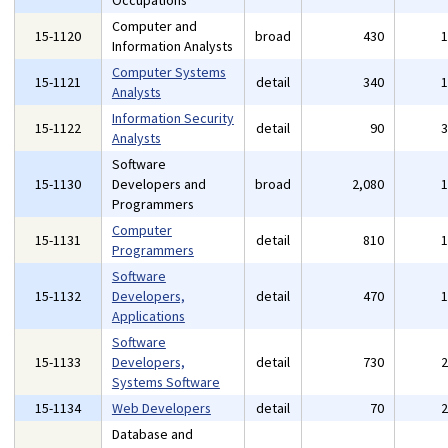
Occupations
Computer and
15-1120
broad
430
Information Analysts
Computer Systems
15-1121
detail
340
Analysts
Information Security
15-1122
detail
90
Analysts
Software
15-1130
Developers and
broad
2,080
Programmers
Computer
15-1131
detail
810
Programmers
Software
15-1132
Developers,
detail
470
Applications
Software
15-1133
Developers,
detail
730
Systems Software
15-1134
Web Developers
detail
70
Database and