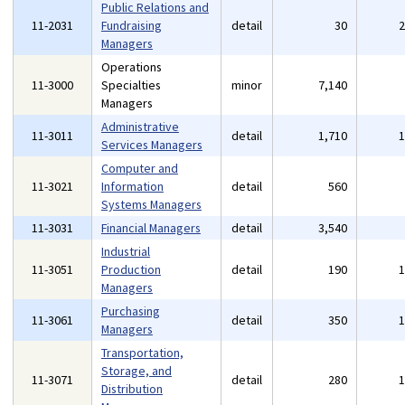
Public Relations and
11-2031
Fundraising
detail
30
Managers
Operations
11-3000
Specialties
minor
7,140
Managers
Administrative
11-3011
detail
1,710
Services Managers
Computer and
11-3021
Information
detail
560
Systems Managers
11-3031
Financial Managers
detail
3,540
Industrial
11-3051
Production
detail
190
Managers
Purchasing
11-3061
detail
350
Managers
Transportation,
Storage, and
11-3071
detail
280
Distribution