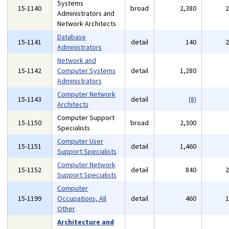
Systems
15-1140
broad
2,380
Administrators and
Network Architects
Database
15-1141
detail
140
Administrators
Network and
15-1142
Computer Systems
detail
1,280
Administrators
Computer Network
15-1143
detail
(8)
Architects
Computer Support
15-1150
broad
2,300
Specialists
Computer User
15-1151
detail
1,460
Support Specialists
Computer Network
15-1152
detail
840
Support Specialists
Computer
15-1199
Occupations, All
detail
460
Other
Architecture and