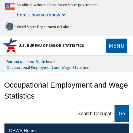
An official website of the United States government
Here is how you know
United States Department of Labor
MENU
U.S. BUREAU OF LABOR STATISTICS
Bureau of Labor Statistics
Occupational Employment and Wage Statistics
Occupational Employment and Wage
Statistics
Search Occupational
Employment and Wage
Statistics
OEWS Home