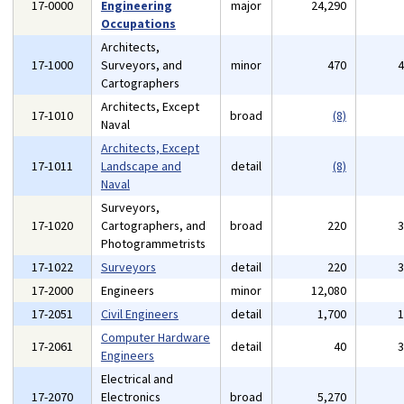
17-0000
Engineering
major
24,290
Occupations
Architects,
17-1000
Surveyors, and
minor
470
Cartographers
Architects, Except
17-1010
broad
(8)
Naval
Architects, Except
17-1011
Landscape and
detail
(8)
Naval
Surveyors,
17-1020
Cartographers, and
broad
220
Photogrammetrists
17-1022
Surveyors
detail
220
17-2000
Engineers
minor
12,080
17-2051
Civil Engineers
detail
1,700
Computer Hardware
17-2061
detail
40
Engineers
Electrical and
17-2070
Electronics
broad
5,270