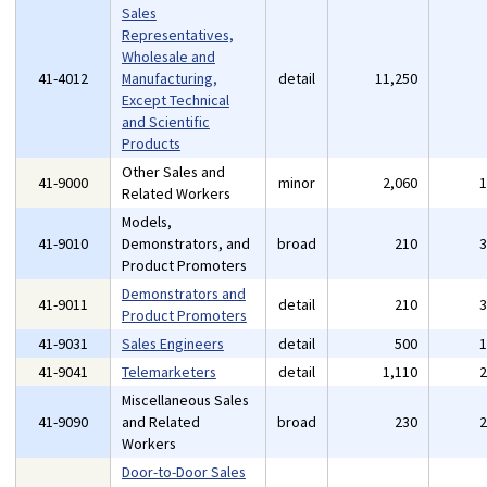
Sales
Representatives,
Wholesale and
41-4012
Manufacturing,
detail
11,250
Except Technical
and Scientific
Products
Other Sales and
41-9000
minor
2,060
Related Workers
Models,
41-9010
Demonstrators, and
broad
210
Product Promoters
Demonstrators and
41-9011
detail
210
Product Promoters
41-9031
Sales Engineers
detail
500
41-9041
Telemarketers
detail
1,110
Miscellaneous Sales
41-9090
and Related
broad
230
Workers
Door-to-Door Sales