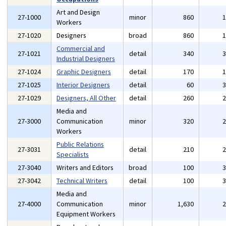
Art and Design
27-1000
minor
860
Workers
27-1020
Designers
broad
860
Commercial and
27-1021
detail
340
Industrial Designers
27-1024
Graphic Designers
detail
170
27-1025
Interior Designers
detail
60
27-1029
Designers, All Other
detail
260
Media and
27-3000
Communication
minor
320
Workers
Public Relations
27-3031
detail
210
Specialists
27-3040
Writers and Editors
broad
100
27-3042
Technical Writers
detail
100
Media and
27-4000
Communication
minor
1,630
Equipment Workers