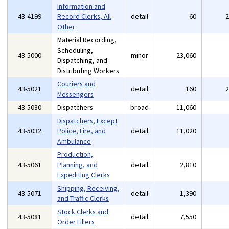
Information and
43-4199
Record Clerks, All
detail
60
Other
Material Recording,
Scheduling,
43-5000
minor
23,060
Dispatching, and
Distributing Workers
Couriers and
43-5021
detail
160
Messengers
43-5030
Dispatchers
broad
11,060
Dispatchers, Except
43-5032
Police, Fire, and
detail
11,020
Ambulance
Production,
43-5061
Planning, and
detail
2,810
Expediting Clerks
Shipping, Receiving,
43-5071
detail
1,390
and Traffic Clerks
Stock Clerks and
43-5081
detail
7,550
Order Fillers