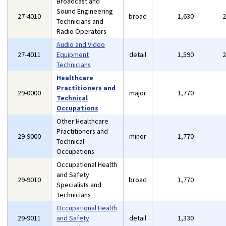
Broadcast and
Sound Engineering
27-4010
broad
1,630
Technicians and
Radio Operators
Audio and Video
27-4011
Equipment
detail
1,590
Technicians
Healthcare
Practitioners and
29-0000
major
1,770
Technical
Occupations
Other Healthcare
Practitioners and
29-9000
minor
1,770
Technical
Occupations
Occupational Health
and Safety
29-9010
broad
1,770
Specialists and
Technicians
Occupational Health
29-9011
and Safety
detail
1,330