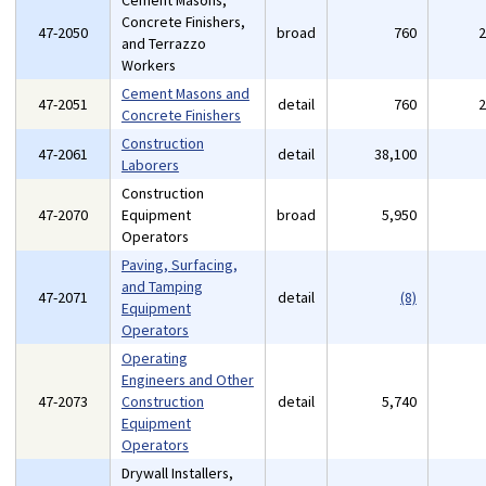
Cement Masons,
Concrete Finishers,
47-2050
broad
760
and Terrazzo
Workers
Cement Masons and
47-2051
detail
760
Concrete Finishers
Construction
47-2061
detail
38,100
Laborers
Construction
47-2070
Equipment
broad
5,950
Operators
Paving, Surfacing,
and Tamping
47-2071
detail
(8)
Equipment
Operators
Operating
Engineers and Other
47-2073
Construction
detail
5,740
Equipment
Operators
Drywall Installers,