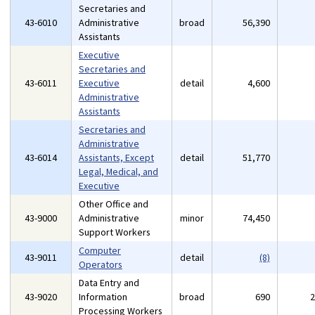
Secretaries and
43-6010
Administrative
broad
56,390
Assistants
Executive
Secretaries and
43-6011
Executive
detail
4,600
Administrative
Assistants
Secretaries and
Administrative
43-6014
Assistants, Except
detail
51,770
Legal, Medical, and
Executive
Other Office and
43-9000
Administrative
minor
74,450
Support Workers
Computer
43-9011
detail
(8)
Operators
Data Entry and
43-9020
Information
broad
690
Processing Workers