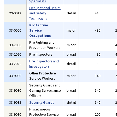
Specialists
Occupational Health
29-9012
and Safety
detail
440
Technicians
Protective
33-0000
Service
major
430
Occupations
Fire Fighting and
33-2000
minor
80
Prevention Workers
33-2020
Fire Inspectors
broad
80
Fire Inspectors and
33-2021
detail
80
Investigators
Other Protective
33-9000
minor
340
Service Workers
Security Guards and
33-9030
Gaming Surveillance
broad
140
Officers
33-9032
Security Guards
detail
140
Miscellaneous
33-9090
Protective Service
broad
200