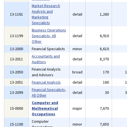
Market Research
Analysts and
13-1161
detail
1,260
Marketing
Specialists
Business Operations
13-1199
Specialists, All
detail
6,910
Other
13-2000
Financial Specialists
minor
8,610
Accountants and
13-2011
detail
8,370
Auditors
Financial Analysts
13-2050
broad
170
and Advisors
13-2051
Financial Analysts
detail
160
Financial Specialists,
13-2099
detail
30
All Other
Computer and
15-0000
Mathematical
major
7,670
Occupations
Computer
15-1100
minor
7,650