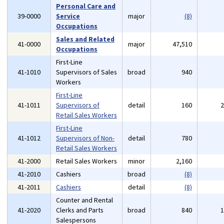
Personal Care and
39-0000
Service
major
(8)
Occupations
Sales and Related
41-0000
major
47,510
Occupations
First-Line
41-1010
Supervisors of Sales
broad
940
Workers
First-Line
41-1011
Supervisors of
detail
160
Retail Sales Workers
First-Line
41-1012
Supervisors of Non-
detail
780
Retail Sales Workers
41-2000
Retail Sales Workers
minor
2,160
41-2010
Cashiers
broad
(8)
41-2011
Cashiers
detail
(8)
Counter and Rental
41-2020
Clerks and Parts
broad
840
Salespersons