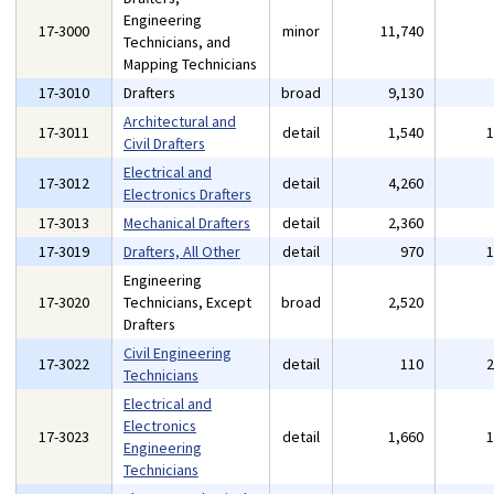
Engineering
17-3000
minor
11,740
Technicians, and
Mapping Technicians
17-3010
Drafters
broad
9,130
Architectural and
17-3011
detail
1,540
Civil Drafters
Electrical and
17-3012
detail
4,260
Electronics Drafters
17-3013
Mechanical Drafters
detail
2,360
17-3019
Drafters, All Other
detail
970
Engineering
17-3020
Technicians, Except
broad
2,520
Drafters
Civil Engineering
17-3022
detail
110
Technicians
Electrical and
Electronics
17-3023
detail
1,660
Engineering
Technicians