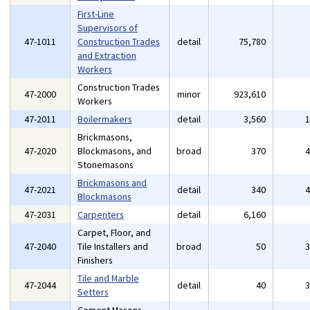
First-Line
Supervisors of
47-1011
Construction Trades
detail
75,780
and Extraction
Workers
Construction Trades
47-2000
minor
923,610
Workers
47-2011
Boilermakers
detail
3,560
Brickmasons,
47-2020
Blockmasons, and
broad
370
Stonemasons
Brickmasons and
47-2021
detail
340
Blockmasons
47-2031
Carpenters
detail
6,160
Carpet, Floor, and
47-2040
Tile Installers and
broad
50
Finishers
Tile and Marble
47-2044
detail
40
Setters