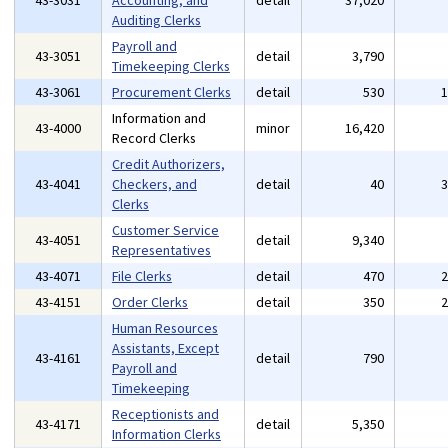
43-3031
Accounting, and
detail
37,020
Auditing Clerks
Payroll and
43-3051
detail
3,790
Timekeeping Clerks
43-3061
Procurement Clerks
detail
530
Information and
43-4000
minor
16,420
Record Clerks
Credit Authorizers,
43-4041
Checkers, and
detail
40
Clerks
Customer Service
43-4051
detail
9,340
Representatives
43-4071
File Clerks
detail
470
43-4151
Order Clerks
detail
350
Human Resources
Assistants, Except
43-4161
detail
790
Payroll and
Timekeeping
Receptionists and
43-4171
detail
5,350
Information Clerks