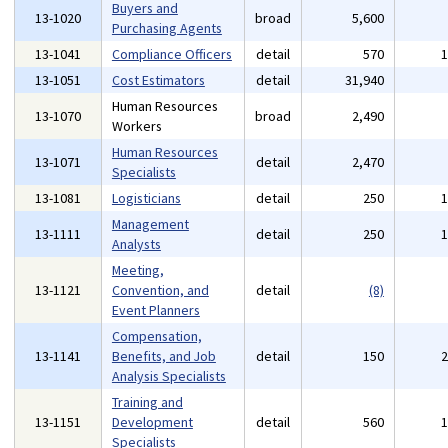
Buyers and
13-1020
broad
5,600
Purchasing Agents
13-1041
Compliance Officers
detail
570
13-1051
Cost Estimators
detail
31,940
Human Resources
13-1070
broad
2,490
Workers
Human Resources
13-1071
detail
2,470
Specialists
13-1081
Logisticians
detail
250
Management
13-1111
detail
250
Analysts
Meeting,
13-1121
Convention, and
detail
(8)
Event Planners
Compensation,
13-1141
Benefits, and Job
detail
150
Analysis Specialists
Training and
13-1151
Development
detail
560
Specialists