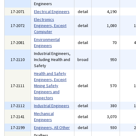
Engineers
17-2071
Electrical Engineers
detail
4,190
Electronics
17-2072
Engineers, Except
detail
1,080
Computer
Environmental
17-2081
detail
70
Engineers
Industrial Engineers,
17-2110
Including Health and
broad
950
Safety
Health and Safety
Engineers, Except
17-2111
Mining Safety
detail
570
Engineers and
Inspectors
17-2112
Industrial Engineers
detail
380
Mechanical
17-2141
detail
3,070
Engineers
17-2199
Engineers, All Other
detail
930
Drafters,