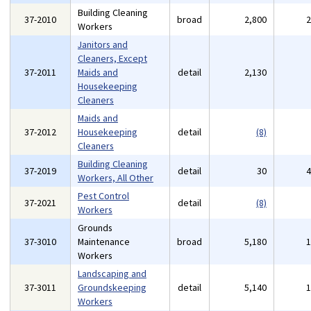
Building Cleaning
37-2010
broad
2,800
Workers
Janitors and
Cleaners, Except
37-2011
Maids and
detail
2,130
Housekeeping
Cleaners
Maids and
37-2012
Housekeeping
detail
(8)
Cleaners
Building Cleaning
37-2019
detail
30
Workers, All Other
Pest Control
37-2021
detail
(8)
Workers
Grounds
37-3010
Maintenance
broad
5,180
Workers
Landscaping and
37-3011
Groundskeeping
detail
5,140
Workers