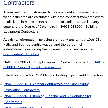
Contractors
These national industry-specific occupational employment and
wage estimates are calculated with data collected from employers
of all sizes, in metropolitan and nonmetropolitan areas in every
state and the District of Columbia, in NAICS 238200 - Building
Equipment Contractors.
Additional information, including the hourly and annual 10th, 25th,
75th, and 90th percentile wages, and the percent of
establishments reporting the occupation, is available in the
downloadable XLS files
.
NAICS 238200 - Building Equipment Contractors is part of:
NAICS
238000 - Specialty Trade Contractors
.
Industries within NAICS 238200 - Building Equipment Contractors
NAICS 238210 - Electrical Contractors and Other Wiring
Installation Contractors
NAICS 238220 - Plumbing, Heating, and Air-Conditioning
Contractors
NAICS 238290 - Other Building Equipment Contractors