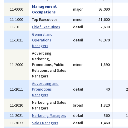
Management
11-0000
major
98,090
Occupations
11-1000
Top Executives
minor
51,600
11-1011
Chief Executives
detail
2,630
General and
11-1021
Operations
detail
48,970
Managers
Advertising,
Marketing,
11-2000
Promotions, Public
minor
1,890
Relations, and Sales
Managers
Advertising and
11-2011
Promotions
detail
40
Managers
Marketing and Sales
11-2020
broad
1,820
Managers
11-2021
Marketing Managers
detail
360
11-2022
Sales Managers
detail
1,460