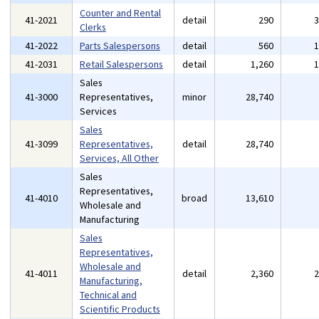
Counter and Rental
41-2021
detail
290
Clerks
41-2022
Parts Salespersons
detail
560
41-2031
Retail Salespersons
detail
1,260
Sales
41-3000
Representatives,
minor
28,740
Services
Sales
41-3099
Representatives,
detail
28,740
Services, All Other
Sales
Representatives,
41-4010
broad
13,610
Wholesale and
Manufacturing
Sales
Representatives,
Wholesale and
41-4011
detail
2,360
Manufacturing,
Technical and
Scientific Products