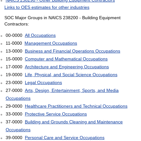
Links to OES estimates for other industries
SOC Major Groups in NAICS 238200 - Building Equipment
Contractors:
00-0000
All Occupations
11-0000
Management Occupations
13-0000
Business and Financial Operations Occupations
15-0000
Computer and Mathematical Occupations
17-0000
Architecture and Engineering Occupations
19-0000
Life, Physical, and Social Science Occupations
23-0000
Legal Occupations
27-0000
Arts, Design, Entertainment, Sports, and Media
Occupations
29-0000
Healthcare Practitioners and Technical Occupations
33-0000
Protective Service Occupations
37-0000
Building and Grounds Cleaning and Maintenance
Occupations
39-0000
Personal Care and Service Occupations