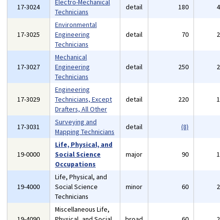
Electro-Mechanical
17-3024
detail
180
Technicians
Environmental
17-3025
Engineering
detail
70
Technicians
Mechanical
17-3027
Engineering
detail
250
Technicians
Engineering
17-3029
Technicians, Except
detail
220
Drafters, All Other
Surveying and
17-3031
detail
(8)
Mapping Technicians
Life, Physical, and
19-0000
Social Science
major
90
Occupations
Life, Physical, and
19-4000
Social Science
minor
60
Technicians
Miscellaneous Life,
19-4090
Physical, and Social
broad
60