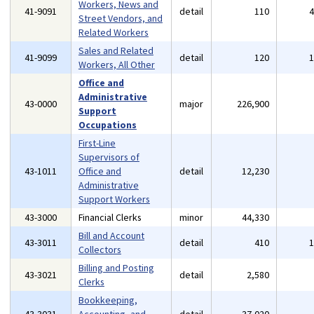
Workers, News and
41-9091
detail
110
Street Vendors, and
Related Workers
Sales and Related
41-9099
detail
120
Workers, All Other
Office and
Administrative
43-0000
major
226,900
Support
Occupations
First-Line
Supervisors of
43-1011
Office and
detail
12,230
Administrative
Support Workers
43-3000
Financial Clerks
minor
44,330
Bill and Account
43-3011
detail
410
Collectors
Billing and Posting
43-3021
detail
2,580
Clerks
Bookkeeping,