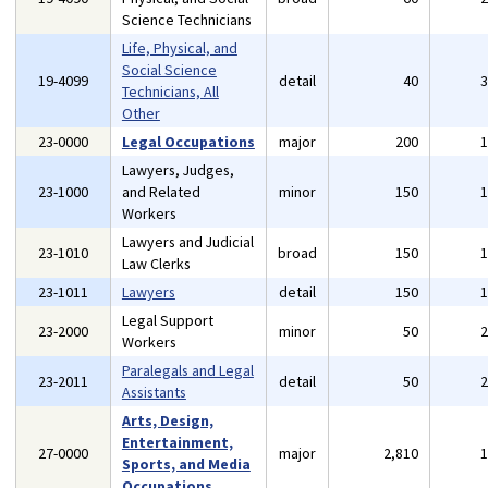
Science Technicians
Life, Physical, and
Social Science
19-4099
detail
40
Technicians, All
Other
23-0000
Legal Occupations
major
200
Lawyers, Judges,
23-1000
and Related
minor
150
Workers
Lawyers and Judicial
23-1010
broad
150
Law Clerks
23-1011
Lawyers
detail
150
Legal Support
23-2000
minor
50
Workers
Paralegals and Legal
23-2011
detail
50
Assistants
Arts, Design,
Entertainment,
27-0000
major
2,810
Sports, and Media
Occupations