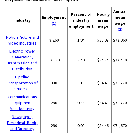
Annual
Percent of
Hourly
Employment
mean
Industry
industry
mean
(1)
wage
employment
wage
(2)
Motion Picture and
8,260
1.94
$35.07
$72,960
Video Industries
Electric Power
Generation,
13,580
3.49
$34.84
$72,470
Transmission and
Distribution
Pipeline
Transportation of
380
3.13
$34.48
$71,720
Crude Oil
Communications
Equipment
280
0.33
$34.48
$71,720
Manufacturing
Newspaper,
Periodical, Book,
290
0.08
$34.46
$71,670
and Directory