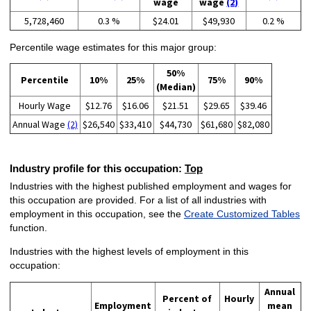
wage
wage
(2)
5,728,460
0.3 %
$24.01
$49,930
0.2 %
Percentile wage estimates for this major group:
50%
Percentile
10%
25%
75%
90%
(Median)
Hourly Wage
$12.76
$16.06
$21.51
$29.65
$39.46
Annual Wage
(2)
$26,540
$33,410
$44,730
$61,680
$82,080
Industry profile for this occupation:
Top
Industries with the highest published employment and wages for
this occupation are provided. For a list of all industries with
employment in this occupation, see the
Create Customized Tables
function.
Industries with the highest levels of employment in this
occupation:
Annual
Percent of
Hourly
Employment
mean