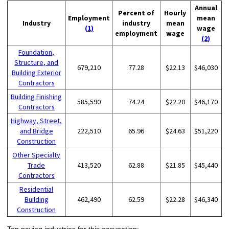
Annual
Percent of
Hourly
Employment
mean
Industry
industry
mean
(1)
wage
employment
wage
(2)
Foundation,
Structure, and
679,210
77.28
$22.13
$46,030
Building Exterior
Contractors
Building Finishing
585,590
74.24
$22.20
$46,170
Contractors
Highway, Street,
and Bridge
222,510
65.96
$24.63
$51,220
Construction
Other Specialty
Trade
413,520
62.88
$21.85
$45,440
Contractors
Residential
Building
462,490
62.59
$22.28
$46,340
Construction
Top paying industries for this occupation: