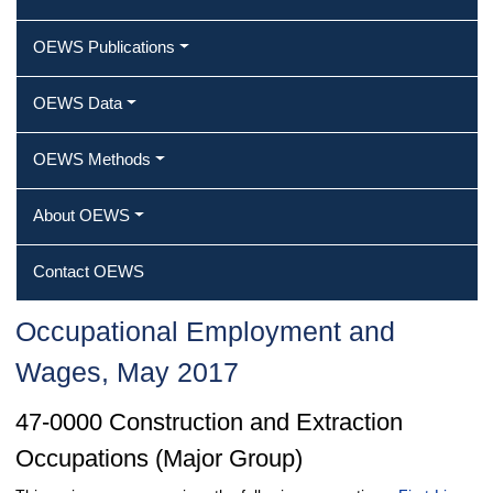
OEWS Publications
OEWS Data
OEWS Methods
About OEWS
Contact OEWS
Occupational Employment and
Wages, May 2017
47-0000 Construction and Extraction
Occupations (Major Group)