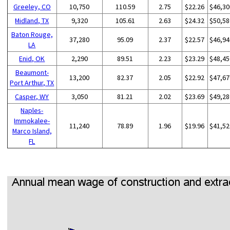
Greeley, CO
10,750
110.59
2.75
$22.26
$46,30
Midland, TX
9,320
105.61
2.63
$24.32
$50,58
Baton Rouge,
37,280
95.09
2.37
$22.57
$46,94
LA
Enid, OK
2,290
89.51
2.23
$23.29
$48,45
Beaumont-
13,200
82.37
2.05
$22.92
$47,67
Port Arthur, TX
Casper, WY
3,050
81.21
2.02
$23.69
$49,28
Naples-
Immokalee-
11,240
78.89
1.96
$19.96
$41,52
Marco Island,
FL