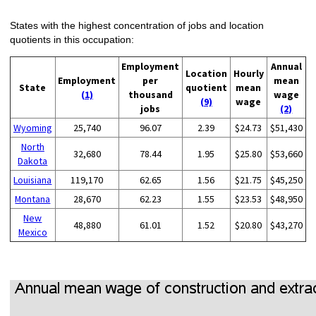
States with the highest concentration of jobs and location
quotients in this occupation:
Employment
Annual
Location
Hourly
Employment
per
mean
State
quotient
mean
(1)
thousand
wage
(9)
wage
jobs
(2)
Wyoming
25,740
96.07
2.39
$24.73
$51,430
North
32,680
78.44
1.95
$25.80
$53,660
Dakota
Louisiana
119,170
62.65
1.56
$21.75
$45,250
Montana
28,670
62.23
1.55
$23.53
$48,950
New
48,880
61.01
1.52
$20.80
$43,270
Mexico