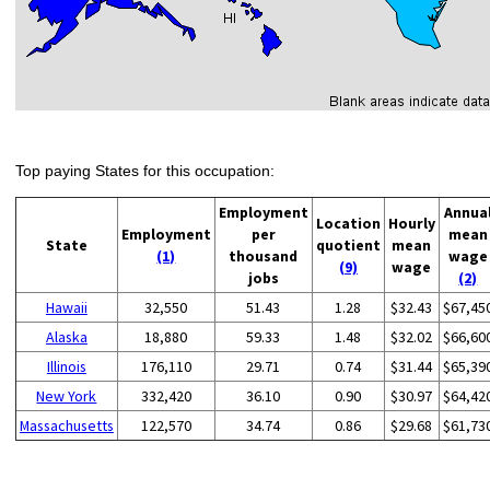
Top paying States for this occupation:
Employment
Annua
Location
Hourly
Employment
per
mean
State
quotient
mean
(1)
thousand
wage
(9)
wage
jobs
(2)
Hawaii
32,550
51.43
1.28
$32.43
$67,45
Alaska
18,880
59.33
1.48
$32.02
$66,60
Illinois
176,110
29.71
0.74
$31.44
$65,39
New York
332,420
36.10
0.90
$30.97
$64,42
Massachusetts
122,570
34.74
0.86
$29.68
$61,73