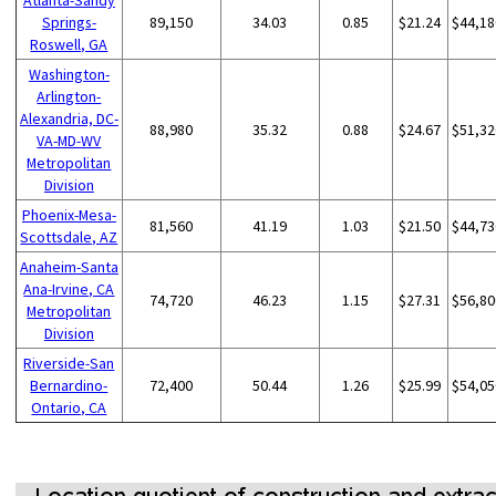
Springs-
89,150
34.03
0.85
$21.24
$44,18
Roswell, GA
Washington-
Arlington-
Alexandria, DC-
88,980
35.32
0.88
$24.67
$51,32
VA-MD-WV
Metropolitan
Division
Phoenix-Mesa-
81,560
41.19
1.03
$21.50
$44,73
Scottsdale, AZ
Anaheim-Santa
Ana-Irvine, CA
74,720
46.23
1.15
$27.31
$56,80
Metropolitan
Division
Riverside-San
Bernardino-
72,400
50.44
1.26
$25.99
$54,05
Ontario, CA