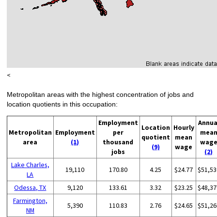
<
Metropolitan areas with the highest concentration of jobs and
location quotients in this occupation:
Employment
Annua
Location
Hourly
Metropolitan
Employment
per
mea
quotient
mean
area
(1)
thousand
wag
(9)
wage
jobs
(2)
Lake Charles,
19,110
170.80
4.25
$24.77
$51,53
LA
Odessa, TX
9,120
133.61
3.32
$23.25
$48,37
Farmington,
5,390
110.83
2.76
$24.65
$51,26
NM