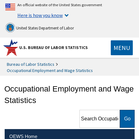
An official website of the United States government
Here is how you know
United States Department of Labor
MENU
U.S. BUREAU OF LABOR STATISTICS
Bureau of Labor Statistics
Occupational Employment and Wage Statistics
Occupational Employment and Wage
Statistics
Search Occupational
Employment and Wage
Statistics
OEWS Home