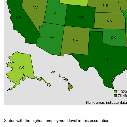
States with the highest employment level in this occupation: