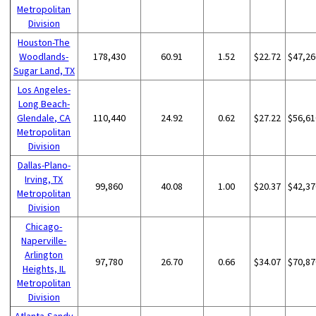
Metropolitan
Division
Houston-The
Woodlands-
178,430
60.91
1.52
$22.72
$47,26
Sugar Land, TX
Los Angeles-
Long Beach-
Glendale, CA
110,440
24.92
0.62
$27.22
$56,61
Metropolitan
Division
Dallas-Plano-
Irving, TX
99,860
40.08
1.00
$20.37
$42,37
Metropolitan
Division
Chicago-
Naperville-
Arlington
97,780
26.70
0.66
$34.07
$70,87
Heights, IL
Metropolitan
Division
Atlanta-Sandy