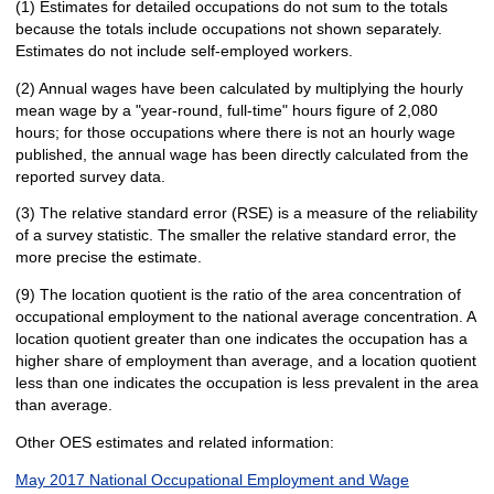
(1) Estimates for detailed occupations do not sum to the totals
because the totals include occupations not shown separately.
Estimates do not include self-employed workers.
(2) Annual wages have been calculated by multiplying the hourly
mean wage by a "year-round, full-time" hours figure of 2,080
hours; for those occupations where there is not an hourly wage
published, the annual wage has been directly calculated from the
reported survey data.
(3) The relative standard error (RSE) is a measure of the reliability
of a survey statistic. The smaller the relative standard error, the
more precise the estimate.
(9) The location quotient is the ratio of the area concentration of
occupational employment to the national average concentration. A
location quotient greater than one indicates the occupation has a
higher share of employment than average, and a location quotient
less than one indicates the occupation is less prevalent in the area
than average.
Other OES estimates and related information:
May 2017 National Occupational Employment and Wage