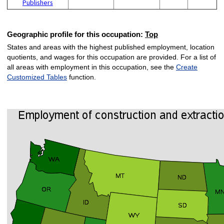
Publishers
Geographic profile for this occupation:
Top
States and areas with the highest published employment, location
quotients, and wages for this occupation are provided. For a list of
all areas with employment in this occupation, see the
Create
Customized Tables
function.