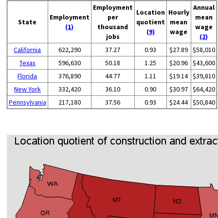
Employment
Annual
Location
Hourly
Employment
per
mean
State
quotient
mean
(1)
thousand
wage
(9)
wage
jobs
(2)
California
622,290
37.27
0.93
$27.89
$58,010
Texas
596,630
50.18
1.25
$20.96
$43,600
Florida
376,890
44.77
1.11
$19.14
$39,810
New York
332,420
36.10
0.90
$30.97
$64,420
Pennsylvania
217,180
37.56
0.93
$24.44
$50,840