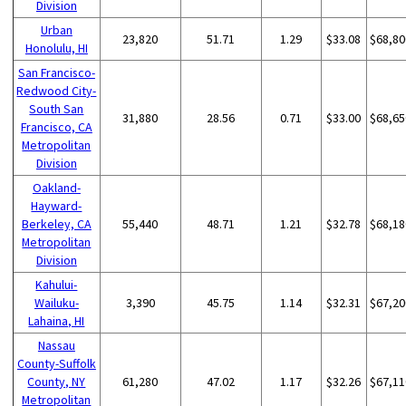
Division
Urban
23,820
51.71
1.29
$33.08
$68,80
Honolulu, HI
San Francisco-
Redwood City-
South San
31,880
28.56
0.71
$33.00
$68,65
Francisco, CA
Metropolitan
Division
Oakland-
Hayward-
Berkeley, CA
55,440
48.71
1.21
$32.78
$68,18
Metropolitan
Division
Kahului-
Wailuku-
3,390
45.75
1.14
$32.31
$67,20
Lahaina, HI
Nassau
County-Suffolk
County, NY
61,280
47.02
1.17
$32.26
$67,11
Metropolitan