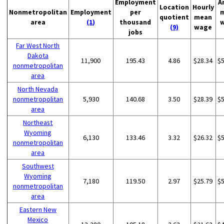
Employment
A
Location
Hourly
Nonmetropolitan
Employment
per
quotient
mean
area
(1)
thousand
(9)
wage
jobs
Far West North
Dakota
11,900
195.43
4.86
$28.34
$
nonmetropolitan
area
North Nevada
nonmetropolitan
5,930
140.68
3.50
$28.39
$
area
Northeast
Wyoming
6,130
133.46
3.32
$26.32
$
nonmetropolitan
area
Southwest
Wyoming
7,180
119.50
2.97
$25.79
$
nonmetropolitan
area
Eastern New
Mexico