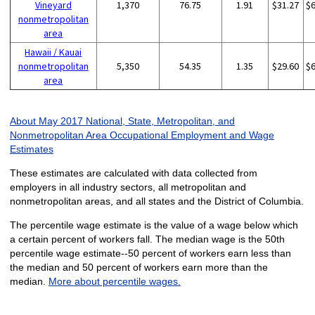
Vineyard
1,370
76.75
1.91
$31.27
$
nonmetropolitan
area
Hawaii / Kauai
nonmetropolitan
5,350
54.35
1.35
$29.60
$
area
About May 2017 National, State, Metropolitan, and
Nonmetropolitan Area Occupational Employment and Wage
Estimates
These estimates are calculated with data collected from
employers in all industry sectors, all metropolitan and
nonmetropolitan areas, and all states and the District of Columbia.
The percentile wage estimate is the value of a wage below which
a certain percent of workers fall. The median wage is the 50th
percentile wage estimate--50 percent of workers earn less than
the median and 50 percent of workers earn more than the
median.
More about percentile wages.