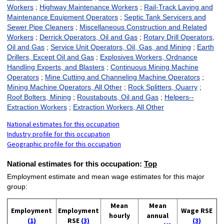
Workers
;
Highway Maintenance Workers
;
Rail-Track Laying and
Maintenance Equipment Operators
;
Septic Tank Servicers and
Sewer Pipe Cleaners
;
Miscellaneous Construction and Related
Workers
;
Derrick Operators, Oil and Gas
;
Rotary Drill Operators,
Oil and Gas
;
Service Unit Operators, Oil, Gas, and Mining
;
Earth
Drillers, Except Oil and Gas
;
Explosives Workers, Ordnance
Handling Experts, and Blasters
;
Continuous Mining Machine
Operators
;
Mine Cutting and Channeling Machine Operators
;
Mining Machine Operators, All Other
;
Rock Splitters, Quarry
;
Roof Bolters, Mining
;
Roustabouts, Oil and Gas
;
Helpers--
Extraction Workers
;
Extraction Workers, All Other
National estimates for this occupation
Industry profile for this occupation
Geographic profile for this occupation
National estimates for this occupation:
Top
Employment estimate and mean wage estimates for this major
group:
Mean
Mean
Employment
Employment
Wage RSE
hourly
annual
(1)
RSE
(3)
(3)