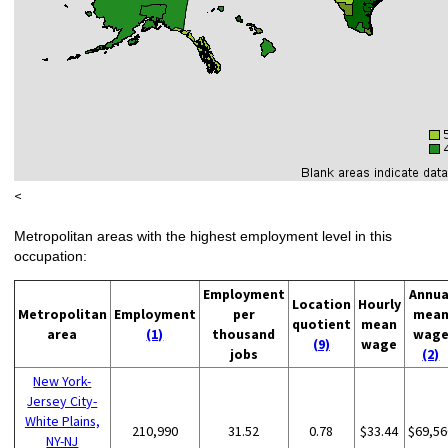
<
Metropolitan areas with the highest employment level in this
occupation:
Employment
Annua
Location
Hourly
Metropolitan
Employment
per
mea
quotient
mean
area
(1)
thousand
wag
(9)
wage
jobs
(2)
New York-
Jersey City-
White Plains,
210,990
31.52
0.78
$33.44
$69,56
NY-NJ