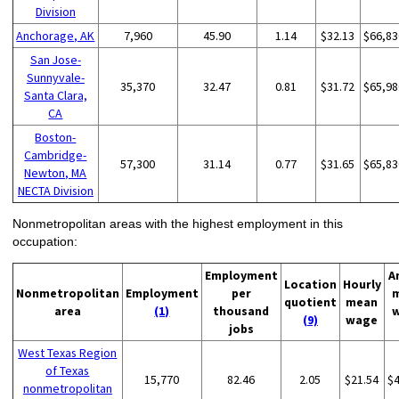
Division
Anchorage, AK
7,960
45.90
1.14
$32.13
$66,83
San Jose-
Sunnyvale-
35,370
32.47
0.81
$31.72
$65,98
Santa Clara,
CA
Boston-
Cambridge-
57,300
31.14
0.77
$31.65
$65,83
Newton, MA
NECTA Division
Nonmetropolitan areas with the highest employment in this
occupation:
Employment
A
Location
Hourly
Nonmetropolitan
Employment
per
quotient
mean
area
(1)
thousand
(9)
wage
jobs
West Texas Region
of Texas
15,770
82.46
2.05
$21.54
$
nonmetropolitan