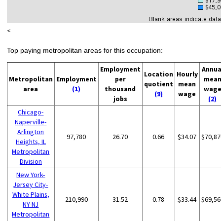
<
Top paying metropolitan areas for this occupation:
Employment
Annua
Location
Hourly
Metropolitan
Employment
per
mea
quotient
mean
area
(1)
thousand
wag
(9)
wage
jobs
(2)
Chicago-
Naperville-
Arlington
97,780
26.70
0.66
$34.07
$70,87
Heights, IL
Metropolitan
Division
New York-
Jersey City-
White Plains,
210,990
31.52
0.78
$33.44
$69,56
NY-NJ
Metropolitan