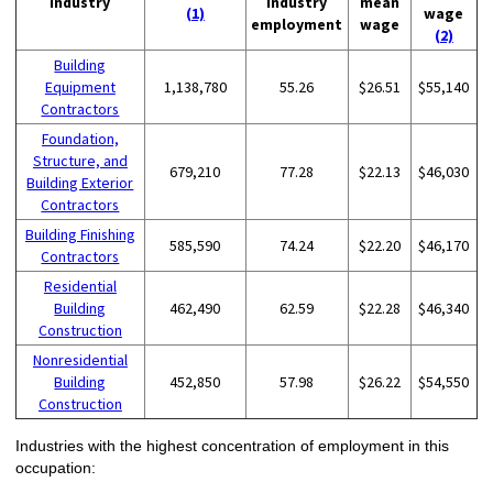
Industry
industry
mean
(1)
wage
employment
wage
(2)
Building
Equipment
1,138,780
55.26
$26.51
$55,140
Contractors
Foundation,
Structure, and
679,210
77.28
$22.13
$46,030
Building Exterior
Contractors
Building Finishing
585,590
74.24
$22.20
$46,170
Contractors
Residential
Building
462,490
62.59
$22.28
$46,340
Construction
Nonresidential
Building
452,850
57.98
$26.22
$54,550
Construction
Industries with the highest concentration of employment in this
occupation: