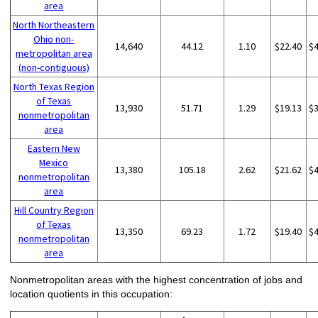
area
North Northeastern
Ohio non-
14,640
44.12
1.10
$22.40
$
metropolitan area
(non-contiguous)
North Texas Region
of Texas
13,930
51.71
1.29
$19.13
$
nonmetropolitan
area
Eastern New
Mexico
13,380
105.18
2.62
$21.62
$
nonmetropolitan
area
Hill Country Region
of Texas
13,350
69.23
1.72
$19.40
$
nonmetropolitan
area
Nonmetropolitan areas with the highest concentration of jobs and
location quotients in this occupation: