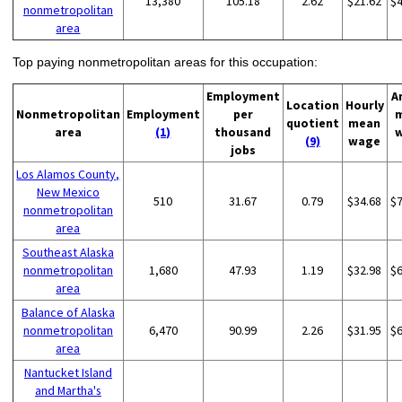
13,380
105.18
2.62
$21.62
$
nonmetropolitan
area
Top paying nonmetropolitan areas for this occupation:
Employment
A
Location
Hourly
Nonmetropolitan
Employment
per
quotient
mean
area
(1)
thousand
(9)
wage
jobs
Los Alamos County,
New Mexico
510
31.67
0.79
$34.68
$
nonmetropolitan
area
Southeast Alaska
nonmetropolitan
1,680
47.93
1.19
$32.98
$
area
Balance of Alaska
nonmetropolitan
6,470
90.99
2.26
$31.95
$
area
Nantucket Island
and Martha's