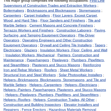
This major group comprises the following occupations:
First-Line
Supervisors of Construction Trades and Extraction Workers
;
Boilermakers
;
Brickmasons and Blockmasons
;
Stonemasons
;
Carpenters
;
Carpet Installers
;
Floor Layers, Except Carpet,
Wood, and Hard Tiles
;
Floor Sanders and Finishers
;
Tile and
Marble Setters
;
Cement Masons and Concrete Finishers
;
Terrazzo Workers and Finishers
;
Construction Laborers
;
Paving,
Surfacing, and Tamping Equipment Operators
;
Pile-Driver
Operators
;
Operating Engineers and Other Construction
Equipment Operators
;
Drywall and Ceiling Tile Installers
;
Tapers
;
Electricians
;
Glaziers
;
Insulation Workers, Floor, Ceiling, and Wall
;
Insulation Workers, Mechanical
;
Painters, Construction and
Maintenance
;
Paperhangers
;
Pipelayers
;
Plumbers, Pipefitters,
and Steamfitters
;
Plasterers and Stucco Masons
;
Reinforcing
Iron and Rebar Workers
;
Roofers
;
Sheet Metal Workers
;
Structural Iron and Steel Workers
;
Solar Photovoltaic Installers
;
Helpers--Brickmasons, Blockmasons, Stonemasons, and Tile and
Marble Setters
;
Helpers--Carpenters
;
Helpers--Electricians
;
Helpers--Painters, Paperhangers, Plasterers, and Stucco Masons
;
Helpers--Pipelayers, Plumbers, Pipefitters, and Steamfitters
;
Helpers--Roofers
;
Helpers, Construction Trades, All Other
;
Construction and Building Inspectors
;
Elevator Installers and
Repairers
;
Fence Erectors
;
Hazardous Materials Removal