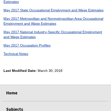
Estimates
May 2017 State Occupational Employment and Wage Estimates
May 2017 Metropolitan and Nonmetropolitan Area Occupational
Employment and Wage Estimates
May 2017 National Industry-Specific Occupational Employment
and Wage Estimates
May 2017 Occupation Profiles
Technical Notes
Last Modified Date:
March 30, 2018
select
select
select
select
Home
Subjects