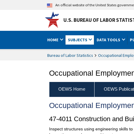
An official website of the United States governm
U.S. BUREAU OF LABOR STATIS
HOME
SUBJECTS
DATA TOOLS
P
Bureau of Labor Statistics
Occupational Emplo
Occupational Employment
OEWS Home
OEWS Publicat
Occupational Employmen
47-4011 Construction and Bui
Inspect structures using engineering skills t