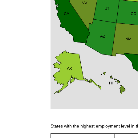
States with the highest employment level in t