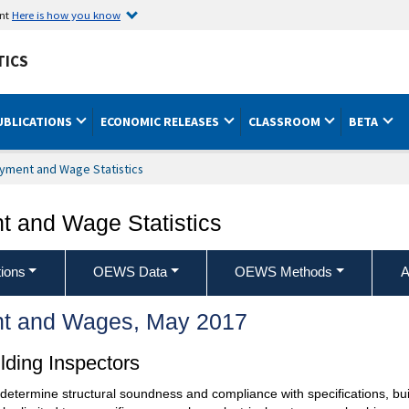
ent
Here is how you know
TICS
UBLICATIONS
ECONOMIC RELEASES
CLASSROOM
BETA
yment and Wage Statistics
 and Wage Statistics
ions
OEWS Data
OEWS Methods
A
t and Wages, May 2017
lding Inspectors
o determine structural soundness and compliance with specifications, bu