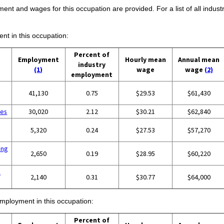
ent and wages for this occupation are provided. For a list of all indust
ent in this occupation:
Percent of
Employment
Hourly mean
Annual mean
industry
(1)
wage
wage
(2)
employment
41,130
0.75
$29.53
$61,430
ces
30,020
2.12
$30.21
$62,840
5,320
0.24
$27.53
$57,270
ing
2,650
0.19
$28.95
$60,220
l
2,140
0.31
$30.77
$64,000
employment in this occupation:
Percent of