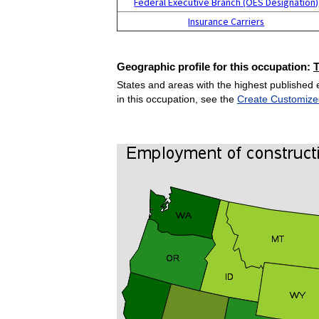
Federal Executive Branch (OES Designation)
Insurance Carriers
Geographic profile for this occupation:
States and areas with the highest published 
in this occupation, see the
Create Customize