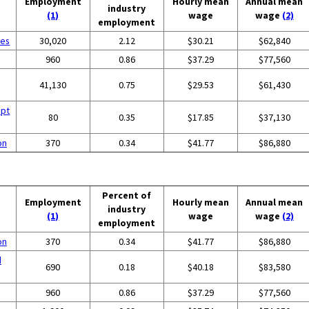
Employment
Hourly mean
Annual mean
industry
(1)
wage
wage
(2)
employment
ces
30,020
2.12
$30.21
$62,840
960
0.86
$37.29
$77,560
41,130
0.75
$29.53
$61,430
ept
80
0.35
$17.85
$37,130
on
370
0.34
$41.77
$86,880
Percent of
Employment
Hourly mean
Annual mean
industry
(1)
wage
wage
(2)
employment
on
370
0.34
$41.77
$86,880
d
690
0.18
$40.18
$83,580
960
0.86
$37.29
$77,560