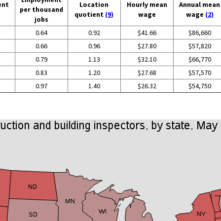
ent
Location
Hourly mean
Annual mean
per thousand
quotient
(9)
wage
wage
(2)
jobs
0.64
0.92
$41.66
$86,660
0.66
0.96
$27.80
$57,820
0.79
1.13
$32.10
$66,770
0.83
1.20
$27.68
$57,570
0.97
1.40
$26.32
$54,750