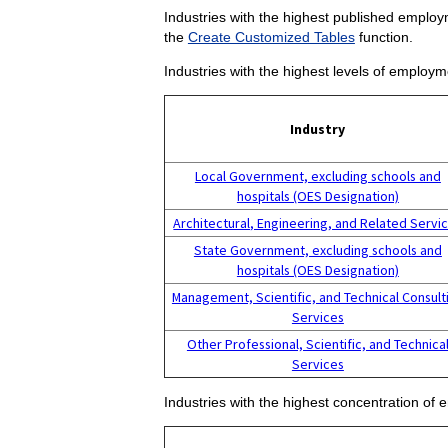
Industries with the highest published employm
the
Create Customized Tables
function.
Industries with the highest levels of employm
Industry
Local Government, excluding schools and
hospitals (OES Designation)
Architectural, Engineering, and Related Servi
State Government, excluding schools and
hospitals (OES Designation)
Management, Scientific, and Technical Consult
Services
Other Professional, Scientific, and Technica
Services
Industries with the highest concentration of 