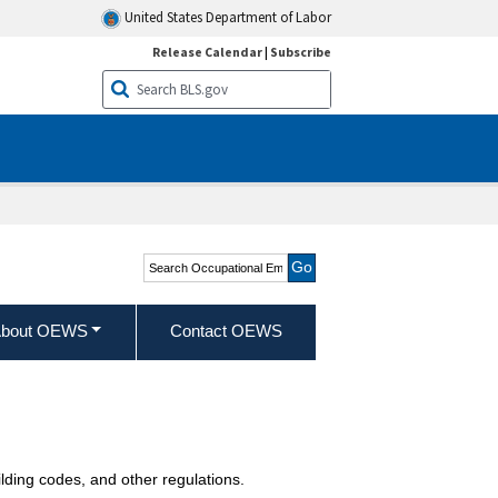
United States Department of Labor
Release Calendar
|
Subscribe
Search Occupational
Employment and Wage
Statistics
bout OEWS
Contact OEWS
ilding codes, and other regulations.