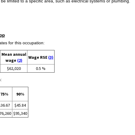
e limited to a specific area, such as electrical systems or plumbing.
op
s for this occupation:
Mean annual
Wage RSE
(3)
wage
(2)
$62,020
0.5 %
:
75%
90%
$36.67
$45.84
76,260
$95,340