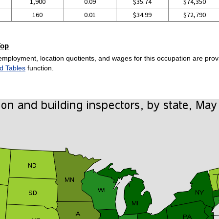
1,900
0.09
$35.74
$74,350
160
0.01
$34.99
$72,790
Top
employment, location quotients, and wages for this occupation are provi
d Tables
function.