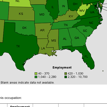
his occupation:
Employment