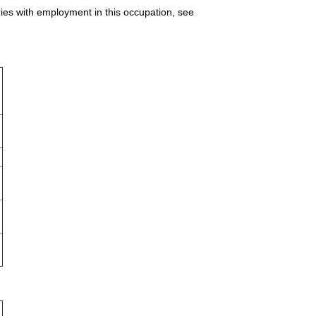
ries with employment in this occupation, see