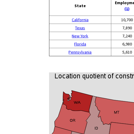
Employm
State
(1)
California
10,700
Texas
7,890
New York
7,240
Florida
6,980
Pennsylvania
5,610