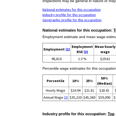
Inspections may be general in nature or may b
National estimates for this occupation
Industry profile for this occupation
Geographic profile for this occupation
National estimates for this occupation:
T
Employment estimate and mean wage estimate
Employment
Mean hourly
Employment
(1)
RSE
(3)
wage
98,810
1.3 %
$29.82
Percentile wage estimates for this occupation
50%
Percentile
10%
25%
(Median)
Hourly Wage
$16.94
$21.81
$28.41
Annual Wage
(2)
$35,220
$45,360
$59,090
$
Industry profile for this occupation:
Top