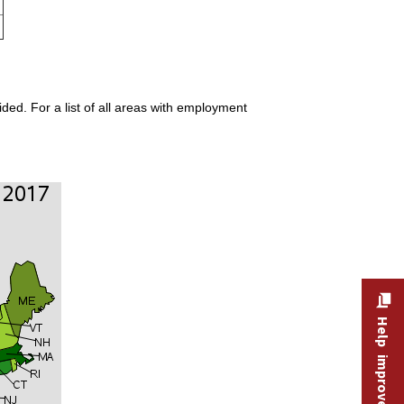
ded. For a list of all areas with employment
Help improve this site