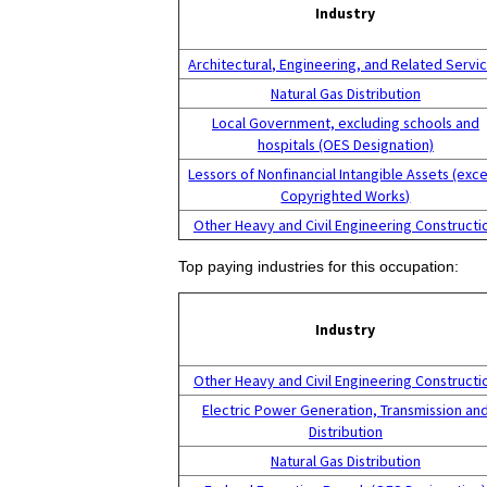
Industry
Architectural, Engineering, and Related Servi
Natural Gas Distribution
Local Government, excluding schools and
hospitals (OES Designation)
Lessors of Nonfinancial Intangible Assets (exc
Copyrighted Works)
Other Heavy and Civil Engineering Constructi
Top paying industries for this occupation:
Industry
Other Heavy and Civil Engineering Constructi
Electric Power Generation, Transmission an
Distribution
Natural Gas Distribution