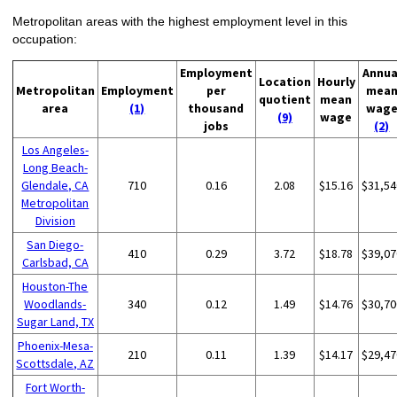
Metropolitan areas with the highest employment level in this
occupation:
Employment
Annua
Location
Hourly
Metropolitan
Employment
per
mea
quotient
mean
area
(1)
thousand
wag
(9)
wage
jobs
(2)
Los Angeles-
Long Beach-
Glendale, CA
710
0.16
2.08
$15.16
$31,54
Metropolitan
Division
San Diego-
410
0.29
3.72
$18.78
$39,07
Carlsbad, CA
Houston-The
Woodlands-
340
0.12
1.49
$14.76
$30,70
Sugar Land, TX
Phoenix-Mesa-
210
0.11
1.39
$14.17
$29,47
Scottsdale, AZ
Fort Worth-