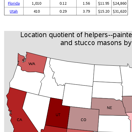
Florida
1,010
0.12
1.56
$11.95
$24,860
Utah
410
0.29
3.79
$15.20
$31,620