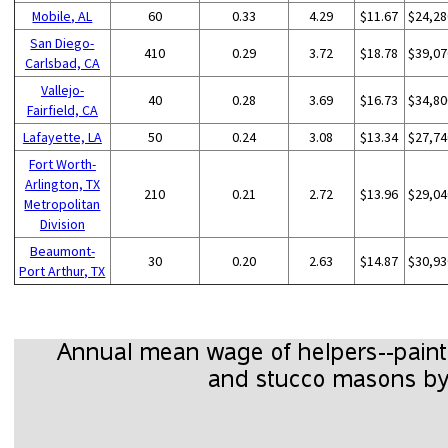
Mobile, AL
60
0.33
4.29
$11.67
$24,28
San Diego-
410
0.29
3.72
$18.78
$39,07
Carlsbad, CA
Vallejo-
40
0.28
3.69
$16.73
$34,80
Fairfield, CA
Lafayette, LA
50
0.24
3.08
$13.34
$27,74
Fort Worth-
Arlington, TX
210
0.21
2.72
$13.96
$29,04
Metropolitan
Division
Beaumont-
30
0.20
2.63
$14.87
$30,93
Port Arthur, TX