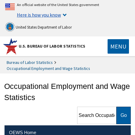
An official website of the United States government
Here is how you know
United States Department of Labor
MENU
U.S. BUREAU OF LABOR STATISTICS
Bureau of Labor Statistics
Occupational Employment and Wage Statistics
Occupational Employment and Wage
Statistics
Search Occupational
Employment and Wage
Statistics
OEWS Home