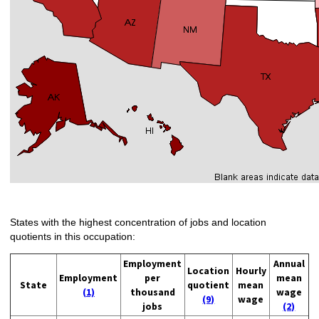
States with the highest concentration of jobs and location
quotients in this occupation:
Employment
Annual
Location
Hourly
Employment
per
mean
State
quotient
mean
(1)
thousand
wage
(9)
wage
jobs
(2)