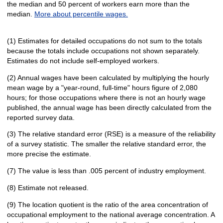
the median and 50 percent of workers earn more than the
median.
More about percentile wages.
(1) Estimates for detailed occupations do not sum to the totals
because the totals include occupations not shown separately.
Estimates do not include self-employed workers.
(2) Annual wages have been calculated by multiplying the hourly
mean wage by a "year-round, full-time" hours figure of 2,080
hours; for those occupations where there is not an hourly wage
published, the annual wage has been directly calculated from the
reported survey data.
(3) The relative standard error (RSE) is a measure of the reliability
of a survey statistic. The smaller the relative standard error, the
more precise the estimate.
(7) The value is less than .005 percent of industry employment.
(8) Estimate not released.
(9) The location quotient is the ratio of the area concentration of
occupational employment to the national average concentration. A