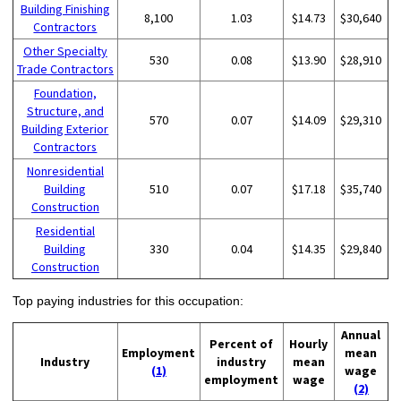
Building Finishing
8,100
1.03
$14.73
$30,640
Contractors
Other Specialty
530
0.08
$13.90
$28,910
Trade Contractors
Foundation,
Structure, and
570
0.07
$14.09
$29,310
Building Exterior
Contractors
Nonresidential
Building
510
0.07
$17.18
$35,740
Construction
Residential
Building
330
0.04
$14.35
$29,840
Construction
Top paying industries for this occupation:
Annual
Percent of
Hourly
Employment
mean
Industry
industry
mean
(1)
wage
employment
wage
(2)