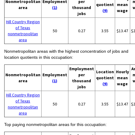
Nonmetropolitan
Employment
per
quotient
mean
area
(1)
thousand
(9)
wage
jobs
Hill Country Region
of Texas
50
0.27
3.55
$13.47
$
nonmetropolitan
area
Nonmetropolitan areas with the highest concentration of jobs and
location quotients in this occupation:
Employment
A
Location
Hourly
Nonmetropolitan
Employment
per
quotient
mean
area
(1)
thousand
(9)
wage
jobs
Hill Country Region
of Texas
50
0.27
3.55
$13.47
$
nonmetropolitan
area
Top paying nonmetropolitan areas for this occupation: