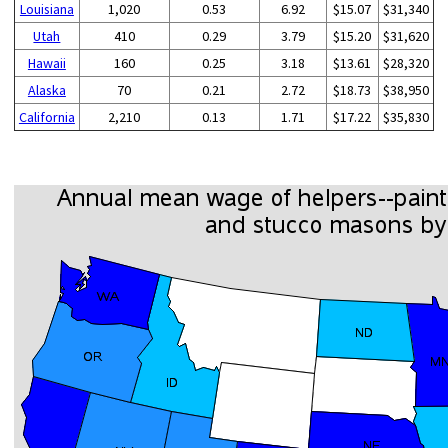
Louisiana
1,020
0.53
6.92
$15.07
$31,340
Utah
410
0.29
3.79
$15.20
$31,620
Hawaii
160
0.25
3.18
$13.61
$28,320
Alaska
70
0.21
2.72
$18.73
$38,950
California
2,210
0.13
1.71
$17.22
$35,830