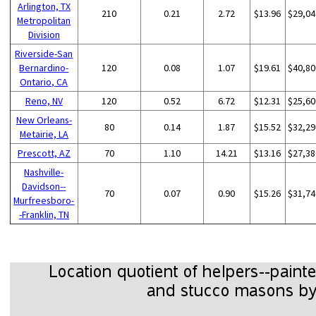
Arlington, TX
210
0.21
2.72
$13.96
$29,04
Metropolitan
Division
Riverside-San
Bernardino-
120
0.08
1.07
$19.61
$40,80
Ontario, CA
Reno, NV
120
0.52
6.72
$12.31
$25,60
New Orleans-
80
0.14
1.87
$15.52
$32,29
Metairie, LA
Prescott, AZ
70
1.10
14.21
$13.16
$27,38
Nashville-
Davidson--
70
0.07
0.90
$15.26
$31,74
Murfreesboro-
-Franklin, TN