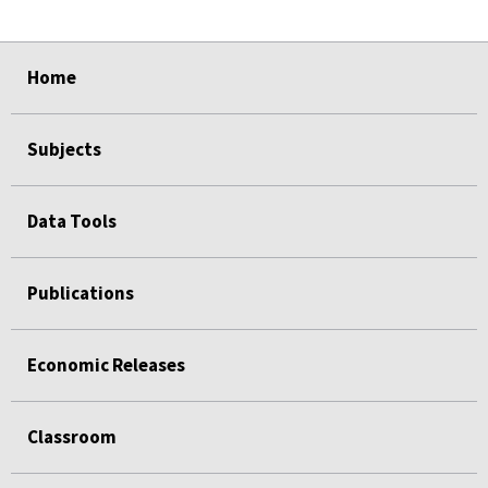
select
select
select
select
Home
Subjects
Data Tools
Publications
Economic Releases
Classroom