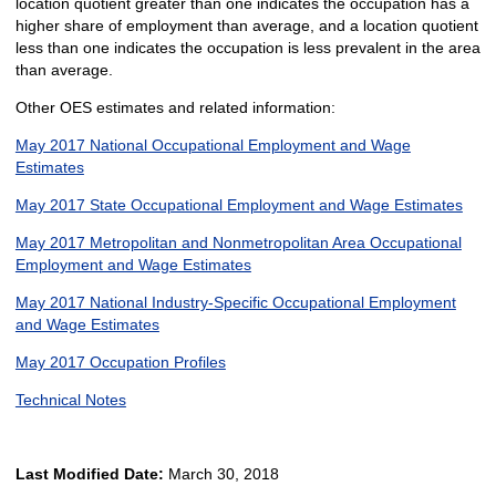
location quotient greater than one indicates the occupation has a
higher share of employment than average, and a location quotient
less than one indicates the occupation is less prevalent in the area
than average.
Other OES estimates and related information:
May 2017 National Occupational Employment and Wage
Estimates
May 2017 State Occupational Employment and Wage Estimates
May 2017 Metropolitan and Nonmetropolitan Area Occupational
Employment and Wage Estimates
May 2017 National Industry-Specific Occupational Employment
and Wage Estimates
May 2017 Occupation Profiles
Technical Notes
Last Modified Date:
March 30, 2018