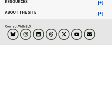
RESOURCES
ABOUT THE SITE
Connect With BLS
Bluesky
Instagram
LinkedIn
Threads
Visit BLS on X
Youtube
Email