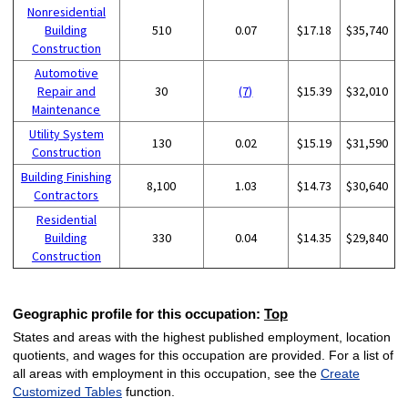
Nonresidential
Building
510
0.07
$17.18
$35,740
Construction
Automotive
Repair and
30
(7)
$15.39
$32,010
Maintenance
Utility System
130
0.02
$15.19
$31,590
Construction
Building Finishing
8,100
1.03
$14.73
$30,640
Contractors
Residential
Building
330
0.04
$14.35
$29,840
Construction
Geographic profile for this occupation:
Top
States and areas with the highest published employment, location
quotients, and wages for this occupation are provided. For a list of
all areas with employment in this occupation, see the
Create
Customized Tables
function.