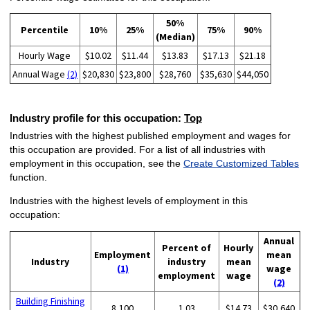
50%
Percentile
10%
25%
75%
90%
(Median)
Hourly Wage
$10.02
$11.44
$13.83
$17.13
$21.18
Annual Wage
(2)
$20,830
$23,800
$28,760
$35,630
$44,050
Industry profile for this occupation:
Top
Industries with the highest published employment and wages for
this occupation are provided. For a list of all industries with
employment in this occupation, see the
Create Customized Tables
function.
Industries with the highest levels of employment in this
occupation:
Annual
Percent of
Hourly
Employment
mean
Industry
industry
mean
(1)
wage
employment
wage
(2)
Building Finishing
8,100
1.03
$14.73
$30,640