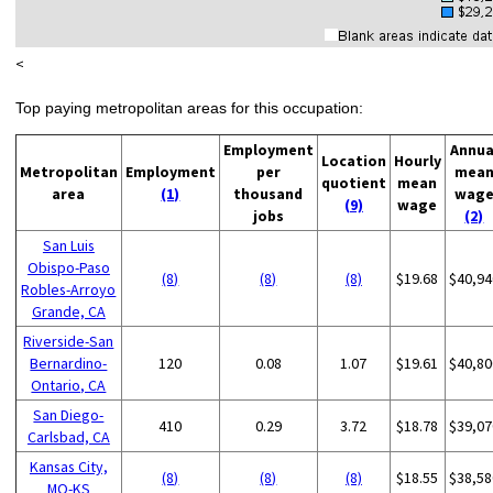
<
Top paying metropolitan areas for this occupation:
Employment
Annua
Location
Hourly
Metropolitan
Employment
per
mea
quotient
mean
area
(1)
thousand
wag
(9)
wage
jobs
(2)
San Luis
Obispo-Paso
(8)
(8)
(8)
$19.68
$40,94
Robles-Arroyo
Grande, CA
Riverside-San
Bernardino-
120
0.08
1.07
$19.61
$40,80
Ontario, CA
San Diego-
410
0.29
3.72
$18.78
$39,07
Carlsbad, CA
Kansas City,
(8)
(8)
(8)
$18.55
$38,58
MO-KS