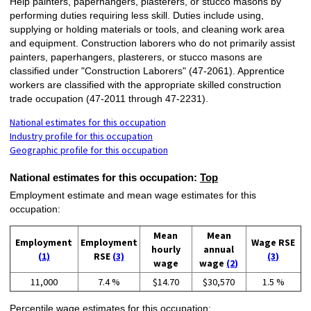
Help painters, paperhangers, plasterers, or stucco masons by
performing duties requiring less skill. Duties include using,
supplying or holding materials or tools, and cleaning work area
and equipment. Construction laborers who do not primarily assist
painters, paperhangers, plasterers, or stucco masons are
classified under "Construction Laborers" (47-2061). Apprentice
workers are classified with the appropriate skilled construction
trade occupation (47-2011 through 47-2231).
National estimates for this occupation
Industry profile for this occupation
Geographic profile for this occupation
National estimates for this occupation:
Top
Employment estimate and mean wage estimates for this
occupation:
Mean
Mean
Employment
Employment
Wage RSE
hourly
annual
(1)
RSE
(3)
(3)
wage
wage
(2)
11,000
7.4 %
$14.70
$30,570
1.5 %
Percentile wage estimates for this occupation: