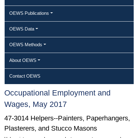
OEWS Publications
OEWS Data
OEWS Methods
About OEWS
Contact OEWS
Occupational Employment and
Wages, May 2017
47-3014 Helpers--Painters, Paperhangers,
Plasterers, and Stucco Masons