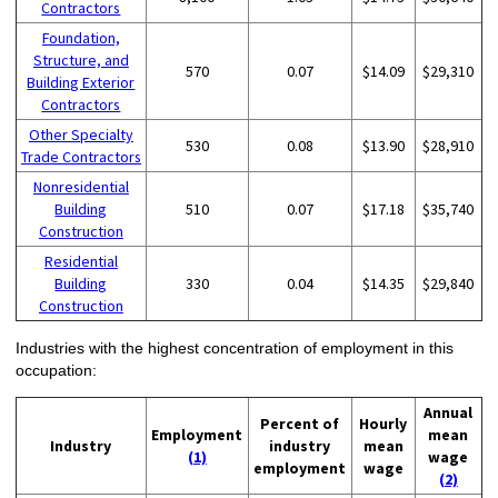
Contractors
Foundation,
Structure, and
570
0.07
$14.09
$29,310
Building Exterior
Contractors
Other Specialty
530
0.08
$13.90
$28,910
Trade Contractors
Nonresidential
Building
510
0.07
$17.18
$35,740
Construction
Residential
Building
330
0.04
$14.35
$29,840
Construction
Industries with the highest concentration of employment in this
occupation:
Annual
Percent of
Hourly
Employment
mean
Industry
industry
mean
(1)
wage
employment
wage
(2)