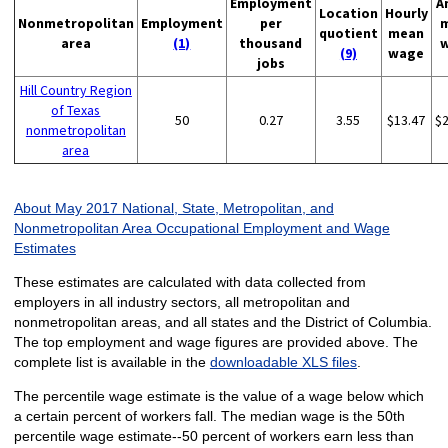
Employment
A
Location
Hourly
Nonmetropolitan
Employment
per
quotient
mean
area
(1)
thousand
(9)
wage
jobs
Hill Country Region
of Texas
50
0.27
3.55
$13.47
$
nonmetropolitan
area
About May 2017 National, State, Metropolitan, and
Nonmetropolitan Area Occupational Employment and Wage
Estimates
These estimates are calculated with data collected from
employers in all industry sectors, all metropolitan and
nonmetropolitan areas, and all states and the District of Columbia.
The top employment and wage figures are provided above. The
complete list is available in the
downloadable XLS files
.
The percentile wage estimate is the value of a wage below which
a certain percent of workers fall. The median wage is the 50th
percentile wage estimate--50 percent of workers earn less than