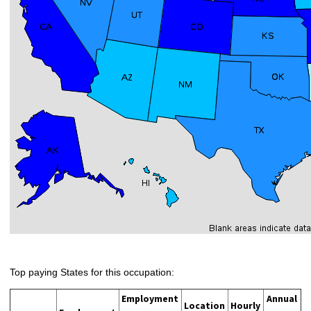
Top paying States for this occupation:
Employment
Annual
Location
Hourly