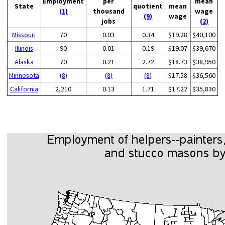
Employment
per
mean
State
quotient
mean
(1)
thousand
wage
(9)
wage
jobs
(2)
Missouri
70
0.03
0.34
$19.28
$40,100
Illinois
90
0.01
0.19
$19.07
$39,670
Alaska
70
0.21
2.72
$18.73
$38,950
Minnesota
(8)
(8)
(8)
$17.58
$36,560
California
2,210
0.13
1.71
$17.22
$35,830