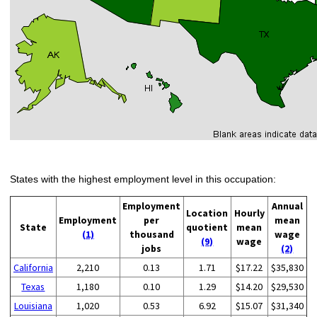
States with the highest employment level in this occupation:
Employment
Annual
Location
Hourly
Employment
per
mean
State
quotient
mean
(1)
thousand
wage
(9)
wage
jobs
(2)
California
2,210
0.13
1.71
$17.22
$35,830
Texas
1,180
0.10
1.29
$14.20
$29,530
Louisiana
1,020
0.53
6.92
$15.07
$31,340