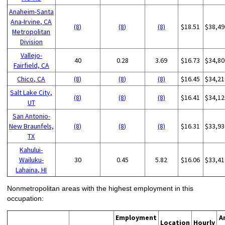
Anaheim-Santa
Ana-Irvine, CA
(8)
(8)
(8)
$18.51
$38,49
Metropolitan
Division
Vallejo-
40
0.28
3.69
$16.73
$34,80
Fairfield, CA
Chico, CA
(8)
(8)
(8)
$16.45
$34,21
Salt Lake City,
(8)
(8)
(8)
$16.41
$34,12
UT
San Antonio-
New Braunfels,
(8)
(8)
(8)
$16.31
$33,93
TX
Kahului-
Wailuku-
30
0.45
5.82
$16.06
$33,41
Lahaina, HI
Nonmetropolitan areas with the highest employment in this
occupation:
Employment
A
Location
Hourly