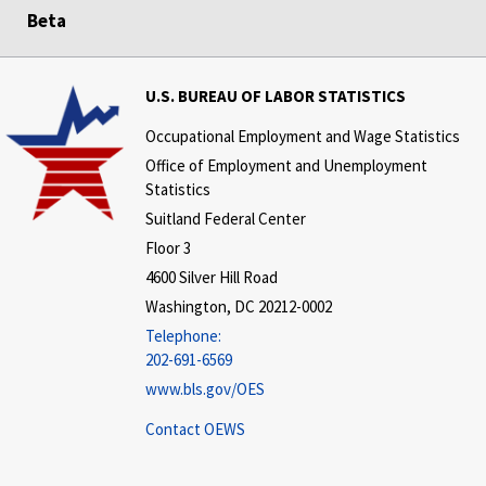
Beta
U.S. BUREAU OF LABOR STATISTICS
Occupational Employment and Wage Statistics
Office of Employment and Unemployment
Statistics
Suitland Federal Center
Floor 3
4600 Silver Hill Road
Washington, DC 20212-0002
Telephone:
202-691-6569
www.bls.gov/OES
Contact OEWS