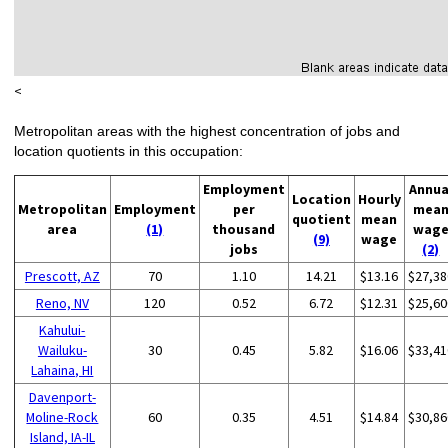
<
Metropolitan areas with the highest concentration of jobs and
location quotients in this occupation:
Employment
Annua
Location
Hourly
Metropolitan
Employment
per
mea
quotient
mean
area
(1)
thousand
wag
(9)
wage
jobs
(2)
Prescott, AZ
70
1.10
14.21
$13.16
$27,38
Reno, NV
120
0.52
6.72
$12.31
$25,60
Kahului-
Wailuku-
30
0.45
5.82
$16.06
$33,41
Lahaina, HI
Davenport-
Moline-Rock
60
0.35
4.51
$14.84
$30,86
Island, IA-IL