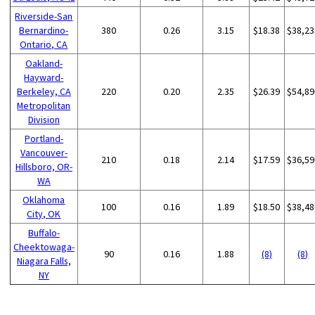
Riverside-San
Bernardino-
380
0.26
3.15
$18.38
$38,23
Ontario, CA
Oakland-
Hayward-
Berkeley, CA
220
0.20
2.35
$26.39
$54,89
Metropolitan
Division
Portland-
Vancouver-
210
0.18
2.14
$17.59
$36,59
Hillsboro, OR-
WA
Oklahoma
100
0.16
1.89
$18.50
$38,48
City, OK
Buffalo-
Cheektowaga-
90
0.16
1.88
(8)
(8)
Niagara Falls,
NY