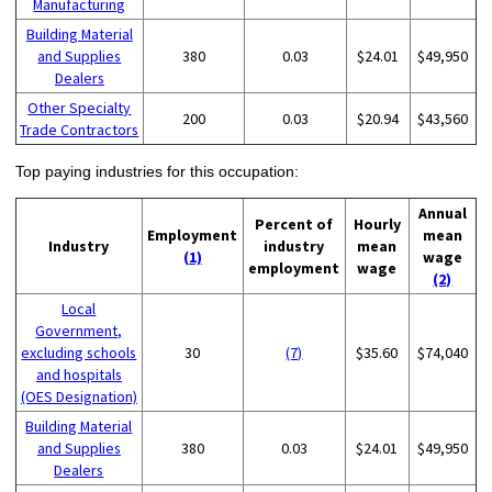
Manufacturing
Building Material
and Supplies
380
0.03
$24.01
$49,950
Dealers
Other Specialty
200
0.03
$20.94
$43,560
Trade Contractors
Top paying industries for this occupation:
Annual
Percent of
Hourly
Employment
mean
Industry
industry
mean
(1)
wage
employment
wage
(2)
Local
Government,
excluding schools
30
(7)
$35.60
$74,040
and hospitals
(OES Designation)
Building Material
and Supplies
380
0.03
$24.01
$49,950
Dealers