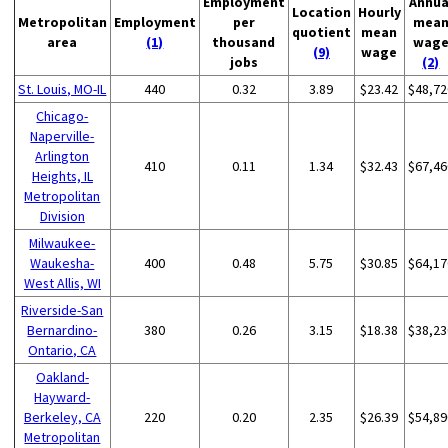
Employment
Annua
Location
Hourly
Metropolitan
Employment
per
mea
quotient
mean
area
(1)
thousand
wag
(9)
wage
jobs
(2)
St. Louis, MO-IL
440
0.32
3.89
$23.42
$48,72
Chicago-
Naperville-
Arlington
410
0.11
1.34
$32.43
$67,46
Heights, IL
Metropolitan
Division
Milwaukee-
Waukesha-
400
0.48
5.75
$30.85
$64,17
West Allis, WI
Riverside-San
Bernardino-
380
0.26
3.15
$18.38
$38,23
Ontario, CA
Oakland-
Hayward-
Berkeley, CA
220
0.20
2.35
$26.39
$54,89
Metropolitan