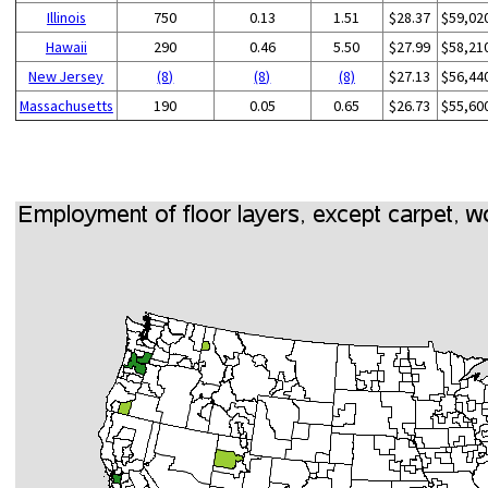
Illinois
750
0.13
1.51
$28.37
$59,02
Hawaii
290
0.46
5.50
$27.99
$58,21
New Jersey
(8)
(8)
(8)
$27.13
$56,44
Massachusetts
190
0.05
0.65
$26.73
$55,60