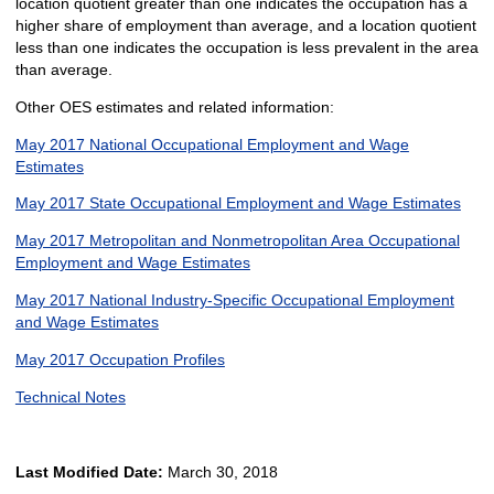
location quotient greater than one indicates the occupation has a
higher share of employment than average, and a location quotient
less than one indicates the occupation is less prevalent in the area
than average.
Other OES estimates and related information:
May 2017 National Occupational Employment and Wage
Estimates
May 2017 State Occupational Employment and Wage Estimates
May 2017 Metropolitan and Nonmetropolitan Area Occupational
Employment and Wage Estimates
May 2017 National Industry-Specific Occupational Employment
and Wage Estimates
May 2017 Occupation Profiles
Technical Notes
Last Modified Date:
March 30, 2018