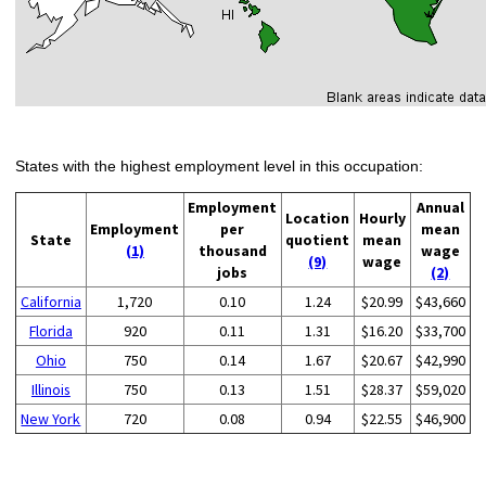
States with the highest employment level in this occupation:
Employment
Annual
Location
Hourly
Employment
per
mean
State
quotient
mean
(1)
thousand
wage
(9)
wage
jobs
(2)
California
1,720
0.10
1.24
$20.99
$43,660
Florida
920
0.11
1.31
$16.20
$33,700
Ohio
750
0.14
1.67
$20.67
$42,990
Illinois
750
0.13
1.51
$28.37
$59,020
New York
720
0.08
0.94
$22.55
$46,900