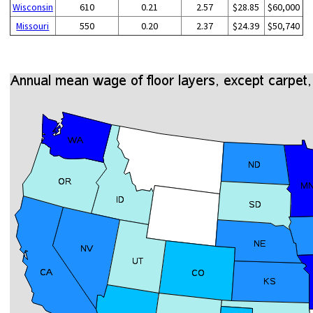
Wisconsin
610
0.21
2.57
$28.85
$60,000
Missouri
550
0.20
2.37
$24.39
$50,740