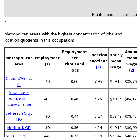
<
Metropolitan areas with the highest concentration of jobs and
location quotients in this occupation:
Employment
Annua
Location
Hourly
Metropolitan
Employment
per
mea
quotient
mean
area
(1)
thousand
wag
(9)
wage
jobs
(2)
Coeur d'Alene,
40
0.66
7.95
$19.12
$39,76
ID
Milwaukee-
Waukesha-
400
0.48
5.75
$30.85
$64,17
West Allis, WI
Jefferson City,
30
0.44
5.27
$18.48
$38,45
MO
Medford, OR
30
0.36
4.34
$19.18
$39,90
St. Louis, MO-IL
440
0.32
3.89
$23.42
$48,72