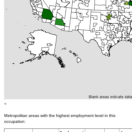
<
Metropolitan areas with the highest employment level in this
occupation: