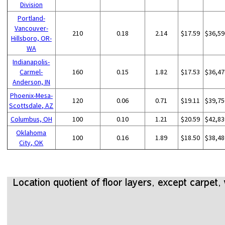
Division
Portland-
Vancouver-
210
0.18
2.14
$17.59
$36,59
Hillsboro, OR-
WA
Indianapolis-
Carmel-
160
0.15
1.82
$17.53
$36,47
Anderson, IN
Phoenix-Mesa-
120
0.06
0.71
$19.11
$39,75
Scottsdale, AZ
Columbus, OH
100
0.10
1.21
$20.59
$42,83
Oklahoma
100
0.16
1.89
$18.50
$38,48
City, OK