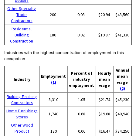
Dealers
Other Specialty
Trade
200
0.03
$20.94
$43,560
Contractors
Residential
Building
180
0.02
$19.87
$41,330
Construction
Industries with the highest concentration of employment in this
occupation:
Annual
Percent of
Hourly
Employment
mean
Industry
industry
mean
(1)
wage
employment
wage
(2)
Building Finishing
8,310
1.05
$21.74
$45,230
Contractors
Home Furnishings
1,740
0.68
$19.68
$40,940
Stores
Other Wood
Product
130
0.06
$16.47
$34,250