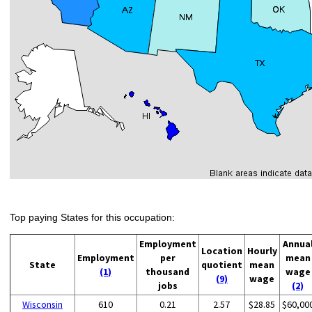
Top paying States for this occupation:
Employment
Annua
Location
Hourly
Employment
per
mean
State
quotient
mean
(1)
thousand
wage
(9)
wage
jobs
(2)
Wisconsin
610
0.21
2.57
$28.85
$60,00