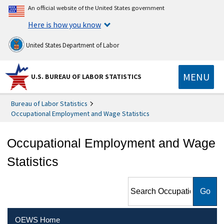
An official website of the United States government
Here is how you know
United States Department of Labor
MENU
U.S. BUREAU OF LABOR STATISTICS
Bureau of Labor Statistics
Occupational Employment and Wage Statistics
Occupational Employment and Wage
Statistics
Search Occupational
Employment and Wage
Statistics
OEWS Home