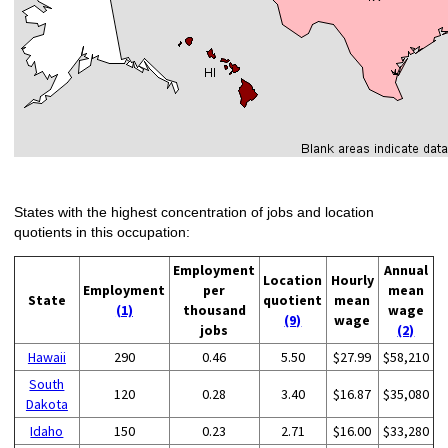
States with the highest concentration of jobs and location
quotients in this occupation:
Employment
Annual
Location
Hourly
Employment
per
mean
State
quotient
mean
(1)
thousand
wage
(9)
wage
jobs
(2)
Hawaii
290
0.46
5.50
$27.99
$58,210
South
120
0.28
3.40
$16.87
$35,080
Dakota
Idaho
150
0.23
2.71
$16.00
$33,280