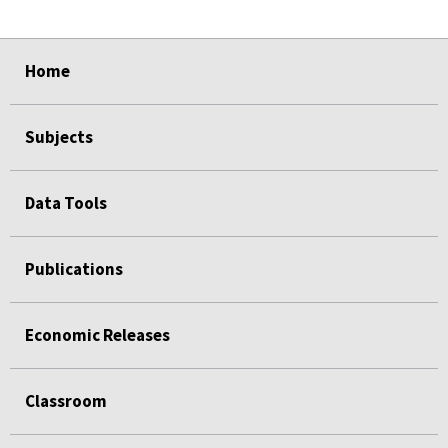
select
select
select
select
Home
Subjects
Data Tools
Publications
Economic Releases
Classroom