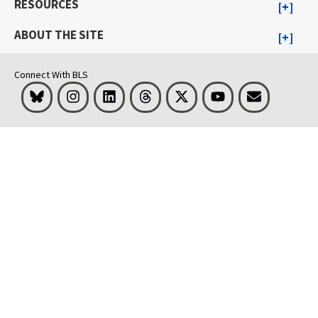
RESOURCES
ABOUT THE SITE
Connect With BLS
Bluesky
Instagram
LinkedIn
Threads
Visit BLS on X
Youtube
Email