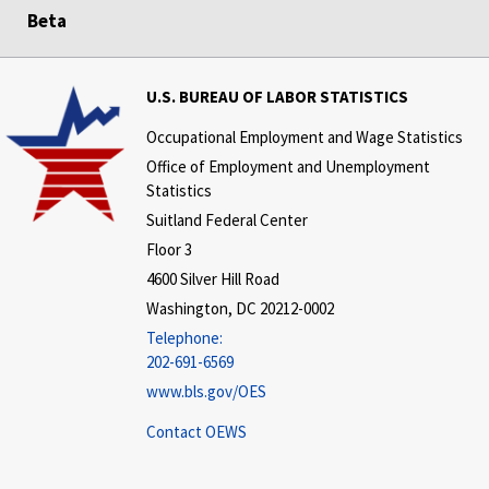
Beta
U.S. BUREAU OF LABOR STATISTICS
Occupational Employment and Wage Statistics
Office of Employment and Unemployment
Statistics
Suitland Federal Center
Floor 3
4600 Silver Hill Road
Washington, DC 20212-0002
Telephone:
202-691-6569
www.bls.gov/OES
Contact OEWS