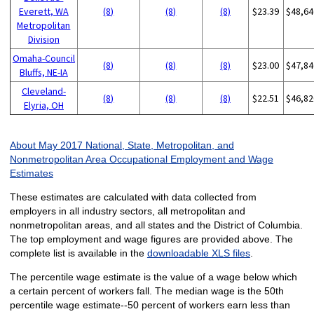
Everett, WA
(8)
(8)
(8)
$23.39
$48,64
Metropolitan
Division
Omaha-Council
(8)
(8)
(8)
$23.00
$47,84
Bluffs, NE-IA
Cleveland-
(8)
(8)
(8)
$22.51
$46,82
Elyria, OH
About May 2017 National, State, Metropolitan, and
Nonmetropolitan Area Occupational Employment and Wage
Estimates
These estimates are calculated with data collected from
employers in all industry sectors, all metropolitan and
nonmetropolitan areas, and all states and the District of Columbia.
The top employment and wage figures are provided above. The
complete list is available in the
downloadable XLS files
.
The percentile wage estimate is the value of a wage below which
a certain percent of workers fall. The median wage is the 50th
percentile wage estimate--50 percent of workers earn less than