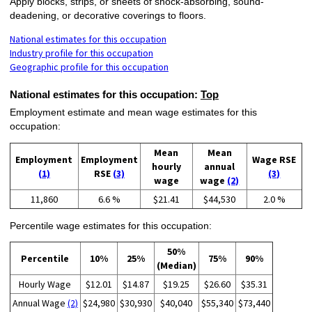
Apply blocks, strips, or sheets of shock-absorbing, sound-
deadening, or decorative coverings to floors.
National estimates for this occupation
Industry profile for this occupation
Geographic profile for this occupation
National estimates for this occupation:
Top
Employment estimate and mean wage estimates for this
occupation:
Mean
Mean
Employment
Employment
Wage RSE
hourly
annual
(1)
RSE
(3)
(3)
wage
wage
(2)
11,860
6.6 %
$21.41
$44,530
2.0 %
Percentile wage estimates for this occupation:
50%
Percentile
10%
25%
75%
90%
(Median)
Hourly Wage
$12.01
$14.87
$19.25
$26.60
$35.31
Annual Wage
(2)
$24,980
$30,930
$40,040
$55,340
$73,440