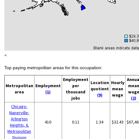
<
Top paying metropolitan areas for this occupation:
Employment
Annua
Location
Hourly
Metropolitan
Employment
per
mea
quotient
mean
area
(1)
thousand
wag
(9)
wage
jobs
(2)
Chicago-
Naperville-
Arlington
410
0.11
1.34
$32.43
$67,46
Heights, IL
Metropolitan
Division