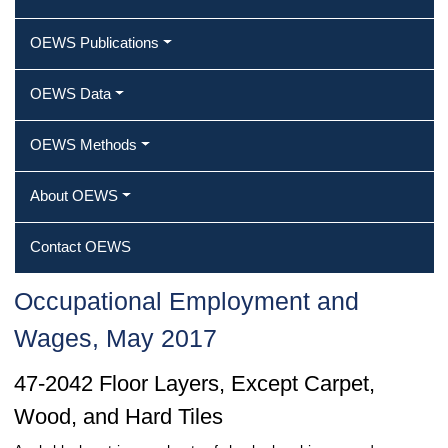
OEWS Publications
OEWS Data
OEWS Methods
About OEWS
Contact OEWS
Occupational Employment and
Wages, May 2017
47-2042 Floor Layers, Except Carpet,
Wood, and Hard Tiles