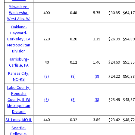
Milwaukee-
Waukesha-
400
0.48
5.75
$30.85
$64,17
West Allis, WI
Oakland-
Hayward-
Berkeley, CA
220
0.20
2.35
$26.39
$54,89
Metropolitan
Division
Harrisburg-
40
0.12
1.46
$24.69
$51,35
Carlisle, PA
Kansas City,
(8)
(8)
(8)
$24.22
$50,38
MO-KS
Lake County-
Kenosha
County, IL-WI
(8)
(8)
(8)
$23.49
$48,87
Metropolitan
Division
St. Louis, MO-IL
440
0.32
3.89
$23.42
$48,72
Seattle-
Bellevue-