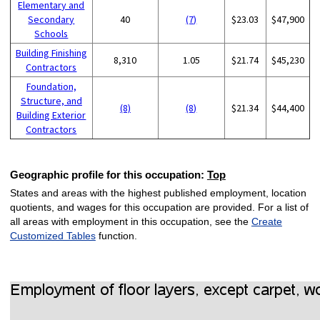
Elementary and
Secondary
40
(7)
$23.03
$47,900
Schools
Building Finishing
8,310
1.05
$21.74
$45,230
Contractors
Foundation,
Structure, and
(8)
(8)
$21.34
$44,400
Building Exterior
Contractors
Geographic profile for this occupation:
Top
States and areas with the highest published employment, location
quotients, and wages for this occupation are provided. For a list of
all areas with employment in this occupation, see the
Create
Customized Tables
function.