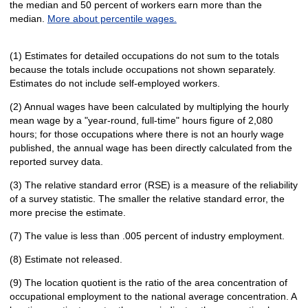
the median and 50 percent of workers earn more than the
median.
More about percentile wages.
(1) Estimates for detailed occupations do not sum to the totals
because the totals include occupations not shown separately.
Estimates do not include self-employed workers.
(2) Annual wages have been calculated by multiplying the hourly
mean wage by a "year-round, full-time" hours figure of 2,080
hours; for those occupations where there is not an hourly wage
published, the annual wage has been directly calculated from the
reported survey data.
(3) The relative standard error (RSE) is a measure of the reliability
of a survey statistic. The smaller the relative standard error, the
more precise the estimate.
(7) The value is less than .005 percent of industry employment.
(8) Estimate not released.
(9) The location quotient is the ratio of the area concentration of
occupational employment to the national average concentration. A