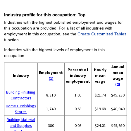
Industry profile for this occupation:
Top
Industries with the highest published employment and wages for
this occupation are provided. For a list of all industries with
employment in this occupation, see the
Create Customized Tables
function.
Industries with the highest levels of employment in this
occupation:
Annual
Percent of
Hourly
Employment
mean
Industry
industry
mean
(1)
wage
employment
wage
(2)
Building Finishing
8,310
1.05
$21.74
$45,230
Contractors
Home Furnishings
1,740
0.68
$19.68
$40,940
Stores
Building Material
and Supplies
380
0.03
$24.01
$49,950