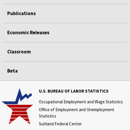
Publications
Economic Releases
Classroom
Beta
U.S. BUREAU OF LABOR STATISTICS
Occupational Employment and Wage Statistics
Office of Employment and Unemployment
Statistics
Suitland Federal Center