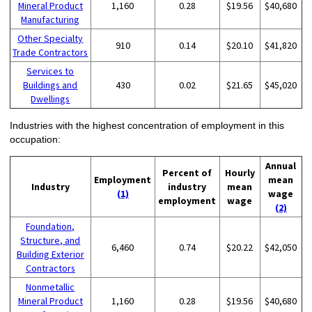
Mineral Product
1,160
0.28
$19.56
$40,680
Manufacturing
Other Specialty
910
0.14
$20.10
$41,820
Trade Contractors
Services to
Buildings and
430
0.02
$21.65
$45,020
Dwellings
Industries with the highest concentration of employment in this
occupation:
Annual
Percent of
Hourly
Employment
mean
Industry
industry
mean
(1)
wage
employment
wage
(2)
Foundation,
Structure, and
6,460
0.74
$20.22
$42,050
Building Exterior
Contractors
Nonmetallic
Mineral Product
1,160
0.28
$19.56
$40,680