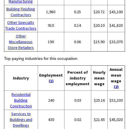
Manufacturing
Building Finishing
1,980
0.25
$20.72
$43,100
Contractors
Other Specialty
910
0.14
$20.10
$41,820
Trade Contractors
Other
Miscellaneous
190
0.06
$15.90
$33,070
Store Retailers
Top paying industries for this occupation:
Annual
Percent of
Hourly
Employment
mean
Industry
industry
mean
(1)
wage
employment
wage
(2)
Residential
Building
240
0.03
$25.16
$52,330
Construction
Services to
Buildings and
430
0.02
$21.65
$45,020
Dwellings