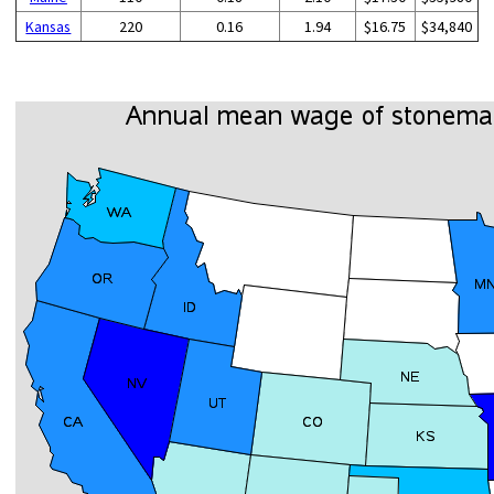
Kansas
220
0.16
1.94
$16.75
$34,840