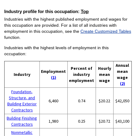
Industry profile for this occupation:
Top
Industries with the highest published employment and wages for
this occupation are provided. For a list of all industries with
employment in this occupation, see the
Create Customized Tables
function.
Industries with the highest levels of employment in this
occupation:
Annual
Percent of
Hourly
Employment
mean
Industry
industry
mean
(1)
wage
employment
wage
(2)
Foundation,
Structure, and
6,460
0.74
$20.22
$42,050
Building Exterior
Contractors
Building Finishing
1,980
0.25
$20.72
$43,100
Contractors
Nonmetallic