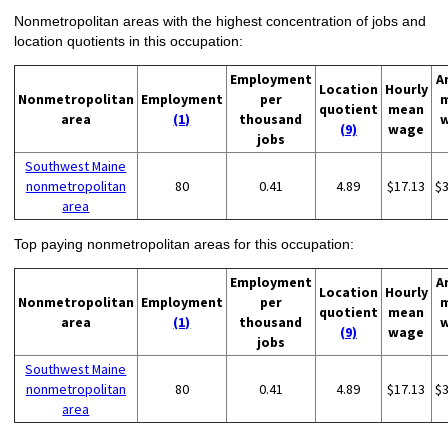
Nonmetropolitan areas with the highest concentration of jobs and
location quotients in this occupation:
Employment
A
Location
Hourly
Nonmetropolitan
Employment
per
quotient
mean
area
(1)
thousand
(9)
wage
jobs
Southwest Maine
nonmetropolitan
80
0.41
4.89
$17.13
$
area
Top paying nonmetropolitan areas for this occupation:
Employment
A
Location
Hourly
Nonmetropolitan
Employment
per
quotient
mean
area
(1)
thousand
(9)
wage
jobs
Southwest Maine
nonmetropolitan
80
0.41
4.89
$17.13
$
area