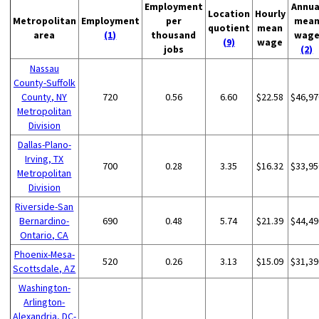
Employment
Annua
Location
Hourly
Metropolitan
Employment
per
mea
quotient
mean
area
(1)
thousand
wag
(9)
wage
jobs
(2)
Nassau
County-Suffolk
County, NY
720
0.56
6.60
$22.58
$46,97
Metropolitan
Division
Dallas-Plano-
Irving, TX
700
0.28
3.35
$16.32
$33,95
Metropolitan
Division
Riverside-San
Bernardino-
690
0.48
5.74
$21.39
$44,49
Ontario, CA
Phoenix-Mesa-
520
0.26
3.13
$15.09
$31,39
Scottsdale, AZ
Washington-
Arlington-
Alexandria, DC-