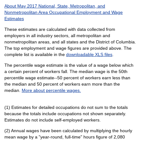
About May 2017 National, State, Metropolitan, and
Nonmetropolitan Area Occupational Employment and Wage
Estimates
These estimates are calculated with data collected from
employers in all industry sectors, all metropolitan and
nonmetropolitan areas, and all states and the District of Columbia.
The top employment and wage figures are provided above. The
complete list is available in the
downloadable XLS files
.
The percentile wage estimate is the value of a wage below which
a certain percent of workers fall. The median wage is the 50th
percentile wage estimate--50 percent of workers earn less than
the median and 50 percent of workers earn more than the
median.
More about percentile wages.
(1) Estimates for detailed occupations do not sum to the totals
because the totals include occupations not shown separately.
Estimates do not include self-employed workers.
(2) Annual wages have been calculated by multiplying the hourly
mean wage by a "year-round, full-time" hours figure of 2,080