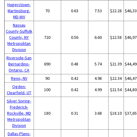
Hagerstown-
Martinsburg,
70
0.63
7.53
$22.28
$46,33
MD-WV
Nassau
County-Suffolk
County, NY
720
0.56
6.60
$22.58
$46,97
Metropolitan
Division
Riverside-San
Bernardino-
690
0.48
5.74
$21.39
$44,49
Ontario, CA
Reno, NV
90
0.42
4.98
$22.34
$46,47
Ogden-
100
0.42
4.99
$21.54
$44,80
Clearfield, UT
Silver Spring-
Frederick-
Rockville, MD
180
0.31
3.68
$18.10
$37,65
Metropolitan
Division
Dallas-Plano-