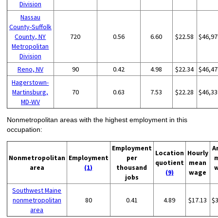
Division
Nassau
County-Suffolk
County, NY
720
0.56
6.60
$22.58
$46,97
Metropolitan
Division
Reno, NV
90
0.42
4.98
$22.34
$46,47
Hagerstown-
Martinsburg,
70
0.63
7.53
$22.28
$46,33
MD-WV
Nonmetropolitan areas with the highest employment in this
occupation:
Employment
A
Location
Hourly
Nonmetropolitan
Employment
per
quotient
mean
area
(1)
thousand
(9)
wage
jobs
Southwest Maine
nonmetropolitan
80
0.41
4.89
$17.13
$
area