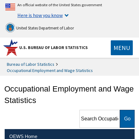
An official website of the United States government
Here is how you know
United States Department of Labor
MENU
U.S. BUREAU OF LABOR STATISTICS
Bureau of Labor Statistics
Occupational Employment and Wage Statistics
Occupational Employment and Wage
Statistics
Search Occupational
Employment and Wage
Statistics
OEWS Home