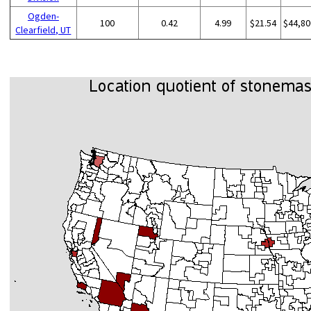
Ogden-
100
0.42
4.99
$21.54
$44,80
Clearfield, UT