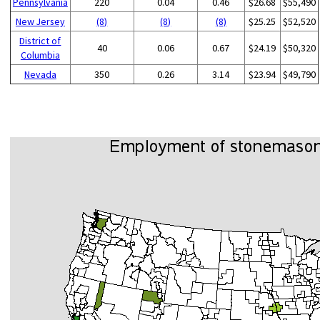
Pennsylvania
220
0.04
0.46
$26.68
$55,490
New Jersey
(8)
(8)
(8)
$25.25
$52,520
District of
40
0.06
0.67
$24.19
$50,320
Columbia
Nevada
350
0.26
3.14
$23.94
$49,790