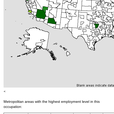
<
Metropolitan areas with the highest employment level in this
occupation: