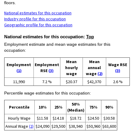
floors.
National estimates for this occupation
Industry profile for this occupation
Geographic profile for this occupation
National estimates for this occupation:
Top
Employment estimate and mean wage estimates for this
occupation:
Mean
Mean
Employment
Employment
Wage RSE
hourly
annual
(1)
RSE
(3)
(3)
wage
wage
(2)
11,990
7.2 %
$20.37
$42,370
2.6 %
Percentile wage estimates for this occupation:
50%
Percentile
10%
25%
75%
90%
(Median)
Hourly Wage
$11.58
$14.18
$18.72
$24.50
$30.58
Annual Wage
(2)
$24,090
$29,500
$38,940
$50,960
$63,600