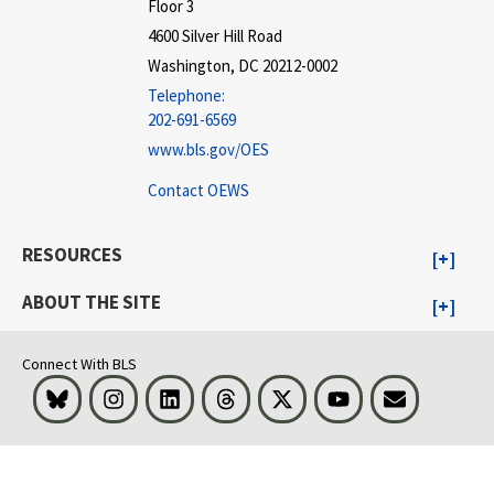
Floor 3
4600 Silver Hill Road
Washington, DC 20212-0002
Telephone:
202-691-6569
www.bls.gov/OES
Contact OEWS
RESOURCES
ABOUT THE SITE
Connect With BLS
Bluesky
Instagram
LinkedIn
Threads
Visit BLS on X
Youtube
Email