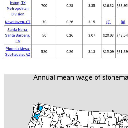
Irving, TX
700
0.28
3.35
$16.32
$33,95
Metropolitan
Division
New Haven, CT
70
0.26
3.15
(8)
(8)
Santa Maria-
Santa Barbara,
50
0.26
3.07
$20.93
$43,54
CA
Phoenix-Mesa-
520
0.26
3.13
$15.09
$31,39
Scottsdale, AZ