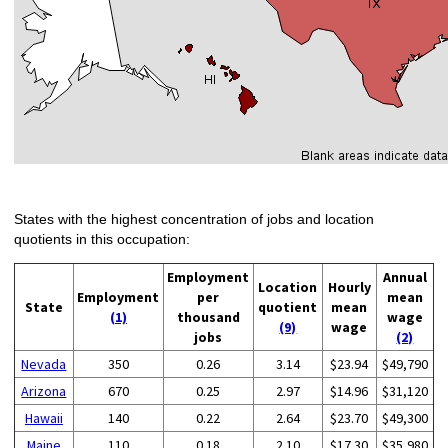
States with the highest concentration of jobs and location
quotients in this occupation:
Employment
Annual
Location
Hourly
Employment
per
mean
State
quotient
mean
(1)
thousand
wage
(9)
wage
jobs
(2)
Nevada
350
0.26
3.14
$23.94
$49,790
Arizona
670
0.25
2.97
$14.96
$31,120
Hawaii
140
0.22
2.64
$23.70
$49,300
Maine
110
0.18
2.10
$17.30
$35,980