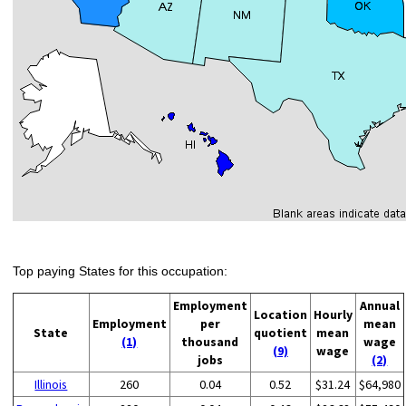
Top paying States for this occupation:
Employment
Annual
Location
Hourly
Employment
per
mean
State
quotient
mean
(1)
thousand
wage
(9)
wage
jobs
(2)
Illinois
260
0.04
0.52
$31.24
$64,980