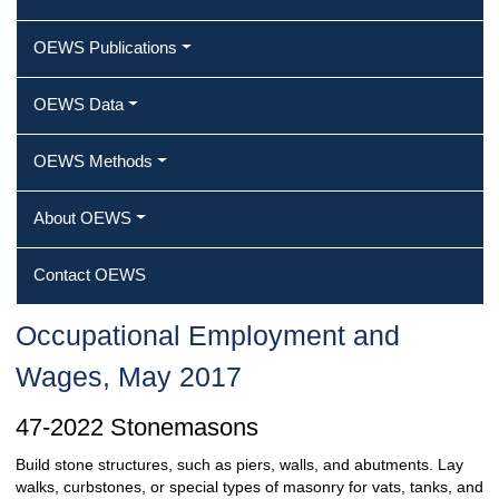
OEWS Publications
OEWS Data
OEWS Methods
About OEWS
Contact OEWS
Occupational Employment and
Wages, May 2017
47-2022 Stonemasons
Build stone structures, such as piers, walls, and abutments. Lay
walks, curbstones, or special types of masonry for vats, tanks, and