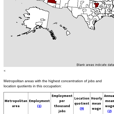
<
Metropolitan areas with the highest concentration of jobs and
location quotients in this occupation:
Employment
Annua
Location
Hourly
Metropolitan
Employment
per
mea
quotient
mean
area
(1)
thousand
wag
(9)
wage
jobs
(2)