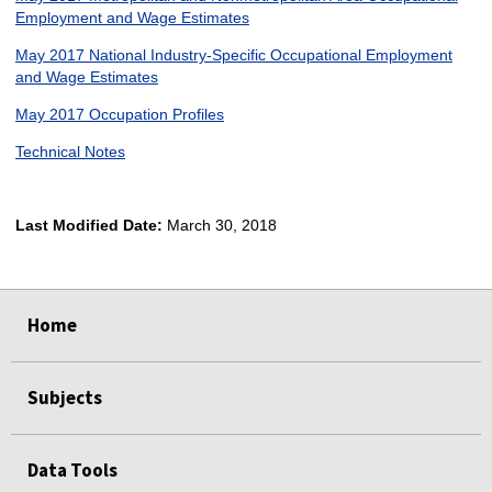
Employment and Wage Estimates
May 2017 National Industry-Specific Occupational Employment
and Wage Estimates
May 2017 Occupation Profiles
Technical Notes
Last Modified Date:
March 30, 2018
select
select
select
select
Home
Subjects
Data Tools