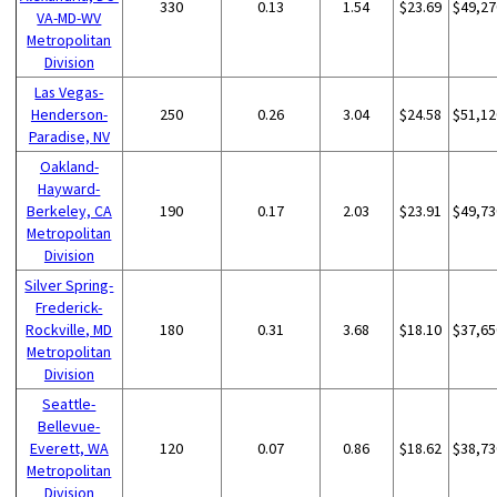
330
0.13
1.54
$23.69
$49,27
VA-MD-WV
Metropolitan
Division
Las Vegas-
Henderson-
250
0.26
3.04
$24.58
$51,12
Paradise, NV
Oakland-
Hayward-
Berkeley, CA
190
0.17
2.03
$23.91
$49,73
Metropolitan
Division
Silver Spring-
Frederick-
Rockville, MD
180
0.31
3.68
$18.10
$37,65
Metropolitan
Division
Seattle-
Bellevue-
Everett, WA
120
0.07
0.86
$18.62
$38,73
Metropolitan
Division