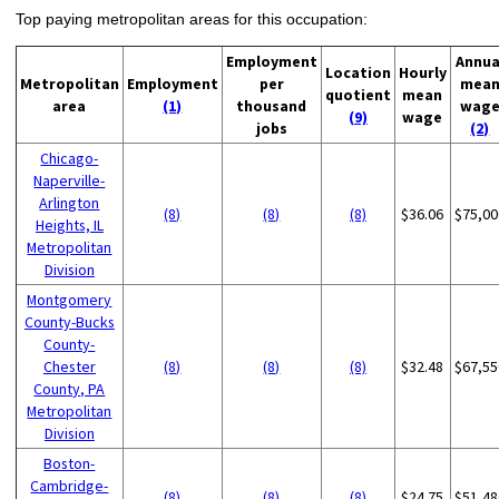
Top paying metropolitan areas for this occupation:
Employment
Annua
Location
Hourly
Metropolitan
Employment
per
mea
quotient
mean
area
(1)
thousand
wag
(9)
wage
jobs
(2)
Chicago-
Naperville-
Arlington
(8)
(8)
(8)
$36.06
$75,00
Heights, IL
Metropolitan
Division
Montgomery
County-Bucks
County-
Chester
(8)
(8)
(8)
$32.48
$67,55
County, PA
Metropolitan
Division
Boston-
Cambridge-
(8)
(8)
(8)
$24.75
$51,48