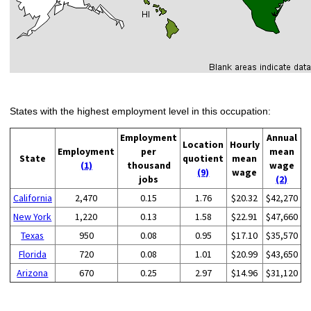
States with the highest employment level in this occupation:
Employment
Annual
Location
Hourly
Employment
per
mean
State
quotient
mean
(1)
thousand
wage
(9)
wage
jobs
(2)
California
2,470
0.15
1.76
$20.32
$42,270
New York
1,220
0.13
1.58
$22.91
$47,660
Texas
950
0.08
0.95
$17.10
$35,570
Florida
720
0.08
1.01
$20.99
$43,650
Arizona
670
0.25
2.97
$14.96
$31,120