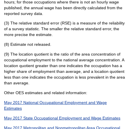
hours; for those occupations where there is not an hourly wage
published, the annual wage has been directly calculated from the
reported survey data.
(3) The relative standard error (RSE) is a measure of the reliability
of a survey statistic. The smaller the relative standard error, the
more precise the estimate.
(8) Estimate not released.
(9) The location quotient is the ratio of the area concentration of
occupational employment to the national average concentration. A
location quotient greater than one indicates the occupation has a
higher share of employment than average, and a location quotient
less than one indicates the occupation is less prevalent in the area
than average.
Other OES estimates and related information:
May 2017 National Occupational Employment and Wage
Estimates
May 2017 State Occupational Employment and Wage Estimates
May 2017 Metropolitan and Nonmetropolitan Area Occupational