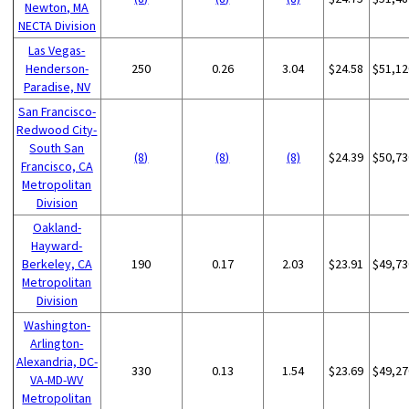
Newton, MA
NECTA Division
Las Vegas-
Henderson-
250
0.26
3.04
$24.58
$51,12
Paradise, NV
San Francisco-
Redwood City-
South San
(8)
(8)
(8)
$24.39
$50,73
Francisco, CA
Metropolitan
Division
Oakland-
Hayward-
Berkeley, CA
190
0.17
2.03
$23.91
$49,73
Metropolitan
Division
Washington-
Arlington-
Alexandria, DC-
330
0.13
1.54
$23.69
$49,27
VA-MD-WV
Metropolitan