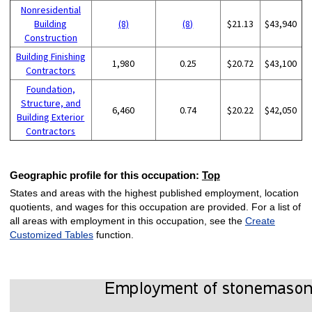
Nonresidential
Building
(8)
(8)
$21.13
$43,940
Construction
Building Finishing
1,980
0.25
$20.72
$43,100
Contractors
Foundation,
Structure, and
6,460
0.74
$20.22
$42,050
Building Exterior
Contractors
Geographic profile for this occupation:
Top
States and areas with the highest published employment, location
quotients, and wages for this occupation are provided. For a list of
all areas with employment in this occupation, see the
Create
Customized Tables
function.