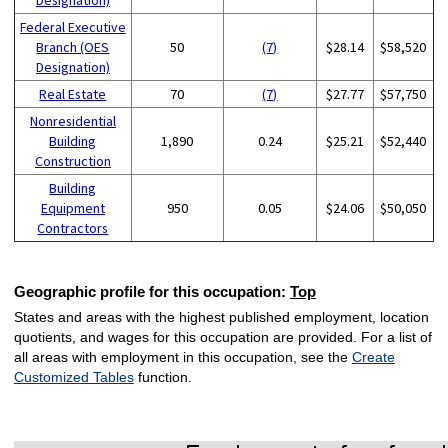
Federal Executive
Branch (OES
50
(7)
$28.14
$58,520
Designation)
Real Estate
70
(7)
$27.77
$57,750
Nonresidential
Building
1,890
0.24
$25.21
$52,440
Construction
Building
Equipment
950
0.05
$24.06
$50,050
Contractors
Geographic profile for this occupation:
Top
States and areas with the highest published employment, location
quotients, and wages for this occupation are provided. For a list of
all areas with employment in this occupation, see the
Create
Customized Tables
function.