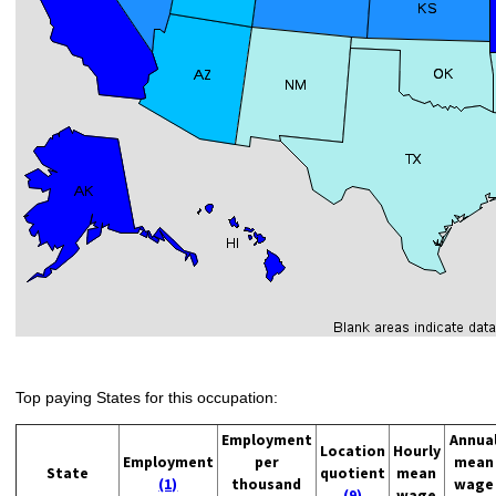
Top paying States for this occupation:
Employment
Annua
Location
Hourly
Employment
per
mean
State
quotient
mean
(1)
thousand
wage
(9)
wage