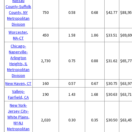
Nassau
County-Suffolk
County, NY
750
0.58
0.68
$42.77
$88,95
Metropolitan
Division
Worcester,
450
1.58
1.86
$33.51
$69,69
MA-CT
Chicago-
Naperville-
Arlington
2,730
0.75
0.88
$31.62
$65,77
Heights, IL
Metropolitan
Division
New Haven, CT
160
0.57
0.67
$30.75
$63,97
Vallejo-
190
1.43
1.68
$30.63
$63,71
Fairfield, CA
New York-
Jersey City-
White Plains,
2,020
0.30
0.35
$30.50
$63,45
NY-NJ
Metropolitan