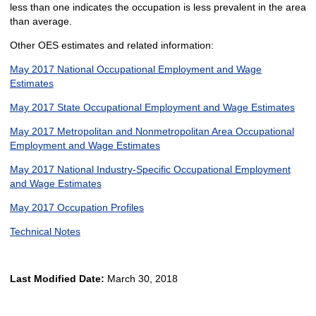
less than one indicates the occupation is less prevalent in the area
than average.
Other OES estimates and related information:
May 2017 National Occupational Employment and Wage
Estimates
May 2017 State Occupational Employment and Wage Estimates
May 2017 Metropolitan and Nonmetropolitan Area Occupational
Employment and Wage Estimates
May 2017 National Industry-Specific Occupational Employment
and Wage Estimates
May 2017 Occupation Profiles
Technical Notes
Last Modified Date:
March 30, 2018