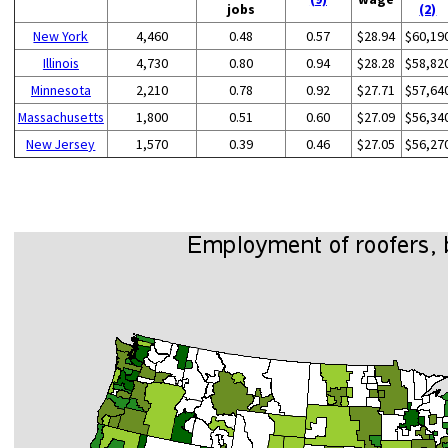
jobs
(2)
New York
4,460
0.48
0.57
$28.94
$60,19
Illinois
4,730
0.80
0.94
$28.28
$58,82
Minnesota
2,210
0.78
0.92
$27.71
$57,64
Massachusetts
1,800
0.51
0.60
$27.09
$56,34
New Jersey
1,570
0.39
0.46
$27.05
$56,27