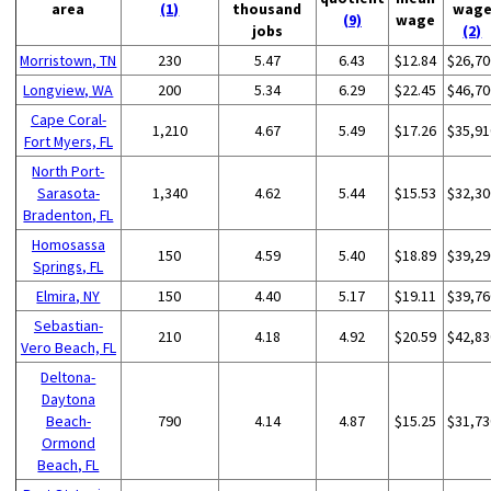
area
(1)
thousand
wag
(9)
wage
jobs
(2)
Morristown, TN
230
5.47
6.43
$12.84
$26,70
Longview, WA
200
5.34
6.29
$22.45
$46,70
Cape Coral-
1,210
4.67
5.49
$17.26
$35,91
Fort Myers, FL
North Port-
Sarasota-
1,340
4.62
5.44
$15.53
$32,30
Bradenton, FL
Homosassa
150
4.59
5.40
$18.89
$39,29
Springs, FL
Elmira, NY
150
4.40
5.17
$19.11
$39,76
Sebastian-
210
4.18
4.92
$20.59
$42,83
Vero Beach, FL
Deltona-
Daytona
Beach-
790
4.14
4.87
$15.25
$31,73
Ormond
Beach, FL