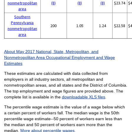
nonmetropolitan
(8)
(8)
(8)
$23.74
$
area
Southern
Pennsylvania
200
1.05
1.24
$22.58
$
nonmetropolitan
area
About May 2017 National, State, Metropolitan, and
Nonmetropolitan Area Occupational Employment and Wage
Estimates
These estimates are calculated with data collected from
employers in all industry sectors, all metropolitan and
nonmetropolitan areas, and all states and the District of Columbia.
The top employment and wage figures are provided above. The
complete list is available in the
downloadable XLS files
.
The percentile wage estimate is the value of a wage below which
a certain percent of workers fall. The median wage is the 50th
percentile wage estimate--50 percent of workers earn less than
the median and 50 percent of workers earn more than the
median.
More about percentile wages.