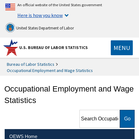
An official website of the United States government
Here is how you know
United States Department of Labor
MENU
U.S. BUREAU OF LABOR STATISTICS
Bureau of Labor Statistics
Occupational Employment and Wage Statistics
Occupational Employment and Wage
Statistics
Search Occupational
Employment and Wage
Statistics
OEWS Home