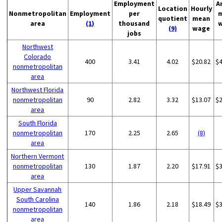
Employment
A
Location
Hourly
Nonmetropolitan
Employment
per
quotient
mean
area
(1)
thousand
(9)
wage
jobs
Northwest
Colorado
400
3.41
4.02
$20.82
$
nonmetropolitan
area
Northwest Florida
nonmetropolitan
90
2.82
3.32
$13.07
$
area
South Florida
nonmetropolitan
170
2.25
2.65
(8)
area
Northern Vermont
nonmetropolitan
130
1.87
2.20
$17.91
$
area
Upper Savannah
South Carolina
140
1.86
2.18
$18.49
$
nonmetropolitan
area