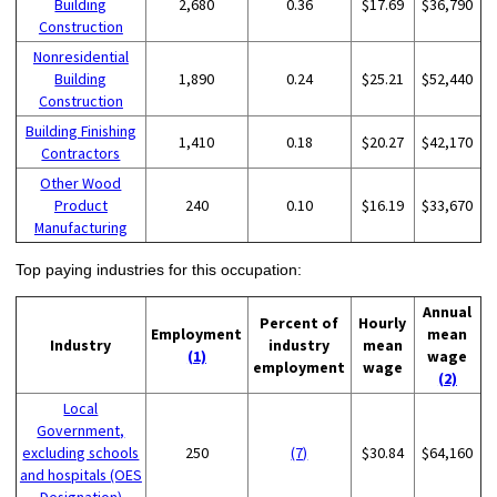
Building
2,680
0.36
$17.69
$36,790
Construction
Nonresidential
Building
1,890
0.24
$25.21
$52,440
Construction
Building Finishing
1,410
0.18
$20.27
$42,170
Contractors
Other Wood
Product
240
0.10
$16.19
$33,670
Manufacturing
Top paying industries for this occupation:
Annual
Percent of
Hourly
Employment
mean
Industry
industry
mean
(1)
wage
employment
wage
(2)
Local
Government,
excluding schools
250
(7)
$30.84
$64,160
and hospitals (OES
Designation)