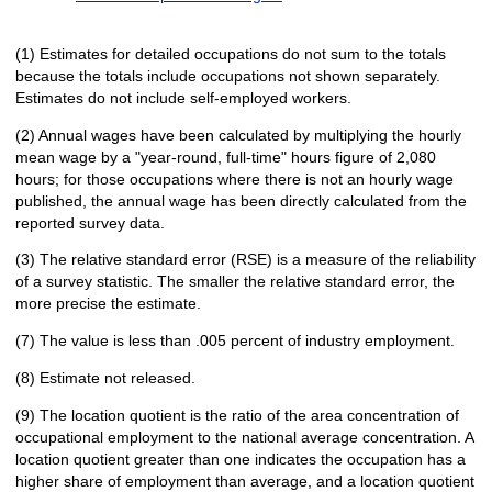
(1) Estimates for detailed occupations do not sum to the totals
because the totals include occupations not shown separately.
Estimates do not include self-employed workers.
(2) Annual wages have been calculated by multiplying the hourly
mean wage by a "year-round, full-time" hours figure of 2,080
hours; for those occupations where there is not an hourly wage
published, the annual wage has been directly calculated from the
reported survey data.
(3) The relative standard error (RSE) is a measure of the reliability
of a survey statistic. The smaller the relative standard error, the
more precise the estimate.
(7) The value is less than .005 percent of industry employment.
(8) Estimate not released.
(9) The location quotient is the ratio of the area concentration of
occupational employment to the national average concentration. A
location quotient greater than one indicates the occupation has a
higher share of employment than average, and a location quotient