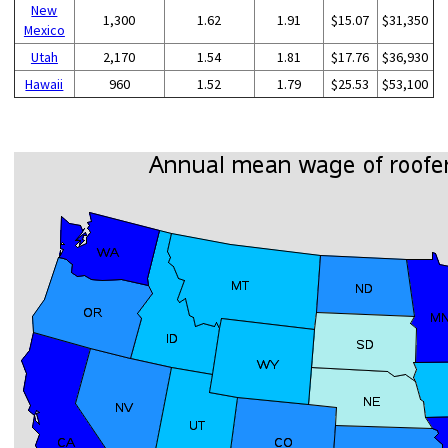
New
1,300
1.62
1.91
$15.07
$31,350
Mexico
Utah
2,170
1.54
1.81
$17.76
$36,930
Hawaii
960
1.52
1.79
$25.53
$53,100