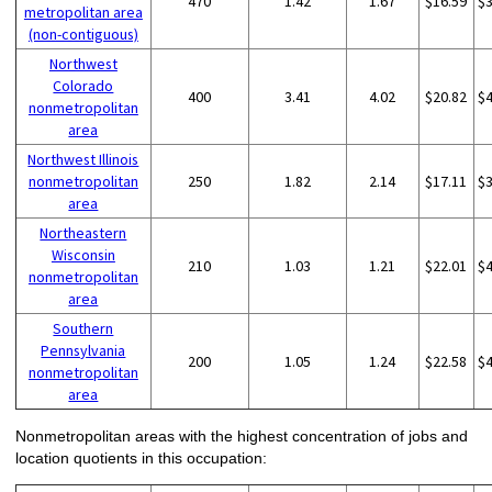
470
1.42
1.67
$16.59
$
metropolitan area
(non-contiguous)
Northwest
Colorado
400
3.41
4.02
$20.82
$
nonmetropolitan
area
Northwest Illinois
nonmetropolitan
250
1.82
2.14
$17.11
$
area
Northeastern
Wisconsin
210
1.03
1.21
$22.01
$
nonmetropolitan
area
Southern
Pennsylvania
200
1.05
1.24
$22.58
$
nonmetropolitan
area
Nonmetropolitan areas with the highest concentration of jobs and
location quotients in this occupation: