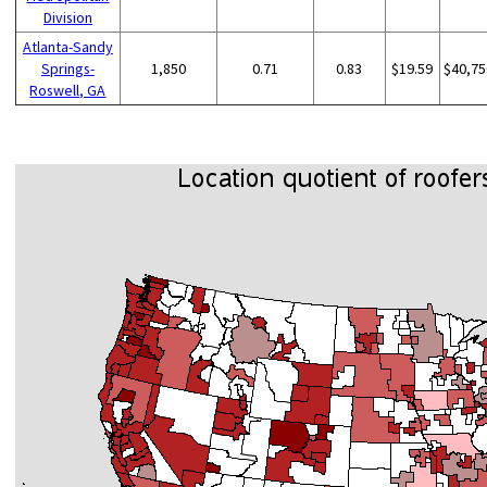
Division
Atlanta-Sandy
Springs-
1,850
0.71
0.83
$19.59
$40,75
Roswell, GA