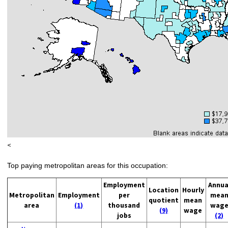
<
Top paying metropolitan areas for this occupation:
Employment
Annua
Location
Hourly
Metropolitan
Employment
per
mea
quotient
mean
area
(1)
thousand
wag
(9)
wage
jobs
(2)