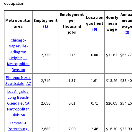
occupation:
Employment
Annua
Location
Hourly
Metropolitan
Employment
per
mea
quotient
mean
area
(1)
thousand
wag
(9)
wage
jobs
(2)
Chicago-
Naperville-
Arlington
2,730
0.75
0.88
$31.62
$65,77
Heights, IL
Metropolitan
Division
Phoenix-Mesa-
2,710
1.37
1.61
$18.46
$38,40
Scottsdale, AZ
Los Angeles-
Long Beach-
Glendale, CA
2,690
0.61
0.71
$26.09
$54,26
Metropolitan
Division
Tampa-St.
Petersburg-
2,680
2.09
2.46
$16.30
$33,90