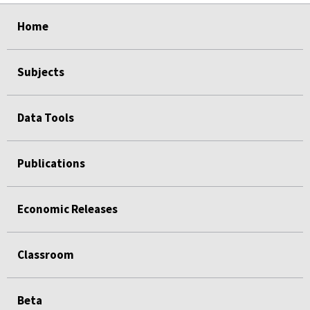
select
select
select
select
Home
Subjects
Data Tools
Publications
Economic Releases
Classroom
Beta