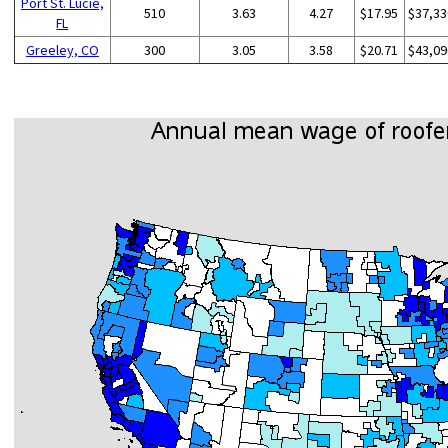
Port St. Lucie,
510
3.63
4.27
$17.95
$37,33
FL
Greeley, CO
300
3.05
3.58
$20.71
$43,09