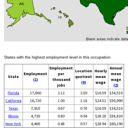
States with the highest employment level in this occupation:
Employment
Annual
Location
Hourly
Employment
per
mean
State
quotient
mean
(1)
thousand
wage
(9)
wage
jobs
(2)
Florida
17,860
2.12
2.50
$16.59
$34,510
California
16,720
1.00
1.18
$24.52
$50,990
Texas
7,910
0.67
0.78
$16.59
$34,510
Illinois
4,730
0.80
0.94
$28.28
$58,820
New York
4,460
0.48
0.57
$28.94
$60,190