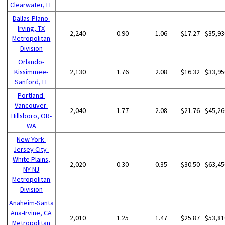
Clearwater, FL
Dallas-Plano-
Irving, TX
2,240
0.90
1.06
$17.27
$35,93
Metropolitan
Division
Orlando-
Kissimmee-
2,130
1.76
2.08
$16.32
$33,95
Sanford, FL
Portland-
Vancouver-
2,040
1.77
2.08
$21.76
$45,26
Hillsboro, OR-
WA
New York-
Jersey City-
White Plains,
2,020
0.30
0.35
$30.50
$63,45
NY-NJ
Metropolitan
Division
Anaheim-Santa
Ana-Irvine, CA
2,010
1.25
1.47
$25.87
$53,81
Metropolitan