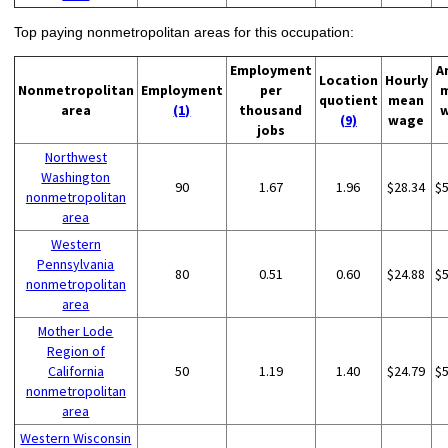
Top paying nonmetropolitan areas for this occupation:
Employment
A
Location
Hourly
Nonmetropolitan
Employment
per
quotient
mean
area
(1)
thousand
(9)
wage
jobs
Northwest
Washington
90
1.67
1.96
$28.34
$
nonmetropolitan
area
Western
Pennsylvania
80
0.51
0.60
$24.88
$
nonmetropolitan
area
Mother Lode
Region of
California
50
1.19
1.40
$24.79
$
nonmetropolitan
area
Western Wisconsin