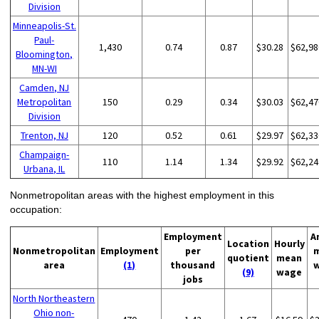
Division
Minneapolis-St.
Paul-
1,430
0.74
0.87
$30.28
$62,98
Bloomington,
MN-WI
Camden, NJ
Metropolitan
150
0.29
0.34
$30.03
$62,47
Division
Trenton, NJ
120
0.52
0.61
$29.97
$62,33
Champaign-
110
1.14
1.34
$29.92
$62,24
Urbana, IL
Nonmetropolitan areas with the highest employment in this
occupation:
Employment
A
Location
Hourly
Nonmetropolitan
Employment
per
quotient
mean
area
(1)
thousand
(9)
wage
jobs
North Northeastern
Ohio non-