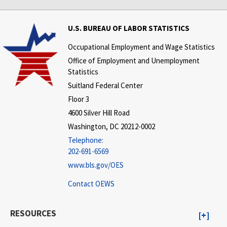
U.S. BUREAU OF LABOR STATISTICS
Occupational Employment and Wage Statistics
Office of Employment and Unemployment
Statistics
Suitland Federal Center
Floor 3
4600 Silver Hill Road
Washington, DC 20212-0002
Telephone:
202-691-6569
www.bls.gov/OES
Contact OEWS
RESOURCES