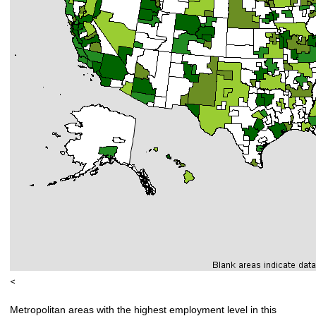
<
Metropolitan areas with the highest employment level in this