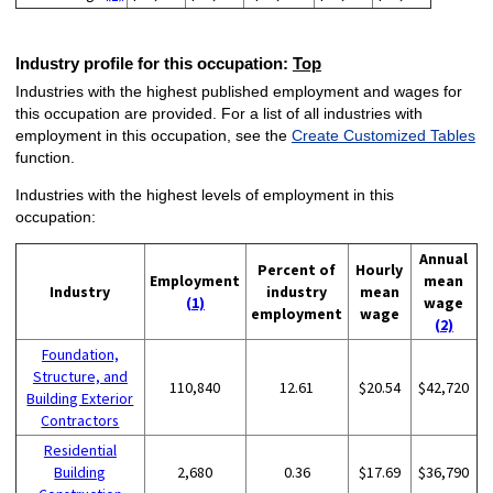
Industry profile for this occupation:
Top
Industries with the highest published employment and wages for
this occupation are provided. For a list of all industries with
employment in this occupation, see the
Create Customized Tables
function.
Industries with the highest levels of employment in this
occupation:
Annual
Percent of
Hourly
Employment
mean
Industry
industry
mean
(1)
wage
employment
wage
(2)
Foundation,
Structure, and
110,840
12.61
$20.54
$42,720
Building Exterior
Contractors
Residential
Building
2,680
0.36
$17.69
$36,790