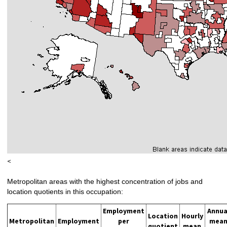
<
Metropolitan areas with the highest concentration of jobs and
location quotients in this occupation:
Employment
Annua
Location
Hourly
Metropolitan
Employment
per
mea
quotient
mean