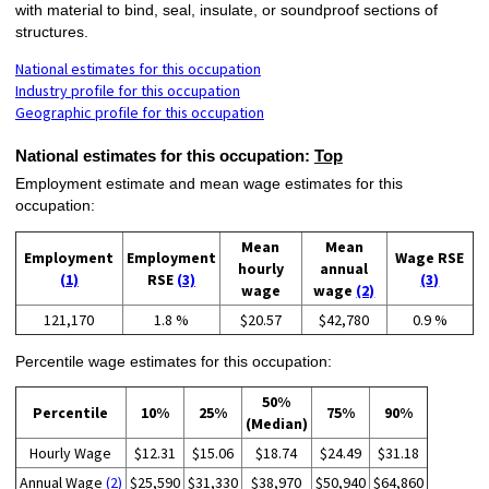
with material to bind, seal, insulate, or soundproof sections of
structures.
National estimates for this occupation
Industry profile for this occupation
Geographic profile for this occupation
National estimates for this occupation:
Top
Employment estimate and mean wage estimates for this
occupation:
Mean
Mean
Employment
Employment
Wage RSE
hourly
annual
(1)
RSE
(3)
(3)
wage
wage
(2)
121,170
1.8 %
$20.57
$42,780
0.9 %
Percentile wage estimates for this occupation:
50%
Percentile
10%
25%
75%
90%
(Median)
Hourly Wage
$12.31
$15.06
$18.74
$24.49
$31.18
Annual Wage
(2)
$25,590
$31,330
$38,970
$50,940
$64,860