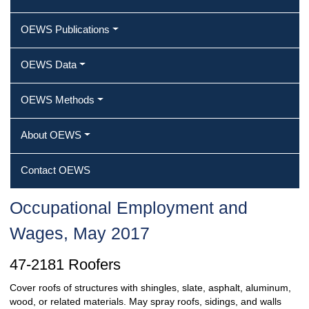
OEWS Publications
OEWS Data
OEWS Methods
About OEWS
Contact OEWS
Occupational Employment and
Wages, May 2017
47-2181 Roofers
Cover roofs of structures with shingles, slate, asphalt, aluminum,
wood, or related materials. May spray roofs, sidings, and walls