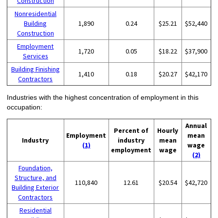
Construction
Nonresidential
Building
1,890
0.24
$25.21
$52,440
Construction
Employment
1,720
0.05
$18.22
$37,900
Services
Building Finishing
1,410
0.18
$20.27
$42,170
Contractors
Industries with the highest concentration of employment in this
occupation:
Annual
Percent of
Hourly
Employment
mean
Industry
industry
mean
(1)
wage
employment
wage
(2)
Foundation,
Structure, and
110,840
12.61
$20.54
$42,720
Building Exterior
Contractors
Residential