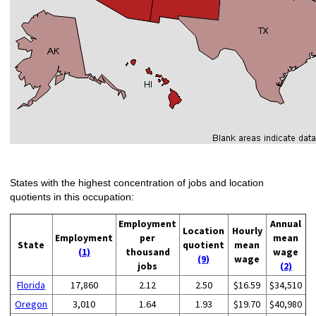
States with the highest concentration of jobs and location
quotients in this occupation:
Employment
Annual
Location
Hourly
Employment
per
mean
State
quotient
mean
(1)
thousand
wage
(9)
wage
jobs
(2)
Florida
17,860
2.12
2.50
$16.59
$34,510
Oregon
3,010
1.64
1.93
$19.70
$40,980