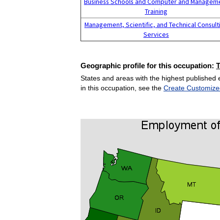
Business Schools and Computer and Managem
Training
Management, Scientific, and Technical Consult
Services
Geographic profile for this occupation:
States and areas with the highest published 
in this occupation, see the
Create Customize