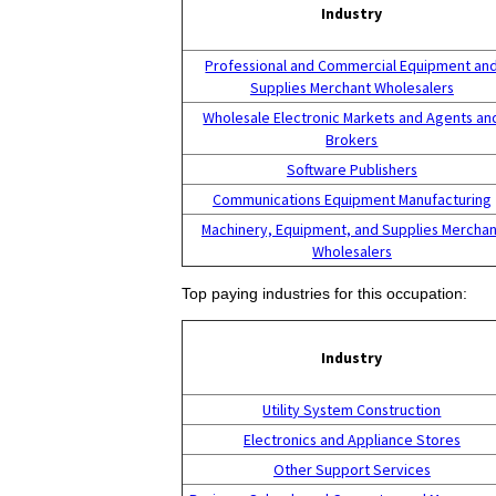
Industry
Professional and Commercial Equipment an
Supplies Merchant Wholesalers
Wholesale Electronic Markets and Agents an
Brokers
Software Publishers
Communications Equipment Manufacturing
Machinery, Equipment, and Supplies Merchan
Wholesalers
Top paying industries for this occupation:
Industry
Utility System Construction
Electronics and Appliance Stores
Other Support Services