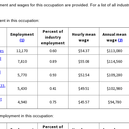
ent and wages for this occupation are provided. For a list of all indust
ent in this occupation:
Percent of
Employment
Hourly mean
Annual mean
industry
(1)
wage
wage
(2)
employment
ces
12,170
0.60
$54.37
$113,080
d
7,810
0.89
$55.08
$114,560
d
5,770
0.93
$52.54
$109,280
233,
5,430
0.41
$49.51
$102,980
t
4,940
0.75
$45.57
$94,780
employment in this occupation:
Percent of