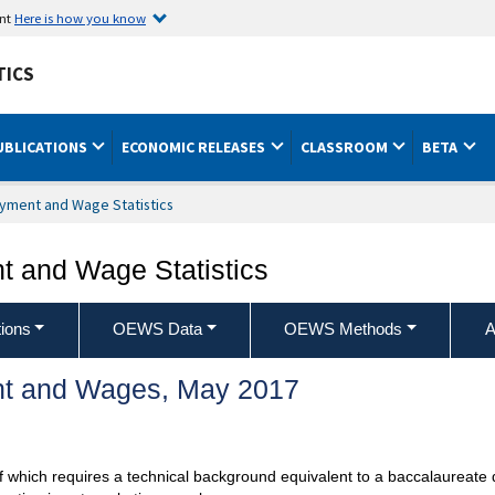
ent
Here is how you know
TICS
UBLICATIONS
ECONOMIC RELEASES
CLASSROOM
BETA
yment and Wage Statistics
 and Wage Statistics
ions
OEWS Data
OEWS Methods
A
t and Wages, May 2017
 of which requires a technical background equivalent to a baccalaureate