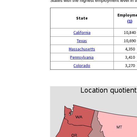
States with the highest employment level in t
Employm
State
(1)
California
10,840
Texas
10,690
Massachusetts
4,350
Pennsylvania
3,410
Colorado
3,270