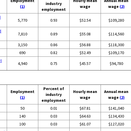
Employment
Hourly mean
Annual mean
industry
(1)
wage
wage
(2)
employment
d
5,770
0.93
$52.54
$109,280
d
7,810
0.89
$55.08
$114,560
3,150
0.86
$56.88
$118,300
690
0.82
$52.49
$109,170
t
4,940
0.75
$45.57
$94,780
Percent of
Employment
Hourly mean
Annual mean
industry
(1)
wage
wage
(2)
employment
50
0.01
$67.81
$141,040
140
0.03
$64.63
$134,430
100
0.03
$61.07
$127,020