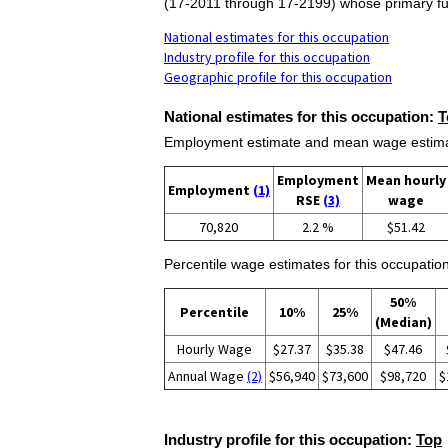
(17-2011 through 17-2199) whose primary fun
National estimates for this occupation
Industry profile for this occupation
Geographic profile for this occupation
National estimates for this occupation:
T
Employment estimate and mean wage estimate
Employment
Mean hourly
Employment
(1)
RSE
(3)
wage
70,820
2.2 %
$51.42
Percentile wage estimates for this occupation
50%
Percentile
10%
25%
(Median)
Hourly Wage
$27.37
$35.38
$47.46
Annual Wage
(2)
$56,940
$73,600
$98,720
$
Industry profile for this occupation:
Top