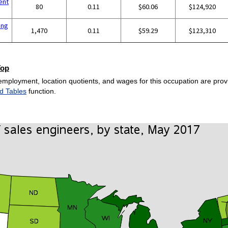
ent
80
0.11
$60.06
$124,920
ing
1,470
0.11
$59.29
$123,310
Top
employment, location quotients, and wages for this occupation are provi
d Tables
function.