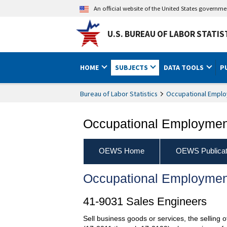
An official website of the United States governm
U.S. BUREAU OF LABOR STATIS
HOME
SUBJECTS
DATA TOOLS
P
Bureau of Labor Statistics
Occupational Emplo
Occupational Employment
OEWS Home
OEWS Publicat
Occupational Employmen
41-9031 Sales Engineers
Sell business goods or services, the selling