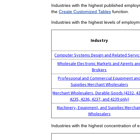
Industries with the highest published employm
the
Create Customized Tables
function.
Industries with the highest levels of employm
Industry
Computer Systems Design and Related Servi
Wholesale Electronic Markets and Agents an
Brokers
Professional and Commercial Equipment an
Supplies Merchant Wholesalers
Merchant Wholesalers, Durable Goods (4232, 4
4235, 4236, 4237, and 4239 only)
Machinery, Equipment, and Supplies Merchan
Wholesalers
Industries with the highest concentration of 