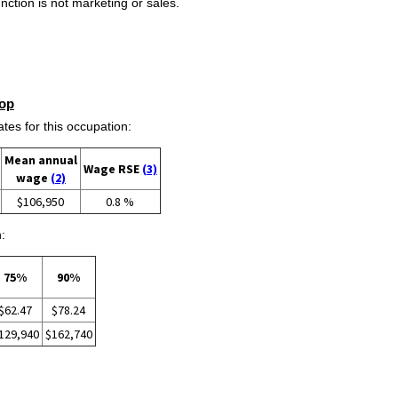
ction is not marketing or sales.
op
s for this occupation:
Mean annual
Wage RSE
(3)
wage
(2)
$106,950
0.8 %
:
75%
90%
$62.47
$78.24
129,940
$162,740