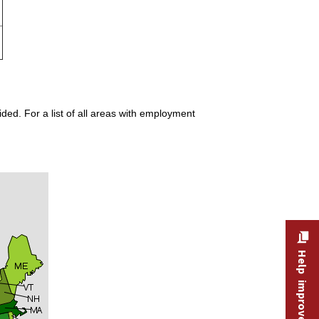
ded. For a list of all areas with employment
Help improve this site