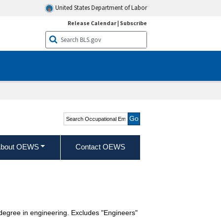
United States Department of Labor
Release Calendar
|
Subscribe
Search Occupational
Employment and Wage
Statistics
bout OEWS
Contact OEWS
 degree in engineering. Excludes "Engineers"