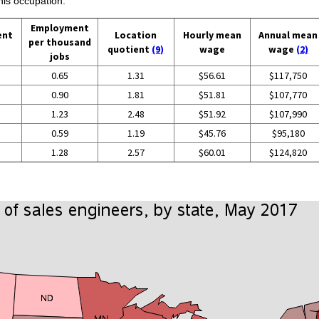
his occupation:
Employment
ent
Location
Hourly mean
Annual mean
per thousand
quotient
(9)
wage
wage
(2)
jobs
0.65
1.31
$56.61
$117,750
0.90
1.81
$51.81
$107,770
1.23
2.48
$51.92
$107,990
0.59
1.19
$45.76
$95,180
1.28
2.57
$60.01
$124,820