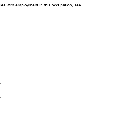
ries with employment in this occupation, see