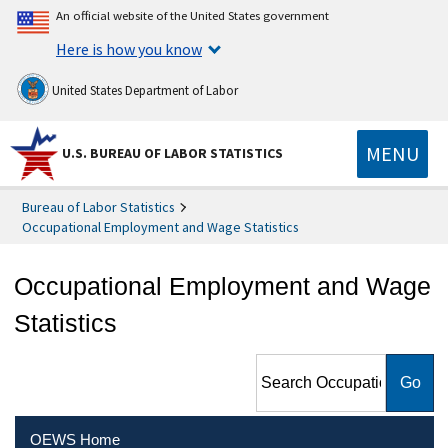
An official website of the United States government
Here is how you know
United States Department of Labor
MENU
U.S. BUREAU OF LABOR STATISTICS
Bureau of Labor Statistics
Occupational Employment and Wage Statistics
Occupational Employment and Wage
Statistics
Search Occupational
Employment and Wage
Statistics
OEWS Home