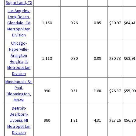
Sugar Land, TX
Los Angeles-
Long Beach-
Glendale, CA
1,150
0.26
0.85
$30.97
$64,41
Metropolitan
Division
Chicago-
Naperville-
Arlington
1,110
0.30
0.99
$30.73
$63,91
Heights, IL
Metropolitan
Division
Minneapolis-St.
Paul-
990
0.51
1.68
$26.87
$55,90
Bloomington,
MN-WI
Detroit-
Dearborn-
Livonia, MI
960
1.31
4.31
$27.26
$56,70
Metropolitan
Division