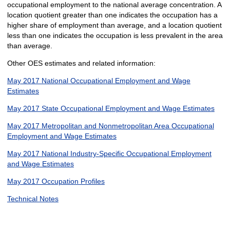
occupational employment to the national average concentration. A
location quotient greater than one indicates the occupation has a
higher share of employment than average, and a location quotient
less than one indicates the occupation is less prevalent in the area
than average.
Other OES estimates and related information:
May 2017 National Occupational Employment and Wage
Estimates
May 2017 State Occupational Employment and Wage Estimates
May 2017 Metropolitan and Nonmetropolitan Area Occupational
Employment and Wage Estimates
May 2017 National Industry-Specific Occupational Employment
and Wage Estimates
May 2017 Occupation Profiles
Technical Notes