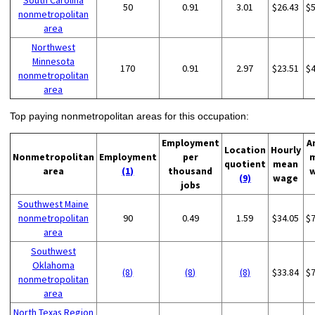
South Carolina
50
0.91
3.01
$26.43
$
nonmetropolitan
area
Northwest
Minnesota
170
0.91
2.97
$23.51
$
nonmetropolitan
area
Top paying nonmetropolitan areas for this occupation:
Employment
A
Location
Hourly
Nonmetropolitan
Employment
per
quotient
mean
area
(1)
thousand
(9)
wage
jobs
Southwest Maine
nonmetropolitan
90
0.49
1.59
$34.05
$
area
Southwest
Oklahoma
(8)
(8)
(8)
$33.84
$
nonmetropolitan
area
North Texas Region