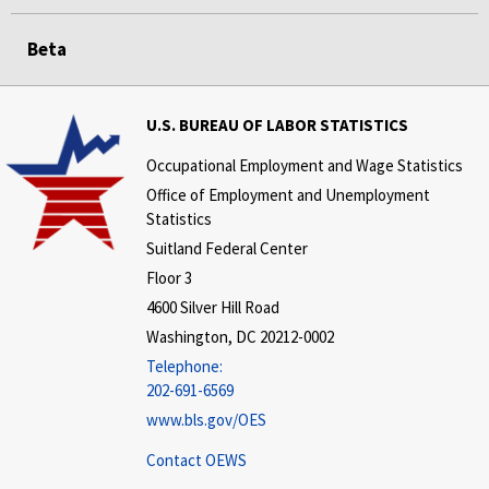
Beta
U.S. BUREAU OF LABOR STATISTICS
Occupational Employment and Wage Statistics
Office of Employment and Unemployment
Statistics
Suitland Federal Center
Floor 3
4600 Silver Hill Road
Washington, DC 20212-0002
Telephone:
202-691-6569
www.bls.gov/OES
Contact OEWS