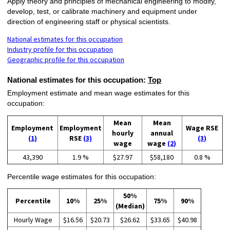
Apply theory and principles of mechanical engineering to modify,
develop, test, or calibrate machinery and equipment under
direction of engineering staff or physical scientists.
National estimates for this occupation
Industry profile for this occupation
Geographic profile for this occupation
National estimates for this occupation:
Top
Employment estimate and mean wage estimates for this
occupation:
Mean
Mean
Employment
Employment
Wage RSE
hourly
annual
(1)
RSE
(3)
(3)
wage
wage
(2)
43,390
1.9 %
$27.97
$58,180
0.8 %
Percentile wage estimates for this occupation:
50%
Percentile
10%
25%
75%
90%
(Median)
Hourly Wage
$16.56
$20.73
$26.62
$33.65
$40.98