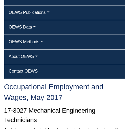
OEWS Publications
OEWS Data
OEWS Methods
About OEWS
Contact OEWS
Occupational Employment and
Wages, May 2017
17-3027 Mechanical Engineering
Technicians