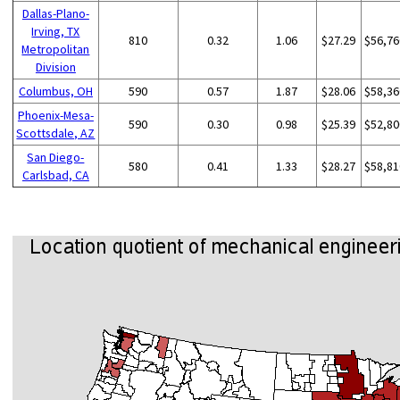
Dallas-Plano-
Irving, TX
810
0.32
1.06
$27.29
$56,76
Metropolitan
Division
Columbus, OH
590
0.57
1.87
$28.06
$58,36
Phoenix-Mesa-
590
0.30
0.98
$25.39
$52,80
Scottsdale, AZ
San Diego-
580
0.41
1.33
$28.27
$58,81
Carlsbad, CA