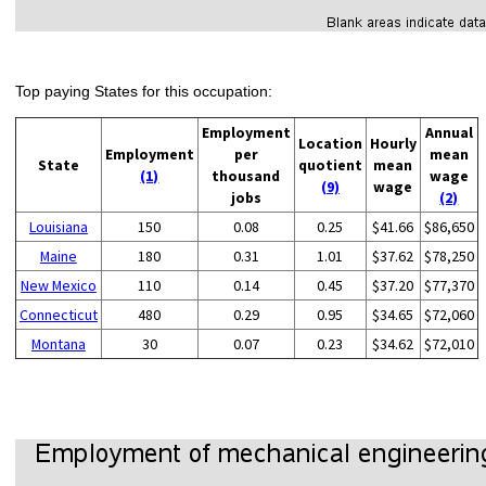
Top paying States for this occupation:
Employment
Annual
Location
Hourly
Employment
per
mean
State
quotient
mean
(1)
thousand
wage
(9)
wage
jobs
(2)
Louisiana
150
0.08
0.25
$41.66
$86,650
Maine
180
0.31
1.01
$37.62
$78,250
New Mexico
110
0.14
0.45
$37.20
$77,370
Connecticut
480
0.29
0.95
$34.65
$72,060
Montana
30
0.07
0.23
$34.62
$72,010