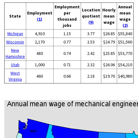
Employment
Annual
Location
Hourly
Employment
per
mean
State
quotient
mean
(1)
thousand
wage
(9)
wage
jobs
(2)
Michigan
4,910
1.15
3.77
$26.85
$55,840
Wisconsin
2,170
0.77
2.53
$24.79
$51,560
New
480
0.74
2.42
$25.85
$53,770
Hampshire
Utah
1,000
0.71
2.32
$26.06
$54,210
West
460
0.66
2.18
$19.70
$40,980
Virginia