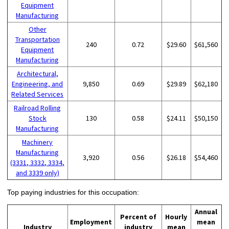
Equipment
Manufacturing
Other
Transportation
240
0.72
$29.60
$61,560
Equipment
Manufacturing
Architectural,
Engineering, and
9,850
0.69
$29.89
$62,180
Related Services
Railroad Rolling
Stock
130
0.58
$24.11
$50,150
Manufacturing
Machinery
Manufacturing
3,920
0.56
$26.18
$54,460
(3331, 3332, 3334,
and 3339 only)
Top paying industries for this occupation:
Annual
Percent of
Hourly
Employment
mean
Industry
industry
mean