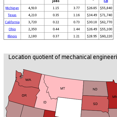
jobs
(2)
Michigan
4,910
1.15
3.77
$26.85
$55,840
Texas
4,210
0.35
1.16
$34.49
$71,740
California
3,720
0.22
0.73
$30.18
$62,770
Ohio
2,350
0.44
1.44
$26.49
$55,100
Illinois
2,180
0.37
1.21
$28.95
$60,220