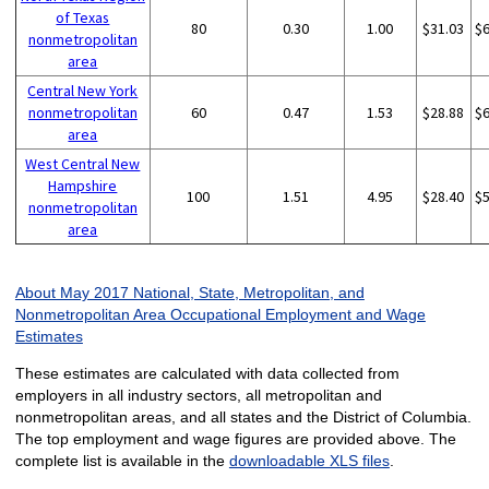
of Texas
80
0.30
1.00
$31.03
$
nonmetropolitan
area
Central New York
nonmetropolitan
60
0.47
1.53
$28.88
$
area
West Central New
Hampshire
100
1.51
4.95
$28.40
$
nonmetropolitan
area
About May 2017 National, State, Metropolitan, and
Nonmetropolitan Area Occupational Employment and Wage
Estimates
These estimates are calculated with data collected from
employers in all industry sectors, all metropolitan and
nonmetropolitan areas, and all states and the District of Columbia.
The top employment and wage figures are provided above. The
complete list is available in the
downloadable XLS files
.