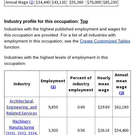
Annual Wage
(2)
$34,440
$43,120
$55,360
$70,000
$85,230
Industry profile for this occupation:
Top
Industries with the highest published employment and wages for
this occupation are provided. For a list of all industries with
employment in this occupation, see the
Create Customized Tables
function.
Industries with the highest levels of employment in this
occupation:
Annual
Percent of
Hourly
Employment
mean
Industry
industry
mean
(1)
wage
employment
wage
(2)
Architectural,
Engineering, and
9,850
0.69
$29.89
$62,180
Related Services
Machinery
Manufacturing
3,920
0.56
$26.18
$54,460
(3331, 3332, 3334,