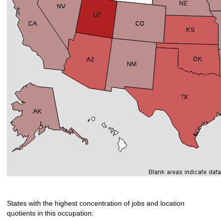
States with the highest concentration of jobs and location
quotients in this occupation: