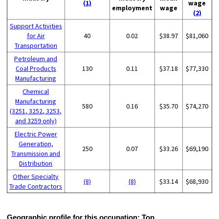
(1)
wage
employment
wage
(2)
Support Activities
for Air
40
0.02
$38.97
$81,060
Transportation
Petroleum and
Coal Products
130
0.11
$37.18
$77,330
Manufacturing
Chemical
Manufacturing
580
0.16
$35.70
$74,270
(3251, 3252, 3253,
and 3259 only)
Electric Power
Generation,
250
0.07
$33.26
$69,190
Transmission and
Distribution
Other Specialty
(8)
(8)
$33.14
$68,930
Trade Contractors
Geographic profile for this occupation:
Top