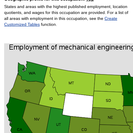
States and areas with the highest published employment, location
quotients, and wages for this occupation are provided. For a list of
all areas with employment in this occupation, see the
Create
Customized Tables
function.