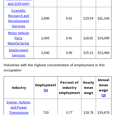
and 3339 only)
Scientific
Research and
2,690
0.42
$29.59
$61,540
Development
Services
Motor Vehicle
Parts
2,430
0.41
$26.01
$54,090
Manufacturing
Employment
2,040
0.06
$25.22
$52,460
Services
Industries with the highest concentration of employment in this
occupation:
Annual
Percent of
Hourly
Employment
mean
Industry
industry
mean
(1)
wage
employment
wage
(2)
Engine, Turbine,
and Power
Transmission
720
0.77
$28.78
$59,870