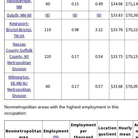
Albuquerque,
60
0.15
0.49
$34.68
$72,14
NM
Duluth, MN-WI
(8)
(8)
(8)
$33.83
$70,36
Kingsport-
Bristol-Bristol,
110
0.98
3.22
$33.76
$70,22
TN-VA
Nassau
County-Suffolk
County, NY
220
0.17
0.54
$33.73
$70,15
Metropolitan
Division
Wilmington,
DE-MD-NJ
60
0.17
0.57
$33.68
$70,05
Metropolitan
Division
Nonmetropolitan areas with the highest employment in this
occupation:
Employment
A
Location
Hourly
Nonmetropolitan
Employment
per
quotient
mean
area
(1)
thousand