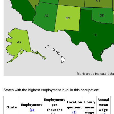
States with the highest employment level in this occupation:
Employment
Annual
Location
Hourly
Employment
per
mean
State
quotient
mean
(1)
thousand
wage
(9)
wage