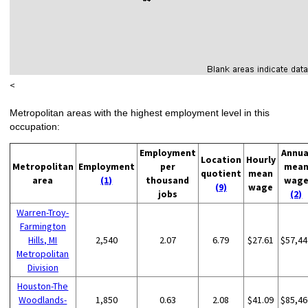
<
Metropolitan areas with the highest employment level in this
occupation:
Employment
Annua
Location
Hourly
Metropolitan
Employment
per
mea
quotient
mean
area
(1)
thousand
wag
(9)
wage
jobs
(2)
Warren-Troy-
Farmington
Hills, MI
2,540
2.07
6.79
$27.61
$57,44
Metropolitan
Division
Houston-The
Woodlands-
1,850
0.63
2.08
$41.09
$85,46