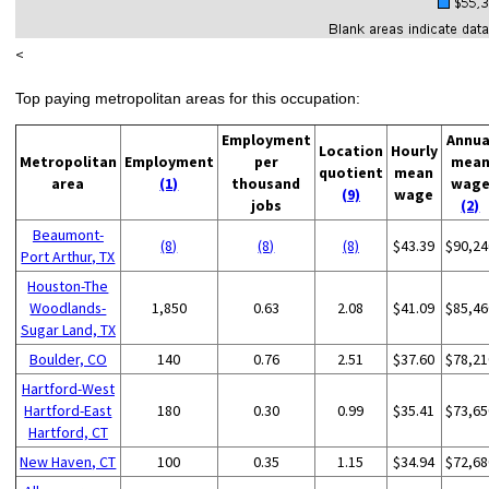
<
Top paying metropolitan areas for this occupation:
Employment
Annua
Location
Hourly
Metropolitan
Employment
per
mea
quotient
mean
area
(1)
thousand
wag
(9)
wage
jobs
(2)
Beaumont-
(8)
(8)
(8)
$43.39
$90,24
Port Arthur, TX
Houston-The
Woodlands-
1,850
0.63
2.08
$41.09
$85,46
Sugar Land, TX
Boulder, CO
140
0.76
2.51
$37.60
$78,21
Hartford-West
Hartford-East
180
0.30
0.99
$35.41
$73,65
Hartford, CT
New Haven, CT
100
0.35
1.15
$34.94
$72,68