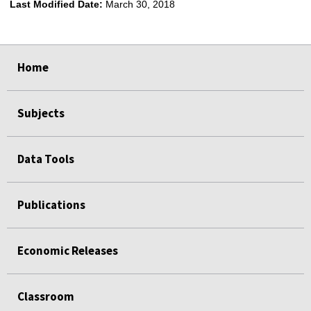
Last Modified Date:
March 30, 2018
select
select
select
select
Home
Subjects
Data Tools
Publications
Economic Releases
Classroom