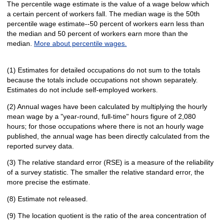
The percentile wage estimate is the value of a wage below which
a certain percent of workers fall. The median wage is the 50th
percentile wage estimate--50 percent of workers earn less than
the median and 50 percent of workers earn more than the
median.
More about percentile wages.
(1) Estimates for detailed occupations do not sum to the totals
because the totals include occupations not shown separately.
Estimates do not include self-employed workers.
(2) Annual wages have been calculated by multiplying the hourly
mean wage by a "year-round, full-time" hours figure of 2,080
hours; for those occupations where there is not an hourly wage
published, the annual wage has been directly calculated from the
reported survey data.
(3) The relative standard error (RSE) is a measure of the reliability
of a survey statistic. The smaller the relative standard error, the
more precise the estimate.
(8) Estimate not released.
(9) The location quotient is the ratio of the area concentration of