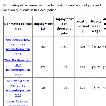
Nonmetropolitan areas with the highest concentration of jobs and
location quotients in this occupation:
Employment
A
Location
Hourly
Nonmetropolitan
Employment
per
quotient
mean
area
(1)
thousand
(9)
wage
jobs
West Central New
Hampshire
100
1.51
4.95
$28.40
$
nonmetropolitan
area
West Northwestern
Ohio
370
1.47
4.83
$24.73
$
nonmetropolitan
area
Southwest New
Hampshire
50
1.29
4.23
$27.21
$
nonmetropolitan
area
Lower Savannah