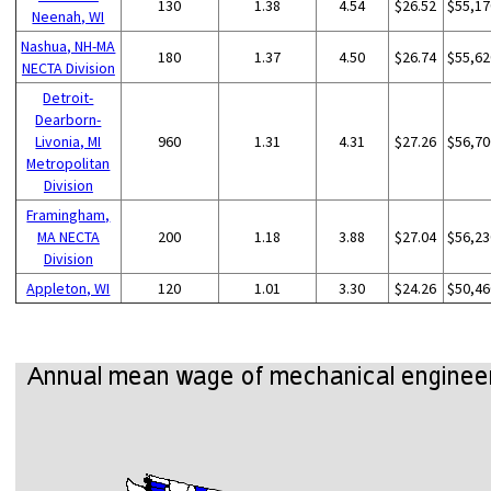
130
1.38
4.54
$26.52
$55,17
Neenah, WI
Nashua, NH-MA
180
1.37
4.50
$26.74
$55,62
NECTA Division
Detroit-
Dearborn-
Livonia, MI
960
1.31
4.31
$27.26
$56,70
Metropolitan
Division
Framingham,
MA NECTA
200
1.18
3.88
$27.04
$56,23
Division
Appleton, WI
120
1.01
3.30
$24.26
$50,46