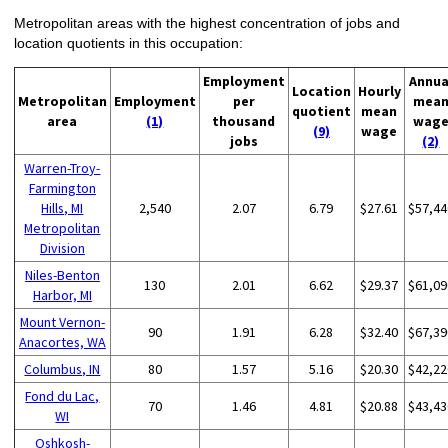
Metropolitan areas with the highest concentration of jobs and
location quotients in this occupation:
Employment
Annua
Location
Hourly
Metropolitan
Employment
per
mea
quotient
mean
area
(1)
thousand
wag
(9)
wage
jobs
(2)
Warren-Troy-
Farmington
Hills, MI
2,540
2.07
6.79
$27.61
$57,44
Metropolitan
Division
Niles-Benton
130
2.01
6.62
$29.37
$61,09
Harbor, MI
Mount Vernon-
90
1.91
6.28
$32.40
$67,39
Anacortes, WA
Columbus, IN
80
1.57
5.16
$20.30
$42,22
Fond du Lac,
70
1.46
4.81
$20.88
$43,43
WI
Oshkosh-