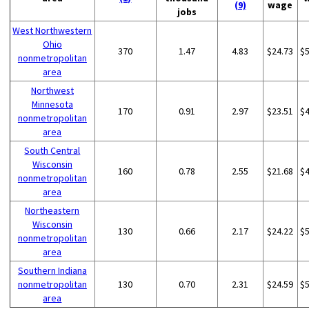
(9)
wage
jobs
West Northwestern
Ohio
370
1.47
4.83
$24.73
$
nonmetropolitan
area
Northwest
Minnesota
170
0.91
2.97
$23.51
$
nonmetropolitan
area
South Central
Wisconsin
160
0.78
2.55
$21.68
$
nonmetropolitan
area
Northeastern
Wisconsin
130
0.66
2.17
$24.22
$
nonmetropolitan
area
Southern Indiana
nonmetropolitan
130
0.70
2.31
$24.59
$
area